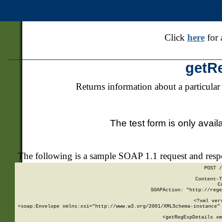
Click
here
for 
getR
Returns information about a particular
The test form is only avail
The following is a sample SOAP 1.1 request and res
POST /
Content-T
C
SOAPAction: "http://rege
<?xml ver
<soap:Envelope xmlns:xsi="http://www.w3.org/2001/XMLSchema-instance" 
    <getRegExpDetails xm