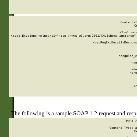
     
  
Content-T
C
<?xml ver
<soap:Envelope xmlns:xsi="http://www.w3.org/2001/XMLSchema-instance" 
    <getRegExpDetailsRespons
     
     
       
        <regular_e
       
        <no
      
        <de
        <cre
       
    
      
    </
The following is a sample SOAP 1.2 request and res
POST /
Content-Type: a
C