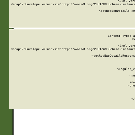
<?xml ver
<soap12:Envelope xmlns:xsi="http://www.w3.org/2001/XMLSchema-instance
    <getRegExpDetails xm
     
  
Content-Type: a
C
<?xml ver
<soap12:Envelope xmlns:xsi="http://www.w3.org/2001/XMLSchema-instance
    <getRegExpDetailsRespons
     
     
       
        <regular_e
       
        <no
      
        <de
        <cre
       
    
      
    </