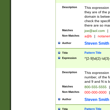
Description
This expression
they are of the p
domain is betwe
check the specifi
there are so ma
Matches
joe@aol.com
|
Non-Matches
a@b
|
notane
Steven Smith
Author
Pattern Title
Title
Expression
^[2-9]\d{2}-\d{3}
Description
This expressio
number, of the
and 9 and N is 
Matches
800-555-5555
|
Non-Matches
000-000-0000
|
Steven Smith
Author
Pattern Title
Title