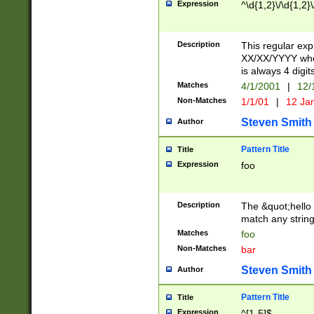
Expression
^\d{1,2}\/\d{1,2}\
Description
This regular exp
XX/XX/YYYY wher
is always 4 digit
Matches
4/1/2001
|
12/
Non-Matches
1/1/01
|
12 Ja
Steven Smith
Author
Pattern Title
Title
Expression
foo
Description
The &quot;hello 
match any string 
Matches
foo
Non-Matches
bar
Steven Smith
Author
Pattern Title
Title
Expression
^[1-5]$