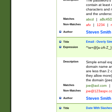
The password's fi
contain at least
characters and n
and the unders
Matches
abcd
|
aBc45D
Non-Matches
afv
|
1234
|
r
Steven Smith
Author
Email - Overly Si
Title
Expression
^\w+@[a-zA-Z_]+
Description
Simple email exp
domain name and 
are less than 2 o
they allow more)
the domain (
joe
Matches
joe@aol.com
|
Non-Matches
joe@123aspx.c
Steven Smith
Author
Date With Slashes
Title