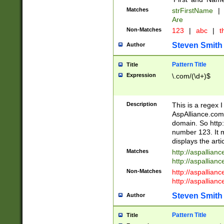
Matches
strFirstName
|
Are
Non-Matches
123
|
abc
|
th
Steven Smith
Author
Pattern Title
Title
Expression
\.com/(\d+)$
Description
This is a regex 
AspAlliance.com w
domain. So http:
number 123. It m
displays the arti
Matches
http://aspallia
http://aspallian
Non-Matches
http://aspallian
http://aspallian
Steven Smith
Author
Pattern Title
Title