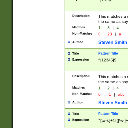
Description
This matches a s
the same as say
Matches
1
|
3
|
4
Non-Matches
6
|
23
|
a
Steven Smith
Author
Pattern Title
Title
Expression
^[12345]$
Description
This matches a s
the same as sayi
Matches
1
|
2
|
4
Non-Matches
6
|
-1
|
abc
Steven Smith
Author
Pattern Title
Title
Expression
^[\w-\.]+@([\w-]+