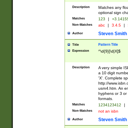
Description
Matches any floa
optional sign ch
Matches
123
|
+3.1415
Non-Matches
abc
|
3.4.5
|
Steven Smith
Author
Pattern Title
Title
Expression
^\d{9}[\d|X]$
Description
A very simple ISB
a 10 digit number
'X'. Complete sp
http://www.isbn.
usm4.htm. An en
hyphens or 3 or 
formats.
Matches
1234123412
|
Non-Matches
not an isbn
Steven Smith
Author