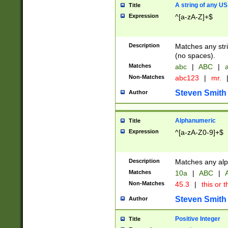
A string of any US
Title
Expression
^[a-zA-Z]+$
Description
Matches any stri
(no spaces).
Matches
abc
|
ABC
|
a
Non-Matches
abc123
|
mr.
Steven Smith
Author
Alphanumeric
Title
Expression
^[a-zA-Z0-9]+$
Description
Matches any alp
Matches
10a
|
ABC
|
A
Non-Matches
45.3
|
this or t
Steven Smith
Author
Positive Integer
Title