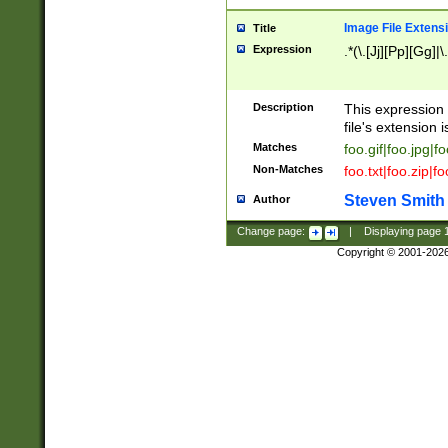
Image File Extens
Title
Expression
.*(\.[Jj][Pp][Gg]|
Description
This expression 
file's extension i
Matches
foo.gif|foo.jpg|f
Non-Matches
foo.txt|foo.zip|f
Steven Smith
Author
Change page:
|
Displaying page
Copyright © 2001-202