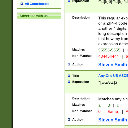
Expression
^\d{5}$|^\d{5}-\d
All Contributors
Advertise with us
Description
This regular exp
or a ZIP+4 code 
another 4 digits. 
long description 
test how my fron
expression descr
Matches
55555-5555
|
Non-Matches
434454444
|
6
Steven Smith
Author
Any One US ASCII 
Title
Expression
^[a-zA-Z]$
Description
Matches any sing
Matches
a
|
B
|
c
Non-Matches
0
|
&amp;
|
A
Steven Smith
Author