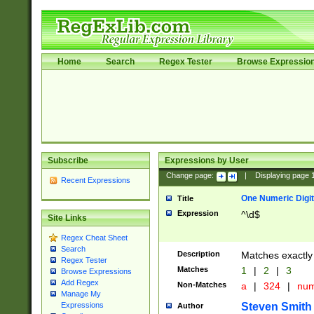
Home
Search
Regex Tester
Browse Expressio
Subscribe
Expressions by User
Change page:
|
Displaying page
Recent Expressions
One Numeric Digit
Title
Expression
^\d$
Site Links
Regex Cheat Sheet
Search
Description
Matches exactly 
Regex Tester
Matches
1
|
2
|
3
Browse Expressions
Add Regex
Non-Matches
a
|
324
|
nu
Manage My
Steven Smith
Expressions
Author