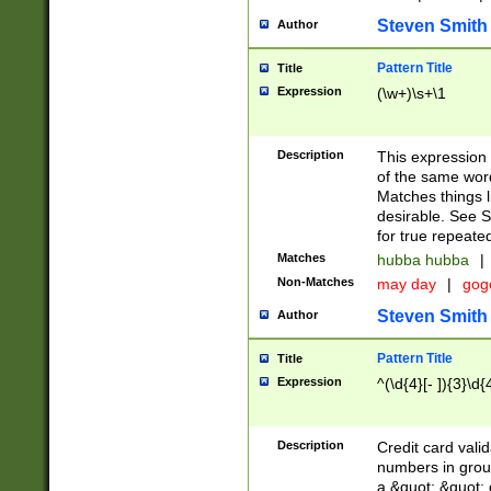
Steven Smith
Author
Pattern Title
Title
Expression
(\w+)\s+\1
Description
This expression
of the same word
Matches things l
desirable. See S
for true repeate
Matches
hubba hubba
|
Non-Matches
may day
|
gog
Steven Smith
Author
Pattern Title
Title
Expression
^(\d{4}[- ]){3}\d{
Description
Credit card valid
numbers in group
a &quot; &quot; o