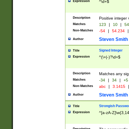
Expression
^\d+$
Description
Positive integer 
Matches
123
|
10
|
54
Non-Matches
-54
|
54.234
|
Steven Smith
Author
Signed Integer
Title
Expression
^(\+|-)?\d+$
Description
Matches any sig
Matches
-34
|
34
|
+5
Non-Matches
abc
|
3.1415
Steven Smith
Author
Strongish Passwo
Title
Expression
^[a-zA-Z]\w{3,1
Description