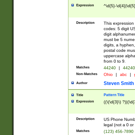
Expression
^\d{5}-\d{4}|\d{5
Description
This expression 
codes: 5 digit U
digit alphanumer
must be 5 numer
digits, a hyphen
postal code mus
uppercase alphab
from 0 to 9.
Matches
44240
|
44240
Non-Matches
Ohio
|
abc
|
Steven Smith
Author
Pattern Title
Title
Expression
((\(\d{3}\) ?)|(\d
Description
US Phone Number -
legal (not a 0 or 
Matches
(123) 456-7890