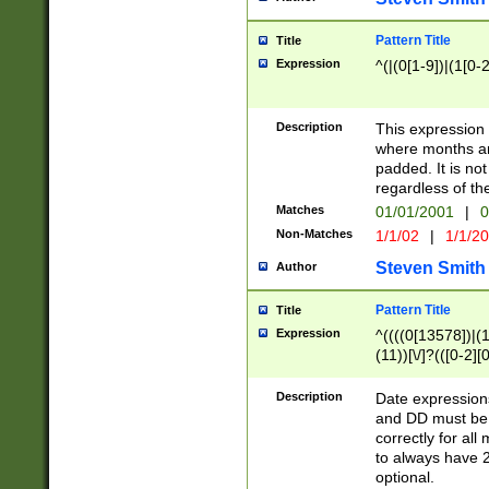
Pattern Title
Title
Expression
^(|(0[1-9])|(1[0-2
Description
This expressio
where months an
padded. It is not
regardless of th
Matches
01/01/2001
|
0
Non-Matches
1/1/02
|
1/1/2
Steven Smith
Author
Pattern Title
Title
Expression
^((((0[13578])|(1[
(11))[\/]?(([0-2][
Description
Date expressio
and DD must be 
correctly for al
to always have 2
optional.