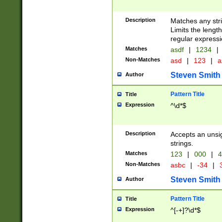
Description
Matches any stri
Limits the length
regular expressi
Matches
asdf
|
1234
|
Non-Matches
asd
|
123
|
a
Steven Smith
Author
Pattern Title
Title
Expression
^\d*$
Description
Accepts an unsi
strings.
Matches
123
|
000
|
4
Non-Matches
asbc
|
-34
|
3
Steven Smith
Author
Pattern Title
Title
Expression
^[-+]?\d*$