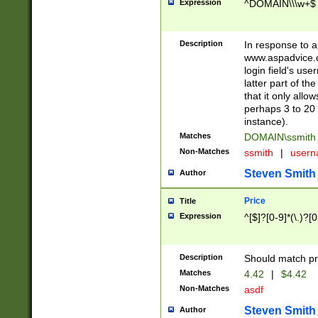
Expression
^DOMAIN\\\w+$
Description
In response to a 
www.aspadvice.c
login field's us
latter part of t
that it only all
perhaps 3 to 20 
instance).
Matches
DOMAIN\ssmit
Non-Matches
ssmith
|
user
Steven Smith
Author
Price
Title
Expression
^[$]?[0-9]*(\.)?[
Description
Should match pri
Matches
4.42
|
$4.42
Non-Matches
asdf
Steven Smith
Author