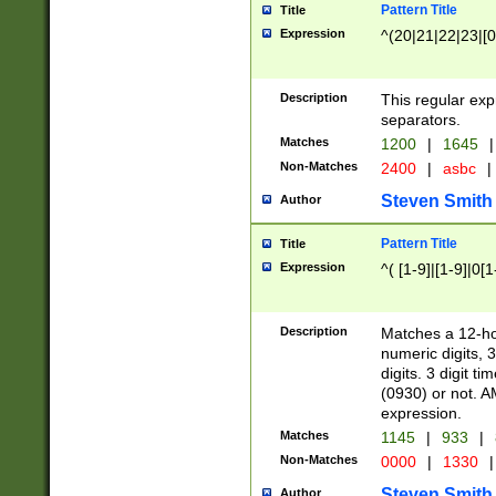
Pattern Title
Title
Expression
^(20|21|22|23|[0
Description
This regular exp
separators.
Matches
1200
|
1645
|
Non-Matches
2400
|
asbc
|
Steven Smith
Author
Pattern Title
Title
Expression
^( [1-9]|[1-9]|0[
Description
Matches a 12-ho
numeric digits, 
digits. 3 digit t
(0930) or not. A
expression.
Matches
1145
|
933
|
Non-Matches
0000
|
1330
|
Steven Smith
Author