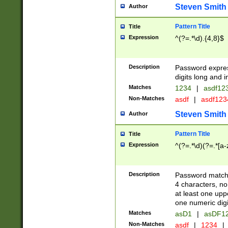
Steven Smith
Author
Pattern Title
Title
Expression
^(?=.*\d).{4,8}$
Description
Password expre
digits long and i
Matches
1234
|
asdf12
Non-Matches
asdf
|
asdf12
Steven Smith
Author
Pattern Title
Title
Expression
^(?=.*\d)(?=.*[a-
Description
Password matchi
4 characters, no
at least one uppe
one numeric digi
Matches
asD1
|
asDF1
Non-Matches
asdf
|
1234
|