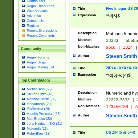
Contributors
Regex Resources
Five Integer US Z
Title
Web Services
Expression
^\d{5}$
Advertise
Contact Us
Register
Recent Expressions
Description
Matches 5 numeri
Recent Comments
Matches
33333
|
5555
Non-Matches
abcd
|
1324
|
Community
Steven Smith
Author
Regex Forums
Regex Blogs
Regex Mailing List
ZIP+4 - XXXXX-X
Title
Expression
^\d{5}-\d{4}$
Top Contributors
Michael Ash (55)
Description
Numeric and hyp
Steven Smith (42)
Matthew Harris (35)
Matches
22222-3333
|
tedcambron (29)
Non-Matches
123456789
|
A
PJWhitfield (28)
Vassilis Petroulias (26)
Steven Smith
Author
Matt Brooke (22)
Juraj Hajdúch (SK) (21)
Mukundh (21)
US ZIP (5 or 5+4)
Title
RobertKaw (19)