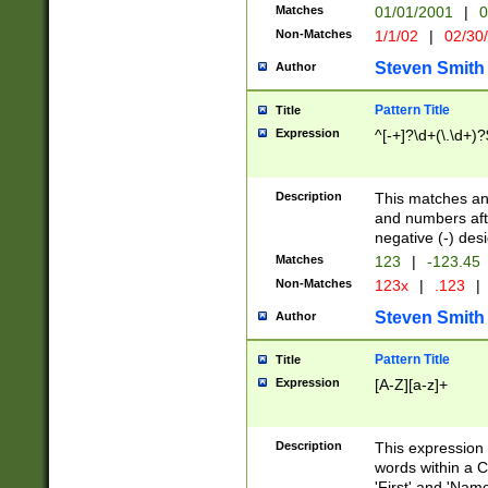
Matches
01/01/2001
|
0
Non-Matches
1/1/02
|
02/30
Steven Smith
Author
Pattern Title
Title
Expression
^[-+]?\d+(\.\d+)?
Description
This matches any
and numbers afte
negative (-) des
Matches
123
|
-123.45
Non-Matches
123x
|
.123
|
Steven Smith
Author
Pattern Title
Title
Expression
[A-Z][a-z]+
Description
This expression
words within a C
'First' and 'Name