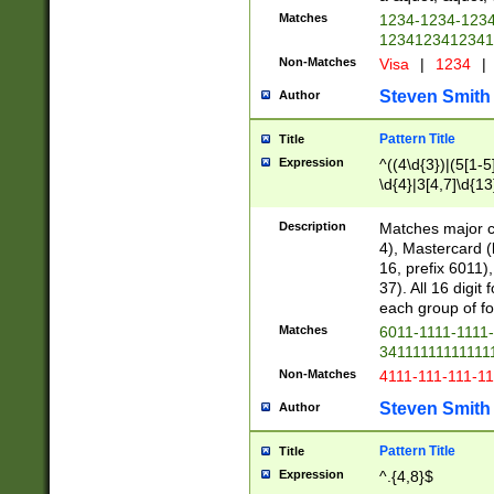
Matches
1234-1234-123
1234123412341
Non-Matches
Visa
|
1234
|
Steven Smith
Author
Pattern Title
Title
Expression
^((4\d{3})|(5[1-5
\d{4}|3[4,7]\d{13
Description
Matches major cr
4), Mastercard (
16, prefix 6011)
37). All 16 digi
each group of fou
Matches
6011-1111-1111
34111111111111
Non-Matches
4111-111-111-1
Steven Smith
Author
Pattern Title
Title
Expression
^.{4,8}$