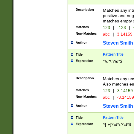
Description
Matches any inte
positive and nega
matches empty s
Matches
123
|
-123
|
Non-Matches
abc
|
3.14159
Steven Smith
Author
Pattern Title
Title
Expression
^\d*\.?\d*$
Description
Matches any uns
Also matches em
Matches
123
|
3.14159
Non-Matches
abc
|
-3.1415
Steven Smith
Author
Pattern Title
Title
Expression
^[-+]?\d*\.?\d*$