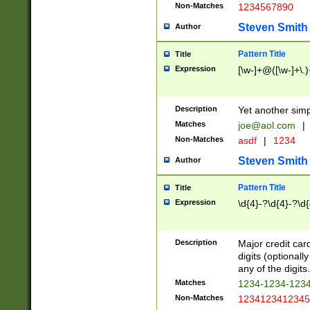
Non-Matches
1234567890
Steven Smith
Author
Pattern Title
Title
Expression
[\w-]+@([\w-]+\.)
Description
Yet another simp
Matches
joe@aol.com
|
Non-Matches
asdf
|
1234
Steven Smith
Author
Pattern Title
Title
Expression
\d{4}-?\d{4}-?\d{
Description
Major credit card
digits (optional
any of the digits.
Matches
1234-1234-123
Non-Matches
1234123412345