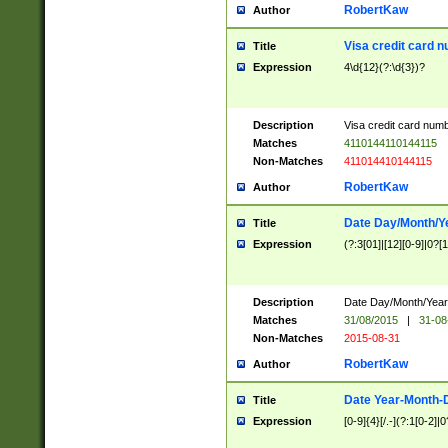
RobertKaw
Author
Visa credit card 
Title
Expression
4\d{12}(?:\d{3})?
Description
Visa credit card num
Matches
4110144110144115
Non-Matches
411014410144115
RobertKaw
Author
Date Day/Month/Y
Title
Expression
(?:3[01]|[12][0-9]|0?[1-
Description
Date Day/Month/Year.
Matches
31/08/2015
|
31-08
Non-Matches
2015-08-31
RobertKaw
Author
Date Year-Month-
Title
Expression
[0-9]{4}[/.-](?:1[0-2]|0