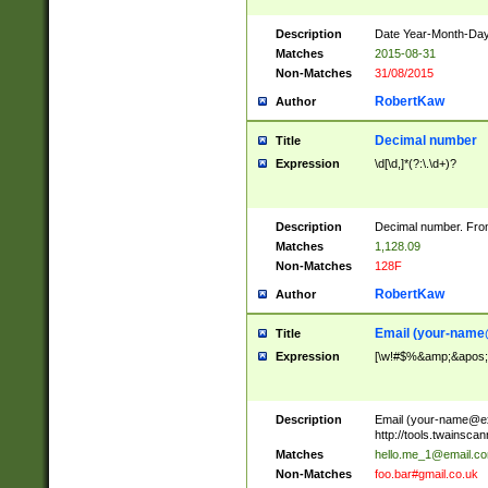
Description
Date Year-Month-Day.
Matches
2015-08-31
Non-Matches
31/08/2015
RobertKaw
Author
Decimal number
Title
Expression
\d[\d,]*(?:\.\d+)?
Description
Decimal number. From
Matches
1,128.09
Non-Matches
128F
RobertKaw
Author
Email (
your-name
Title
Expression
[\w!#$%&amp;&apos;*+
Description
Email (
your-name@e
http://tools.twainsc
Matches
hello.me_1@email.c
Non-Matches
foo.bar#gmail.co.uk