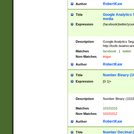
RobertKaw
Author
Google Analytics 
Title
media
Expression
(facebook|twitter|you
Description
Google Analytics Seg
http://tools.twainsca
Matches
facebook
|
twitter
Non-Matches
imgur
RobertKaw
Author
Number Binary (1
Title
Expression
[0-1]+
Description
Number Binary (10101
.
Matches
10101010
Non-Matches
10101012
RobertKaw
Author
Number Decimal (
Title