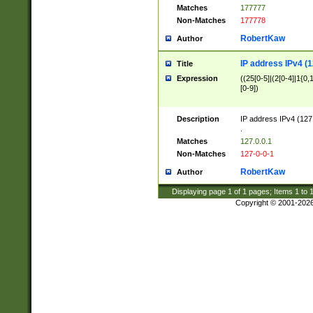
Matches
177777
Non-Matches
177778
RobertKaw
Author
IP address IPv4 (1
Title
Expression
((25[0-5]|(2[0-4]|1{0,1
[0-9])
Description
IP address IPv4 (127
.
Matches
127.0.0.1
Non-Matches
127-0-0-1
RobertKaw
Author
Displaying page
1
of
1
pages; Items
1
to
Copyright © 2001-202