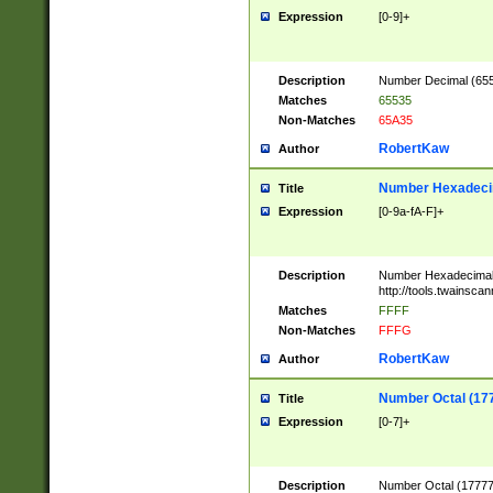
Expression
[0-9]+
Description
Number Decimal (6553
Matches
65535
Non-Matches
65A35
RobertKaw
Author
Number Hexadecim
Title
Expression
[0-9a-fA-F]+
Description
Number Hexadecimal
http://tools.twainsca
Matches
FFFF
Non-Matches
FFFG
RobertKaw
Author
Number Octal (17
Title
Expression
[0-7]+
Description
Number Octal (177777