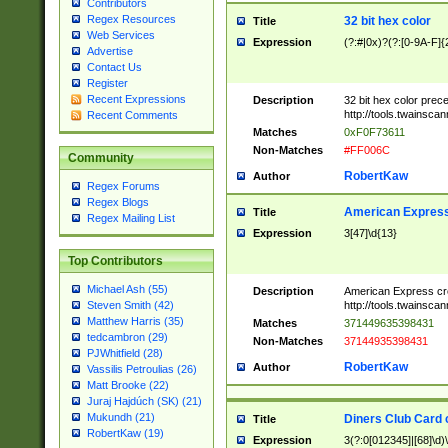
Contributors
Regex Resources
32 bit hex color
Title
Web Services
Expression
(?:#|0x)?(?:[0-9A-F]{
Advertise
Contact Us
Register
Recent Expressions
Description
32 bit hex color prec
http://tools.twainsca
Recent Comments
Matches
0xF0F73611
Non-Matches
#FF006C
Community
RobertKaw
Author
Regex Forums
Regex Blogs
American Express
Title
Regex Mailing List
Expression
3[47]\d{13}
Top Contributors
Michael Ash (55)
Description
American Express cr
http://tools.twainsca
Steven Smith (42)
Matthew Harris (35)
Matches
371449635398431
tedcambron (29)
Non-Matches
37144935398431
PJWhitfield (28)
RobertKaw
Author
Vassilis Petroulias (26)
Matt Brooke (22)
Juraj Hajdúch (SK) (21)
Mukundh (21)
Diners Club Card 
Title
RobertKaw (19)
Expression
3(?:0[012345]|[68]\d)