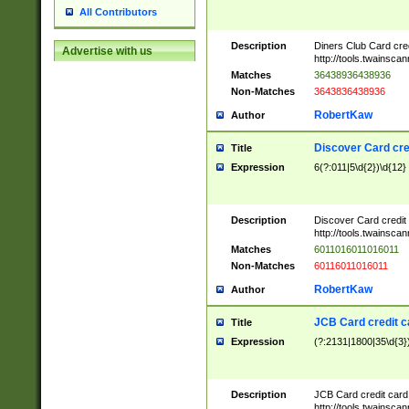
All Contributors
Description
Diners Club Card cre
Advertise with us
http://tools.twainsc
Matches
36438936438936
Non-Matches
3643836438936
RobertKaw
Author
Discover Card cre
Title
Expression
6(?:011|5\d{2})\d{12}
Description
Discover Card credit
http://tools.twainsc
Matches
6011016011016011
Non-Matches
60116011016011
RobertKaw
Author
JCB Card credit 
Title
Expression
(?:2131|1800|35\d{3})
Description
JCB Card credit car
http://tools.twainsc