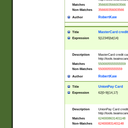
Matches
3566003566003566
Non-Matches
356600356003566
RobertKaw
Author
MasterCard credi
Title
Expression
5[12345]\d{14}
Description
MasterCard credit c
http://tools.twainsc
Matches
5500005555555559
Non-Matches
55000055555559
RobertKaw
Author
UnionPay Card
Title
Expression
62[0-9]{14,17}
Description
UnionPay Card credi
http://tools.twainsc
Matches
6240008631401148
Non-Matches
624000831401148