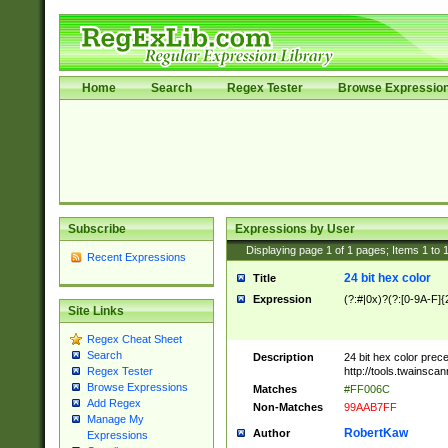
Home
Search
Regex Tester
Browse Expressio
Subscribe
Expressions by User
Displaying page
1
of
1
pages; Items
1
to
Recent Expressions
24 bit hex color
Title
Expression
(?:#|0x)?(?:[0-9A-F]{
Site Links
Regex Cheat Sheet
Search
Description
24 bit hex color prec
http://tools.twainsca
Regex Tester
Browse Expressions
Matches
#FF006C
Add Regex
Non-Matches
99AAB7FF
Manage My
RobertKaw
Author
Expressions