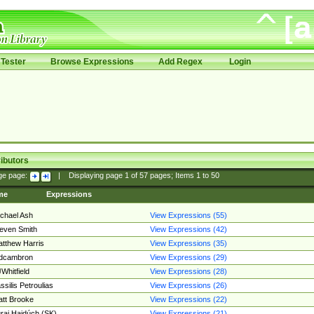
Tester
Browse Expressions
Add Regex
Login
ibutors
ge page:
|
Displaying page
1
of
57
pages; Items
1
to
50
me
Expressions
chael Ash
View Expressions (55)
even Smith
View Expressions (42)
tthew Harris
View Expressions (35)
edcambron
View Expressions (29)
Whitfield
View Expressions (28)
ssilis Petroulias
View Expressions (26)
tt Brooke
View Expressions (22)
raj Hajdúch (SK)
View Expressions (21)