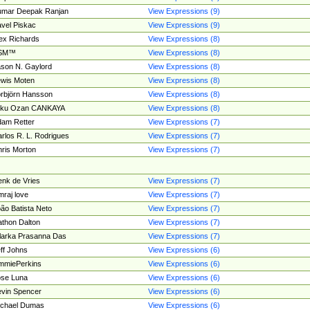
umar Deepak Ranjan
View Expressions (9)
vel Piskac
View Expressions (9)
ex Richards
View Expressions (8)
SM™
View Expressions (8)
son N. Gaylord
View Expressions (8)
wis Moten
View Expressions (8)
rbjörn Hansson
View Expressions (8)
tku Ozan CANKAYA
View Expressions (8)
am Retter
View Expressions (7)
rlos R. L. Rodrigues
View Expressions (7)
ris Morton
View Expressions (7)
nk de Vries
View Expressions (7)
mraj love
View Expressions (7)
ão Batista Neto
View Expressions (7)
thon Dalton
View Expressions (7)
larka Prasanna Das
View Expressions (7)
ff Johns
View Expressions (6)
mmiePerkins
View Expressions (6)
se Luna
View Expressions (6)
vin Spencer
View Expressions (6)
ichael Dumas
View Expressions (6)