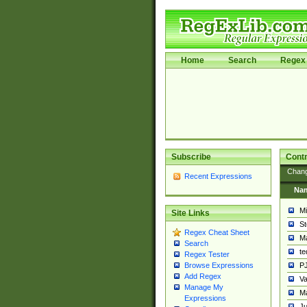
Home
Search
Regex 
Subscribe
Contr
Chan
Recent Expressions
Na
Mi
Site Links
St
Regex Cheat Sheet
Ma
Search
t
Regex Tester
PJ
Browse Expressions
Add Regex
Va
Manage My
Ma
Expressions
Ju