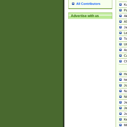
All Contributors
K
Pa
Advertise with us
Al
A
Ja
Le
To
U
Ad
Ca
Ch
He
hi
Jo
Na
Ni
Je
Ji
Jo
Ke
M