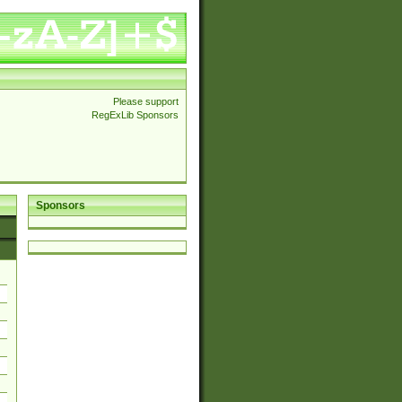
Please support
RegExLib Sponsors
Sponsors