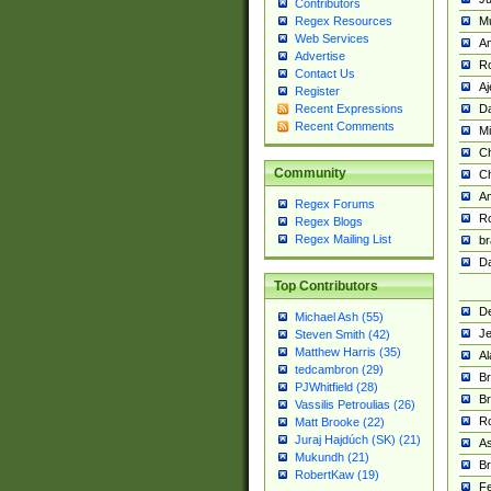
Contributors
M
Regex Resources
Web Services
Am
Advertise
R
Contact Us
A
Register
Da
Recent Expressions
Recent Comments
Mi
Ch
Community
C
A
Regex Forums
Ro
Regex Blogs
Regex Mailing List
br
Da
Top Contributors
De
Michael Ash (55)
Je
Steven Smith (42)
Matthew Harris (35)
Al
tedcambron (29)
Br
PJWhitfield (28)
Br
Vassilis Petroulias (26)
R
Matt Brooke (22)
Juraj Hajdúch (SK) (21)
A
Mukundh (21)
Br
RobertKaw (19)
Fe