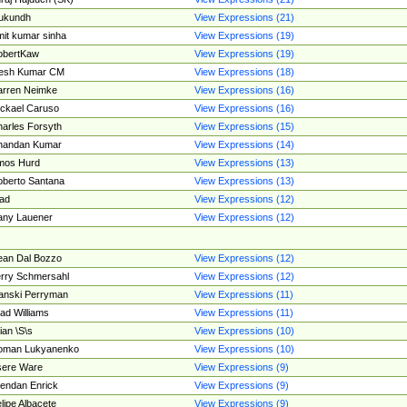
ukundh
View Expressions (21)
it kumar sinha
View Expressions (19)
obertKaw
View Expressions (19)
jesh Kumar CM
View Expressions (18)
rren Neimke
View Expressions (16)
ckael Caruso
View Expressions (16)
arles Forsyth
View Expressions (15)
handan Kumar
View Expressions (14)
mos Hurd
View Expressions (13)
berto Santana
View Expressions (13)
ad
View Expressions (12)
ny Lauener
View Expressions (12)
an Dal Bozzo
View Expressions (12)
rry Schmersahl
View Expressions (12)
anski Perryman
View Expressions (11)
ad Williams
View Expressions (11)
ian \S\s
View Expressions (10)
oman Lukyanenko
View Expressions (10)
sere Ware
View Expressions (9)
endan Enrick
View Expressions (9)
lipe Albacete
View Expressions (9)