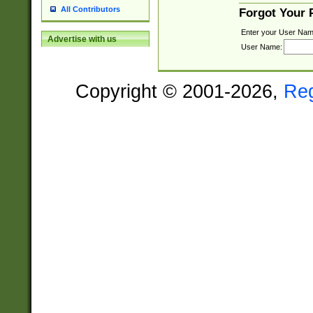
All Contributors
Forgot Your
Enter your User Nam
Advertise with us
User Name:
Copyright © 2001-2026,
Re