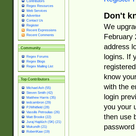
Contributors
Regex Resources
Web Services
Don't k
Advertise
Contact Us
We upgrad
Register
Recent Expressions
February 
Recent Comments
address l
Community
logins. If
Regex Forums
Regex Blogs
registered
Regex Mailing List
know you
Top Contributors
with the 
Michael Ash (55)
Steven Smith (42)
login prev
Matthew Harris (35)
tedcambron (29)
you your 
PJWhitfield (28)
Vassilis Petroulias (26)
then use 
Matt Brooke (22)
Juraj Hajdúch (SK) (21)
password 
Mukundh (21)
RobertKaw (19)