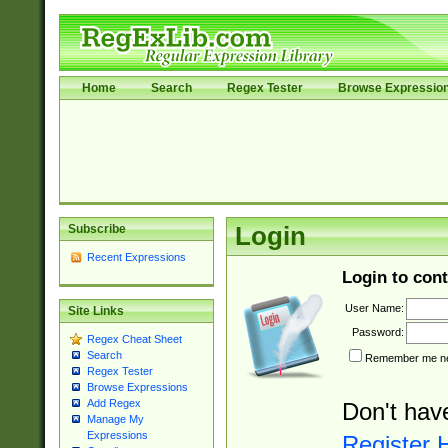
Home
Search
Regex Tester
Browse Expressio
Subscribe
Login
Recent Expressions
Login to cont
User Name:
Site Links
Password:
Regex Cheat Sheet
Search
Remember me nex
Regex Tester
Browse Expressions
Add Regex
Don't hav
Manage My
Expressions
Register 