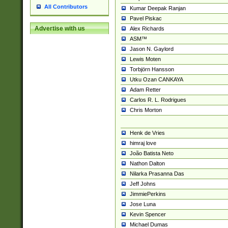
All Contributors
Kumar Deepak Ranjan
Pavel Piskac
Advertise with us
Alex Richards
ASM™
Jason N. Gaylord
Lewis Moten
Torbjörn Hansson
Utku Ozan CANKAYA
Adam Retter
Carlos R. L. Rodrigues
Chris Morton
Henk de Vries
himraj love
João Batista Neto
Nathon Dalton
Nilarka Prasanna Das
Jeff Johns
JimmiePerkins
Jose Luna
Kevin Spencer
Michael Dumas