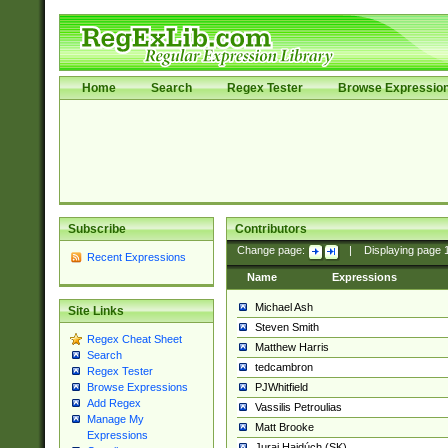
Home
Search
Regex Tester
Browse Expressio
Subscribe
Contributors
Change page:
|
Displaying page
Recent Expressions
Name
Expressions
Michael Ash
Site Links
Steven Smith
Regex Cheat Sheet
Matthew Harris
Search
tedcambron
Regex Tester
PJWhitfield
Browse Expressions
Add Regex
Vassilis Petroulias
Manage My
Matt Brooke
Expressions
Juraj Hajdúch (SK)