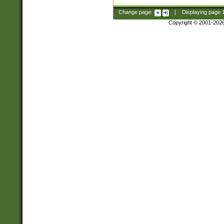
Change page:
|
Displaying page
Copyright © 2001-202