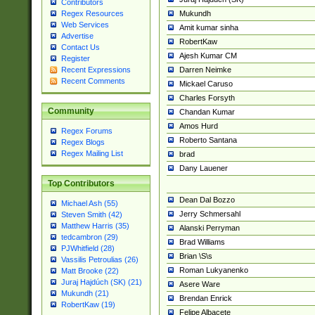
Contributors
Mukundh
Regex Resources
Web Services
Amit kumar sinha
Advertise
RobertKaw
Contact Us
Ajesh Kumar CM
Register
Darren Neimke
Recent Expressions
Recent Comments
Mickael Caruso
Charles Forsyth
Community
Chandan Kumar
Amos Hurd
Regex Forums
Roberto Santana
Regex Blogs
Regex Mailing List
brad
Dany Lauener
Top Contributors
Dean Dal Bozzo
Michael Ash (55)
Jerry Schmersahl
Steven Smith (42)
Matthew Harris (35)
Alanski Perryman
tedcambron (29)
Brad Williams
PJWhitfield (28)
Brian \S\s
Vassilis Petroulias (26)
Roman Lukyanenko
Matt Brooke (22)
Juraj Hajdúch (SK) (21)
Asere Ware
Mukundh (21)
Brendan Enrick
RobertKaw (19)
Felipe Albacete