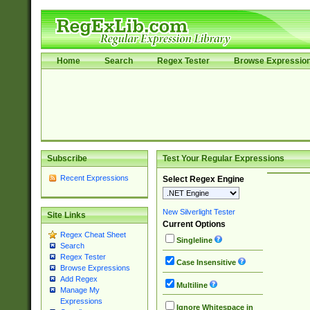
Home
Search
Regex Tester
Browse Expressio
Subscribe
Test Your Regular Expressions
Recent Expressions
Select Regex Engine
New Silverlight Tester
Site Links
Current Options
Regex Cheat Sheet
Singleline
Search
Regex Tester
Case Insensitive
Browse Expressions
Add Regex
Multiline
Manage My
Expressions
Ignore Whitespace in