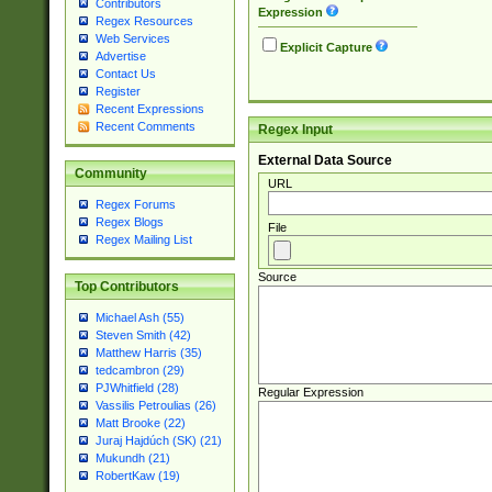
Contributors
Expression
Regex Resources
Web Services
Explicit Capture
Advertise
Contact Us
Register
Recent Expressions
Recent Comments
Regex Input
External Data Source
Community
URL
Regex Forums
Regex Blogs
File
Regex Mailing List
Source
Top Contributors
Michael Ash (55)
Steven Smith (42)
Matthew Harris (35)
tedcambron (29)
PJWhitfield (28)
Regular Expression
Vassilis Petroulias (26)
Matt Brooke (22)
Juraj Hajdúch (SK) (21)
Mukundh (21)
RobertKaw (19)