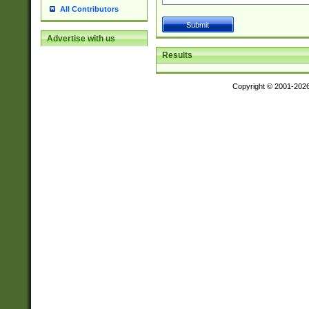
All Contributors
Advertise with us
Results
Copyright © 2001-202