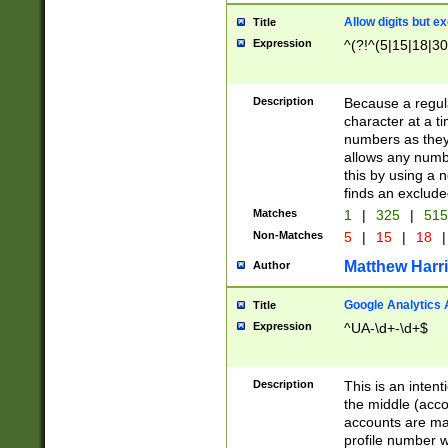
Allow digits but e
Title
Expression
^(?!^(5|15|18|30
Description
Because a regula
character at a t
numbers as they 
allows any numbe
this by using a n
finds an exclud
Matches
1
|
325
|
51
Non-Matches
5
|
15
|
18
|
Matthew Harr
Author
Google Analytics 
Title
Expression
^UA-\d+-\d+$
Description
This is an inten
the middle (acco
accounts are ma
profile number w