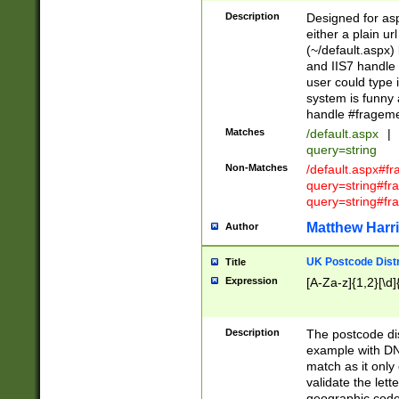
Description
Designed for asp
either a plain ur
(~/default.aspx)
and IIS7 handle 
user could type 
system is funny 
handle #fragem
Matches
/default.aspx
|
query=string
Non-Matches
/default.aspx#f
query=string#f
query=string#fr
Matthew Harr
Author
UK Postcode Distr
Title
Expression
[A-Za-z]{1,2}[\d]
Description
The postcode dist
example with DN
match as it only 
validate the lett
geographic code