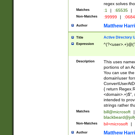
regex solves th
Matches
:1
|
:65535
|
Non-Matches
:99999
|
:068
Matthew Harr
Author
Active Directory
Title
Expression
^(?<user>.+)@(
Description
This uses named
portions of an A
You can use the 
domain\user form
ConvertUserAtD
{ return Regex
<domain>.+)$", @
intended to pro
strings rather th
Matches
bill@microsoft
|
blackbeard@joll
Non-Matches
bil+microsoft
|
Matthew Harr
Author