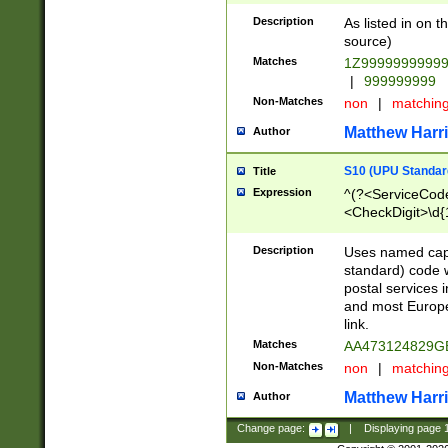
Description
As listed in on 
source)
Matches
1Z9999999999
|
999999999
Non-Matches
non
|
matchin
Matthew Harr
Author
S10 (UPU Standard
Title
Expression
^(?<ServiceCode
<CheckDigit>\d{
Description
Uses named cap
standard) code 
postal services 
and most Europe
link.
Matches
AA473124829G
Non-Matches
non
|
matchin
Matthew Harr
Author
Change page:
|
Displaying page