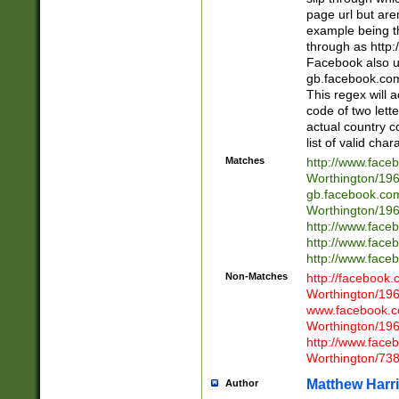
page url but are
example being t
through as http
Facebook also u
gb.facebook.com 
This regex will a
code of two lette
actual country 
list of valid cha
Matches
http://www.face
Worthington/1
gb.facebook.co
Worthington/1
http://www.face
http://www.face
http://www.face
Non-Matches
http://facebook
Worthington/1
www.facebook.c
Worthington/1
http://www.face
Worthington/73
Matthew Harr
Author