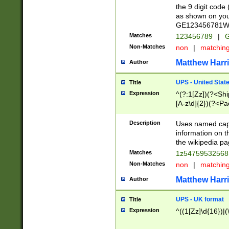
the 9 digit code
as shown on you
GE123456781WW)
Matches
123456789
|
G
Non-Matches
non
|
matchin
Matthew Harr
Author
UPS - United Stat
Title
Expression
^(?:1[Zz])(?<Sh
[A-z\d]{2})(?<P
Description
Uses named capt
information on 
the wikipedia pag
Matches
1z5475953256
Non-Matches
non
|
matchin
Matthew Harr
Author
UPS - UK format
Title
Expression
^((1[Zz]\d{16})|(