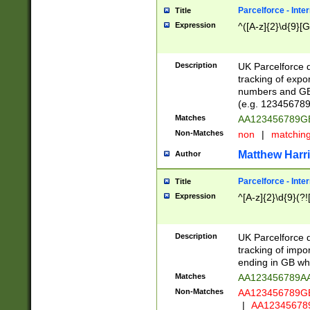
Parcelforce - Inte
Title
Expression
^([A-z]{2}\d{9}[G
Description
UK Parcelforce d
tracking of expo
numbers and GB
(e.g. 123456789
Matches
AA123456789
Non-Matches
non
|
matchin
Matthew Harr
Author
Parcelforce - Inte
Title
Expression
^[A-z]{2}\d{9}(?!
Description
UK Parcelforce d
tracking of impo
ending in GB whi
Matches
AA123456789A
Non-Matches
AA123456789
|
AA12345678