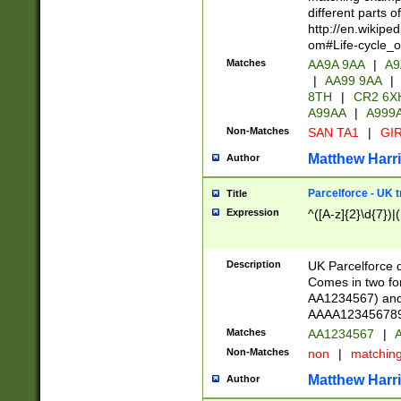
different parts 
http://en.wikipe
om#Life-cycle_
Matches
AA9A 9AA
|
A9
|
AA99 9AA
|
8TH
|
CR2 6X
A99AA
|
A999
Non-Matches
SAN TA1
|
GIR
Matthew Harr
Author
Parcelforce - UK 
Title
Expression
^([A-z]{2}\d{7})|
Description
UK Parcelforce d
Comes in two for
AA1234567) and 
AAAA1234567890)
Matches
AA1234567
|
A
Non-Matches
non
|
matchin
Matthew Harr
Author