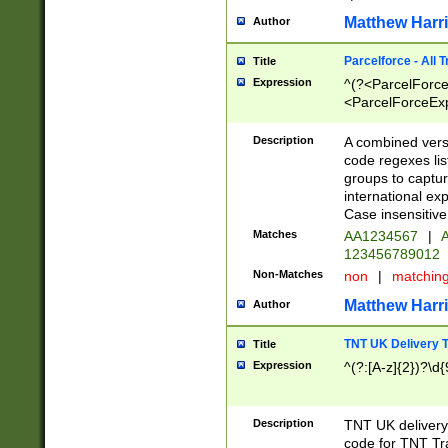
Matthew Harr
Author
Parcelforce - All 
Title
Expression
^(?<ParcelForceU
<ParcelForceExpo
(?:\d{12}))$|^(?
[Bb])[A-z]{2})$
Description
A combined versi
code regexes lis
groups to captur
international ex
Case insensitive
Matches
AA1234567
|
A
123456789012
Non-Matches
non
|
matchin
Matthew Harr
Author
TNT UK Delivery 
Title
Expression
^(?:[A-z]{2})?\d{
Description
TNT UK deliver
code for TNT Tra