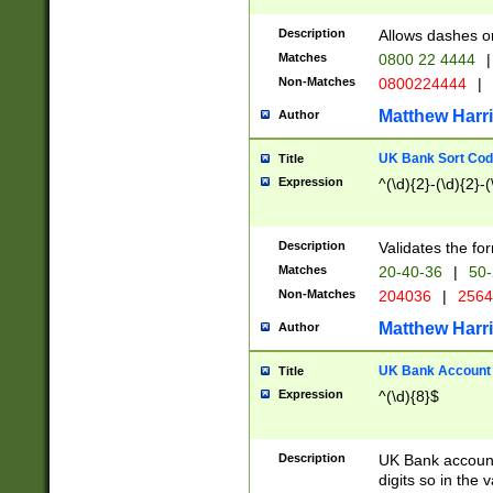
Description
Allows dashes o
Matches
0800 22 4444
|
Non-Matches
0800224444
|
Matthew Harr
Author
UK Bank Sort Cod
Title
Expression
^(\d){2}-(\d){2}-(
Description
Validates the fo
Matches
20-40-36
|
50-
Non-Matches
204036
|
256
Matthew Harr
Author
UK Bank Account (
Title
Expression
^(\d){8}$
Description
UK Bank account
digits so in the