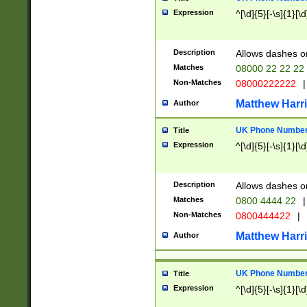
Expression
^[\d]{5}[-\s]{1}[\d
Description
Allows dashes o
Matches
08000 22 22 22
Non-Matches
08000222222
|
Matthew Harr
Author
UK Phone Number 
Title
Expression
^[\d]{5}[-\s]{1}[\d
Description
Allows dashes o
Matches
0800 4444 22
|
Non-Matches
0800444422
|
Matthew Harr
Author
UK Phone Number 
Title
Expression
^[\d]{5}[-\s]{1}[\d