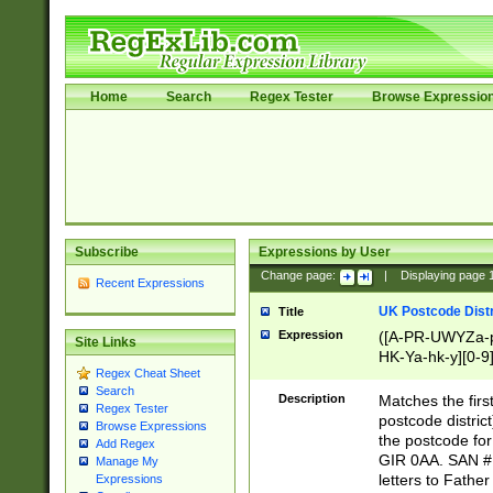
Home
Search
Regex Tester
Browse Expressio
Subscribe
Expressions by User
Change page:
|
Displaying page
Recent Expressions
UK Postcode Distr
Title
Expression
([A-PR-UWYZa-pr
Site Links
HK-Ya-hk-y][0-9
Regex Cheat Sheet
[A-HJKS-UWa-hj
Search
Description
Matches the firs
Regex Tester
postcode distric
Browse Expressions
the postcode for
Add Regex
GIR 0AA. SAN # 
Manage My
letters to Fathe
Expressions