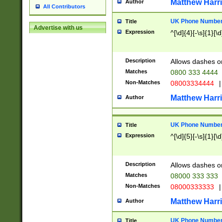
Matthew Harr
Author
All Contributors
UK Phone Number 
Title
Advertise with us
Expression
^[\d]{4}[-\s]{1}[\d
Description
Allows dashes o
Matches
0800 333 4444
Non-Matches
08003334444
|
Matthew Harr
Author
UK Phone Number 
Title
Expression
^[\d]{5}[-\s]{1}[\d
Description
Allows dashes o
Matches
08000 333 333
Non-Matches
08000333333
|
Matthew Harr
Author
UK Phone Number 
Title