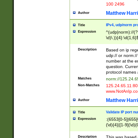
100 2496
Matthew Harr
Author
IPv4, udp/norm pro
Title
Expression
^(udp|norm)://(?:
\d)\.)){4}:\d{1,6}
Description
Based on ip rege
udp:// or norm://
number at the en
question. Curren
protocol names a
Matches
norm://125.24.6
Non-Matches
125.24.65.11:8
www.NotAnIp.c
Matthew Harr
Author
Validate IP port n
Title
Expression
:(6553[0-5]|655[0
(\d){4}|[1-9](\d){
Description
This was based o