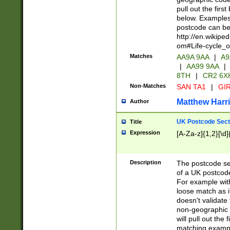
pull out the firs
below. Examples 
postcode can be
http://en.wikipe
om#Life-cycle_
Matches
AA9A 9AA
|
A9
|
AA99 9AA
|
8TH
|
CR2 6X
Non-Matches
SAN TA1
|
GIR
Matthew Harr
Author
UK Postcode Sect
Title
Expression
[A-Za-z]{1,2}[\d]
Description
The postcode sect
of a UK postcode
For example wit
loose match as it
doesn't validate 
non-geographic 
will pull out the
matching exampl