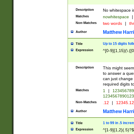
Description
No whitespace is
Matches
nowhitespace
|
Non-Matches
two words
|
th
Matthew Harr
Author
Up to 15 digits fol
Title
Expression
^[0-9]{1,15}(\.([
Description
This might seem 
to answer a que
can just change
required digits t
Matches
1
|
12345678
1234567890123
Non-Matches
.12
|
12345.1
Matthew Harr
Author
1 to 99 in .5 incre
Title
Expression
^[1-9]{1,2}(.5)?$