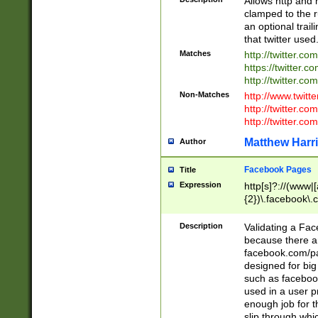
Allows http and 
clamped to the r
an optional trai
that twitter used
Matches
http://twitter.co
https://twitter.c
http://twitter.com
Non-Matches
http://www.twitt
http://twitter.c
http://twitter.com
Matthew Harr
Author
Facebook Pages
Title
Expression
http[s]?://(www|
{2})\.facebook\.
9\.-]+)[/]?$
Description
Validating a Face
because there are
facebook.com/p
designed for big
such as facebook
used in a user p
enough job for t
slip through whi