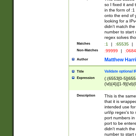
so I fixed it and
in the form of :
onto the end of 
looking for a IPv
didn't match the 
number to start 
regex solves th
Matches
:1
|
:65535
|
Non-Matches
:99999
|
:068
Matthew Harr
Author
Validate optional 
Title
Expression
(:(6553[0-5]|655[
(\d){4}|[1-9](\d){
Description
This is the same
that it is wrapp
intended use for
url/ip regex's t
port numbers in 
port to be entere
didn't match the 
number to start 