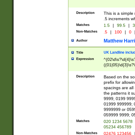
Description
This is a simple
.5 increments wh
Matches
1.5
|
99.5
|
3
Non-Matches
.5
|
100
|
0
Matthew Harr
Author
UK Landline inclu
Title
Expression
^(02\d\s?\d{4}\s?
((01|05)\d{3}\s?\
Description
Based on the sou
prefix for allowi
spacings are all
the patterns it 
9999; 0199 999
01999 999999; 
9999999 or 059
059999 9999; 0
Matches
020 1234 5678
05234 456789
Non-Matches
02476 123456