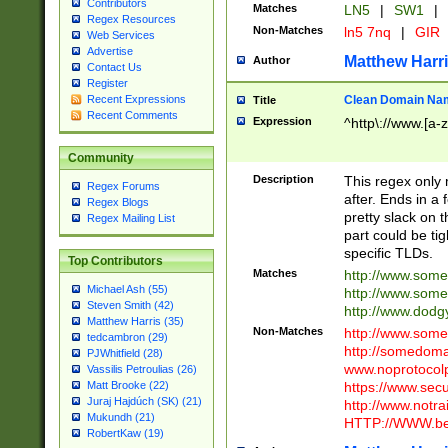
Contributors
Matches
LN5
|
SW1
|
Regex Resources
Non-Matches
ln5 7nq
|
GIR
Web Services
Advertise
Matthew Harr
Author
Contact Us
Register
Clean Domain Na
Recent Expressions
Title
Recent Comments
Expression
^http\://www.[a-z
Community
Description
This regex only
Regex Forums
after. Ends in a 
Regex Blogs
pretty slack on t
Regex Mailing List
part could be tig
specific TLDs.
Top Contributors
Matches
http://www.som
Michael Ash (55)
http://www.som
Steven Smith (42)
http://www.dod
Matthew Harris (35)
Non-Matches
http://www.some
tedcambron (29)
http://somedom
PJWhitfield (28)
www.noprotocolp
Vassilis Petroulias (26)
https://www.sec
Matt Brooke (22)
Juraj Hajdúch (SK) (21)
http://www.notra
Mukundh (21)
HTTP://WWW.beg
RobertKaw (19)