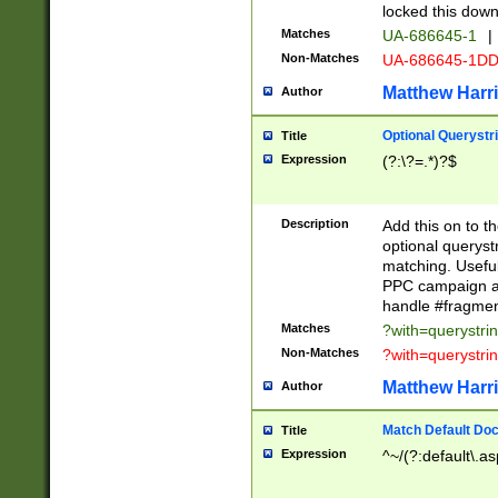
locked this down
Matches
UA-686645-1
|
Non-Matches
UA-686645-1D
Matthew Harr
Author
Optional Querystr
Title
Expression
(?:\?=.*)?$
Description
Add this on to th
optional queryst
matching. Usefu
PPC campaign and
handle #fragmen
Matches
?with=querystri
Non-Matches
?with=querystri
Matthew Harr
Author
Match Default Doc
Title
Expression
^~/(?:default\.a