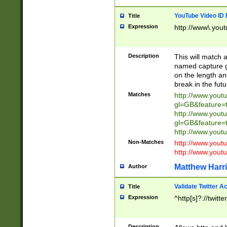
YouTube Video ID 
Title
Expression
http://www\.yout
Description
This will match a
named capture gr
on the length and
break in the fut
Matches
http://www.yout
gl=GB&feature=
http://www.yout
gl=GB&feature=
http://www.you
Non-Matches
http://www.yout
http://www.you
Matthew Harr
Author
Validate Twitter A
Title
Expression
^http[s]?://twitt
Description