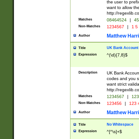
the user to prefi
want to allow the
http://regexlib
Matches
08464524
|
45
Non-Matches
1234567
|
1 5
Matthew Harr
Author
UK Bank Account (
Title
Expression
^(\d){7,8}$
Description
UK Bank Account
codes and you sho
want strict valid
http://regexlib
Matches
1234567
|
123
Non-Matches
123456
|
123 
Matthew Harr
Author
No Whitespace
Title
Expression
^[^\s]+$