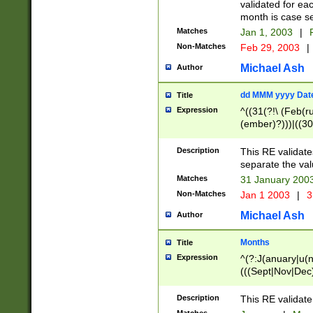
validated for ea
month is case se
Matches
Jan 1, 2003
|
F
Non-Matches
Feb 29, 2003
|
Michael Ash
Author
dd MMM yyyy Dat
Title
Expression
^((31(?!\ (Feb(r
(ember)?)))|((30
(((1[6-9]|[2-9]\d
[048]|[3579][26])
Description
This RE validat
|Feb(ruary)?|Ma(
separate the val
|Oct(ober)?|(Sep
Matches
31 January 200
9]\d)\d{2})$
Non-Matches
Jan 1 2003
|
3
Michael Ash
Author
Months
Title
Expression
^(?:J(anuary|u(n
(((Sept|Nov|Dec
Description
This RE validate