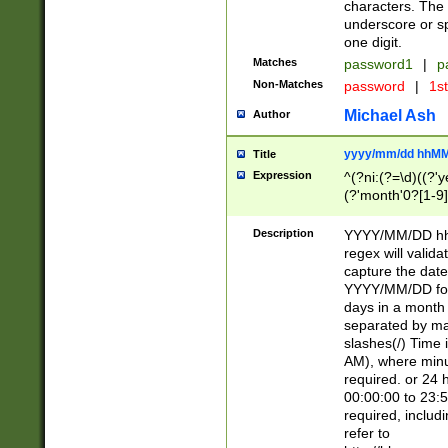
characters. The 
underscore or sp
one digit.
Matches
password1
|
p
Non-Matches
password
|
1s
Michael Ash
Author
yyyy/mm/dd hhMM
Title
Expression
^(?ni:(?=\d)((?'ye
(?'month'0?[1-9]
[2469])|11)\2))31
9]\d)(0[48]|[246
Description
YYYY/MM/DD hh:
[26])00)\2\3\2)29
regex will validat
=\x20\d)\x20|$))
capture the date
(\x20[AP]M))|([01
YYYY/MM/DD form
days in a month 
separated by mat
slashes(/) Time
AM), where minu
required. or 24 
00:00:00 to 23:5
required, includ
refer to