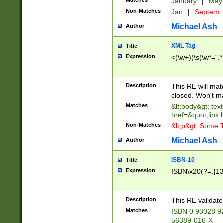
Matches
January
|
Ma
Non-Matches
Jan
|
Septem
Michael Ash
Author
XML Tag
Title
Expression
<(\w+)(\s(\w*=".*
Description
This RE will ma
closed. Won't m
Matches
&lt;body&gt; tex
href=&quot;link.
Non-Matches
&lt;p&gt; Some T
Michael Ash
Author
ISBN-10
Title
Expression
ISBN\x20(?=.{13}$
Description
This RE validat
Matches
ISBN 0 93028 9
56389-016-X