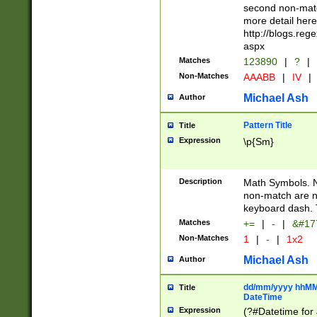
second non-match
more detail here
http://blogs.re
aspx
Matches
123890
|
?
|
Non-Matches
AAABB
|
IV
|
Michael Ash
Author
Pattern Title
Title
Expression
\p{Sm}
Description
Math Symbols. 
non-match are n
keyboard dash. 
Matches
+=
|
-
|
&#177
Non-Matches
1
|
-
|
1x2
Michael Ash
Author
dd/mm/yyyy hhMMs
Title
DateTime
Expression
(?#Datetime for