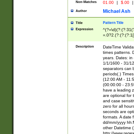
Non-Matches
01.00
|
$.00
|
Michael Ash
Author
Pattern Title
Title
Expression
^(?=\d)(?:(?:31(
=.0?2.(?:(?:(?:1
[26])|(?:(?:16|[2
8]|1\d|0?[1-9]))(
Description
DateTime Validat
\d\d(?:(?=\x20\d)
times patterns. 
(\x20[AP]M))|([01
years. Dates: i
1/1/1600 - 31/12
separators can b
periods(.) Time
(12:00 AM - 11:5
(00:00:00 - 23:5
have a leading z
are optional for
and case sensiti
zero for all hou
seconds are opti
formats. A date 
dd/mm/yyyy hh:M
other Datetime (
http://www.rege