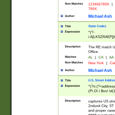
Non-Matches
123456789X
|
789X
Michael Ash
Author
State Codes
Title
Expression
^(?-
i:A[LKSZRAEP]|
]|LA|M[ADEHIN
CD]|T[NX]|UT|V[
Description
The RE match U.
Office.
Matches
AL
|
CA
|
AA
Non-Matches
New York
|
Cal
Michael Ash
Author
U.S. Street Addre
Title
Expression
^(?n:(?<address1
(P\.O\.\ Box\ \d
LDG|DEPT|FL|H
LR|UNIT)\x20\w{
Description
captures US str
(BSMT|FRNT|LB
2ndunit City, S
s{1,2})?)(?<city>
and proper case
\x20(?