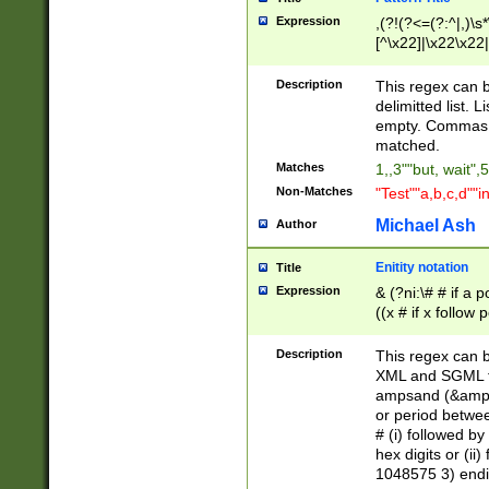
Expression
,(?!(?<=(?:^|,)\s
[^\x22]|\x22\x22|
Description
This regex can b
delimitted list.
empty. Commas i
matched.
Matches
1,,3""but, wait",
Non-Matches
"Test""a,b,c,d""i
Michael Ash
Author
Enitity notation
Title
Expression
& (?ni:\# # if a
((x # if x follow
([\dA-F]){1,5} )
between 0 - 104
Description
This regex can b
4]\d\d |104[0-7]\
XML and SGML fil
sign after amper
ampsand (&amp;)
alphanumeric and
or period betwee
# (i) followed b
hex digits or (ii
1048575 3) endin