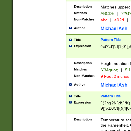
400 are not leap 
Description
Matches upperca
[048]|[13579][26
Matches
ABCDE
|
??G
(?:00(?:42|3[036
2[0-8]|1\d|0?[1-
Non-Matches
abc
|
aß?d
|
(?<month> (0?[1
Michael Ash
Author
maximum number 
been checked for
Pattern Title
Title
the number of da
\k<sep> # Match
Expression
^\d?\d'(\d|1[01]
(?<year>(?=(?:00
(?:\x20\d))))\d{4
zeros if needed )
Description
Height notation f
followed by a di
Matches
6'3&quot;
|
5'1
format (0?[1-9]|1
Non-Matches
9 Feet 2 inches
minutes and sec
# 24 hour format 
Michael Ash
Author
#required minut
Pattern Title
Title
Expression
^(?n:(?!-[\d\,]*K)
9])\xB0C)|(((4[6-
(\xB0[CF]|K) )$
Description
Temperature sc
the Fahrenheit, 
is required for 