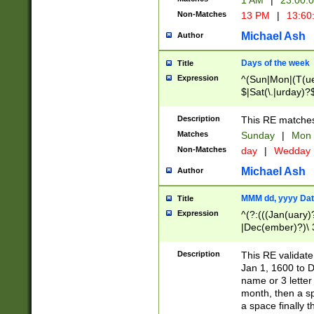
1 AM
|
23:00:
Non-Matches
13 PM
|
13:60
Michael Ash
Author
Days of the week
Title
Expression
^(Sun|Mon|(T(ue
$|Sat(\.|urday)?
Description
This RE matches 
Matches
Sunday
|
Mon
Non-Matches
day
|
Wedday
Michael Ash
Author
MMM dd, yyyy Dat
Title
Expression
^(?:(((Jan(uary)
|Dec(ember)?)\ 3
|Ju((ly?)|(ne?))
(ember)?)\ (0?[1
Description
This RE validat
9]|1\d|2[0-8]|(29
Jan 1, 1600 to D
[13579][26])|((16
name or 3 letter 
[2-9]\d)\d{2}))
month, then a s
a space finally 