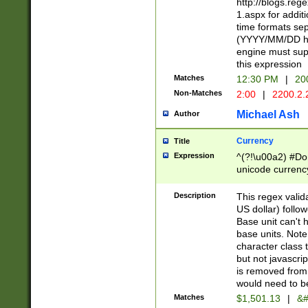
http://blogs.re
1.aspx for addit
time formats sep
(YYYY/MM/DD h
engine must sup
this expression
Matches
12:30 PM
|
20
Non-Matches
2:00
|
2200.2.
Michael Ash
Author
Currency
Title
Expression
^(?!\u00a2) #Don
unicode currency
zero if 1 or more 
is a comma it mu
Description
This regex valid
than 3 digit wit
US dollar) follo
cents
Base unit can't 
base units. Note
character class t
but not javascri
is removed from
would need to be
Matches
$1,501.13
|
&#