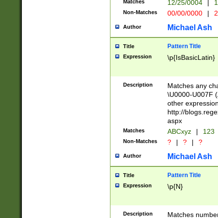
Matches
12/25/0004
|
1
1-31 (?# The ma
Non-Matches
00/00/0000
|
2
month has alread
you made it this
Michael Ash
Author
for the given m
separator choose
Pattern Title
Title
<year>(?=(?:00(?
Expression
\p{IsBasicLatin}
(?:\x20\d))))\d{4
zeros if needed )
followed by a di
Description
Matches any cha
format (0?[1-9]|1
\U0000-U007F (A
minutes and sec
other expressio
# 24 hour format 
http://blogs.re
#required minut
aspx
Matches
ABCxyz
|
123
Non-Matches
?
|
?
|
?
Michael Ash
Author
Pattern Title
Title
Expression
\p{N}
Description
Matches numbers