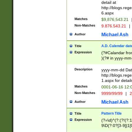
separtor must but
detail at
(?:\d+)) # more 
http://blogs.re
[,.]\d{2})?$ # op
6.aspx
Matches
$9,876,543.21
Non-Matches
9.876.543.21
|
Michael Ash
Author
A.D. Calendar dat
Title
Expression
(?#Calandar fro
)(?# in yyyy-mm-
4]))|(?#Missing
9]|1[0-3]))(?#or
Description
yyyy-mm-dd Date
missing days sh
http://blogs.re
one or the other
1.aspx for detail
beginning a the s
Matches
0001-06-16 12:
(?'sep'[-./])(?'m
Non-Matches
9999/99/99
|
2
[469]|11).)31|(?<
check for valid 
Michael Ash
Author
from leap year p
year in year 4 )
Pattern Title
Title
# centurial year
Expression
(?=\d)^(?:(?!(?:
leap year))(?:(?
9\D(?:0?[3-9]|1[
[26])(?#leap year
[469]|11)(?!\/31)