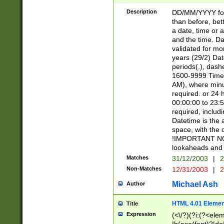
[26])|(16|[2468][
<sep>[/.-])(?<mo
Description
DD/MM/YYYY for
9]\d)\d{2})(?:(?
than before, bett
[0-5]\d){0,2}(?i:\
a date, time or a
and the time. D
validated for m
years (29/2) Da
periods(.), dash
1600-9999 Time 
AM), where minu
required. or 24 
00:00:00 to 23:5
required, includi
Datetime is the
space, with the
!IMPORTANT NOT
lookaheads and 
Matches
31/12/2003
|
2
Non-Matches
12/31/2003
|
2
Michael Ash
Author
HTML 4.01 Elemen
Title
Expression
(<\/?)(?i:(?<ele