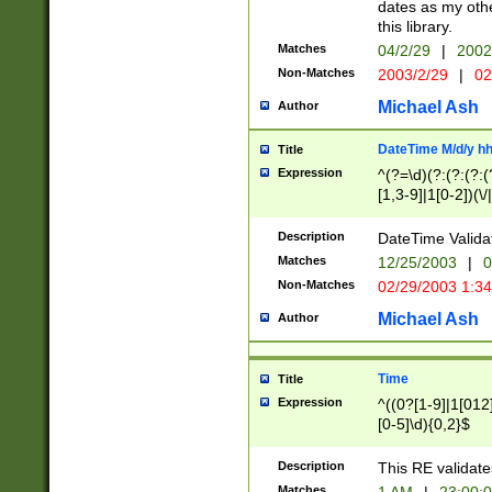
dates as my othe
this library.
Matches
04/2/29
|
2002
Non-Matches
2003/2/29
|
02
Michael Ash
Author
DateTime M/d/y h
Title
Expression
^(?=\d)(?:(?:(?:(
[1,3-9]|1[0-2])(\/
(?:0?2(\/|-|\.)29
[048]|[13579][26]
Description
DateTime Validat
(?:0?[1-9])|(?:1[0
Matches
12/25/2003
|
0
9]|[2-9]\d)?\d{2}
Non-Matches
02/29/2003 1:3
{0,2}(\ [AP]M))|(
Michael Ash
Author
Time
Title
Expression
^((0?[1-9]|1[012]
[0-5]\d){0,2}$
Description
This RE validate
Matches