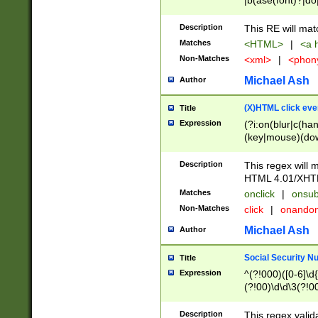
|b(ase(font)?|do
|c(aption|enter|it
(o(de|l(group)?)))
Description
This RE will mat
me(set)?)|h([1-6
Matches
<HTML>
|
<a h
|kbd|l(abel|egen
Non-Matches
<xml>
|
<phon
bject|l|pt(group|
|q|s(amp|cript|el
Michael Ash
Author
ody|d|extarea|foot
(X)HTML click eve
Title
Expression
(?i:on(blur|c(han
(key|mouse)(dow
load|mouse(move|
Description
This regex will m
HTML 4.01/XHT
Matches
onclick
|
onsub
Non-Matches
click
|
onando
Michael Ash
Author
Social Security N
Title
Expression
^(?!000)([0-6]\d{
(?!00)\d\d\3(?!0
Description
This regex valid