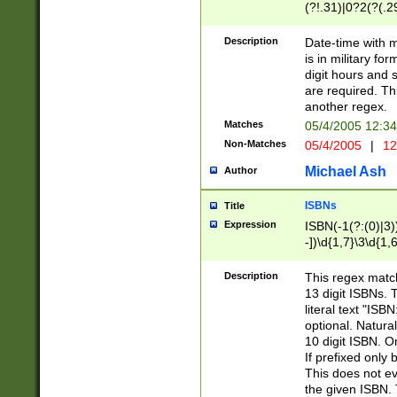
(?!.31)|0?2(?(.29
[13579][26])|(16|
<sep>[-./])(?<da
Description
Date-time with 
9]|[2-9]\d)\d{2}
is in military fo
<minutes>[0-5]\d
digit hours and s
<milliseconds>\d
are required. Th
another regex.
Matches
05/4/2005 12:3
Non-Matches
05/4/2005
|
12
Michael Ash
Author
ISBNs
Title
Expression
ISBN(-1(?:(0)|3)
-])\d{1,7}\3\d{1,
-])\d{1,5}\4\d{1,
-])\d{1,7}\5\d{1,
Description
This regex match
-])\d{1,5}\6\d{1,
13 digit ISBNs.
literal text "ISB
optional. Natura
10 digit ISBN. O
If prefixed only 
This does not eva
the given ISBN. 