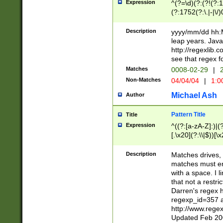
Expression
^(?=\d)(?:(?!(?:15
(?:1752(?:\.|-|\/)
(?!000[04]|(?:(?
(?:\d\d)(?:[0246
Description
yyyy/mm/dd hh:M
(?:\d{4}\D(?!(?:0
leap years. Java
(\d{4})([-\/.])(0
http://regexlib
=\x20\d)\x20))?((
see that regex f
(?:\x20[aApP][mM]
Matches
0008-02-29
|
2
Non-Matches
04/04/04
|
1:0
Michael Ash
Author
Pattern Title
Title
Expression
^((?:[a-zA-Z]:)|(?:
[.\x20](?:\\|$))[\x
.]$)[\x20-\x7E])+)
{2,15}))?$
Description
Matches drives, 
matches must en
with a space. I l
that not a restri
Darren's regex 
regexp_id=357 
http://www.rege
Updated Feb 20