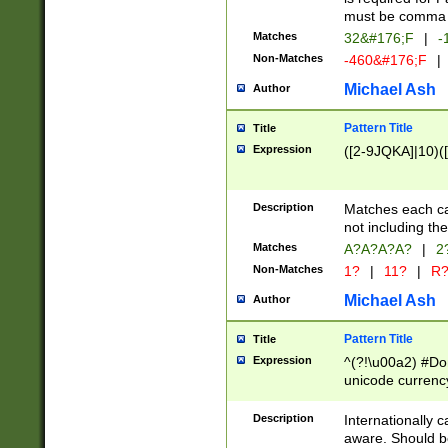
must be comma d
Matches
32&#176;F
|
-
Non-Matches
-460&#176;F
|
Michael Ash
Author
Pattern Title
Title
Expression
([2-9JQKA]|10)(
Description
Matches each car
not including th
Matches
A?A?A?A?
|
2
Non-Matches
1?
|
11?
|
R
Michael Ash
Author
Pattern Title
Title
Expression
^(?!\u00a2) #Don
unicode currency
zero if 1 or more 
# if there is a s
Description
Internationally 
(?:\1\d{3})* # i
aware. Should be