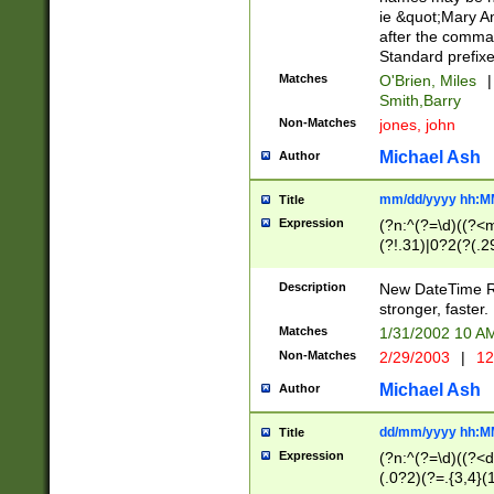
ie &quot;Mary A
after the comma
Standard prefixe
Matches
O'Brien, Miles
|
Smith,Barry
Non-Matches
jones, john
Michael Ash
Author
mm/dd/yyyy hh:M
Title
Expression
(?n:^(?=\d)((?<
(?!.31)|0?2(?(.29
[13579][26])|(16|
<sep>[-./])(?<da
Description
New DateTime Reg
9]|[2-9]\d)\d{2}
stronger, faster.
9]|1[012])(:[0-5]
Matches
1/31/2002 10 
5]\d){1,2})?$)
Non-Matches
2/29/2003
|
12
Michael Ash
Author
dd/mm/yyyy hh:M
Title
Expression
(?n:^(?=\d)((?<d
(.0?2)(?=.{3,4}(1