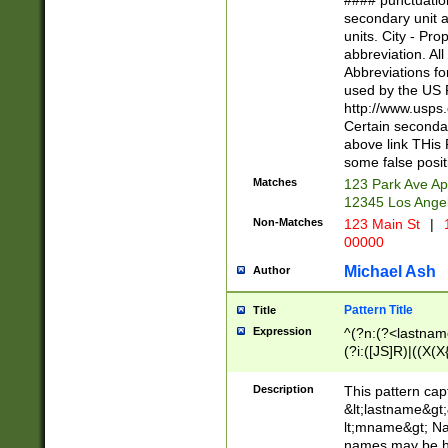
#### punctuation
<state>A[LKSZR
secondary unit 
N]|K[SY]|LA|M
units. City - Pro
W]|RI|S[CD] |T[
abbreviation. All
(?!0{5})\d{5}(-\d
Abbreviations fo
used by the US P
http://www.usps
Certain secondar
above link THis 
some false posit
Matches
123 Park Ave Ap
12345 Los Ange
Non-Matches
123 Main St
|
1
00000
Michael Ash
Author
Pattern Title
Title
Expression
^(?n:(?<lastname>
(?i:([JS]R)|((X(X{
((?<prefix>Dr|Pro
(\w+?|\.)\ ??){1,
Description
This pattern cap
{0,2})$
&lt;lastname&gt;&
lt;mname&gt; Nam
names may be hy