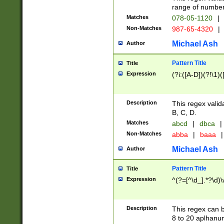
range of numbers
Matches
078-05-1120
|
Non-Matches
987-65-4320
|
Michael Ash
Author
Pattern Title
Title
Expression
(?i:([A-D])(?!\1)(
Description
This regex valid
B, C, D.
Matches
abcd
|
dbca
|
Non-Matches
abba
|
baaa
|
Michael Ash
Author
Pattern Title
Title
Expression
^(?=[^\d_].*?\d)
Description
This regex can b
8 to 20 aplhanum