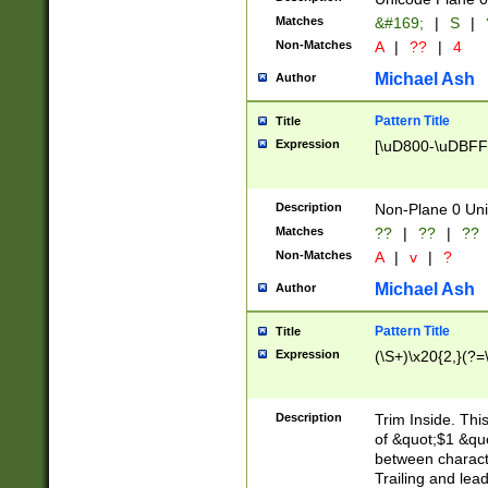
Matches
&#169;
|
S
|
Non-Matches
A
|
??
|
4
Michael Ash
Author
Pattern Title
Title
Expression
[\uD800-\uDBFF
Description
Non-Plane 0 Uni
Matches
??
|
??
|
??
Non-Matches
A
|
v
|
?
Michael Ash
Author
Pattern Title
Title
Expression
(\S+)\x20{2,}(?=
Description
Trim Inside. Thi
of &quot;$1 &qu
between characte
Trailing and lea