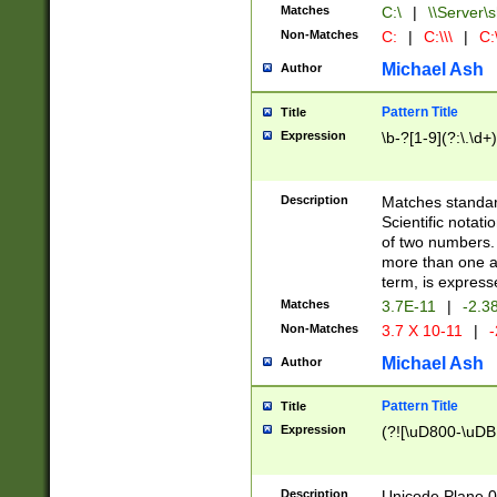
Matches
C:\
|
\\Server\s
Non-Matches
C:
|
C:\\\
|
C:\
Michael Ash
Author
Pattern Title
Title
Expression
\b-?[1-9](?:\.\d+
Description
Matches standard
Scientific notat
of two numbers. T
more than one an
term, is express
Matches
3.7E-11
|
-2.3
Non-Matches
3.7 X 10-11
|
-
Michael Ash
Author
Pattern Title
Title
Expression
(?![\uD800-\uDB
Description
Unicode Plane 0