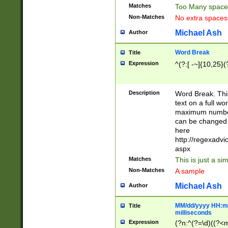
Matches
Too Many space
Non-Matches
No extra space
Michael Ash
Author
Word Break
Title
Expression
^(?:[ -~]{10,25}(?
Description
Word Break. This
text on a full w
maximum number 
can be changed 
here
http://regexadv
aspx
Matches
This is just a s
Non-Matches
A sample
Michael Ash
Author
MM/dd/yyyy HH:mm
Title
milliseconds
Expression
(?n:^(?=\d)((?<