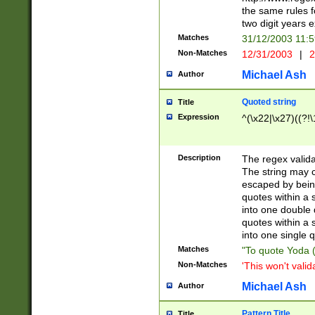
the same rules fo
two digit years 
Matches
31/12/2003 11:
Non-Matches
12/31/2003
|
2
Michael Ash
Author
Quoted string
Title
Expression
^(\x22|\x27)((?!\
Description
The regex valida
The string may co
escaped by bein
quotes within a 
into one double 
quotes within a 
into one single q
Matches
"To quote Yoda ("
Non-Matches
'This won't valid
Michael Ash
Author
Pattern Title
Title