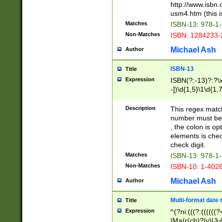
http://www.isbn.
usm4.htm (this is
Matches
ISBN-13: 978-1
Non-Matches
ISBN: 1284233-
Michael Ash
Author
ISBN-13
Title
Expression
ISBN(?:-13)?:?\x
-])\d{1,5}\1\d{1,
Description
This regex matc
number must be 
, the colon is o
elements is chec
check digit.
Matches
ISBN-13: 978-1
Non-Matches
ISBN-10: 1-402
Michael Ash
Author
Multi-format date 
Title
Expression
^(?ni:(((?:((((
|Ma(r(ch)?|y)|Ju