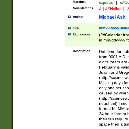
Matches
&quote;
|
&#16
Non-Matches
&
|
&#Hello;
|
&
Michael Ash
Author
mm/dd/yyyy Julian
Title
Expression
(?#Calandar fro
in mm/dd/yyyy fo
4])\k<sep>(?:15
<sep>[-./])(?:0?
Description
Datetime for Ju
days from 1752 
from 0001 A.D. 
in the same cale
digits Years are 
=\d) # the chara
February is valid
digit ( (?<month
Julian and Greg
(0?[469]|11)(?!.
(http://science
(?(.29) # if feb 
Missing days fo
#exclude these 
only one set sho
year 0 and no lea
caused by when 
[^048]|[3579][^2
(http://science
divisible by 400 
ndar.html) Time 
(?:[02468][048]|
format hh:MM:ss
(?:00(?:42|3[036
24 hour format 
Feb 29 (?!.3[01]
than ten require
year check ) #en
space then a tim
date separator 