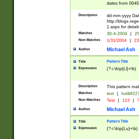
dates from 0045
2 digits Years ar
February is valid
Description
dd-mm-yyyy Date
Julian and Greg
http://blogs.re
http://sciencew
1.aspx for detail
Missing days fo
Matches
30-4-2004
|
29
only one set sho
Non-Matches
1/31/2004
|
23
caused by when 
http://sciencew
Michael Ash
Author
dar.html Time ca
format hh:MM:ss
Pattern Title
Title
24 hour format 
Expression
(?-i:\b\p{Ll}+\b)
than ten require
space then a tim
to December 31,
Description
This pattern mat
9]|1[0-4])(?<sep
from 1582 (?:(?:
Matches
test
|
hol&#22
(?:1752)) #or Mi
Non-Matches
Test
|
123
|
?
missing days su
one or the other)
Michael Ash
Author
beginning a the 
[2469]|11)|30(?!
Pattern Title
Title
years from leap
Expression
(?-i:\b\p{Lu}+\b)
leap year in year
[^26])00) (?# ce