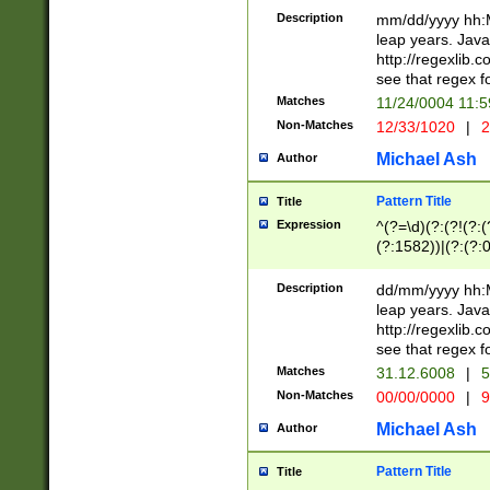
29 )(?<!\k'sep'(
(?!000[04]|(?:(?
Description
mm/dd/yyyy hh:M
))29)(?(?=\x20\d
(?:\d\d)(?:[0246
leap years. Java
a digit check fo
(?:00(?:42|3[036
http://regexlib
9]|1[012])(?# ho
(?:(?:\d\D)|(?:[01
see that regex f
seconds )(?i:\x
[12]\d|3[01])\2(
hour format )([01
Matches
11/24/0004 11:
(?:\d{4}(?!\x20B
#required minut
Non-Matches
12/33/1020
|
2
((?:(?:0?[1-9]|1[
[01]\d|2[0-3])(?:
Michael Ash
Author
Pattern Title
Title
Expression
^(?=\d)(?:(?!(?:(?
(?:1582))|(?:(?:0?
(31(?!(?:\.|-|\/)(
(?:\.|-|\/)0?2(?:\
Description
dd/mm/yyyy hh:M
[2468][^048]|[35
leap years. Java
[13579][26])(?!\
http://regexlib
(?:00(?:42|3[036
see that regex f
8]|1\d|0?[1-9])([
Matches
31.12.6008
|
5
[0-3]?\d)\x20BC)
Non-Matches
00/00/0000
|
9
(?:\x20BC)?)(?:$
[0-5]\d){0,2}(?:\
Michael Ash
Author
{1,2})?$
Pattern Title
Title