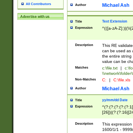
All Contributors
Michael Ash
Author
Advertise with us
Text Extension
Title
Expression
^(([a-zA-Z]:)|(\\{
Description
This RE validates
can be used as a 
the entire string 
value can be ch
Matches
c:\file.txt
|
c:\fo
\\network\folder\f
Non-Matches
C:
|
C:\file.xls
Michael Ash
Author
yy/mm/dd Date
Title
Expression
^(?:(?:(?:(?:(?:1
[26])|(?:(?:16|[2
2\1(?:29)))|(?:(?:
[13578]|1[02])\2(
Description
This expression 
(?:0?[1-9])|(?:1[
1600/1/1 - 9999/