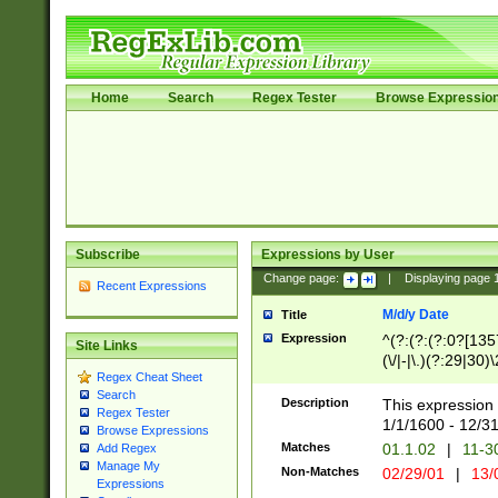
Home
Search
Regex Tester
Browse Expressio
Subscribe
Expressions by User
Change page:
|
Displaying page
Recent Expressions
M/d/y Date
Title
Expression
^(?:(?:(?:0?[1357
Site Links
(\/|-|\.)(?:29|30)
Regex Cheat Sheet
|\.)29\3(?:(?:(?:
Search
[26])|(?:(?:16|[2
Description
This expression 
Regex Tester
(?:1[0-2]))(\/|-|\
1/1/1600 - 12/3
Browse Expressions
\d{2})$
Matches
01.1.02
|
11-3
Add Regex
Manage My
Non-Matches
02/29/01
|
13/
Expressions