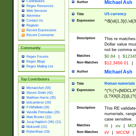
Contributors
Michael Ash
Author
Regex Resources
Web Services
US currency
Title
Advertise
Expression
^\$(\d{1,3}(\,\d{3
Contact Us
Register
Recent Expressions
Recent Comments
Description
This re matches 
Dollar value mus
Community
not be comma se
Matches
$0.84
|
$1234
Regex Forums
Regex Blogs
Non-Matches
$12,3456.01
|
Regex Mailing List
Michael Ash
Author
Top Contributors
Roman numerials
Title
Michael Ash (55)
Expression
^(?i:(?=[MDCLXV
Steven Smith (42)
(L?XX{0,2})|L)?((
Matthew Harris (35)
tedcambron (29)
PJWhitfield (28)
Description
This RE validate
Vassilis Petroulias (26)
numerials, rang
Matt Brooke (22)
case sensitive.
Juraj Hajdúch (SK) (21)
Matches
III
|
xiv
|
MCM
Mukundh (21)
RobertKaw (19)
Non-Matches
iiV
|
MCCM
|