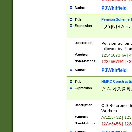
PJWhitfield
Author
Pension Scheme T
Title
Expression
^[0-9]{8}R[A-HJ
Description
Pension Schemes
followed by R an
Matches
12345678RA | 
Non-Matches
1234567RA | 4
PJWhitfield
Author
HMRC Constructio
Title
Expression
[A-Za-z]{2}[0-9]{
Description
CIS Reference f
Workers.
Matches
AA213432 | 12
Non-Matches
12AA3456 | 12