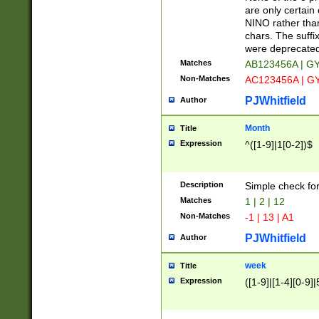
Z]|O[ABEHKLM
are only certain 
HKMPRSTWXYZ]
NINO rather than
9]{6}[A-D]?
chars. The suffi
were deprecate
Matches
AB123456A | G
Non-Matches
AC123456A | G
PJWhitfield
Author
Month
Title
Expression
^([1-9]|1[0-2])$
Description
Simple check fo
Matches
1 | 2 | 12
Non-Matches
-1 | 13 | A1
PJWhitfield
Author
week
Title
Expression
([1-9]|[1-4][0-9]|