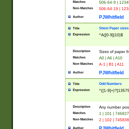
Matches
506-64-9 | 1234
Non-Matches
506-64-19 | 12
PJWhitfield
Author
Sheet Paper sizes
Title
Expression
^A([0-9]|10)$
Description
Sizes of paper 
Matches
A0 | A6 | A10
Non-Matches
A-1 | B1 | A11
PJWhitfield
Author
Odd Numbers
Title
Expression
^([1-9]+)?[1357
Description
Any number poss
Matches
1 | 101 | 74682
Non-Matches
2 | 102 | 74583
PJWhitfield
Author