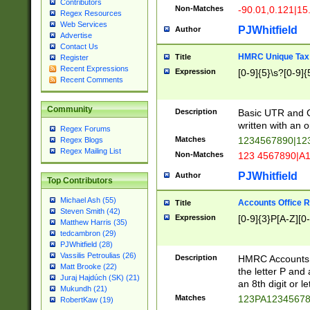
Contributors
Non-Matches
-90.01,0.121|15
Regex Resources
Web Services
PJWhitfield
Author
Advertise
Contact Us
HMRC Unique Tax 
Title
Register
Recent Expressions
Expression
[0-9]{5}\s?[0-9]{
Recent Comments
Community
Description
Basic UTR and C
written with an o
Regex Forums
Matches
1234567890|12
Regex Blogs
Regex Mailing List
Non-Matches
123 4567890|A
PJWhitfield
Author
Top Contributors
Michael Ash (55)
Accounts Office 
Title
Steven Smith (42)
Expression
[0-9]{3}P[A-Z][0-
Matthew Harris (35)
tedcambron (29)
PJWhitfield (28)
Vassilis Petroulias (26)
Description
HMRC Accounts O
Matt Brooke (22)
the letter P and 
Juraj Hajdúch (SK) (21)
an 8th digit or le
Mukundh (21)
Matches
123PA1234567
RobertKaw (19)