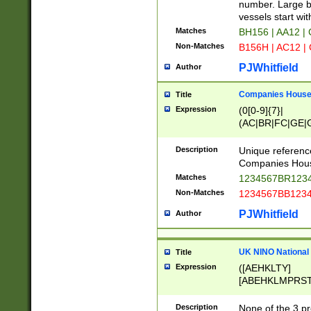
PRSTW]|A[BDHR
number. Large bo
ORSUW]|BRD|C
vessels start wit
G[HKNRUWY]|H[
Matches
BH156 | AA12 |
RT]|N[ENT]|O
Non-Matches
B156H | AC12 |
STUY]|SSS|T[H
PJWhitfield
Author
Companies House 
Title
Expression
(0[0-9]{7}|
(AC|BR|FC|GE|G
|OC|RC|SA|SC|S
Description
Unique referenc
Companies Hous
Matches
1234567BR1234
Non-Matches
1234567BB1234
PJWhitfield
Author
UK NINO National
Title
Expression
([AEHKLTY]
[ABEHKLMPRST
[JS]
[ABCEGHJKLM
Description
None of the 3 pr