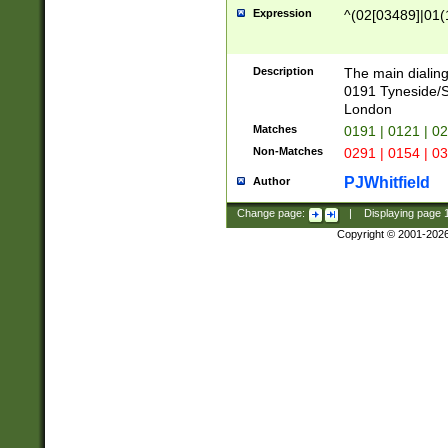
Expression
^(02[03489]|01(1
Description
The main dialing
0191 Tyneside/
London
Matches
0191 | 0121 | 0
Non-Matches
0291 | 0154 | 0
PJWhitfield
Author
Change page:
|
Displaying page
Copyright © 2001-202