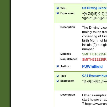
S|CWL|DGX|ACI
UK Driving Licen
Title
Expression
^[A-Z9]{5}[0-9]([
9][A-Z9][0-9][A-
Description
The Driving Lic
mainly taken fro
consisting of Fir
birth Month of bi
initials (2) a dig
number
Matches
SMITH610225P
Non-Matches
SMITH613225P
PJWhitfield
Author
CAS Registry Nu
Title
Expression
^[1-9][0-9]{1,6}\-
Description
Other examples o
start however acc
7 https://www.c