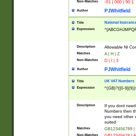
Non-Matches
-01 | 000 | 90.1
PJWhitfield
Author
National Inusrance
Title
Expression
^[ABCGHJMPQ
Description
Allowable NI Con
Matches
A | H | Z
Non-Matches
D | I | 3
PJWhitfield
Author
UK VAT Numbers
Title
Expression
^(GB)?([0-9]{9})
Description
If you dont need
Numbers then this
you need other c
suited
Matches
GB123456789 |
Non-Matches
GB12345678 | A