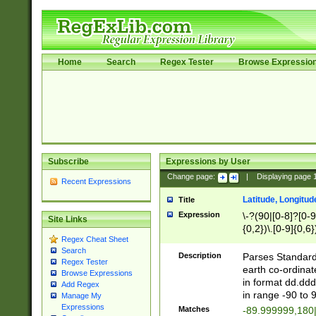
Home
Search
Regex Tester
Browse Expressio
Subscribe
Expressions by User
Change page:
|
Displaying page
Recent Expressions
Latitude, Longitud
Title
Expression
\-?(90|[0-8]?[0-9]
Site Links
{0,2})\.[0-9]{0,6}
Regex Cheat Sheet
Search
Description
Parses Standard 
Regex Tester
earth co-ordinat
Browse Expressions
in format dd.ddd
Add Regex
in range -90 to 
Manage My
Expressions
Matches
-89.999999,180|