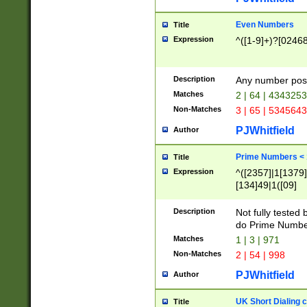
Even Numbers
Title
Expression
^([1-9]+)?[0246
Description
Any number possi
Matches
2 | 64 | 434325
Non-Matches
3 | 65 | 534564
PJWhitfield
Author
Prime Numbers <
Title
Expression
^([2357]|1[1379]|
[134]49|1([09]
[1379]|13|27|3[1
[39]|41|[57][17]
Description
Not fully tested
[39]|67|97)|4([0
do Prime Numbe
[247]1|[069]9|[4
Matches
1 | 3 | 971
[15]9)|7([056]1|
Non-Matches
2 | 54 | 998
[2578]7|[0235]9)
PJWhitfield
Author
UK Short Dialing 
Title