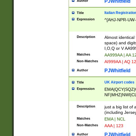
PJWhitfield
Author
Italian Registratio
Title
Expression
^[AHJ-NPR-UW-Z
Description
Almost identical
space) and digit
I,O,Q or V AA9
Matches
AA999AA | AA 1
Non-Matches
AI999AA | AQ 1
PJWhitfield
Author
UK Airport codes
Title
Expression
EMA|QCY|SQZ|
NF|MHZ|NWI|C
|MME|NCL|BWF
OU|FAB|OXF|E
Description
just a big list o
|EXT|FFD|BOH|
(including Jersey
|DSA|HUY|LBA|
Matches
EMA | NCL
R|CAL|COL|CSA|
Non-Matches
AAA | 123
LY|FSS|NDY|AD
YY|SKL|SOY|L
PJWhitfield
Author