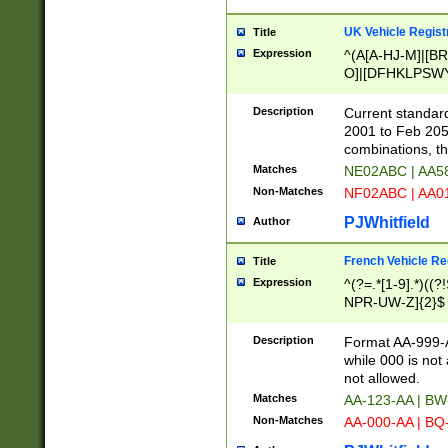
UK Vehicle Regist
Title
Expression
^(A[A-HJ-M]|[BR
O]|[DFHKLPSWY
F]|)(0[02-9]|[1-
Description
Current standard
2001 to Feb 205
combinations, t
Matches
NE02ABC | AA5
Non-Matches
NF02ABC | AA
PJWhitfield
Author
French Vehicle Reg
Title
Expression
^(?=.*[1-9].*)((
NPR-UW-Z]{2}$
Description
Format AA-999-A
while 000 is not
not allowed.
Matches
AA-123-AA | B
Non-Matches
AA-000-AA | BQ