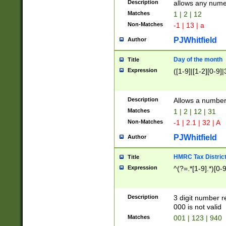
Description
allows any nume
Matches
1 | 2 | 12
Non-Matches
-1 | 13 | a
PJWhitfield
Author
Day of the month
Title
Expression
([1-9]|[1-2][0-9]|
Description
Allows a numbe
Matches
1 | 2 | 12 | 31
Non-Matches
-1 | 2.1 | 32 | A
PJWhitfield
Author
HMRC Tax Distric
Title
Expression
^(?=.*[1-9].*)[0-
Description
3 digit number 
000 is not valid
Matches
001 | 123 | 940