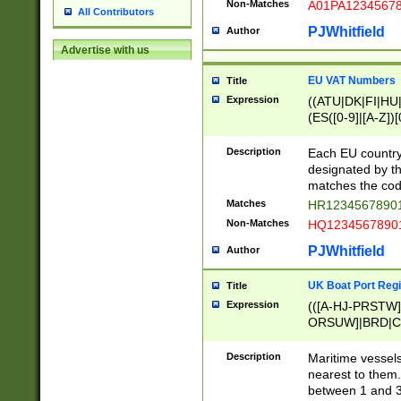
Non-Matches
A01PA1234567
All Contributors
PJWhitfield
Author
Advertise with us
EU VAT Numbers
Title
Expression
((ATU|DK|FI|HU|
(ES([0-9]|[A-Z])[
{11}|CY[0-9]{8}
{9}|FR[A-Z0-9]{2
Description
Each EU country
{2}|LT[0-9]{9}([0
designated by the
{10}|RO[0-9]{2,1
matches the code
Matches
HR12345678901
Non-Matches
HQ12345678901
PJWhitfield
Author
UK Boat Port Regi
Title
Expression
(([A-HJ-PRSTW
ORSUW]|BRD|C
G[HKNRUWY]|H[
RT]|N[ENT]|O
Description
Maritime vessels
STUY]|SSS|T[HN
nearest to them.
{0,2})|([1-9][0-9
between 1 and 3 