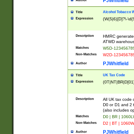
PJWhitfield
Author
Alcohol Tobacco
Title
Expression
(W(5|6)[D]?\-\d{9
Description
HMRC generated
ATWD warehous
Matches
W5D-123456789
Non-Matches
W2D-123456789
PJWhitfield
Author
UK Tax Code
Title
Expression
(0T|NT|BR|D[01]|
Description
All UK tax code 
D0 or D1 and 2 ty
(also includes o
Matches
D0 | BR | 1060L
Non-Matches
D2 | BT | 1060W
PJWhitfield
Author