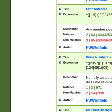
Even Numbers
Title
Expression
^([1-9]+)?[0246
Description
Any number possi
Matches
2 | 64 | 434325
Non-Matches
3 | 65 | 534564
PJWhitfield
Author
Prime Numbers <
Title
Expression
^([2357]|1[1379]|
[134]49|1([09]
[1379]|13|27|3[1
[39]|41|[57][17]
Description
Not fully tested
[39]|67|97)|4([0
do Prime Numbe
[247]1|[069]9|[4
Matches
1 | 3 | 971
[15]9)|7([056]1|
Non-Matches
2 | 54 | 998
[2578]7|[0235]9)
PJWhitfield
Author
UK Short Dialing 
Title