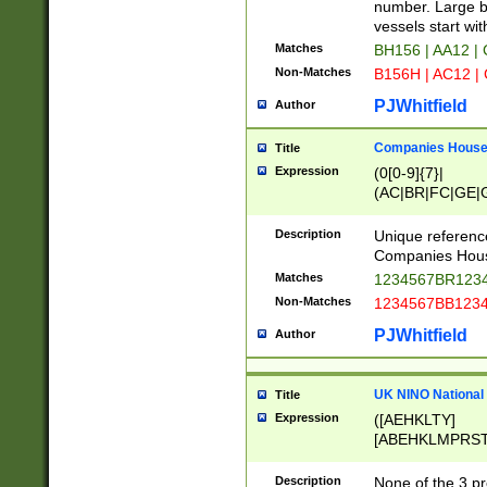
PRSTW]|A[BDHR
number. Large bo
ORSUW]|BRD|C
vessels start wit
G[HKNRUWY]|H[
Matches
BH156 | AA12 |
RT]|N[ENT]|O
Non-Matches
B156H | AC12 |
STUY]|SSS|T[H
PJWhitfield
Author
Companies House 
Title
Expression
(0[0-9]{7}|
(AC|BR|FC|GE|G
|OC|RC|SA|SC|S
Description
Unique referenc
Companies Hous
Matches
1234567BR1234
Non-Matches
1234567BB1234
PJWhitfield
Author
UK NINO National
Title
Expression
([AEHKLTY]
[ABEHKLMPRST
[JS]
[ABCEGHJKLM
Description
None of the 3 pr