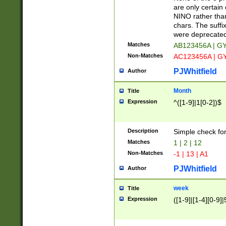
Z]|O[ABEHKLM
are only certain 
HKMPRSTWXYZ]
NINO rather than
9]{6}[A-D]?
chars. The suffi
were deprecate
Matches
AB123456A | G
Non-Matches
AC123456A | G
PJWhitfield
Author
Month
Title
Expression
^([1-9]|1[0-2])$
Description
Simple check fo
Matches
1 | 2 | 12
Non-Matches
-1 | 13 | A1
PJWhitfield
Author
week
Title
Expression
([1-9]|[1-4][0-9]|