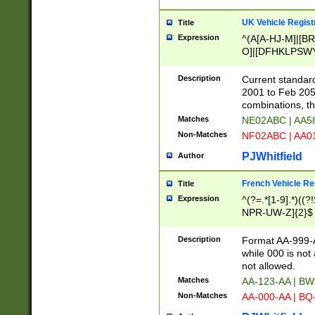
UK Vehicle Regist
Title
Expression
^(A[A-HJ-M]|[BR
O]|[DFHKLPSWY
F]|)(0[02-9]|[1-
Description
Current standard
2001 to Feb 205
combinations, t
Matches
NE02ABC | AA5
Non-Matches
NF02ABC | AA
PJWhitfield
Author
French Vehicle Reg
Title
Expression
^(?=.*[1-9].*)((
NPR-UW-Z]{2}$
Description
Format AA-999-A
while 000 is not
not allowed.
Matches
AA-123-AA | B
Non-Matches
AA-000-AA | BQ