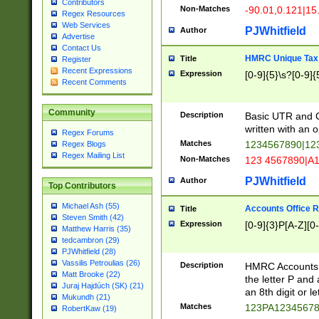
Contributors
Non-Matches
-90.01,0.121|15
Regex Resources
Web Services
PJWhitfield
Author
Advertise
Contact Us
HMRC Unique Tax 
Title
Register
Recent Expressions
Expression
[0-9]{5}\s?[0-9]{
Recent Comments
Community
Description
Basic UTR and C
written with an o
Regex Forums
Matches
1234567890|12
Regex Blogs
Regex Mailing List
Non-Matches
123 4567890|A
PJWhitfield
Author
Top Contributors
Michael Ash (55)
Accounts Office 
Title
Steven Smith (42)
Expression
[0-9]{3}P[A-Z][0-
Matthew Harris (35)
tedcambron (29)
PJWhitfield (28)
Vassilis Petroulias (26)
Description
HMRC Accounts O
Matt Brooke (22)
the letter P and 
Juraj Hajdúch (SK) (21)
an 8th digit or le
Mukundh (21)
Matches
123PA1234567
RobertKaw (19)