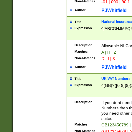
Non-Matches
-01 | 000 | 90.1
PJWhitfield
Author
National Inusrance
Title
Expression
^[ABCGHJMPQ
Description
Allowable NI Con
Matches
A | H | Z
Non-Matches
D | I | 3
PJWhitfield
Author
UK VAT Numbers
Title
Expression
^(GB)?([0-9]{9})
Description
If you dont need
Numbers then this
you need other c
suited
Matches
GB123456789 |
Non-Matches
GB12345678 | A