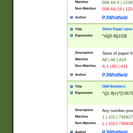
Matches
506-64-9 | 1234
Non-Matches
506-64-19 | 12
PJWhitfield
Author
Sheet Paper sizes
Title
Expression
^A([0-9]|10)$
Description
Sizes of paper 
Matches
A0 | A6 | A10
Non-Matches
A-1 | B1 | A11
PJWhitfield
Author
Odd Numbers
Title
Expression
^([1-9]+)?[1357
Description
Any number poss
Matches
1 | 101 | 74682
Non-Matches
2 | 102 | 74583
PJWhitfield
Author