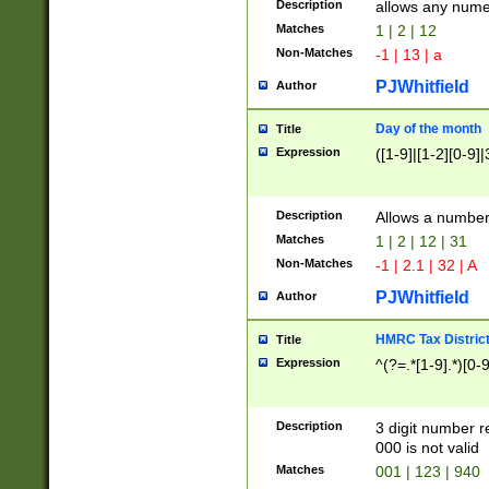
Description
allows any nume
Matches
1 | 2 | 12
Non-Matches
-1 | 13 | a
PJWhitfield
Author
Day of the month
Title
Expression
([1-9]|[1-2][0-9]|
Description
Allows a numbe
Matches
1 | 2 | 12 | 31
Non-Matches
-1 | 2.1 | 32 | A
PJWhitfield
Author
HMRC Tax Distric
Title
Expression
^(?=.*[1-9].*)[0-
Description
3 digit number 
000 is not valid
Matches
001 | 123 | 940