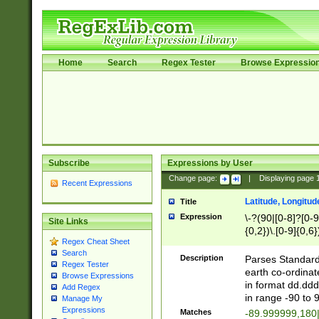
Home
Search
Regex Tester
Browse Expressio
Subscribe
Expressions by User
Change page:
|
Displaying page
Recent Expressions
Latitude, Longitud
Title
Expression
\-?(90|[0-8]?[0-9]
Site Links
{0,2})\.[0-9]{0,6}
Regex Cheat Sheet
Search
Description
Parses Standard 
Regex Tester
earth co-ordinat
Browse Expressions
in format dd.ddd
Add Regex
in range -90 to 
Manage My
Expressions
Matches
-89.999999,180|