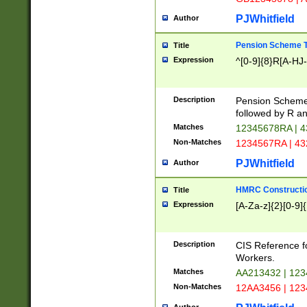
PJWhitfield
Author
Pension Scheme T
Title
Expression
^[0-9]{8}R[A-HJ
Description
Pension Schemes
followed by R an
Matches
12345678RA | 
Non-Matches
1234567RA | 4
PJWhitfield
Author
HMRC Constructio
Title
Expression
[A-Za-z]{2}[0-9]{
Description
CIS Reference f
Workers.
Matches
AA213432 | 12
Non-Matches
12AA3456 | 12