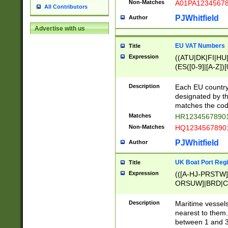
Non-Matches
A01PA1234567
All Contributors
PJWhitfield
Author
Advertise with us
EU VAT Numbers
Title
Expression
((ATU|DK|FI|HU|
(ES([0-9]|[A-Z])[
{11}|CY[0-9]{8}
{9}|FR[A-Z0-9]{2
Description
Each EU country
{2}|LT[0-9]{9}([0
designated by the
{10}|RO[0-9]{2,1
matches the code
Matches
HR12345678901
Non-Matches
HQ12345678901
PJWhitfield
Author
UK Boat Port Regi
Title
Expression
(([A-HJ-PRSTW
ORSUW]|BRD|C
G[HKNRUWY]|H[
RT]|N[ENT]|O
Description
Maritime vessels
STUY]|SSS|T[HN
nearest to them.
{0,2})|([1-9][0-9
between 1 and 3 