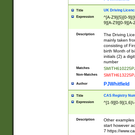
S|CWL|DGX|ACI
UK Driving Licen
Title
Expression
^[A-Z9]{5}[0-9]([
9][A-Z9][0-9][A-
Description
The Driving Lic
mainly taken fro
consisting of Fir
birth Month of bi
initials (2) a dig
number
Matches
SMITH610225P
Non-Matches
SMITH613225P
PJWhitfield
Author
CAS Registry Nu
Title
Expression
^[1-9][0-9]{1,6}\-
Description
Other examples o
start however acc
7 https://www.c