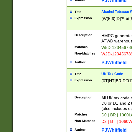
PJWhitfield
Author
Alcohol Tobacco
Title
Expression
(W(5|6)[D]?\-\d{9
Description
HMRC generated
ATWD warehous
Matches
W5D-123456789
Non-Matches
W2D-123456789
PJWhitfield
Author
UK Tax Code
Title
Expression
(0T|NT|BR|D[01]|
Description
All UK tax code 
D0 or D1 and 2 ty
(also includes o
Matches
D0 | BR | 1060L
Non-Matches
D2 | BT | 1060W
PJWhitfield
Author