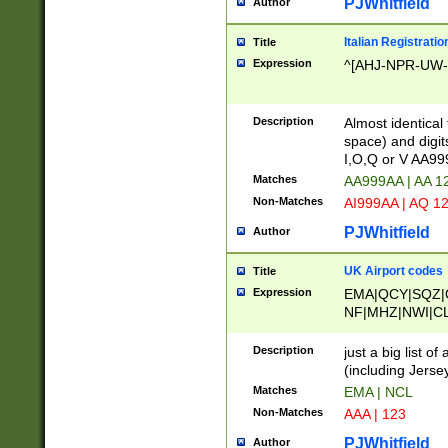
PJWhitfield
Author
Italian Registratio
Title
Expression
^[AHJ-NPR-UW-Z
Description
Almost identical
space) and digit
I,O,Q or V AA9
Matches
AA999AA | AA 1
Non-Matches
AI999AA | AQ 1
PJWhitfield
Author
UK Airport codes
Title
Expression
EMA|QCY|SQZ|
NF|MHZ|NWI|C
|MME|NCL|BWF
OU|FAB|OXF|E
Description
just a big list o
|EXT|FFD|BOH|
(including Jersey
|DSA|HUY|LBA|
Matches
EMA | NCL
R|CAL|COL|CSA|
Non-Matches
AAA | 123
LY|FSS|NDY|AD
YY|SKL|SOY|L
PJWhitfield
Author