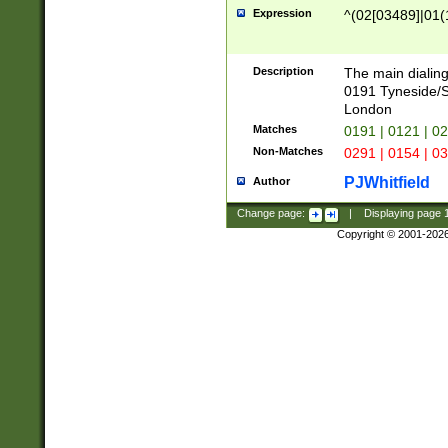
Expression
^(02[03489]|01(1
Description
The main dialing
0191 Tyneside/
London
Matches
0191 | 0121 | 0
Non-Matches
0291 | 0154 | 0
PJWhitfield
Author
Change page:
|
Displaying page
Copyright © 2001-202