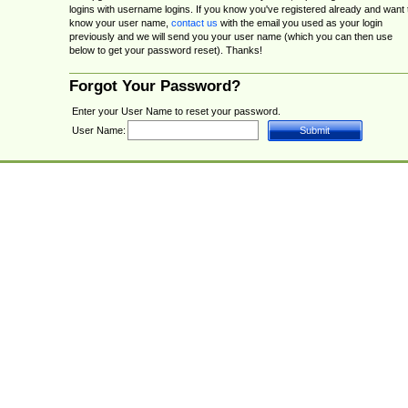
logins with username logins. If you know you've registered already and want 
know your user name,
contact us
with the email you used as your login
previously and we will send you your user name (which you can then use
below to get your password reset). Thanks!
Forgot Your Password?
Enter your User Name to reset your password.
User Name: