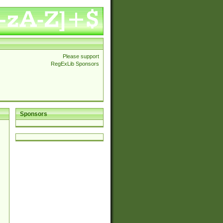
Please support
RegExLib Sponsors
Sponsors