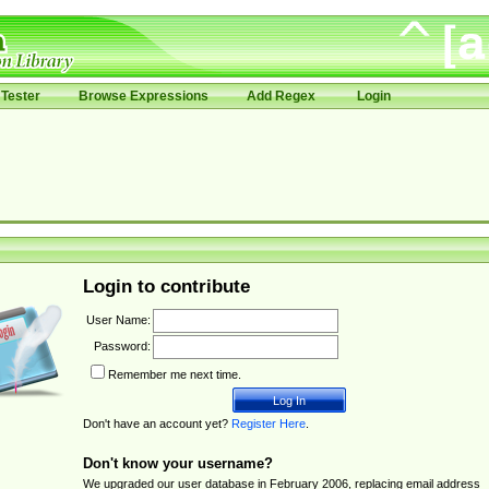
Tester
Browse Expressions
Add Regex
Login
Login to contribute
User Name:
Password:
Remember me next time.
Don't have an account yet?
Register Here
.
Don't know your username?
We upgraded our user database in February 2006, replacing email address