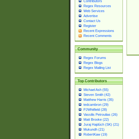
Contributors
Regex Resources
Web Services
Advertise
Contact Us
Register
Recent Expressions
Recent Comments
Community
Regex Forums
Regex Blogs
Regex Mailing List
Top Contributors
Michael Ash (55)
Steven Smith (42)
Matthew Harris (35)
tedcambron (29)
PJWhitfield (28)
Vassilis Petroulias (26)
Matt Brooke (22)
Juraj Hajdúch (SK) (21)
Mukundh (21)
RobertKaw (19)