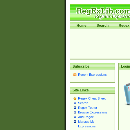
Home
Search
Regex 
Subscribe
Login
Recent Expressions
Site Links
Regex Cheat Sheet
Search
Regex Tester
Browse Expressions
Add Regex
Manage My
Expressions