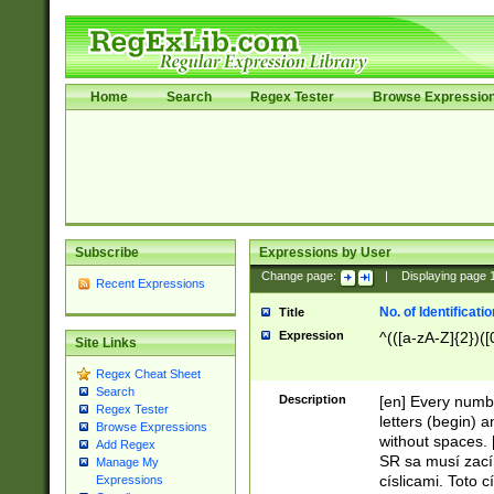
Home
Search
Regex Tester
Browse Expressio
Subscribe
Expressions by User
Change page:
|
Displaying page
Recent Expressions
No. of Identificat
Title
Expression
^(([a-zA-Z]{2})([
Site Links
Regex Cheat Sheet
Search
Description
[en] Every numbe
Regex Tester
letters (begin) 
Browse Expressions
without spaces. 
Add Regex
SR sa musí zací
Manage My
císlicami. Toto 
Expressions