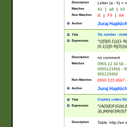
Description
Letter (a - h) + 
Matches
A1
|
a8
|
b3
Non-Matches
i5
|
F9
|
AA
Juraj Hajdúch
Author
Tel. number - mobi
Title
Expression
^(([0]{0,1})([1-9]{
{0,1})([0-9]{3}))|(
{2})))$
Description
no comment
Matches
0955 12 34 56 -
0955123456 - 95
955123456
Non-Matches
0955 123 4567 
Juraj Hajdúch
Author
Country codes ISO
Title
Expression
^(A(D|E|F|G|I|L
J|L|M|N|O|R|S|T
V|X|Y|Z)|D(E|J|
(A|B|D|E|F|G|H|
Description
Table: http://en
D|E|Q|L|M|N|O|R