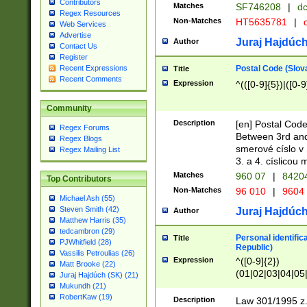
Contributors
Matches
SF746208
|
dc
Regex Resources
Non-Matches
HT5635781
|
d
Web Services
Advertise
Juraj Hajdúch
Author
Contact Us
Register
Postal Code (Slov
Recent Expressions
Title
Recent Comments
Expression
^(([0-9]{5})|([0-9
Community
Description
[en] Postal Code
Regex Forums
Between 3rd and
Regex Blogs
smerové císlo v 
Regex Mailing List
3. a 4. císlicou
Matches
960 07
|
8420
Top Contributors
Non-Matches
96 010
|
9604
Michael Ash (55)
Steven Smith (42)
Juraj Hajdúch
Author
Matthew Harris (35)
tedcambron (29)
Personal identific
Title
PJWhitfield (28)
Republic)
Vassilis Petroulias (26)
Expression
^([0-9]{2})
Matt Brooke (22)
(01|02|03|04|05
Juraj Hajdúch (SK) (21)
|58|59|60|61|62)(
Mukundh (21)
1]{1}))/([0-9]{3,4
RobertKaw (19)
Description
Law 301/1995 z.