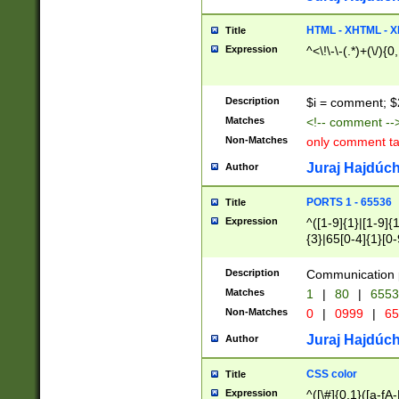
7(0|4|8)|8(0|1|3|
4|8)|4(2|3|6)|5(2
HTML - XHTML - X
Title
(2|3|4|5|6)|1(0|6
Expression
^<\!\-\-(.*)+(\/){0
0|4|8)|9(2|5|6|8)
6|8(2|7)|94))$
Description
$i = comment; $
Matches
<!-- comment --
Non-Matches
only comment t
Juraj Hajdúch
Author
PORTS 1 - 65536
Title
Expression
^([1-9]{1}|[1-9]{
{3}|65[0-4]{1}[0-
Description
Communication p
Matches
1
|
80
|
6553
Non-Matches
0
|
0999
|
65
Juraj Hajdúch
Author
CSS color
Title
Expression
^([\#]{0,1}([a-fA