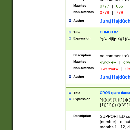
Matches
0777
|
655
Non-Matches
0779
|
779
Juraj Hajdúch
Author
CHMOD #2
Title
Expression
^((\-|d|l|p|s){1}(\
Description
no comment :o)
Matches
-rwxr--r--
|
drw
Non-Matches
-rwxrwxrw
|
dr
Juraj Hajdúch
Author
CRON (part: date/t
Title
Expression
^(((([\*]{1}){1})|(
{1}){1}))) ((([\*]{
9]{1}){1}){1}|([2]{
(([1-9]{1}){1}|(([
Description
SUPPORTED const
{1}){1}))) ((([\*]{
[number] - minut
([0-9]{1}){1}){1}|
months 1...12, da