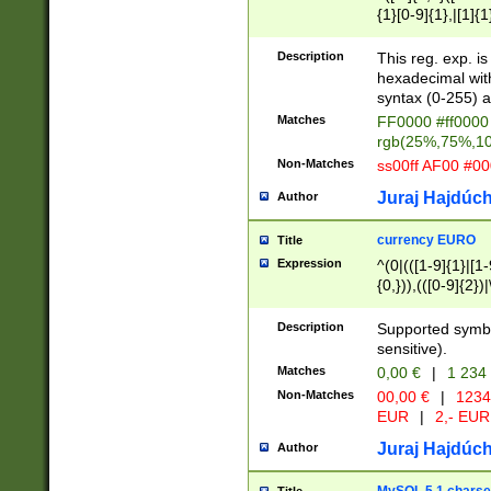
{1}[0-9]{1},|[1]{1
{2}([0-9]{1}|[1-9]
{1}|25[0-5]{1}){1
Description
This reg. exp. i
{1}%,|100%,){2}(
hexadecimal with 
syntax (0-255) a
Matches
FF0000 #ff0000 
rgb(25%,75%,1
Non-Matches
ss00ff AF00 #0
Juraj Hajdúch
Author
currency EURO
Title
Expression
^(0|(([1-9]{1}|[1-
{0,})),(([0-9]{2}
Description
Supported symbo
sensitive).
Matches
0,00 €
|
1 234
Non-Matches
00,00 €
|
1234
EUR
|
2,- EUR
Juraj Hajdúch
Author