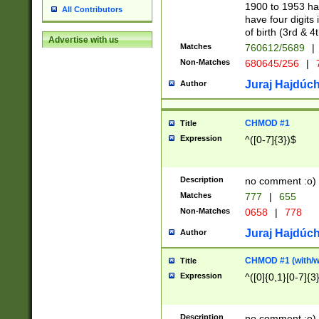
1900 to 1953 hav
All Contributors
have four digits 
of birth (3rd & 4
Advertise with us
Matches
760612/5689
|
Non-Matches
680645/256
|
7
Juraj Hajdúch
Author
CHMOD #1
Title
Expression
^([0-7]{3})$
Description
no comment :o)
Matches
777
|
655
Non-Matches
0658
|
778
Juraj Hajdúch
Author
CHMOD #1 (with/wi
Title
Expression
^([0]{0,1}[0-7]{3
Description
no comment :o)