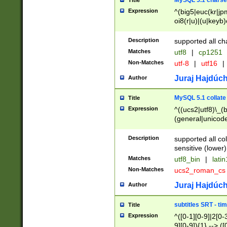
MySQL 5.1 charse
Title
Expression
^(big5|euc(kr|jp
oi8(r|u)|(u|keyb)
(dec|hp|utf|geos
|125(0|1|6|7))|la
Description
supported all ch
Matches
utf8
|
cp1251
Non-Matches
utf-8
|
utf16
|
Juraj Hajdúch
Author
MySQL 5.1 collate
Title
Expression
^((ucs2|utf8)\_(b
(general|unicode
(latv|pers)ian|(
(esto|lithua|roma
Description
supported all co
((mac(ce|roman)
sensitive (lower)
cii|keybcs2|gree
Matches
utf8_bin
|
lati
((dec8|swe7)\_(b
Non-Matches
ucs2_roman_c
((hp8|latin5)\_(b
((big5|gb(2312|k
Juraj Hajdúch
Author
(s|u)jis)\_(bin|j
(tis620\_(bin|thai
subtitles SRT - t
Title
(((dan|span|swed
Expression
^([0-1][0-9]|2[0-3
(cp1250\_(bin|cz
9][0-9]){1} --> ([