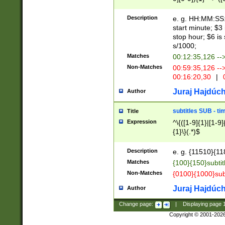
(latin2\_(bin|cz
{1},([0-9][0-9][0-
(cp1257\_(bin|(ge
Description
e. g. HH:MM:SS:t
(latin7\_(bin|gen
start minute; $3 
(general|bulgari
stop hour; $6 is
s/1000;
Matches
00:12:35,126 --
Non-Matches
00:59:35,126 --
00:16:20,30
|
0
Juraj Hajdúch
Author
subtitles SUB - t
Title
Expression
^\{([1-9]{1}|[1-9]
{1}\}(.*)$
Description
e. g. {11510}{118
Matches
{100}{150}subtit
Non-Matches
{0100}{1000}sub
Juraj Hajdúch
Author
Change page:
|
Displaying page
Copyright © 2001-202