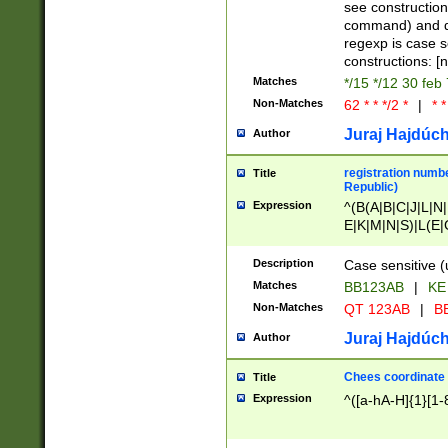
(jan|feb|mar|apr|
see construction
{1})|((\*\/){0,1}((
command) and da
(sun|mon|tue|wed
regexp is case 
constructions: 
Matches
*/15 */12 30 feb
Non-Matches
62 * * */2 *
|
* *
Juraj Hajdúch
Author
registration numbe
Title
Republic)
Expression
^(B(A|B|C|J|L|N|
E|K|M|N|S)|L(E|
|K|N|P|T|U|V)|R(
O|R|S|T|V)|V(K|T)
Description
Case sensitive (
{2})$
Matches
BB123AB
|
KE
Non-Matches
QT 123AB
|
BB
Juraj Hajdúch
Author
Chees coordinate
Title
Expression
^([a-hA-H]{1}[1-