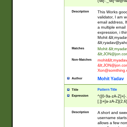
(\w[-._\w]*\w@\w
._\w]*\w\.\w{2,3}
Description
This Works good 
validator, I am w
email address, I
a multiple email
expression, i thi
Mohit &lt;
myada
&lt;
ryadav@yah
Matches
Mohit &lt;
myada
&lt;
JON@jon.co
Non-Matches
mohit&lt;
myada
&lt;
JON@jon.co
Xon@somthing.
Mohit Yadav
Author
Pattern Title
Title
Expression
^([0-9a-zA-Z]+[
[.])+[a-zA-Z]{2,6
Description
A short and swee
username starts
allows a few non