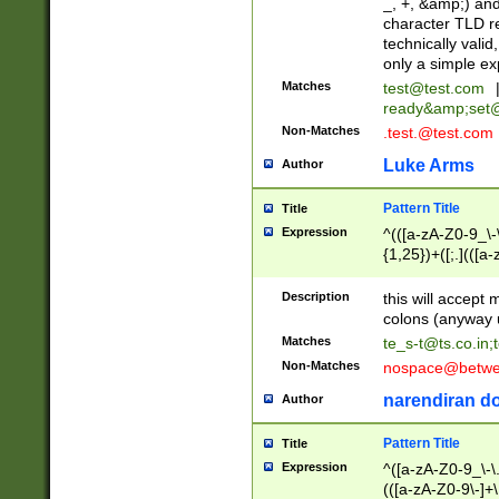
_, +, &amp;) an
character TLD r
technically valid
only a simple ex
Matches
test@test.com
ready&amp;
set
Non-Matches
.test.@test.com
Luke Arms
Author
Pattern Title
Title
Expression
^(([a-zA-Z0-9_\-\
{1,25})+([;.](([a
Z]{2,5}){1,25})+
Description
this will accept 
colons (anyway u
Matches
te_s-t@ts.co.in
;
Non-Matches
nospace@betwee
narendiran do
Author
Pattern Title
Title
Expression
^([a-zA-Z0-9_\-\.]
(([a-zA-Z0-9\-]+\