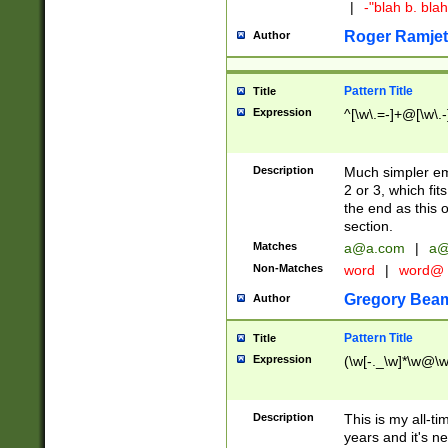
|
-"blah b. bl
Roger Ramjet
Author
Pattern Title
Title
Expression
^[\w\.=-]+@[\w\.-
Description
Much simpler ema
2 or 3, which fi
the end as this 
section.
Matches
a@a.com
|
a@
Non-Matches
word
|
word@
Gregory Bea
Author
Pattern Title
Title
Expression
(\w[-._\w]*\w@\w[
Description
This is my all-tim
years and it's ne