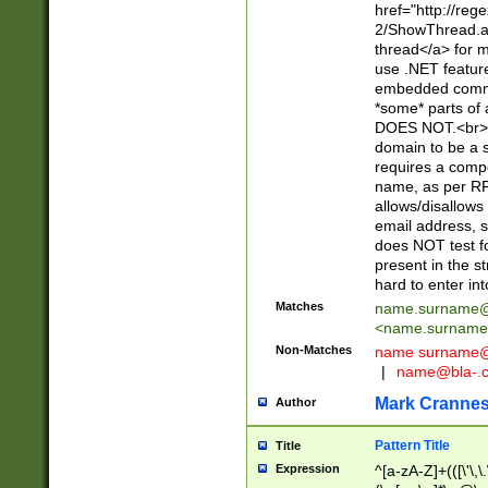
href="http://re
2/ShowThread.a
thread</a> for m
use .NET featur
embedded commen
*some* parts of 
DOES NOT.<br> 
domain to be a s
requires a compo
name, as per RF
allows/disallows
email address, 
does NOT test f
present in the s
hard to enter int
Matches
name.surname@
<
name.surname
Non-Matches
name
surname@
|
name@bla-.
Mark Cranne
Author
Pattern Title
Title
Expression
^[a-zA-Z]+(([\'\,\