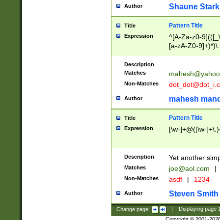
Shaune Stark
Author
Pattern Title
Title
Expression
^[A-Za-z0-9](([_\
[a-zA-Z0-9]+)*)\.
Description
Matches
mahesh@yahoo
Non-Matches
dot_dot@dot_i.
mahesh mand
Author
Pattern Title
Title
Expression
[\w-]+@([\w-]+\.)
Description
Yet another simp
Matches
joe@aol.com
|
Non-Matches
asdf
|
1234
Steven Smith
Author
Change page:
|
Displaying page
Copyright © 2001-202