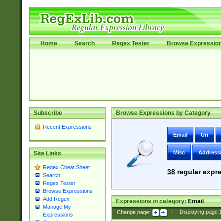
Home
Search
Regex Tester
Browse Expressio
Subscribe
Browse Expressions by Category
Recent Expressions
Email
Uri
Misc
Address
Site Links
Regex Cheat Sheet
38
regular expre
Search
Regex Tester
Browse Expressions
Add Regex
Expressions in category:
Email
Manage My
Change page:
|
Displaying page
Expressions