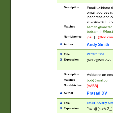
Description
Email validator t
email address na
ipaddress and c
characters in t
Matches
asmith@mactec
bob.smith@foo.t
Non-Matches
joe
|
@foo.co
Andy Smith
Author
Pattern Title
Title
Expression
(\w+?@\w+?\x2E
Description
Validates an em
Matches
bob@vsnl.com
Non-Matches
[AABB]
Prasad DV
Author
Email - Overly Si
Title
Expression
^\w+@[a-zA-Z_]+