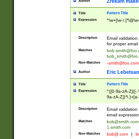
Zrekam make
Author
Pattern Title
Title
Expression
^\w+[\w-\.]*\@\w+
Description
Email validation
for proper email 
Matches
bob-smith@foo
bob_smith@foo
Non-Matches
-smith@foo.com
Eric Lebetsa
Author
Pattern Title
Title
Expression
^([0-9a-zA-Z]([-
9a-zA-Z])*\.)+[a
Description
Email validatio
email expression
Matches
bob@smith.com
1.smith.com
Non-Matches
bob@.com
|
b