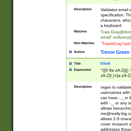
(?:\"(?:(?:[^\"\\\
<\>@,;\:\\\"\.\[\]\r
Description
Validates email
(?:[^ \t\(\)\<\>@,;\:
specification. Th
(?:\\.))*\])))*)
characters, whic
a keyboard.
Matches
Trais.Gray@dom
email"
.notfunny
Non-Matches
"TravisGray"ext
Trevor Green
Author
Email
Title
Expression
^([0-9a-zA-Z]([-
zA-Z]\.)+[a-zA-Z
Description
regex to validat
usernames with 
can have -._ in
with -._ or any 
allows heirarchi
me@really.big.
allows 2-9 chara
cover museum an
addresses though