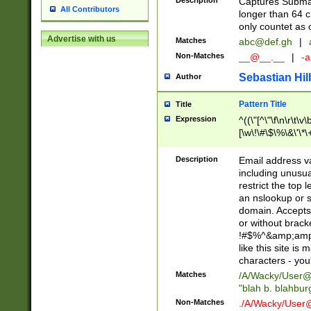
Description
Captures Subma
All Contributors
longer than 64 c
only countet as 
Advertise with us
Matches
abc@def.gh
|
Non-Matches
__@__.__
|
-a
Sebastian Hill
Author
Pattern Title
Title
Expression
^((\"[^\"\f\n\r\t\v\
[\w\!\#\$\%\&\'\*\+
9])|([0-1]?[0-9]?[
[0-9]))\.((25[0-5]
Description
Email address v
5])|(2[0-4][0-9])|
including unusual
9])|([0-1]?[0-9]?[
restrict the top 
[0-9]))\.((25[0-5]
an nslookup or s
5])|(2[0-4][0-9])|
domain. Accepts 
Za-z\-]+))$
or without bracket
!#$%^&amp;amp;
like this site i
characters - you'l
Matches
/A/Wacky/
User@
"blah b. blahbu
Non-Matches
./A/Wacky/
User