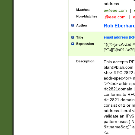
address.
Matches
e@eee.com
|
Non-Matches
.@eee.com
|
Rob Eberhard
Author
email address (RF
Title
Expression
^((?>[a-zA-Z\d!#
[^"\\]|\\[\x01-\x
Z\d!#$%&'*+\-/=?^
\x7f])*")@(((?!-)[
Description
This accepts RF
[)\.)(25[0-5]|2[0
blah@blah.com
((?=[\x01-\x7f])[^
<br> RFC 2822 e
addr-spec<br> n
">"<br> addr-sp
rfc2821domain | 
conforms to RFC
rfc 2821 domain
consist of 2 or 
address-literal.<
validate an IPv6
pattern uses (.N
&lt;name&gt;)" a
<a