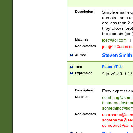
Description
Simple email exp
domain name and 
are less than 2 o
they allow more)
the domain (
joe
Matches
joe@aol.com
|
Non-Matches
joe@123aspx.c
Steven Smith
Author
Pattern Title
Title
Expression
^([a-zA-Z0-9_\-\
Description
Easy expression 
Matches
somthing@some
firstname.last
something@some
Non-Matches
username@some
somename@serv
someone@somet