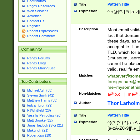
Contributors
Pattern Title
Title
Regex Resources
Web Services
Expression
^.+@[^\.].*\.[a-z]
Advertise
Contact Us
Register
Description
Most email valid
Recent Expressions
fact that domain
Recent Comments
these days, as w
acceptable. The 
Community
TLD, which for a
(.museum, .aero, 
Regex Forums
cannot be placed
Regex Blogs
Regex Mailing List
valid, reallife em
Matches
whatever@som
foreignchars@m
Top Contributors
me+mysomethi
Michael Ash (55)
Non-Matches
a@b.c
|
me@.
Steven Smith (42)
Matthew Harris (35)
Thor Larholm
Author
tedcambron (29)
PJWhitfield (28)
Pattern Title
Vassilis Petroulias (26)
Title
Matt Brooke (22)
Expression
^((?:(?:(?:[a-zA-
Juraj Hajdúch (SK) (21)
[a-zA-Z0-9][\.\-_
Mukundh (21)
RobertKaw (19)