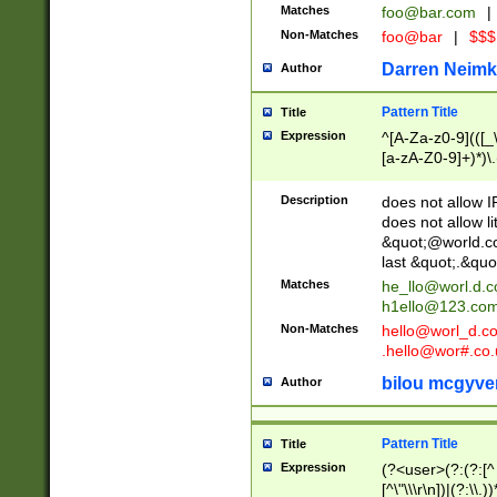
Matches
foo@bar.com
|
Non-Matches
foo@bar
|
$$$
Darren Neimk
Author
Pattern Title
Title
Expression
^[A-Za-z0-9](([_\
[a-zA-Z0-9]+)*)\.
Description
does not allow 
does not allow l
&quot;@world.co
last &quot;.&quo
Matches
he_llo@worl.d.
h1ello@123.co
Non-Matches
hello@worl_d.
.hello@wor#.co.
bilou mcgyve
Author
Pattern Title
Title
Expression
(?<user>(?:(?:[^ \t
[^\"\\\r\n])|(?:\\.))