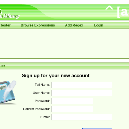
Tester
Browse Expressions
Add Regex
Login
ter
Sign up for your new account
Full Name:
User Name:
Password:
Confirm Password:
E-mail: