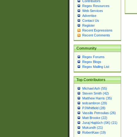
Contributors
Regex Resources
Web Services
Advertise
Contact Us
Register
Recent Expressions
Recent Comments
Community
Regex Forums
Regex Blogs
Regex Mailing List
Top Contributors
Michael Ash (55)
Steven Smith (42)
Matthew Harris (35)
tedcambron (29)
PJWhitfield (28)
Vassilis Petroulias (26)
Matt Brooke (22)
Juraj Hajdúch (SK) (21)
Mukundh (21)
RobertKaw (19)