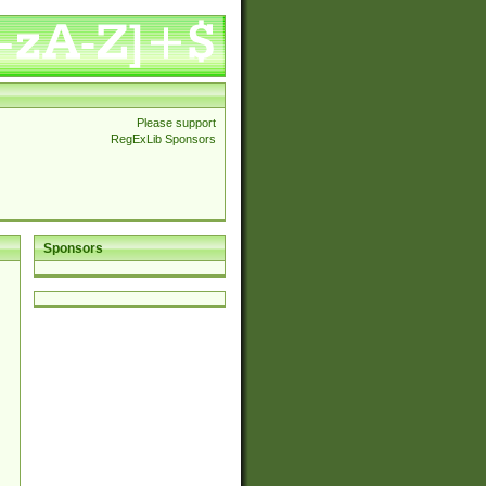
Please support
RegExLib Sponsors
Sponsors