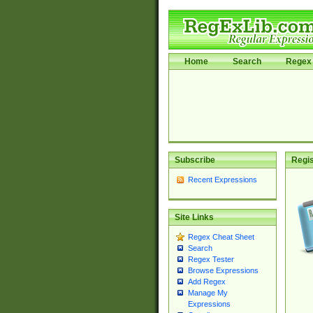
Home
Search
Regex 
Subscribe
Regis
Recent Expressions
Site Links
Regex Cheat Sheet
Search
Regex Tester
Browse Expressions
Add Regex
Manage My
Expressions