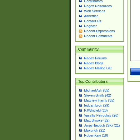
Contributors
Regex Resources
Web Services
Advertise
Contact Us
Register
Recent Expressions
Recent Comments
Community
Regex Forums
Regex Blogs
Regex Mailing List
Top Contributors
Michael Ash (55)
Steven Smith (42)
Matthew Harris (35)
tedcambron (29)
PJWhitfield (28)
Vassilis Petroulias (26)
Matt Brooke (22)
Juraj Hajdúch (SK) (21)
Mukundh (21)
RobertKaw (19)