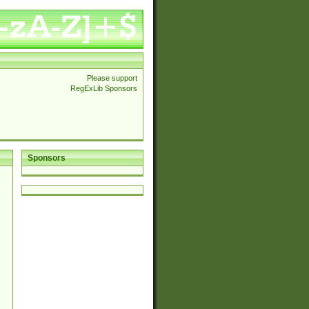
Please support
RegExLib Sponsors
Sponsors