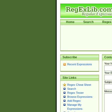
Home
Search
Regex 
Subscribe
Cont
Your 
Recent Expressions
Your E
Site Links
Subjec
Regex Cheat Sheet
Search
Messa
Regex Tester
Browse Expressions
Add Regex
Manage My
Expressions