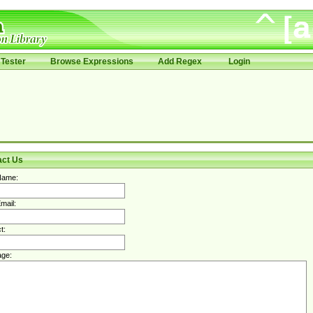
Tester
Browse Expressions
Add Regex
Login
act Us
Name:
mail:
t:
ge: