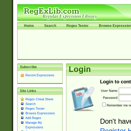
Home
Search
Regex Tester
Browse Expressio
Subscribe
Login
Recent Expressions
Login to cont
User Name:
Site Links
Password:
Regex Cheat Sheet
Search
Remember me nex
Regex Tester
Browse Expressions
Add Regex
Don't hav
Manage My
Expressions
Register 