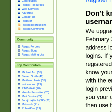
Contributors
Regex Resources
Web Services
Don't k
Advertise
Contact Us
userna
Register
Recent Expressions
Recent Comments
We upgrad
February 
Community
address l
Regex Forums
Regex Blogs
logins. If
Regex Mailing List
registered
Top Contributors
know you
Michael Ash (55)
Steven Smith (42)
with the 
Matthew Harris (35)
tedcambron (29)
login prev
PJWhitfield (28)
Vassilis Petroulias (26)
you your 
Matt Brooke (22)
Juraj Hajdúch (SK) (21)
then use 
Mukundh (21)
RobertKaw (19)