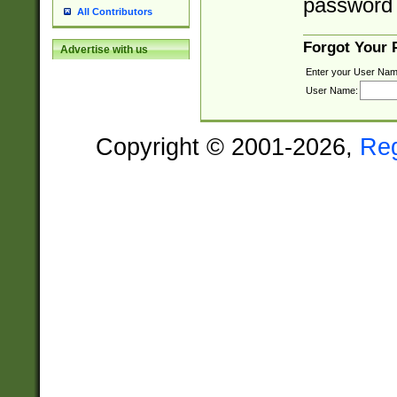
password 
All Contributors
Forgot Your
Advertise with us
Enter your User Nam
User Name:
Copyright © 2001-2026,
Re