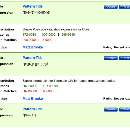
Pattern Title
tle
Details
Test
pression
^[0-9]{3}[-][0-9]{4}$
scription
Simple Postcode validation expression for Chile
tches
872-0019
|
000-0000
|
999-9999
n-Matches
000 0000
|
000000
Matt Brooke
thor
Rating:
Not yet rat
Pattern Title
tle
Details
Test
pression
^[H][R][\-][0-9]{5}$
scription
Simple expression for internationally formatted croatian postcodes.
tches
HR-00000
|
HR-99999
n-Matches
HR 00000
|
00000
Matt Brooke
thor
Rating:
Not yet rat
Pattern Title
tle
Details
Test
pression
^[0-9]{4}$