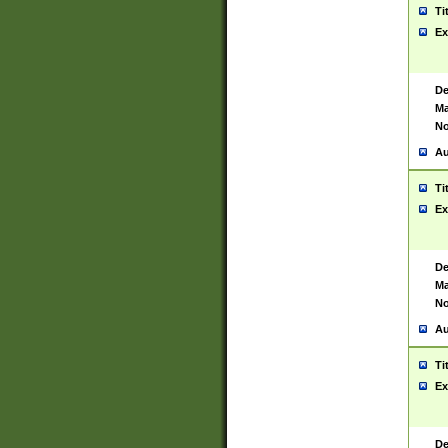
Ti
Ex
De
Ma
No
Au
Ti
Ex
De
Ma
No
Au
Ti
Ex
De