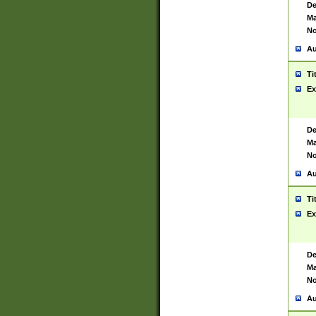
De
Ma
No
Au
Ti
Ex
De
Ma
No
Au
Ti
Ex
De
Ma
No
Au