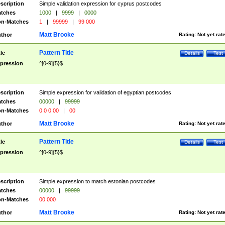
scription
Simple validation expression for cyprus postcodes
tches
1000
|
9999
|
0000
n-Matches
1
|
99999
|
99 000
Matt Brooke
thor
Rating:
Not yet rat
Pattern Title
tle
Details
Test
pression
^[0-9]{5}$
scription
Simple expression for validation of egyptian postcodes
tches
00000
|
99999
n-Matches
0 0 0 00
|
00
Matt Brooke
thor
Rating:
Not yet rat
Pattern Title
tle
Details
Test
pression
^[0-9]{5}$
scription
Simple expression to match estonian postcodes
tches
00000
|
99999
n-Matches
00 000
Matt Brooke
thor
Rating:
Not yet rat