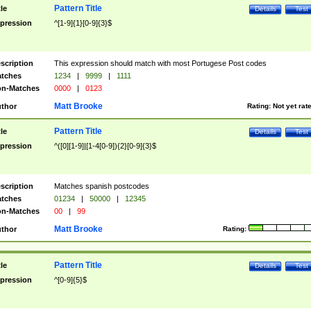
Pattern Title
tle
Details
Test
pression
^[1-9]{1}[0-9]{3}$
scription
This expression should match with most Portugese Post codes
tches
1234
|
9999
|
1111
n-Matches
0000
|
0123
Matt Brooke
thor
Rating:
Not yet rat
Pattern Title
tle
Details
Test
pression
^([0][1-9]|[1-4[0-9]){2}[0-9]{3}$
scription
Matches spanish postcodes
tches
01234
|
50000
|
12345
n-Matches
00
|
99
Matt Brooke
thor
Rating:
Pattern Title
tle
Details
Test
pression
^[0-9]{5}$