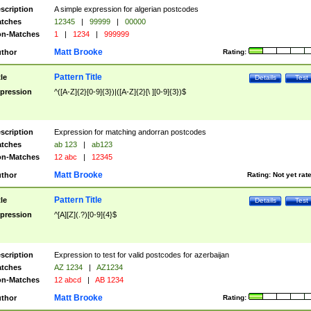
scription
A simple expression for algerian postcodes
tches
12345
|
99999
|
00000
n-Matches
1
|
1234
|
999999
Matt Brooke
thor
Rating:
Pattern Title
tle
Details
Test
pression
^([A-Z]{2}[0-9]{3})|([A-Z]{2}[\ ][0-9]{3})$
scription
Expression for matching andorran postcodes
tches
ab 123
|
ab123
n-Matches
12 abc
|
12345
Matt Brooke
thor
Rating:
Not yet rat
Pattern Title
tle
Details
Test
pression
^[A][Z](.?)[0-9]{4}$
scription
Expression to test for valid postcodes for azerbaijan
tches
AZ 1234
|
AZ1234
n-Matches
12 abcd
|
AB 1234
Matt Brooke
thor
Rating: