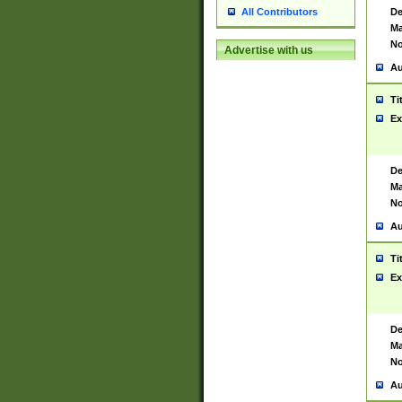
De
All Contributors
Ma
No
Advertise with us
Au
Ti
Ex
De
Ma
No
Au
Ti
Ex
De
Ma
No
Au