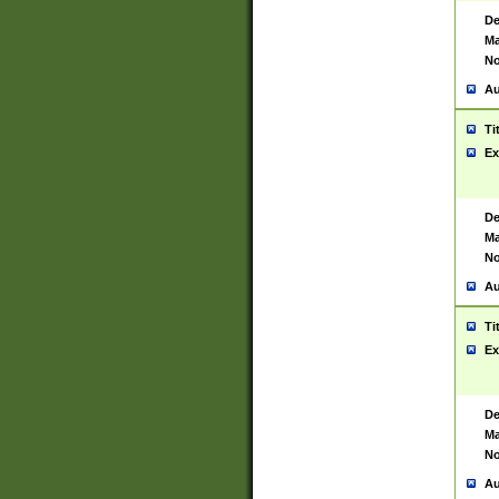
De
Ma
No
Au
Ti
Ex
De
Ma
No
Au
Ti
Ex
De
Ma
No
Au