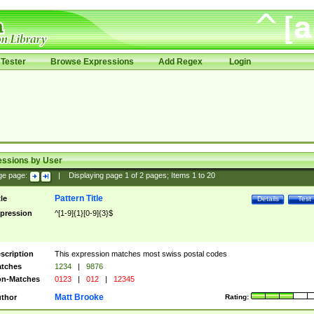
Tester
Browse Expressions
Add Regex
Login
essions by User
ge page:
|
Displaying page
1
of
2
pages; Items
1
to
20
Pattern Title
tle
Details
Test
pression
^[1-9]{1}[0-9]{3}$
scription
This expression matches most swiss postal codes
tches
1234
|
9876
n-Matches
0123
|
012
|
12345
Matt Brooke
thor
Rating: