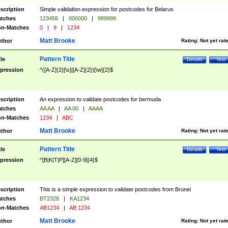
scription
Simple validation expression for postcodes for Belarus
tches
123456
|
000000
|
999999
n-Matches
0
|
9
|
1234
Matt Brooke
thor
Rating:
Not yet rat
Pattern Title
tle
Details
Test
pression
^([A-Z]{2}[\s]|[A-Z]{2})[\w]{2}$
scription
An expression to validate postcodes for bermuda
tches
AA AA
|
AA 00
|
AAAA
n-Matches
1234
|
ABC
Matt Brooke
thor
Rating:
Not yet rat
Pattern Title
tle
Details
Test
pression
^[B|K|T|P][A-Z][0-9]{4}$
scription
This is a simple expression to validate postcodes from Brunei
tches
BT2328
|
KA1234
n-Matches
AB1234
|
AB 1234
Matt Brooke
thor
Rating:
Not yet rat