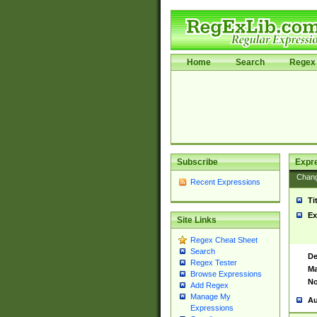
Home
Search
Regex 
Subscribe
Expr
Chan
Recent Expressions
Ti
Ex
Site Links
Regex Cheat Sheet
Search
De
Regex Tester
Ma
Browse Expressions
No
Add Regex
Manage My
Au
Expressions