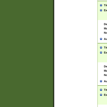
Ti
Ex
De
Ma
No
Au
Ti
Ex
De
Ma
No
Au
Ti
Ex