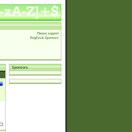
Please support
RegExLib Sponsors
Sponsors