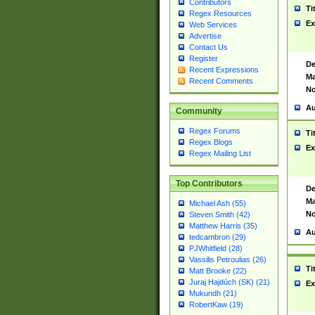
Contributors
Ti
Regex Resources
Ex
Web Services
Advertise
Contact Us
Register
De
Recent Expressions
Ma
Recent Comments
No
Au
Community
Regex Forums
Ti
Regex Blogs
Ex
Regex Mailing List
Top Contributors
De
Ma
Michael Ash (55)
No
Steven Smith (42)
Matthew Harris (35)
Au
tedcambron (29)
PJWhitfield (28)
Vassilis Petroulias (26)
Ti
Matt Brooke (22)
Juraj Hajdúch (SK) (21)
Ex
Mukundh (21)
RobertKaw (19)