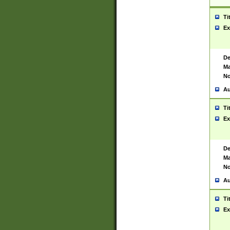
Ti
Ex
De
Ma
No
Au
Ti
Ex
De
Ma
No
Au
Ti
Ex