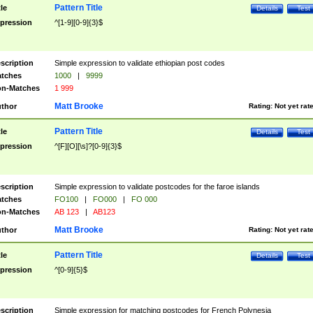
Pattern Title
tle
Details
Test
pression
^[1-9][0-9]{3}$
scription
Simple expression to validate ethiopian post codes
tches
1000
|
9999
n-Matches
1 999
Matt Brooke
thor
Rating:
Not yet rat
Pattern Title
tle
Details
Test
pression
^[F][O][\s]?[0-9]{3}$
scription
Simple expression to validate postcodes for the faroe islands
tches
FO100
|
FO000
|
FO 000
n-Matches
AB 123
|
AB123
Matt Brooke
thor
Rating:
Not yet rat
Pattern Title
tle
Details
Test
pression
^[0-9]{5}$
scription
Simple expression for matching postcodes for French Polynesia