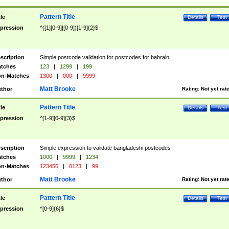
Pattern Title
tle
Details
Test
pression
^([1][0-9]|[0-9])[1-9]{2}$
scription
Simple postcode validation for postcodes for bahrain
tches
123
|
1299
|
199
n-Matches
1300
|
000
|
9999
Matt Brooke
thor
Rating:
Not yet rat
Pattern Title
tle
Details
Test
pression
^[1-9][0-9]{3}$
scription
Simple expression to validate bangladeshi postcodes
tches
1000
|
9999
|
1234
n-Matches
123456
|
0123
|
99
Matt Brooke
thor
Rating:
Not yet rat
Pattern Title
tle
Details
Test
pression
^[0-9]{6}$