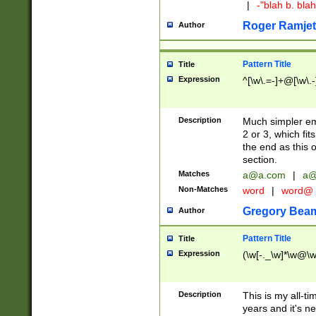
|
-"blah b. bl
Roger Ramjet
Author
Pattern Title
Title
Expression
^[\w\.=-]+@[\w\.-
Description
Much simpler ema
2 or 3, which fi
the end as this 
section.
Matches
a@a.com
|
a@
Non-Matches
word
|
word@
Gregory Bea
Author
Pattern Title
Title
Expression
(\w[-._\w]*\w@\w[
Description
This is my all-tim
years and it's ne