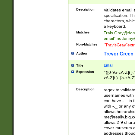
(?:\"(?:(?:[^\"\\\
<\>@,;\:\\\"\.\[\]\r
Description
Validates email
(?:[^ \t\(\)\<\>@,;\:
specification. Th
(?:\\.))*\])))*)
characters, whic
a keyboard.
Matches
Trais.Gray@dom
email"
.notfunny
Non-Matches
"TravisGray"ext
Trevor Green
Author
Email
Title
Expression
^([0-9a-zA-Z]([-
zA-Z]\.)+[a-zA-Z
Description
regex to validat
usernames with 
can have -._ in
with -._ or any 
allows heirarchi
me@really.big.
allows 2-9 chara
cover museum an
addresses though