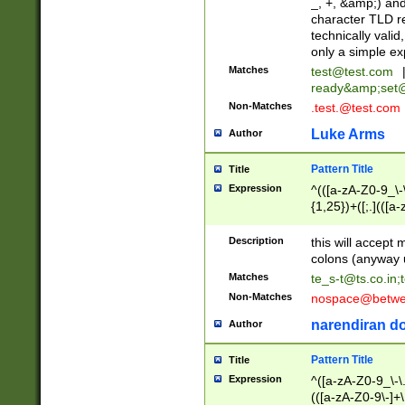
_, +, &amp;) an
character TLD r
technically valid
only a simple ex
Matches
test@test.com
ready&amp;
set
Non-Matches
.test.@test.com
Luke Arms
Author
Pattern Title
Title
Expression
^(([a-zA-Z0-9_\-\
{1,25})+([;.](([a
Z]{2,5}){1,25})+
Description
this will accept 
colons (anyway u
Matches
te_s-t@ts.co.in
;
Non-Matches
nospace@betwee
narendiran do
Author
Pattern Title
Title
Expression
^([a-zA-Z0-9_\-\.]
(([a-zA-Z0-9\-]+\