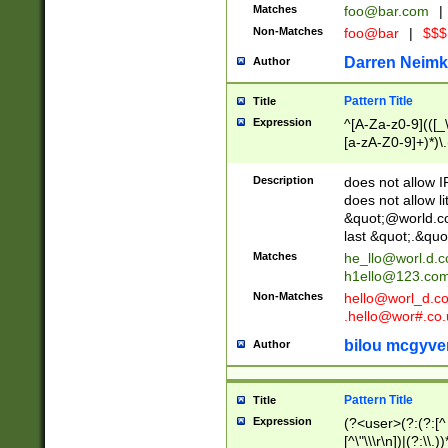
Matches
foo@bar.com
|
Non-Matches
foo@bar
|
$$$
Darren Neimk
Author
Pattern Title
Title
Expression
^[A-Za-z0-9](([_\
[a-zA-Z0-9]+)*)\.
Description
does not allow 
does not allow l
&quot;@world.co
last &quot;.&quo
Matches
he_llo@worl.d.
h1ello@123.co
Non-Matches
hello@worl_d.
.hello@wor#.co.
bilou mcgyve
Author
Pattern Title
Title
Expression
(?<user>(?:(?:[^ \t
[^\"\\\r\n])|(?:\\.))