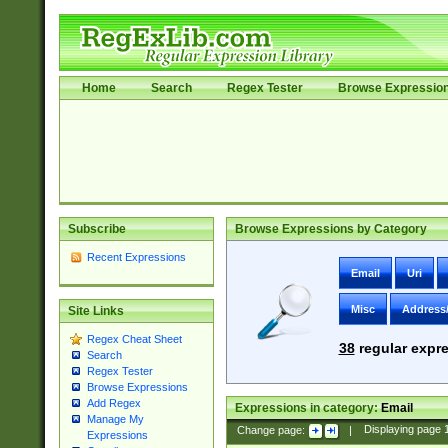
Home
Search
Regex Tester
Browse Expressio
Subscribe
Browse Expressions by Category
Recent Expressions
Email
Uri
Misc
Address
Site Links
Regex Cheat Sheet
38
regular expre
Search
Regex Tester
Browse Expressions
Add Regex
Expressions in category:
Email
Manage My
Change page:
|
Displaying page
Expressions