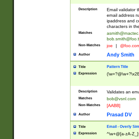
Description
Email validator t
email address na
ipaddress and c
characters in t
Matches
asmith@mactec
bob.smith@foo.t
Non-Matches
joe
|
@foo.co
Andy Smith
Author
Pattern Title
Title
Expression
(\w+?@\w+?\x2E
Description
Validates an em
Matches
bob@vsnl.com
Non-Matches
[AABB]
Prasad DV
Author
Email - Overly Si
Title
Expression
^\w+@[a-zA-Z_]+