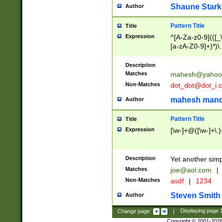
Shaune Stark
Author
Pattern Title
Title
Expression
^[A-Za-z0-9](([_\
[a-zA-Z0-9]+)*)\.
Description
Matches
mahesh@yahoo
Non-Matches
dot_dot@dot_i.
mahesh mand
Author
Pattern Title
Title
Expression
[\w-]+@([\w-]+\.)
Description
Yet another simp
Matches
joe@aol.com
|
Non-Matches
asdf
|
1234
Steven Smith
Author
Change page:
|
Displaying page
Copyright © 2001-202