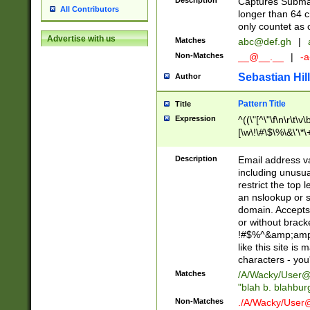
Description
Captures Subma
All Contributors
longer than 64 c
only countet as 
Advertise with us
Matches
abc@def.gh
|
Non-Matches
__@__.__
|
-a
Sebastian Hill
Author
Pattern Title
Title
Expression
^((\"[^\"\f\n\r\t\v\
[\w\!\#\$\%\&\'\*\+
9])|([0-1]?[0-9]?[
[0-9]))\.((25[0-5]
Description
Email address v
5])|(2[0-4][0-9])|
including unusual
9])|([0-1]?[0-9]?[
restrict the top 
[0-9]))\.((25[0-5]
an nslookup or s
5])|(2[0-4][0-9])|
domain. Accepts 
Za-z\-]+))$
or without bracket
!#$%^&amp;amp;
like this site i
characters - you'l
Matches
/A/Wacky/
User@
"blah b. blahbu
Non-Matches
./A/Wacky/
User