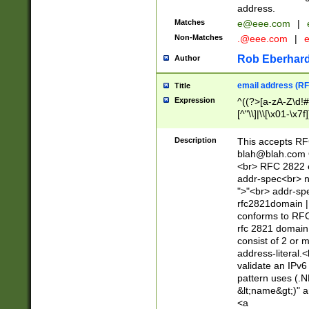
address.
Matches
e@eee.com
|
Non-Matches
.@eee.com
|
Rob Eberhard
Author
email address (RF
Title
Expression
^((?>[a-zA-Z\d!#
[^"\\]|\\[\x01-\x
Z\d!#$%&'*+\-/=?^
\x7f])*")@(((?!-)[
Description
This accepts RF
[)\.)(25[0-5]|2[0
blah@blah.com
((?=[\x01-\x7f])[^
<br> RFC 2822 e
addr-spec<br> n
">"<br> addr-sp
rfc2821domain | 
conforms to RFC
rfc 2821 domain
consist of 2 or 
address-literal.<
validate an IPv6
pattern uses (.N
&lt;name&gt;)" a
<a