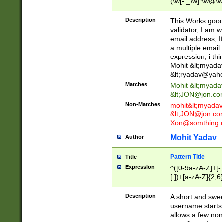
(\w[-._\w]*\w@\w
._\w]*\w\.\w{2,3}
Description
This Works good 
validator, I am w
email address, I
a multiple email
expression, i thi
Mohit &lt;
myada
&lt;
ryadav@yah
Matches
Mohit &lt;
myada
&lt;
JON@jon.co
Non-Matches
mohit&lt;
myada
&lt;
JON@jon.co
Xon@somthing.
Mohit Yadav
Author
Pattern Title
Title
Expression
^([0-9a-zA-Z]+[
[.])+[a-zA-Z]{2,6
Description
A short and swee
username starts
allows a few non