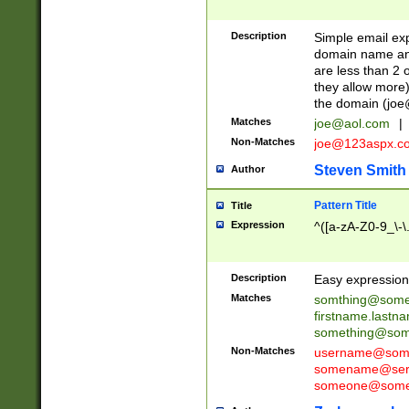
Description
Simple email exp
domain name and 
are less than 2 o
they allow more)
the domain (
joe
Matches
joe@aol.com
|
Non-Matches
joe@123aspx.c
Steven Smith
Author
Pattern Title
Title
Expression
^([a-zA-Z0-9_\-\
Description
Easy expression 
Matches
somthing@some
firstname.last
something@some
Non-Matches
username@some
somename@serv
someone@somet