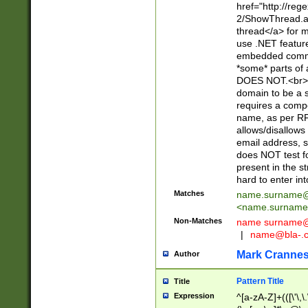
href="http://re
2/ShowThread.a
thread</a> for m
use .NET featur
embedded commen
*some* parts of 
DOES NOT.<br> 
domain to be a s
requires a compo
name, as per RF
allows/disallows
email address, 
does NOT test f
present in the s
hard to enter int
Matches
name.surname@
<
name.surname
Non-Matches
name
surname@
|
name@bla-.
Mark Cranne
Author
Pattern Title
Title
Expression
^[a-zA-Z]+(([\'\,\