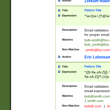
Zrekam make
Author
Pattern Title
Title
Expression
^\w+[\w-\.]*\@\w+
Description
Email validation
for proper email 
Matches
bob-smith@foo
bob_smith@foo
Non-Matches
-smith@foo.com
Eric Lebetsa
Author
Pattern Title
Title
Expression
^([0-9a-zA-Z]([-
9a-zA-Z])*\.)+[a
Description
Email validatio
email expression
Matches
bob@smith.com
1.smith.com
Non-Matches
bob@.com
|
b