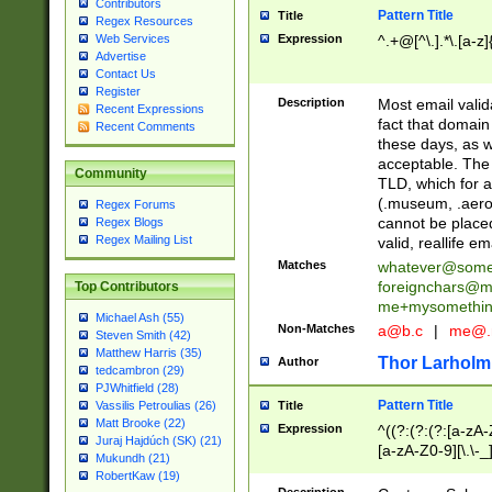
Contributors
Pattern Title
Title
Regex Resources
Web Services
Expression
^.+@[^\.].*\.[a-z]
Advertise
Contact Us
Register
Description
Most email valid
Recent Expressions
fact that domain
Recent Comments
these days, as w
acceptable. The 
Community
TLD, which for a
(.museum, .aero, 
Regex Forums
cannot be placed
Regex Blogs
Regex Mailing List
valid, reallife em
Matches
whatever@som
foreignchars@m
Top Contributors
me+mysomethi
Michael Ash (55)
Non-Matches
a@b.c
|
me@.
Steven Smith (42)
Matthew Harris (35)
Thor Larholm
Author
tedcambron (29)
PJWhitfield (28)
Pattern Title
Vassilis Petroulias (26)
Title
Matt Brooke (22)
Expression
^((?:(?:(?:[a-zA-
Juraj Hajdúch (SK) (21)
[a-zA-Z0-9][\.\-_
Mukundh (21)
RobertKaw (19)