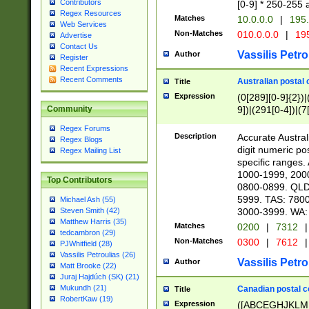
Contributors
[0-9] * 250-255 
Regex Resources
Matches
10.0.0.0
|
195.
Web Services
Non-Matches
010.0.0.0
|
195
Advertise
Contact Us
Vassilis Petro
Author
Register
Recent Expressions
Recent Comments
Australian postal 
Title
Expression
(0[289][0-9]{2})|
9])|(291[0-4])|(7
Community
Regex Forums
Description
Accurate Australi
Regex Blogs
digit numeric po
Regex Mailing List
specific ranges
1000-1999, 200
Top Contributors
0800-0899. QLD
5999. TAS: 780
Michael Ash (55)
3000-3999. WA:
Steven Smith (42)
Matthew Harris (35)
Matches
0200
|
7312
|
tedcambron (29)
Non-Matches
0300
|
7612
|
PJWhitfield (28)
Vassilis Petroulias (26)
Vassilis Petro
Author
Matt Brooke (22)
Juraj Hajdúch (SK) (21)
Mukundh (21)
Canadian postal co
Title
RobertKaw (19)
Expression
([ABCEGHJKLM