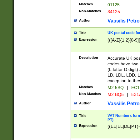
Matches
01125
Non-Matches
34125
Vassilis Petro
Author
UK postal code for
Title
Expression
(([A-Z]{1,2}[0-9]
Description
Accurate UK post
codes have two p
(L:letter D:digit)
LD, LDL, LDD, L
exception to the
Matches
M2 5BQ
|
EC1
Non-Matches
M2 BQ5
|
E31
Vassilis Petro
Author
VAT Numbers forma
Title
PT)
Expression
((EE|EL|DE|PT)-