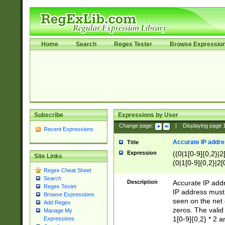
Home
Search
Regex Tester
Browse Expressio
Subscribe
Expressions by User
Change page:
|
Displaying page
Recent Expressions
Accurate IP addres
Title
Expression
((0|1[0-9]{0,2}|2
Site Links
(0|1[0-9]{0,2}|2[
Regex Cheat Sheet
Search
Description
Accurate IP addr
Regex Tester
IP address must 
Browse Expressions
seen on the net 
Add Regex
zeros. The valid
Manage My
1[0-9]{0,2} * 2 
Expressions