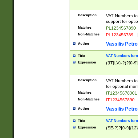
Description
VAT Numbers form
support for opti
Matches
PL1234567890
Non-Matches
PL123456789
|
Vassilis Petro
Author
VAT Numbers format
Title
Expression
((IT|LV)-?)?[0-9]
Description
VAT Numbers form
for optional mem
Matches
IT1234567890
Non-Matches
IT1234567890
Vassilis Petro
Author
VAT Numbers forma
Title
Expression
(SE-?)?[0-9]{12}