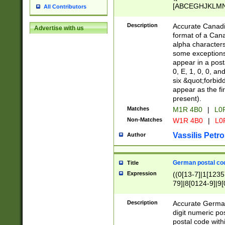
[ABCEGHJKLMNP
All Contributors
[ABCEGHJKLMN
Description
Accurate Canadia
Advertise with us
format of a Can
alpha characters
some exceptions.
appear in a posta
0, E, 1, 0, 0, an
six &quot;forbid
appear as the fir
present).
Matches
M1R 4B0
|
L0
Non-Matches
W1R 4B0
|
L0
Vassilis Petro
Author
German postal cod
Title
Expression
((0[13-7]|1[1235
79]|8[0124-9]|9[0
9]|11[5-9]))|14([
Description
Accurate German
digit numeric po
postal code with