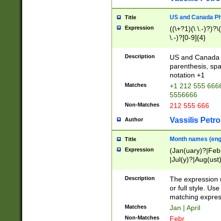
US and Canada Pho
Title
Expression
((\+?1)(\ \.-)?)?\(
\.-)?[0-9]{4}
Description
US and Canada p
parenthesis, spa
notation +1
Matches
+1 212 555 6666
5556666
Non-Matches
212 555 666
Vassilis Petro
Author
Month names (engl
Title
Expression
(Jan(uary)?|Feb
|Jul(y)?|Aug(us
(ember)?)
Description
The expression 
or full style. Us
matching expres
Matches
Jan | April
Non-Matches
Febr