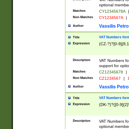
optional member 
Matches
CY12345678A
Non-Matches
CY1234567A
|
Vassilis Petro
Author
VAT Numbers forma
Title
Expression
(CZ-?)?[0-9]{8,1
Description
VAT Numbers form
support for opti
Matches
CZ12345678
|
Non-Matches
CZ1234567
|
1
Vassilis Petro
Author
VAT Numbers forma
Title
Expression
(DK-?)?([0-9]{2}\
Description
VAT Numbers form
optional member 