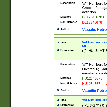
Description
VAT Numbers for
Greece, Portugal
definition.
Matches
DE123456789
Non-Matches
DE12345678
|
Vassilis Petro
Author
VAT Numbers format
Title
SI)
Expression
((FI|HU|LU|MT|SI
Description
VAT Numbers form
Luxemburg, Malta
member state def
Matches
HU12345678
|
Non-Matches
HU1234567
|
Vassilis Petro
Author
VAT Numbers forma
Title
Expression
((PL|SK)-?)?[0-9