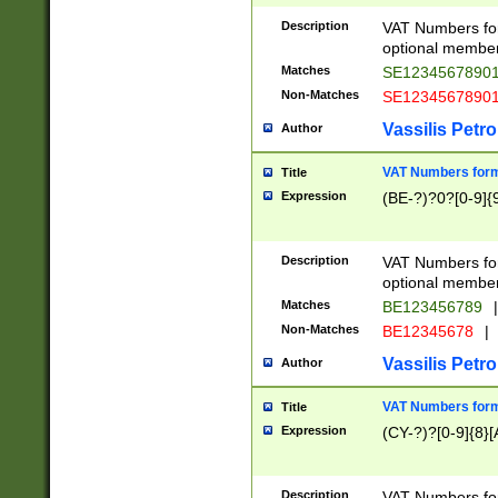
Description
VAT Numbers form
optional member 
Matches
SE1234567890
Non-Matches
SE1234567890
Vassilis Petro
Author
VAT Numbers forma
Title
Expression
(BE-?)?0?[0-9]{
Description
VAT Numbers form
optional member 
Matches
BE123456789
|
Non-Matches
BE12345678
|
Vassilis Petro
Author
VAT Numbers forma
Title
Expression
(CY-?)?[0-9]{8}[
Description
VAT Numbers form