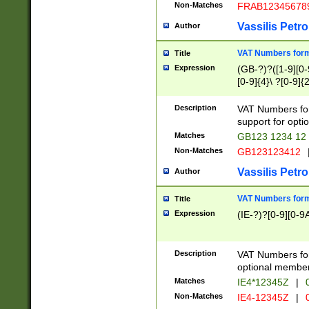
Non-Matches
FRAB12345678
Vassilis Petro
Author
VAT Numbers forma
Title
Expression
(GB-?)?([1-9][0-9
[0-9]{4}\ ?[0-9]{
Description
VAT Numbers for
support for opti
Matches
GB123 1234 12
Non-Matches
GB123123412
Vassilis Petro
Author
VAT Numbers format
Title
Expression
(IE-?)?[0-9][0-9A
Description
VAT Numbers form
optional member 
Matches
IE4*12345Z
|
0
Non-Matches
IE4-12345Z
|
0