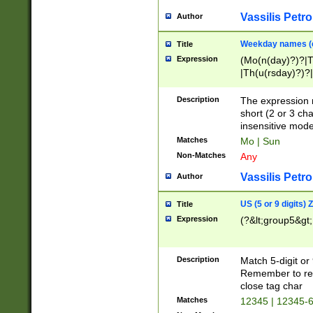
Vassilis Petro
Author
Weekday names (e
Title
Expression
(Mo(n(day)?)?|
|Th(u(rsday)?)?|
Description
The expression 
short (2 or 3 cha
insensitive mode
Matches
Mo | Sun
Non-Matches
Any
Vassilis Petro
Author
US (5 or 9 digits)
Title
Expression
(?&lt;group5&gt;
Description
Match 5-digit or
Remember to repl
close tag char
Matches
12345 | 12345-