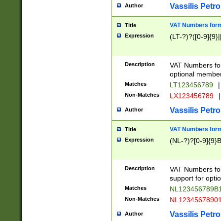
Vassilis Petro
Author
VAT Numbers forma
Title
Expression
(LT-?)?([0-9]{9}|
Description
VAT Numbers form
optional member 
Matches
LT123456789
|
Non-Matches
LX123456789
|
Vassilis Petro
Author
VAT Numbers forma
Title
Expression
(NL-?)?[0-9]{9}B
Description
VAT Numbers for
support for opti
Matches
NL123456789B
Non-Matches
NL1234567890
Vassilis Petro
Author