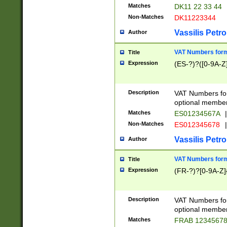
Matches
DK11 22 33 44
Non-Matches
DK11223344
Vassilis Petro
Author
VAT Numbers forma
Title
Expression
(ES-?)?([0-9A-Z]
Description
VAT Numbers form
optional member 
Matches
ES01234567A
|
Non-Matches
ES012345678
|
Vassilis Petro
Author
VAT Numbers forma
Title
Expression
(FR-?)?[0-9A-Z]{
Description
VAT Numbers form
optional member 
Matches
FRAB 1234567