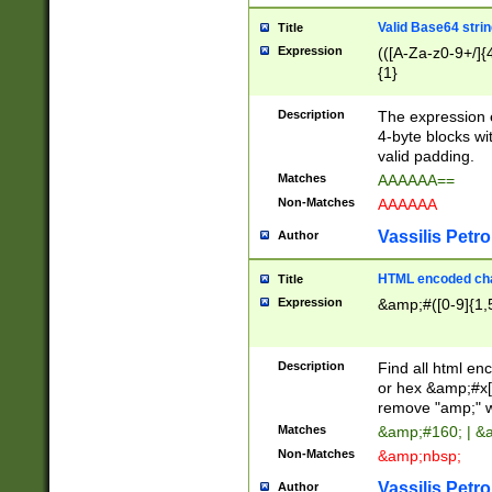
Valid Base64 strin
Title
Expression
(([A-Za-z0-9+/]{
{1}
Description
The expression 
4-byte blocks wit
valid padding.
Matches
AAAAAA==
Non-Matches
AAAAAA
Vassilis Petro
Author
HTML encoded cha
Title
Expression
&amp;#([0-9]{1,5
Description
Find all html en
or hex &amp;#x[
remove "amp;" wh
Matches
&amp;#160; | &
Non-Matches
&amp;nbsp;
Vassilis Petro
Author