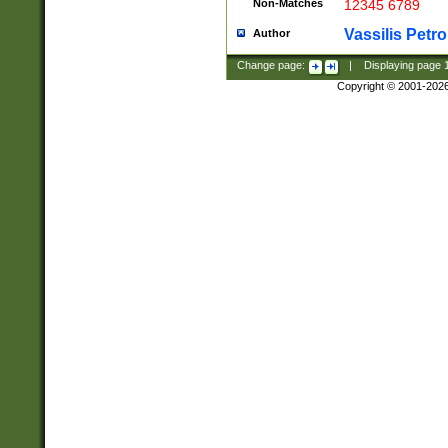
Non-Matches
12345 6789
Vassilis Petro
Author
Change page:
|
Displaying page
Copyright © 2001-202