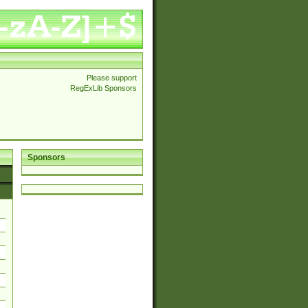
Please support
RegExLib Sponsors
Sponsors