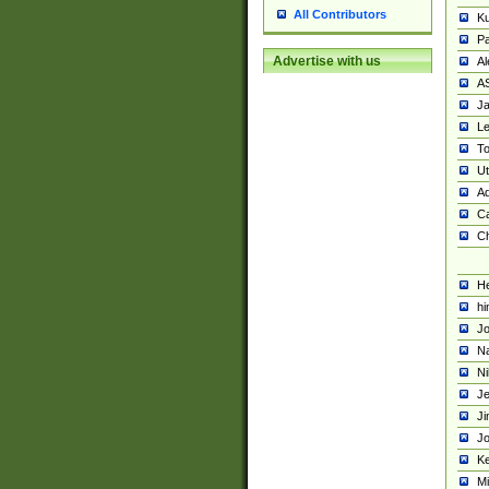
All Contributors
K
Pa
Advertise with us
Al
A
Ja
Le
To
U
Ad
Ca
Ch
He
hi
Jo
Na
Ni
Je
Ji
Jo
Ke
M