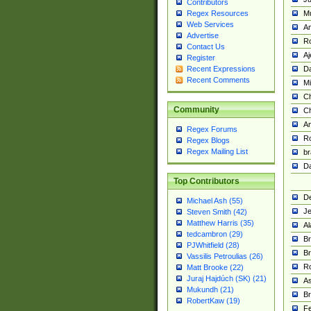
Contributors
M
Regex Resources
Web Services
Am
Advertise
R
Contact Us
A
Register
Da
Recent Expressions
Recent Comments
Mi
Ch
Community
C
A
Regex Forums
Ro
Regex Blogs
Regex Mailing List
br
Da
Top Contributors
De
Michael Ash (55)
Je
Steven Smith (42)
Matthew Harris (35)
Al
tedcambron (29)
Br
PJWhitfield (28)
Br
Vassilis Petroulias (26)
R
Matt Brooke (22)
Juraj Hajdúch (SK) (21)
A
Mukundh (21)
Br
RobertKaw (19)
Fe