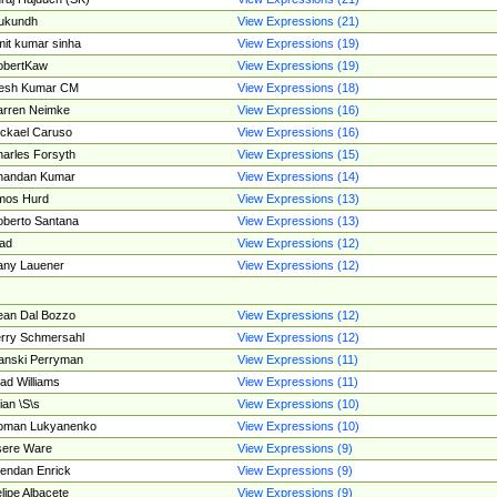
ukundh
View Expressions (21)
it kumar sinha
View Expressions (19)
obertKaw
View Expressions (19)
jesh Kumar CM
View Expressions (18)
rren Neimke
View Expressions (16)
ckael Caruso
View Expressions (16)
arles Forsyth
View Expressions (15)
handan Kumar
View Expressions (14)
mos Hurd
View Expressions (13)
berto Santana
View Expressions (13)
ad
View Expressions (12)
ny Lauener
View Expressions (12)
an Dal Bozzo
View Expressions (12)
rry Schmersahl
View Expressions (12)
anski Perryman
View Expressions (11)
ad Williams
View Expressions (11)
ian \S\s
View Expressions (10)
oman Lukyanenko
View Expressions (10)
sere Ware
View Expressions (9)
endan Enrick
View Expressions (9)
lipe Albacete
View Expressions (9)