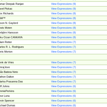
umar Deepak Ranjan
View Expressions (9)
vel Piskac
View Expressions (9)
ex Richards
View Expressions (8)
SM™
View Expressions (8)
son N. Gaylord
View Expressions (8)
wis Moten
View Expressions (8)
rbjörn Hansson
View Expressions (8)
tku Ozan CANKAYA
View Expressions (8)
am Retter
View Expressions (7)
rlos R. L. Rodrigues
View Expressions (7)
ris Morton
View Expressions (7)
nk de Vries
View Expressions (7)
mraj love
View Expressions (7)
ão Batista Neto
View Expressions (7)
thon Dalton
View Expressions (7)
larka Prasanna Das
View Expressions (7)
ff Johns
View Expressions (6)
mmiePerkins
View Expressions (6)
se Luna
View Expressions (6)
vin Spencer
View Expressions (6)
ichael Dumas
View Expressions (6)