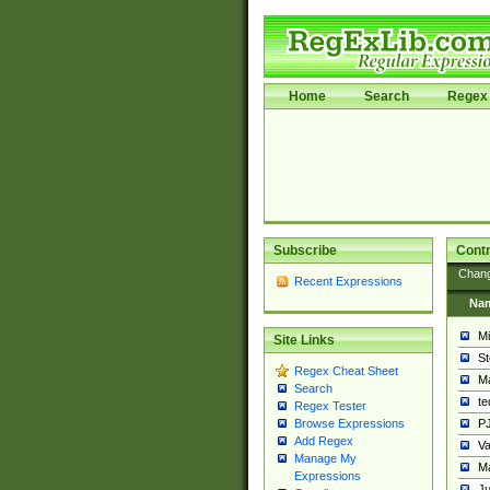
Home
Search
Regex 
Subscribe
Contr
Chan
Recent Expressions
Na
Mi
Site Links
St
Regex Cheat Sheet
Ma
Search
t
Regex Tester
PJ
Browse Expressions
Add Regex
Va
Manage My
Ma
Expressions
Ju