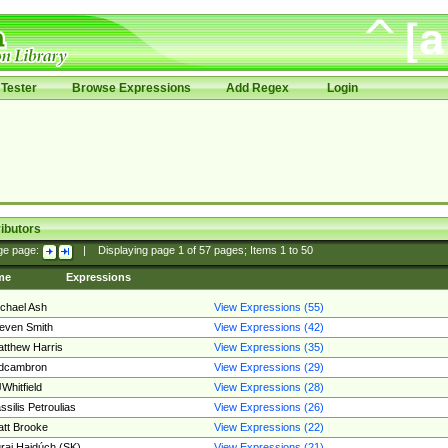
Tester
Browse Expressions
Add Regex
Login
ibutors
ge page:
|
Displaying page
1
of
57
pages; Items
1
to
50
me
Expressions
chael Ash
View Expressions (55)
even Smith
View Expressions (42)
tthew Harris
View Expressions (35)
edcambron
View Expressions (29)
Whitfield
View Expressions (28)
ssilis Petroulias
View Expressions (26)
tt Brooke
View Expressions (22)
raj Hajdúch (SK)
View Expressions (21)