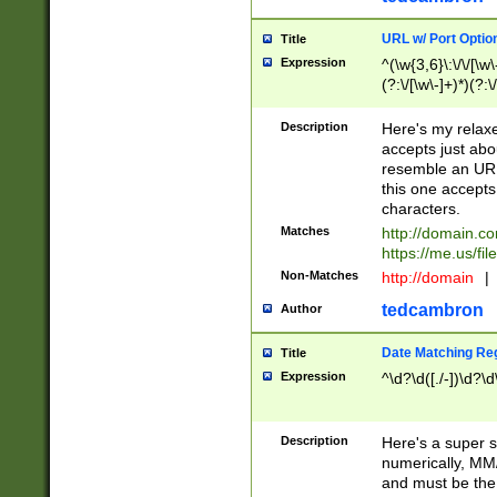
URL w/ Port Optio
Title
Expression
^(\w{3,6}\:\/\/[\w\
(?:\/[\w\-]+)*)(?:
[\w]+\=[\w\-]+)*)$
Description
Here's my relax
accepts just abo
resemble an URL
this one accepts
characters.
Matches
http://domain.c
https://me.us/fil
Non-Matches
http://domain
|
tedcambron
Author
Date Matching Re
Title
Expression
^\d?\d([./-])\d?\d
Description
Here's a super s
numerically, MM/
and must be the s