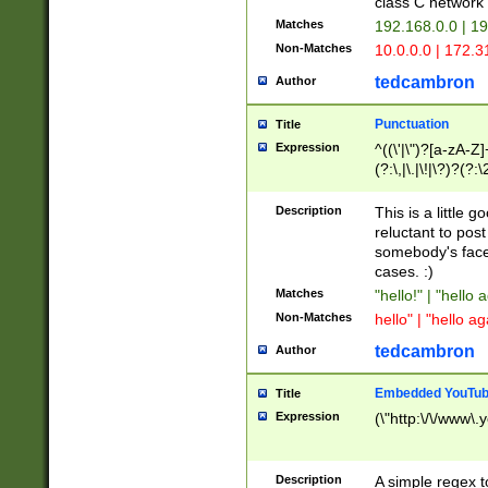
class C networ
Matches
192.168.0.0 | 1
Non-Matches
10.0.0.0 | 172.
tedcambron
Author
Punctuation
Title
Expression
^((\'|\")?[a-zA-Z]
(?:\,|\.|\!|\?)?(?:
Z]+(?:\-[a-zA-Z]+)
(?:\2|\3)?)|(?:(?:\
Description
This is a little 
reluctant to post
somebody's face 
cases. :)
Matches
"hello!" | "hello 
Non-Matches
hello" | "hello ag
tedcambron
Author
Embedded YouTub
Title
Expression
(\"http:\/\/www\.
Description
A simple regex 