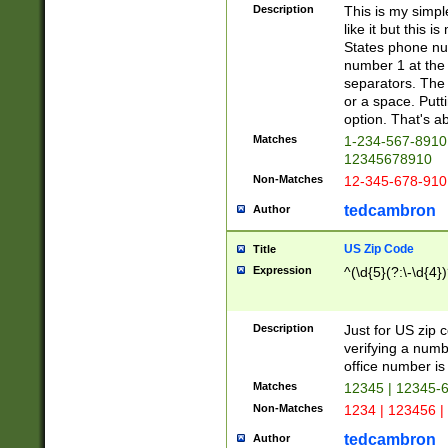
Description
This is my simp
like it but this
States phone nu
number 1 at the 
separators. The 
or a space. Putt
option. That's ab
Matches
1-234-567-8910 
12345678910
Non-Matches
12-345-678-910
tedcambron
Author
US Zip Code
Title
Expression
^(\d{5}(?:\-\d{4}
Description
Just for US zip 
verifying a numb
office number is 
Matches
12345 | 12345-
Non-Matches
1234 | 123456 |
tedcambron
Author