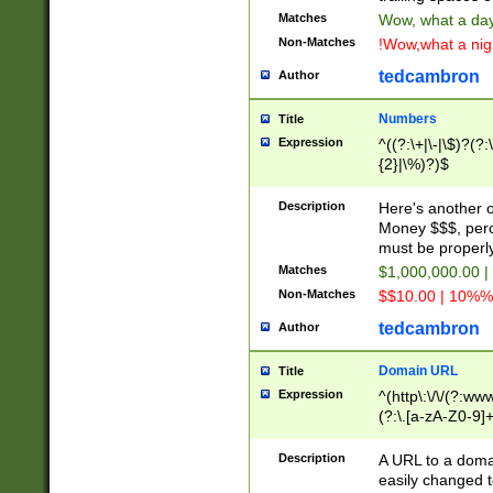
Matches
Wow, what a day!
Non-Matches
!Wow,what a night
tedcambron
Author
Numbers
Title
Expression
^((?:\+|\-|\$)?(?:
{2}|\%)?)$
Description
Here's another 
Money $$$, perc
must be properly
Matches
$1,000,000.00 |
Non-Matches
$$10.00 | 10%% 
tedcambron
Author
Domain URL
Title
Expression
^(http\:\/\/(?:ww
(?:\.[a-zA-Z0-9]+
(?:\/)?)$
Description
A URL to a doma
easily changed 