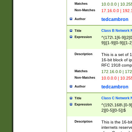
Matches
10.0.0.0 | 10.2
Non-Matches
17.16.0.0 | 192
tedcambron
Author
Class B Network
Title
Expression
^(172\.1[6-9]|2[0-
9]|[1-9][0-9]|[1-2
Description
This is a set of
16-bit block of 
RFC 1918 compl
Matches
172.16.0.0 | 17
Non-Matches
10.0.0.0 | 10.25
tedcambron
Author
Class C Network
Title
Expression
^(192\.168\.[0-9]|
2][0-5][0-5])$
Description
This is the 16-bi
internets reserv