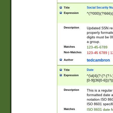
Social Security N
Title
Expression
^(?!000)(?!666)(
Description
Updated SSN rege
properly formatt
digits must be 0
a group.
Matches
123-45-6789
Non-Matches
123-45 6789 | 1
tedcambron
Author
Date
Title
Expression
^(\d{4}(?:(?:(?:\
[0-9]|36[0-6]))?|(
2]|0[1-9])(?:\-)?
9]|[1-4][0-9]5[0-
Description
This is a regula
(?:\-)?[1-7])?)?)
formatted date a
notation ISO 860
ISO 8601 specifi
Matches
ISO 8601 date f