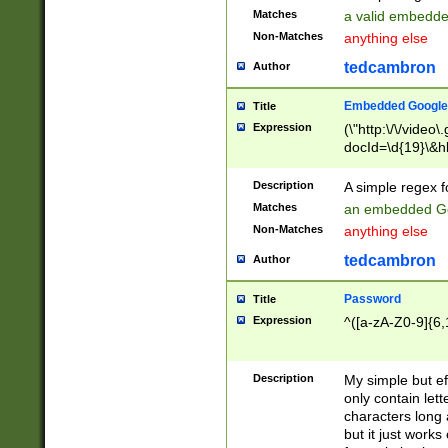
Matches
a valid embedd
Non-Matches
anything else
tedcambron
Author
Embedded Google
Title
Expression
(\"http:\/\/video
docId=\d{19}\&hl
Description
A simple regex 
Matches
an embedded Go
Non-Matches
anything else
tedcambron
Author
Password
Title
Expression
^([a-zA-Z0-9]{6,
Description
My simple but e
only contain lett
characters long 
but it just work