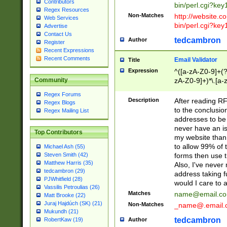
Contributors
bin/perl.cgi?ke
Regex Resources
Non-Matches
http://website.co
Web Services
bin/perl.cgi?ke
Advertise
Contact Us
tedcambron
Author
Register
Recent Expressions
Recent Comments
Email Validator
Title
Expression
^([a-zA-Z0-9]+(?
zA-Z0-9]+)*\.[a-
Community
Regex Forums
Description
After reading RF
Regex Blogs
to the conclusion
Regex Mailing List
addresses to be 
never have an iss
Top Contributors
my website than 
to allow 99% of 
Michael Ash (55)
forms then use t
Steven Smith (42)
Matthew Harris (35)
Also, I've neve
tedcambron (29)
address taking 
PJWhitfield (28)
would I care to
Vassilis Petroulias (26)
Matches
name@email.c
Matt Brooke (22)
Juraj Hajdúch (SK) (21)
Non-Matches
_name@.email.
Mukundh (21)
tedcambron
Author
RobertKaw (19)