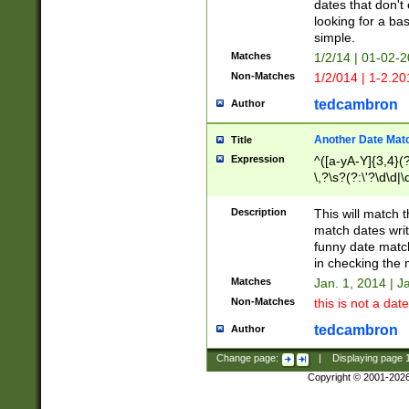
dates that don't 
looking for a bas
simple.
Matches
1/2/14 | 01-02-2
Non-Matches
1/2/014 | 1-2.20
tedcambron
Author
Another Date Mat
Title
Expression
^([a-yA-Y]{3,4}(?
\,?\s?(?:\'?\d\d|\
Description
This will match t
match dates writ
funny date match
in checking the 
Matches
Jan. 1, 2014 | J
Non-Matches
this is not a date
tedcambron
Author
Change page:
|
Displaying page
Copyright © 2001-202