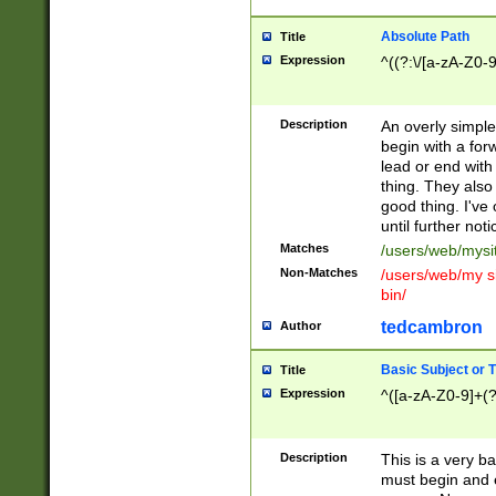
Absolute Path
Title
Expression
^((?:\/[a-zA-Z0-
Description
An overly simpl
begin with a fo
lead or end with
thing. They also
good thing. I've
until further noti
Matches
/users/web/mysi
Non-Matches
/users/web/my si
bin/
tedcambron
Author
Basic Subject or Ti
Title
Expression
^([a-zA-Z0-9]+(?
Description
This is a very bas
must begin and 