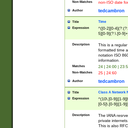
Non-Matches
non-ISO date fo
tedcambron
Author
Time
Title
Expression
^([0-2][0-4](?:(?:
5][0-9](?:\.[0-9]
Description
This is a regula
formatted time a
notation ISO 860
information.
Matches
24 | 24:00 | 23:
Non-Matches
25 | 24:60
tedcambron
Author
Class A Network
Title
Expression
^(10\.[0-9]|[1-9][
[0-5]\.[0-9]|[1-9]
Description
The IANA resrved
private internets
This is also RFC