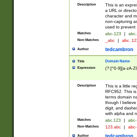
Description
This is an expre
a URL or directo
character and may
non-capturing as
used to prevent 
Matches
abc-123
|
abc.
Non-Matches
_abc
|
abc..1
tedcambron
Author
Domain Name
Title
Expression
(?:[^0-9][a-zA-Z0
Description
This is a little 
RFC952. This is
terms domain n
though I believe
digit, and dashe
with alpha and n
Matches
abc.123
|
abc-
Non-Matches
123.abc
|
abc
tedcambron
Author