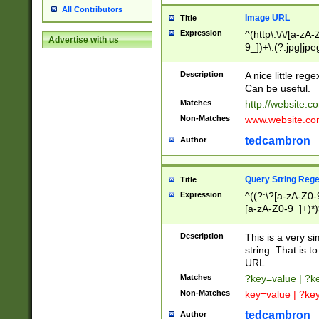
All Contributors
Image URL
Title
Expression
^(http\:\/\/[a-zA
Advertise with us
9_])+\.(?:jpg|jpe
Description
A nice little reg
Can be useful.
Matches
http://website.c
Non-Matches
www.website.co
tedcambron
Author
Query String Reg
Title
Expression
^((?:\?[a-zA-Z0-
[a-zA-Z0-9_]+)*)
Description
This is a very s
string. That is t
URL.
Matches
?key=value | ?
Non-Matches
key=value | ?ke
tedcambron
Author