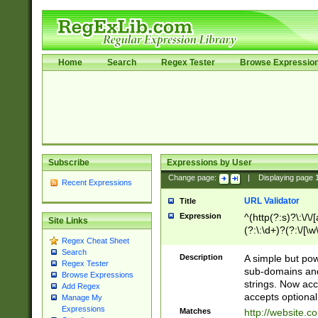
Home
Search
Regex Tester
Browse Expressio
Subscribe
Expressions by User
Change page:
|
Displaying page
Recent Expressions
URL Validator
Title
Expression
^(http(?:s)?\:\/\
Site Links
(?:\:\d+)?(?:\/[\w
Regex Cheat Sheet
[\w\-]+)?)?(?:\&[
Search
Description
A simple but pow
Regex Tester
sub-domains and
Browse Expressions
strings. Now ac
Add Regex
accepts optional
Manage My
Expressions
Matches
http://website.c