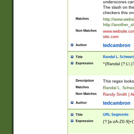
underscores can 
The slash on the
checkers this on
Matches
http://www.websi
http://another_si
Non-Matches
www.website.com 
site.com
tedcambron
Author
Randal L. Schwart
Title
Expression
^(Randal (?:L\.
Description
This regex looks
Matches
Randal L. Schwa
Non-Matches
Randy Smith | A
tedcambron
Author
URL Segments
Title
Expression
(?:[a-zA-Z0-9]+(?