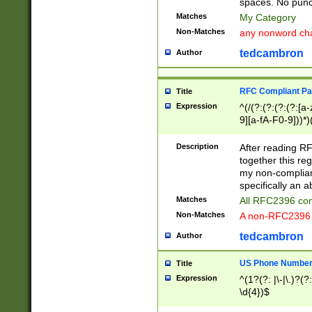
spaces. No punct
Matches
My Category
Non-Matches
any nonword char
tedcambron
Author
RFC Compliant Pa
Title
Expression
^(/(?:(?:(?:(?:[a
9][a-fA-F0-9]))*)
(?:%[a-fA-F0-9][a
_.!~*'():\@&=+\$,
Description
After reading RF
zA-Z0-9\\-_.!~*'
together this reg
9]))*))*))*))$
my non-compliant
specifically an a
Matches
All RFC2396 com
Non-Matches
A non-RFC2396 
tedcambron
Author
US Phone Numbe
Title
Expression
^(1?(?: |\-|\.)?(?:
\d{4})$