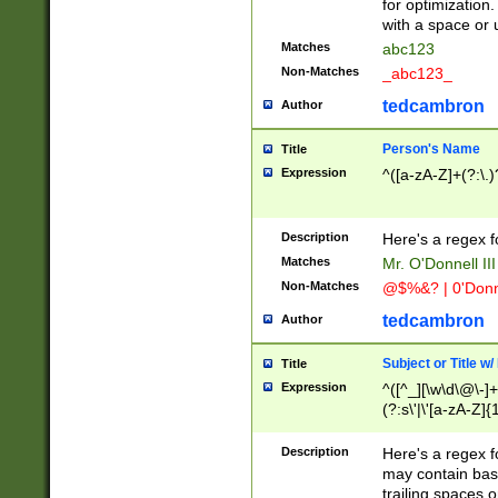
for optimization
with a space or 
Matches
abc123
Non-Matches
_abc123_
tedcambron
Author
Person's Name
Title
Expression
^([a-zA-Z]+(?:\.)
Description
Here's a regex f
Matches
Mr. O'Donnell III 
Non-Matches
@$%&? | 0'Donn
tedcambron
Author
Subject or Title w
Title
Expression
^([^_][\w\d\@\-]+
(?:s\'|\'[a-zA-Z]{1
Description
Here's a regex for
may contain bas
trailing spaces o