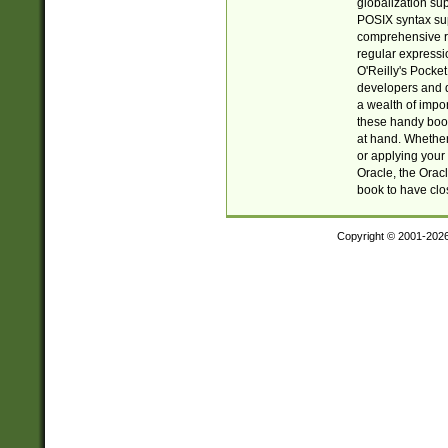
globalization su
POSIX syntax sup
comprehensive re
regular expressi
O'Reilly's Pock
developers and d
a wealth of impor
these handy book
at hand. Whether 
or applying your 
Oracle, the Orac
book to have clo
Copyright © 2001-202