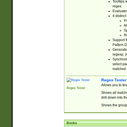
Tooltips 
regex.
Evaluates
4 distinc
Fi
Ma
Sp
R
Support f
Pattern.D
Generatio
regexp, (e
Synchroni
select par
matched b
Regex Tester
Allows you to te
Regex Tester
Shows all matche
drill down into 
Shows the group 
Books