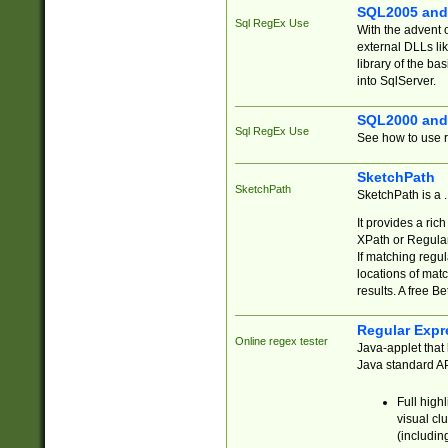
SQL2005 and
Sql RegEx Use
With the advent 
external DLLs li
library of the ba
into SqlServer.
SQL2000 and
Sql RegEx Use
See how to use r
SketchPath
SketchPath
SketchPath is a
It provides a ric
XPath or Regular
If matching regu
locations of mat
results. A free B
Regular Expr
Online regex tester
Java-applet that 
Java standard API
Full high
visual cl
(includin