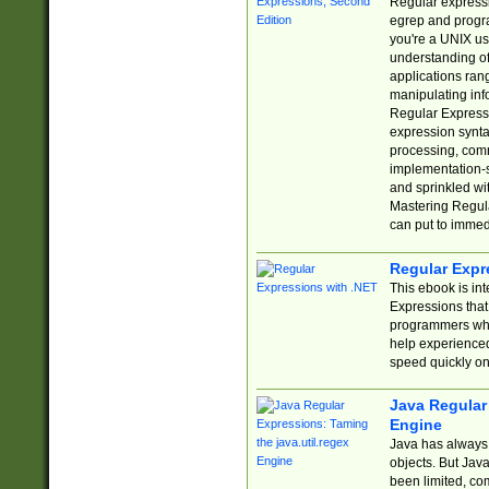
Regular expressio
egrep and progr
you're a UNIX use
understanding of
applications rang
manipulating info
Regular Expressi
expression synta
processing, comm
implementation-sp
and sprinkled wi
Mastering Regula
can put to immed
Regular Expr
This ebook is in
Expressions tha
programmers who 
help experience
speed quickly on
Java Regular 
Engine
Java has always 
objects. But Jav
been limited, co