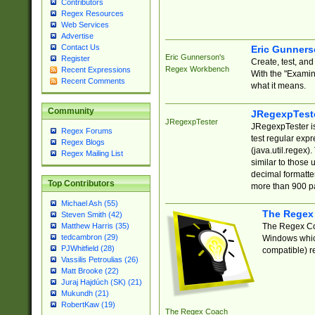
Contributors
Regex Resources
Web Services
Advertise
Contact Us
Eric Gunner
Eric Gunnerson's
Register
Create, test, an
Regex Workbench
Recent Expressions
With the "Examin
Recent Comments
what it means.
Community
JRegexpTest
JRegexpTester
JRegexpTester is
Regex Forums
test regular exp
Regex Blogs
(java.util.regex)
Regex Mailing List
similar to those 
decimal formatter
Top Contributors
more than 900 pa
Michael Ash (55)
The Regex
Steven Smith (42)
The Regex Coa
Matthew Harris (35)
tedcambron (29)
Windows which
PJWhitfield (28)
compatible) re
Vassilis Petroulias (26)
Matt Brooke (22)
Juraj Hajdúch (SK) (21)
Mukundh (21)
RobertKaw (19)
The Regex Coach