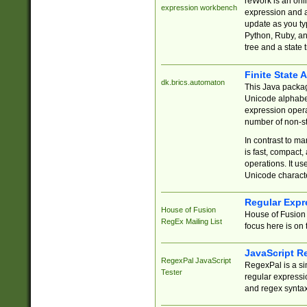
reWork is an onl
expression workbench
expression and a
update as you ty
Python, Ruby, and
tree and a state 
Finite State 
dk.brics.automaton
This Java packa
Unicode alphabet
expression opera
number of non-st
In contrast to m
is fast, compact,
operations. It us
Unicode charact
Regular Expr
House of Fusion
House of Fusion 
RegEx Mailing List
focus here is on 
JavaScript R
RegexPal JavaScript
RegexPal is a si
Tester
regular expressio
and regex syntax