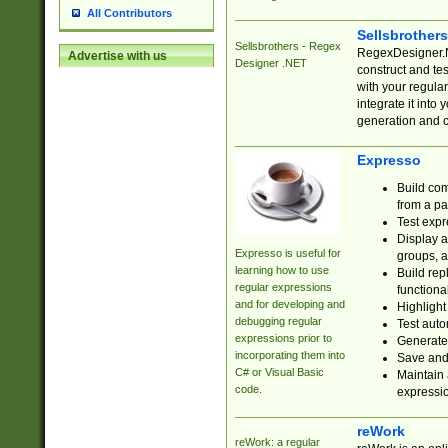
All Contributors
Sellsbrother
Sellsbrothers - Regex
RegexDesigner.NE
Advertise with us
Designer .NET
construct and t
with your regula
integrate it into
generation and 
Expresso
Build com
from a pa
Test expr
Display a
Expresso is useful for
groups, a
learning how to use
Build rep
regular expressions
functional
and for developing and
Highlight
debugging regular
Test auto
expressions prior to
Generate
incorporating them into
Save and 
C# or Visual Basic
Maintain 
code.
expressi
reWork
reWork: a regular