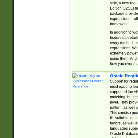
side, a new regu
Edition (J2SE) b
package provides
expressions—all 
framework.
In addition to w
features a detai
every method, and
expressions. With
extremely power
using them! And 
how you ever ma
Oracle Regul
Support for regu
most exciting fe
supported the AN
matching, but re
level. They prov
pattern, as well 
This concise pock
It's suitable fo
before, as well 
languages suppor
Oracle Database 