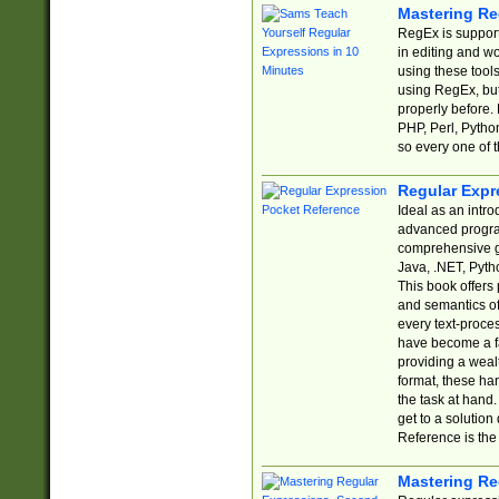
Mastering Re
RegEx is support
in editing and w
using these tools
using RegEx, but
properly before.
PHP, Perl, Pytho
so every one of t
Regular Expr
Ideal as an intro
advanced progra
comprehensive gu
Java, .NET, Pytho
This book offers
and semantics of 
every text-proce
have become a f
providing a wealt
format, these ha
the task at hand
get to a solutio
Reference is the 
Mastering Re