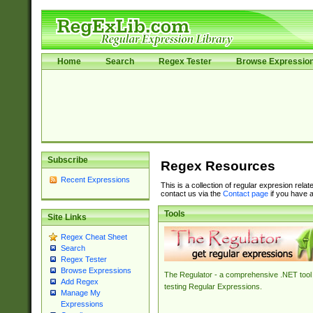
Home
Search
Regex Tester
Browse Expressio
Subscribe
Regex Resources
Recent Expressions
This is a collection of regular expresion rela
contact us via the
Contact page
if you have a
Tools
Site Links
Regex Cheat Sheet
Search
Regex Tester
Browse Expressions
The Regulator - a comprehensive .NET tool 
Add Regex
testing Regular Expressions.
Manage My
Expressions