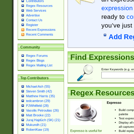
Contributors
Regex Resources
expression
Web Services
ready to
co
Advertise
Contact Us
you’ve just
Register
Recent Expressions
Recent Comments
Add Re
Community
Find Expression
Regex Forums
Regex Blogs
Regex Mailing List
Enter Keywords (e.g. em
Top Contributors
Michael Ash (55)
Regex Resource
Steven Smith (42)
Matthew Harris (35)
tedcambron (29)
Expresso
PJWhitfield (28)
Build comp
Vassilis Petroulias (26)
palette
Matt Brooke (22)
Test expres
Juraj Hajdúch (SK) (21)
Display all
Mukundh (21)
all capture
RobertKaw (19)
Expresso is useful for
Build repla