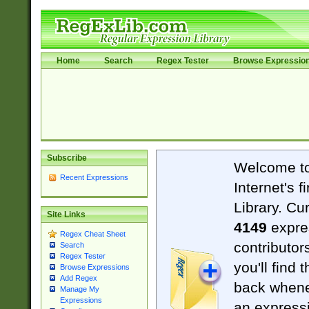
Home
Search
Regex Tester
Browse Expressio
Subscribe
Welcome t
Recent Expressions
Internet's 
Library. Cu
Site Links
4149
expre
Regex Cheat Sheet
contributor
Search
Regex Tester
you'll find 
Browse Expressions
Add Regex
back when
Manage My
Expressions
an expressi