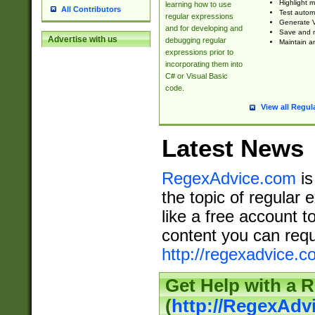
Highlight m
learning how to use
All Contributors
Test automa
regular expressions
Generate V
and for developing and
Save and re
Advertise with us
debugging regular
Maintain an
expressions prior to
incorporating them into
C# or Visual Basic
code.
View all Regul
Latest News
RegexAdvice.com
is
the topic of regular 
like a free account t
content you can requ
http://regexadvice.c
Get Help with a 
(
http://RegexAd