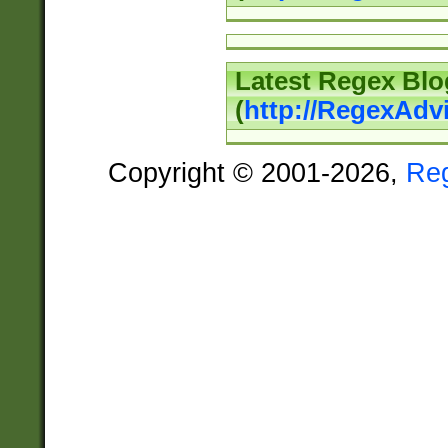
Latest Regex Blo
(
http://RegexAdv
Copyright © 2001-2026,
Re