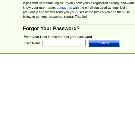
logins with username logins. If you know you've registered already and want 
know your user name,
contact us
with the email you used as your login
previously and we will send you your user name (which you can then use
below to get your password reset). Thanks!
Forgot Your Password?
Enter your User Name to reset your password.
User Name: