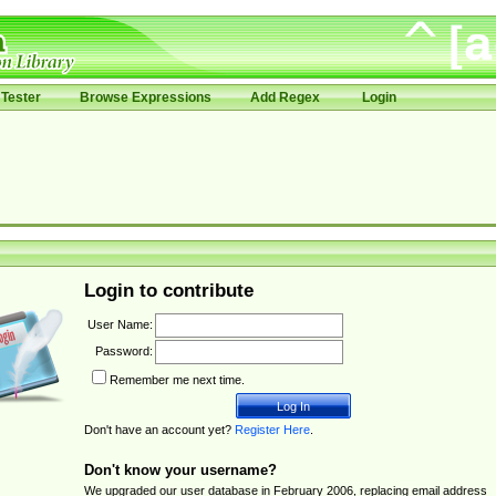
Tester
Browse Expressions
Add Regex
Login
Login to contribute
User Name:
Password:
Remember me next time.
Don't have an account yet?
Register Here
.
Don't know your username?
We upgraded our user database in February 2006, replacing email address