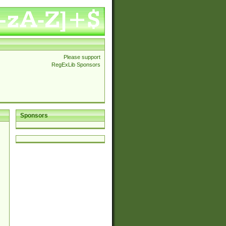
Please support
RegExLib Sponsors
Sponsors