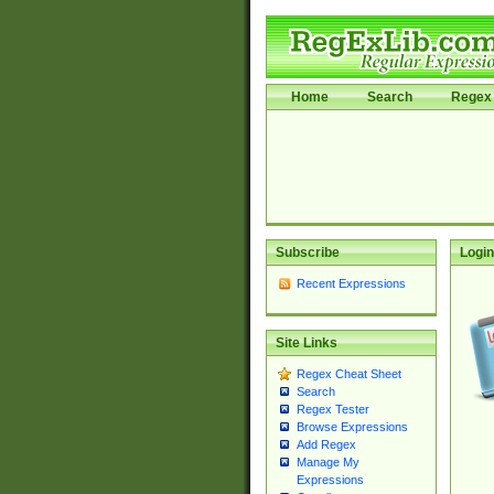
Home
Search
Regex 
Subscribe
Login
Recent Expressions
Site Links
Regex Cheat Sheet
Search
Regex Tester
Browse Expressions
Add Regex
Manage My
Expressions