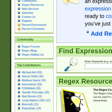
an expressi
Contributors
Regex Resources
expression
Web Services
Advertise
ready to
co
Contact Us
Register
you’ve just
Recent Expressions
Recent Comments
Add Re
Community
Regex Forums
Find Expressio
Regex Blogs
Regex Mailing List
Enter Keywords (e.g. em
Top Contributors
Michael Ash (55)
Steven Smith (42)
Regex Resourc
Matthew Harris (35)
tedcambron (29)
PJWhitfield (28)
The Regex Co
Vassilis Petroulias (26)
The Regex Coach
Matt Brooke (22)
can be used to e
Juraj Hajdúch (SK) (21)
interactively.
Mukundh (21)
RobertKaw (19)