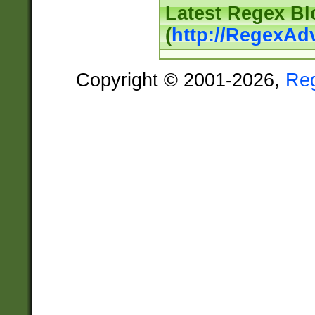
Latest Regex Bl
(
http://RegexAd
Copyright © 2001-2026,
Re