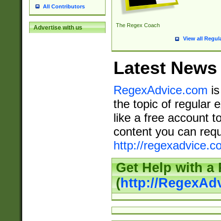
All Contributors
The Regex Coach
Advertise with us
View all Regul
Latest News
RegexAdvice.com
is
the topic of regular 
like a free account t
content you can requ
http://regexadvice.c
Get Help with a
(
http://RegexAd