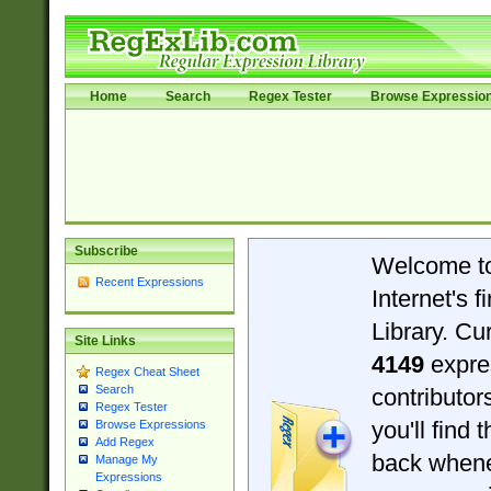
Home
Search
Regex Tester
Browse Expressio
Subscribe
Welcome t
Recent Expressions
Internet's 
Library. Cu
Site Links
4149
expre
Regex Cheat Sheet
Search
contributo
Regex Tester
you'll find 
Browse Expressions
Add Regex
back when
Manage My
Expressions