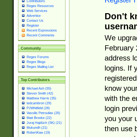
Contributors
Regex Resources
Web Services
Don't k
Advertise
Contact Us
userna
Register
Recent Expressions
Recent Comments
We upgrad
February 
Community
address l
Regex Forums
Regex Blogs
logins. If
Regex Mailing List
registered
Top Contributors
know you
Michael Ash (55)
Steven Smith (42)
with the 
Matthew Harris (35)
tedcambron (29)
login prev
PJWhitfield (28)
Vassilis Petroulias (26)
you your 
Matt Brooke (22)
Juraj Hajdúch (SK) (21)
then use 
Mukundh (21)
RobertKaw (19)