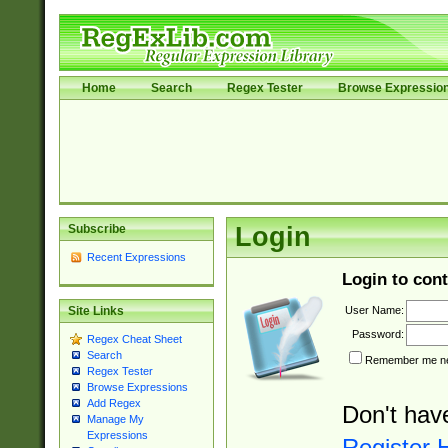
Home
Search
Regex Tester
Browse Expressio
Subscribe
Login
Recent Expressions
Login to cont
User Name:
Site Links
Password:
Regex Cheat Sheet
Search
Remember me nex
Regex Tester
Browse Expressions
Add Regex
Don't hav
Manage My
Expressions
Register 