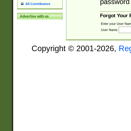
password 
All Contributors
Forgot Your
Advertise with us
Enter your User Nam
User Name:
Copyright © 2001-2026,
Re