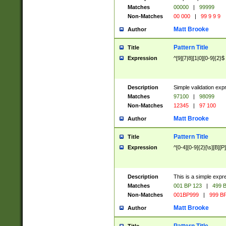
Matches
00000
|
99999
Non-Matches
00 000
|
99 9 9 9
Matt Brooke
Author
Pattern Title
Title
Expression
^[9][7|8][1|0][0-9]{2}$
Description
Simple validation exp
Matches
97100
|
98099
Non-Matches
12345
|
97 100
Matt Brooke
Author
Pattern Title
Title
Expression
^[0-4][0-9]{2}[\s][B][P]
Description
This is a simple expr
Matches
001 BP 123
|
499 B
Non-Matches
001BP999
|
999 BP
Matt Brooke
Author