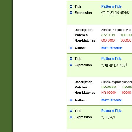
Pattern Title
Title
Expression
^[0-9]{3}[-][0-9]{4}$
Description
Simple Postcode valid
Matches
872-0019
|
000-00
Non-Matches
000 0000
|
000000
Matt Brooke
Author
Pattern Title
Title
Expression
^[H][R][\-][0-9]{5}$
Description
Simple expression for
Matches
HR-00000
|
HR-99
Non-Matches
HR 00000
|
00000
Matt Brooke
Author
Pattern Title
Title
Expression
^[0-9]{4}$