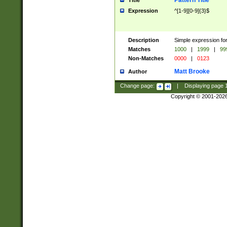
Pattern Title
Title
Expression
^[1-9][0-9]{3}$
Description
Simple expression for
Matches
1000
|
1999
|
99
Non-Matches
0000
|
0123
Matt Brooke
Author
Change page:
|
Displaying page
Copyright © 2001-202