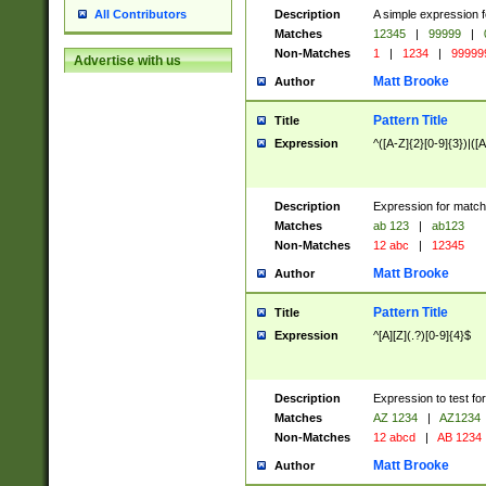
Description
A simple expression f
All Contributors
Matches
12345
|
99999
|
Non-Matches
1
|
1234
|
99999
Advertise with us
Matt Brooke
Author
Pattern Title
Title
Expression
^([A-Z]{2}[0-9]{3})|([A
Description
Expression for match
Matches
ab 123
|
ab123
Non-Matches
12 abc
|
12345
Matt Brooke
Author
Pattern Title
Title
Expression
^[A][Z](.?)[0-9]{4}$
Description
Expression to test fo
Matches
AZ 1234
|
AZ1234
Non-Matches
12 abcd
|
AB 1234
Matt Brooke
Author