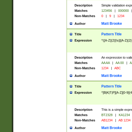
Description
Simple validation exp
Matches
123456
|
000000
Non-Matches
0
|
9
|
1234
Matt Brooke
Author
Pattern Title
Title
Expression
^([A-Z]{2}[\s]|[A-Z]{2}
Description
An expression to val
Matches
AA AA
|
AA 00
|
A
Non-Matches
1234
|
ABC
Matt Brooke
Author
Pattern Title
Title
Expression
^[B|K|T|P][A-Z][0-9]{4
Description
This is a simple expr
Matches
BT2328
|
KA1234
Non-Matches
AB1234
|
AB 1234
Matt Brooke
Author