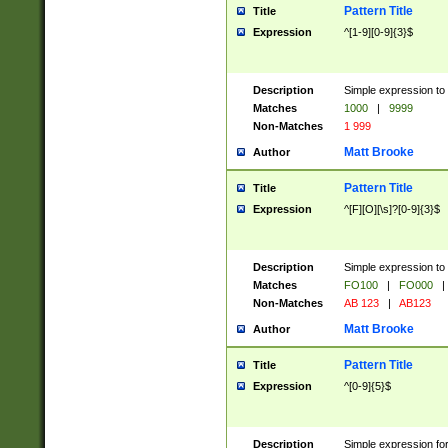
Pattern Title
Title
Expression
^[1-9][0-9]{3}$
Description
Simple expression to 
Matches
1000
|
9999
Non-Matches
1 999
Matt Brooke
Author
Pattern Title
Title
Expression
^[F][O][\s]?[0-9]{3}$
Description
Simple expression to 
Matches
FO100
|
FO000
|
Non-Matches
AB 123
|
AB123
Matt Brooke
Author
Pattern Title
Title
Expression
^[0-9]{5}$
Description
Simple expression fo