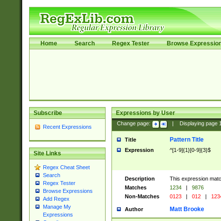
Home
Search
Regex Tester
Browse Expressio
Subscribe
Expressions by User
Change page:
|
Displaying page
Recent Expressions
Pattern Title
Title
Expression
^[1-9]{1}[0-9]{3}$
Site Links
Regex Cheat Sheet
Search
Description
This expression mat
Regex Tester
Matches
1234
|
9876
Browse Expressions
Non-Matches
0123
|
012
|
123
Add Regex
Manage My
Matt Brooke
Author
Expressions