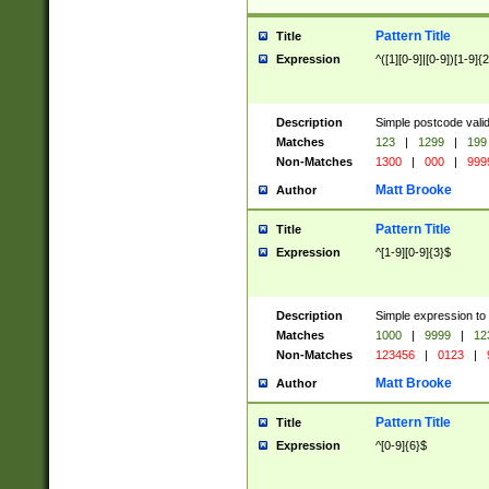
Pattern Title
Title
Expression
^([1][0-9]|[0-9])[1-9]{
Description
Simple postcode valid
Matches
123
|
1299
|
199
Non-Matches
1300
|
000
|
999
Matt Brooke
Author
Pattern Title
Title
Expression
^[1-9][0-9]{3}$
Description
Simple expression to
Matches
1000
|
9999
|
12
Non-Matches
123456
|
0123
|
Matt Brooke
Author
Pattern Title
Title
Expression
^[0-9]{6}$