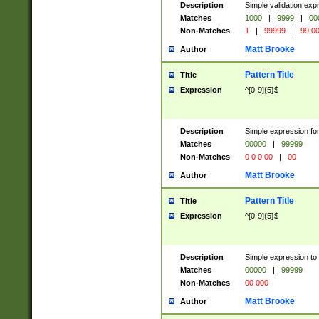
Description
Simple validation ex
Matches
1000
|
9999
|
00
Non-Matches
1
|
99999
|
99 0
Matt Brooke
Author
Pattern Title
Title
Expression
^[0-9]{5}$
Description
Simple expression for
Matches
00000
|
99999
Non-Matches
0 0 0 00
|
00
Matt Brooke
Author
Pattern Title
Title
Expression
^[0-9]{5}$
Description
Simple expression to
Matches
00000
|
99999
Non-Matches
00 000
Matt Brooke
Author