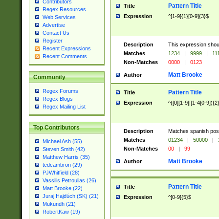
Contributors
Pattern Title
Title
Regex Resources
Expression
^[1-9]{1}[0-9]{3}$
Web Services
Advertise
Contact Us
Register
Description
This expression shou
Recent Expressions
Matches
1234
|
9999
|
11
Recent Comments
Non-Matches
0000
|
0123
Matt Brooke
Author
Community
Regex Forums
Pattern Title
Title
Regex Blogs
Expression
^([0][1-9]|[1-4[0-9]){2
Regex Mailing List
Top Contributors
Description
Matches spanish pos
Matches
01234
|
50000
|
Michael Ash (55)
Non-Matches
00
|
99
Steven Smith (42)
Matthew Harris (35)
Matt Brooke
Author
tedcambron (29)
PJWhitfield (28)
Vassilis Petroulias (26)
Pattern Title
Title
Matt Brooke (22)
Juraj Hajdúch (SK) (21)
Expression
^[0-9]{5}$
Mukundh (21)
RobertKaw (19)