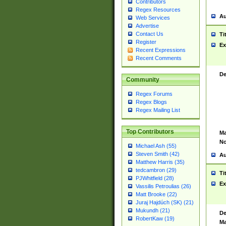
Contributors
Regex Resources
Au
Web Services
Advertise
Contact Us
Ti
Register
Ex
Recent Expressions
Recent Comments
De
Community
Regex Forums
Regex Blogs
Regex Mailing List
Top Contributors
Ma
No
Michael Ash (55)
Steven Smith (42)
Au
Matthew Harris (35)
tedcambron (29)
Ti
PJWhitfield (28)
Ex
Vassilis Petroulias (26)
Matt Brooke (22)
Juraj Hajdúch (SK) (21)
Mukundh (21)
De
RobertKaw (19)
Ma