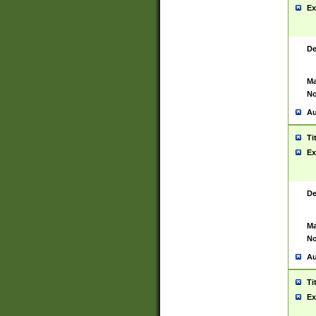
Ex
De
Ma
No
Au
Ti
Ex
De
Ma
No
Au
Ti
Ex