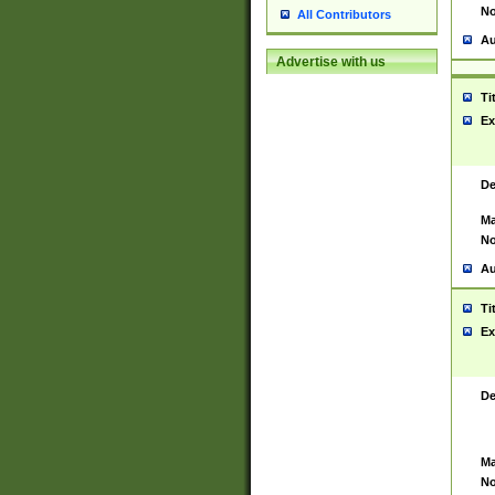
No
All Contributors
Au
Advertise with us
Ti
Ex
De
Ma
No
Au
Ti
Ex
De
Ma
No