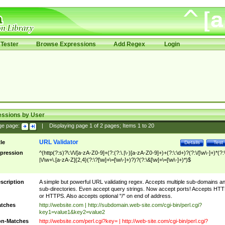
Tester
Browse Expressions
Add Regex
Login
essions by User
ge page:
|
Displaying page
1
of
2
pages; Items
1
to
20
URL Validator
tle
Details
Test
pression
^(http(?:s)?\:\/\/[a-zA-Z0-9]+(?:(?:\.|\-)[a-zA-Z0-9]+)+(?:\:\d+)?(?:\/[\w\-]+)*(?:
|\/\w+\.[a-zA-Z]{2,4}(?:\?[\w]+\=[\w\-]+)?)?(?:\&[\w]+\=[\w\-]+)*)$
scription
A simple but powerful URL validating regex. Accepts multiple sub-domains a
sub-directories. Even accept query strings. Now accept ports! Accepts HT
or HTTPS. Also accepts optional "/" on end of address.
tches
http://website.com | http://subdomain.web-site.com/cgi-bin/perl.cgi?
key1=value1&key2=value2
n-Matches
http://website.com/perl.cgi?key= | http://web-site.com/cgi-bin/perl.cgi?