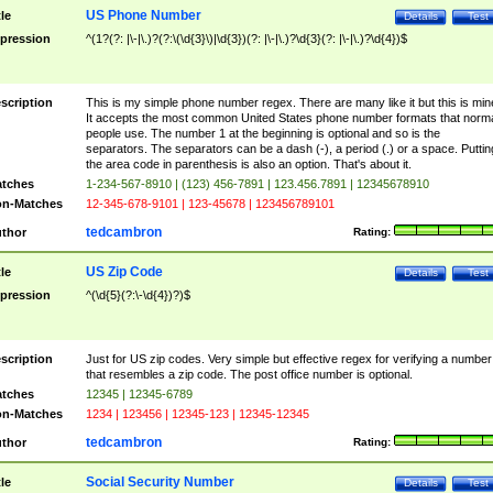
US Phone Number
tle
Details
Test
pression
^(1?(?: |\-|\.)?(?:\(\d{3}\)|\d{3})(?: |\-|\.)?\d{3}(?: |\-|\.)?\d{4})$
scription
This is my simple phone number regex. There are many like it but this is min
It accepts the most common United States phone number formats that norm
people use. The number 1 at the beginning is optional and so is the
separators. The separators can be a dash (-), a period (.) or a space. Puttin
the area code in parenthesis is also an option. That's about it.
tches
1-234-567-8910 | (123) 456-7891 | 123.456.7891 | 12345678910
n-Matches
12-345-678-9101 | 123-45678 | 123456789101
tedcambron
thor
Rating:
US Zip Code
tle
Details
Test
pression
^(\d{5}(?:\-\d{4})?)$
scription
Just for US zip codes. Very simple but effective regex for verifying a number
that resembles a zip code. The post office number is optional.
tches
12345 | 12345-6789
n-Matches
1234 | 123456 | 12345-123 | 12345-12345
tedcambron
thor
Rating:
Social Security Number
tle
Details
Test