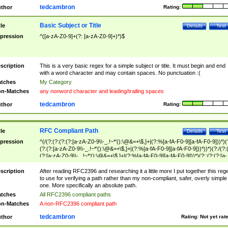
tedcambron
thor
Rating:
Basic Subject or Title
tle
Details
Test
pression
^([a-zA-Z0-9]+(?: [a-zA-Z0-9]+)*)$
scription
This is a very basic regex for a simple subject or title. It must begin and end
with a word character and may contain spaces. No punctuation :(
tches
My Category
n-Matches
any nonword character and leading/trailing spaces
tedcambron
thor
Rating:
RFC Compliant Path
tle
Details
Test
pression
^(/(?:(?:(?:(?:[a-zA-Z0-9\\-_.!~*'():\@&=+\$,]+|(?:%[a-fA-F0-9][a-fA-F0-9]))*)(
(?:(?:[a-zA-Z0-9\\-_.!~*'():\@&=+\$,]+|(?:%[a-fA-F0-9][a-fA-F0-9]))*))*)(?:/(?:
(?:[a-zA-Z0-9\\-_.!~*'():\@&=+\$,]+|(?:%[a-fA-F0-9][a-fA-F0-9]))*)(?:;(?:(?:[a-
zA-Z0-9\\-_.!~*'():\@&=+\$,]+|(?:%[a-fA-F0-9][a-fA-F0-9]))*))*))*))$
scription
After reading RFC2396 and researching it a little more I put together this reg
to use for verifying a path rather than my non-compliant, safer, overly simple
one. More specifically an absolute path.
tches
All RFC2396 compliant paths
n-Matches
A non-RFC2396 compliant path
tedcambron
thor
Rating:
Not yet rat