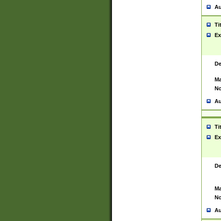
Au
Ti
Ex
De
Ma
No
Au
Ti
Ex
De
Ma
No
Au