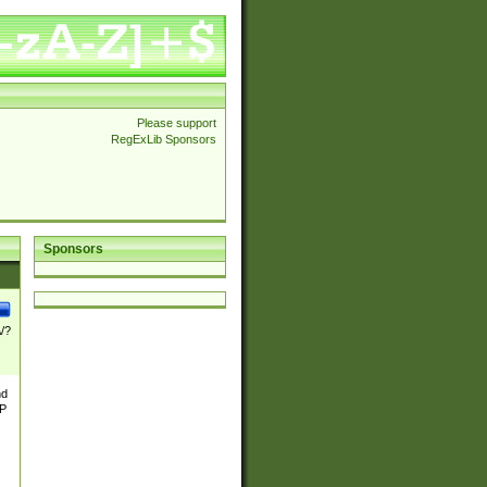
Please support
RegExLib Sponsors
Sponsors
\/?
nd
TP