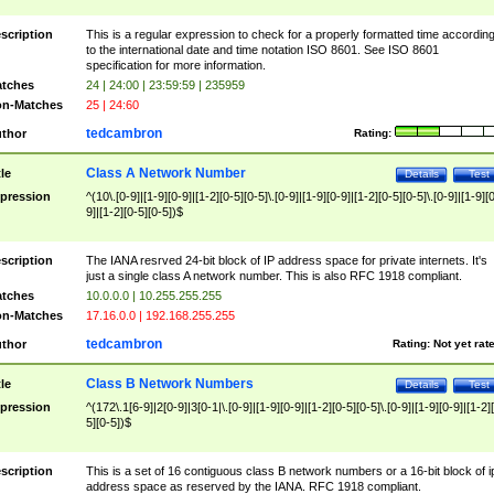
scription
This is a regular expression to check for a properly formatted time accordin
to the international date and time notation ISO 8601. See ISO 8601
specification for more information.
tches
24 | 24:00 | 23:59:59 | 235959
n-Matches
25 | 24:60
tedcambron
thor
Rating:
Class A Network Number
tle
Details
Test
pression
^(10\.[0-9]|[1-9][0-9]|[1-2][0-5][0-5]\.[0-9]|[1-9][0-9]|[1-2][0-5][0-5]\.[0-9]|[1-9][
9]|[1-2][0-5][0-5])$
scription
The IANA resrved 24-bit block of IP address space for private internets. It's
just a single class A network number. This is also RFC 1918 compliant.
tches
10.0.0.0 | 10.255.255.255
n-Matches
17.16.0.0 | 192.168.255.255
tedcambron
thor
Rating:
Not yet rat
Class B Network Numbers
tle
Details
Test
pression
^(172\.1[6-9]|2[0-9]|3[0-1|\.[0-9]|[1-9][0-9]|[1-2][0-5][0-5]\.[0-9]|[1-9][0-9]|[1-2]
5][0-5])$
scription
This is a set of 16 contiguous class B network numbers or a 16-bit block of i
address space as reserved by the IANA. RFC 1918 compliant.