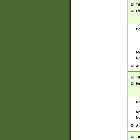
Ti
Ex
De
Ma
No
Au
Ti
Ex
De
Ma
No
Au
Ti