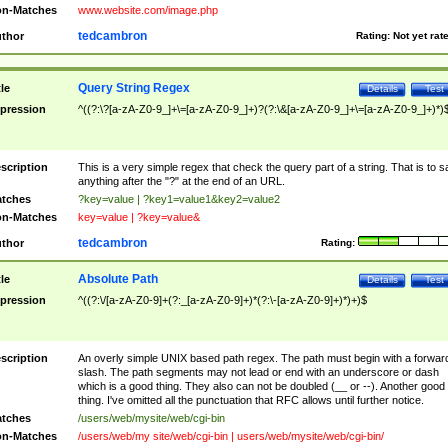
n-Matches
www.website.com/image.php
tedcambron
thor
Rating:
Not yet rat
Query String Regex
tle
Details
Test
pression
^((?:\?[a-zA-Z0-9_]+\=[a-zA-Z0-9_]+)?(?:\&[a-zA-Z0-9_]+\=[a-zA-Z0-9_]+)*)
scription
This is a very simple regex that check the query part of a string. That is to s
anything after the "?" at the end of an URL.
tches
?key=value | ?key1=value1&key2=value2
n-Matches
key=value | ?key=value&
tedcambron
thor
Rating:
Absolute Path
tle
Details
Test
pression
^((?:\/[a-zA-Z0-9]+(?:_[a-zA-Z0-9]+)*(?:\-[a-zA-Z0-9]+)*)+)$
scription
An overly simple UNIX based path regex. The path must begin with a forwar
slash. The path segments may not lead or end with an underscore or dash
which is a good thing. They also can not be doubled (__ or --). Another good
thing. I've omitted all the punctuation that RFC allows until further notice.
tches
/users/web/mysite/web/cgi-bin
n-Matches
/users/web/my site/web/cgi-bin | users/web/mysite/web/cgi-bin/