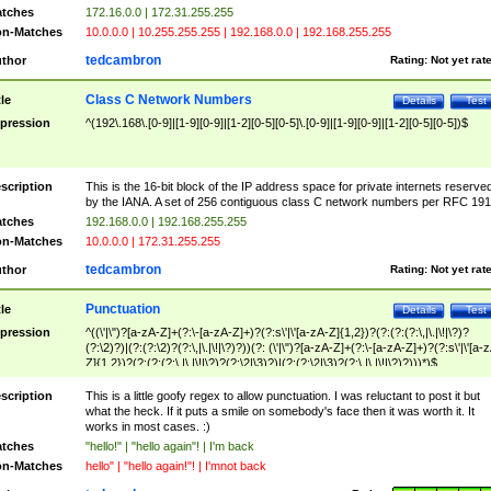
tches
172.16.0.0 | 172.31.255.255
n-Matches
10.0.0.0 | 10.255.255.255 | 192.168.0.0 | 192.168.255.255
tedcambron
thor
Rating:
Not yet rat
Class C Network Numbers
tle
Details
Test
pression
^(192\.168\.[0-9]|[1-9][0-9]|[1-2][0-5][0-5]\.[0-9]|[1-9][0-9]|[1-2][0-5][0-5])$
scription
This is the 16-bit block of the IP address space for private internets reserve
by the IANA. A set of 256 contiguous class C network numbers per RFC 191
tches
192.168.0.0 | 192.168.255.255
n-Matches
10.0.0.0 | 172.31.255.255
tedcambron
thor
Rating:
Not yet rat
Punctuation
tle
Details
Test
pression
^((\'|\")?[a-zA-Z]+(?:\-[a-zA-Z]+)?(?:s\'|\'[a-zA-Z]{1,2})?(?:(?:(?:\,|\.|\!|\?)?
(?:\2)?)|(?:(?:\2)?(?:\,|\.|\!|\?)?))(?: (\'|\")?[a-zA-Z]+(?:\-[a-zA-Z]+)?(?:s\'|\'[a-
Z]{1,2})?(?:(?:(?:\,|\.|\!|\?)?(?:\2|\3)?)|(?:(?:\2|\3)?(?:\,|\.|\!|\?)?)))*)$
scription
This is a little goofy regex to allow punctuation. I was reluctant to post it but
what the heck. If it puts a smile on somebody's face then it was worth it. It
works in most cases. :)
tches
"hello!" | "hello again"! | I'm back
n-Matches
hello" | "hello again!"! | I'mnot back