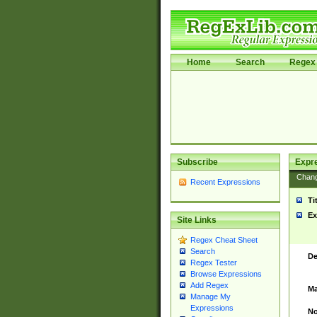
Home
Search
Regex 
Subscribe
Expr
Chan
Recent Expressions
Ti
Ex
Site Links
Regex Cheat Sheet
Search
De
Regex Tester
Browse Expressions
Add Regex
Ma
Manage My
Expressions
No