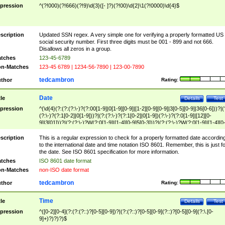
pression
^(?!000)(?!666)(?!9)\d{3}([- ]?)(?!00)\d{2}\1(?!0000)\d{4}$
scription
Updated SSN regex. A very simple one for verifying a properly formatted US
social security number. First three digits must be 001 - 899 and not 666.
Disallows all zeros in a group.
tches
123-45-6789
n-Matches
123-45 6789 | 1234-56-7890 | 123-00-7890
tedcambron
thor
Rating:
Date
tle
Details
Test
pression
^(\d{4}(?:(?:(?:\-)?(?:00[1-9]|0[1-9][0-9]|[1-2][0-9][0-9]|3[0-5][0-9]|36[0-6]))?|(
(?:\-)?(?:1[0-2]|0[1-9]))?|(?:(?:\-)?(?:1[0-2]|0[1-9])(?:\-)?(?:0[1-9]|[12][0-
9]|3[01]))?|(?:(?:\-)?W(?:0[1-9]|[1-4][0-9]5[0-3]))?|(?:(?:\-)?W(?:0[1-9]|[1-4][0
9]5[0-3])(?:\-)?[1-7])?)?)$
scription
This is a regular expression to check for a properly formatted date accordin
to the international date and time notation ISO 8601. Remember, this is just fo
the date. See ISO 8601 specification for more information.
tches
ISO 8601 date format
n-Matches
non-ISO date format
tedcambron
thor
Rating:
Time
tle
Details
Test
pression
^([0-2][0-4](?:(?:(?::)?[0-5][0-9])?|(?:(?::)?[0-5][0-9](?::)?[0-5][0-9](?:\.[0-
9]+)?)?)?)$