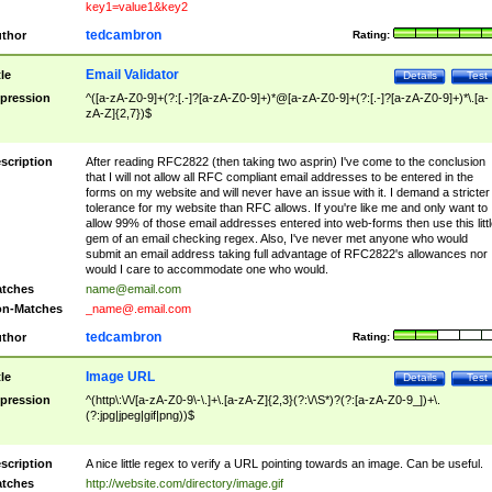
key1=value1&key2
tedcambron
thor
Rating:
Email Validator
tle
Details
Test
pression
^([a-zA-Z0-9]+(?:[.-]?[a-zA-Z0-9]+)*@[a-zA-Z0-9]+(?:[.-]?[a-zA-Z0-9]+)*\.[a-
zA-Z]{2,7})$
scription
After reading RFC2822 (then taking two asprin) I've come to the conclusion
that I will not allow all RFC compliant email addresses to be entered in the
forms on my website and will never have an issue with it. I demand a stricter
tolerance for my website than RFC allows. If you're like me and only want to
allow 99% of those email addresses entered into web-forms then use this littl
gem of an email checking regex. Also, I've never met anyone who would
submit an email address taking full advantage of RFC2822's allowances nor
would I care to accommodate one who would.
tches
name@email.com
n-Matches
_name@.email.com
tedcambron
thor
Rating:
Image URL
tle
Details
Test
pression
^(http\:\/\/[a-zA-Z0-9\-\.]+\.[a-zA-Z]{2,3}(?:\/\S*)?(?:[a-zA-Z0-9_])+\.
(?:jpg|jpeg|gif|png))$
scription
A nice little regex to verify a URL pointing towards an image. Can be useful.
tches
http://website.com/directory/image.gif