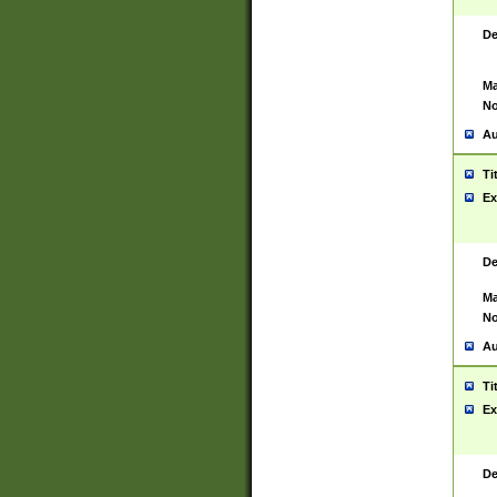
De
Ma
No
Au
Ti
Ex
De
Ma
No
Au
Ti
Ex
De