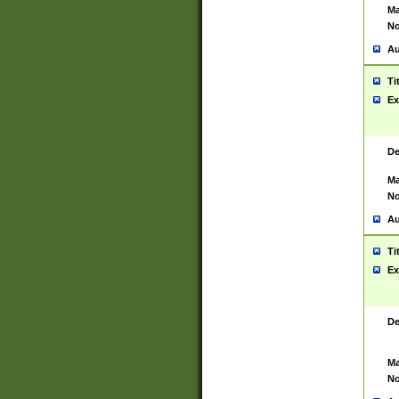
Ma
No
Au
Ti
Ex
De
Ma
No
Au
Ti
Ex
De
Ma
No