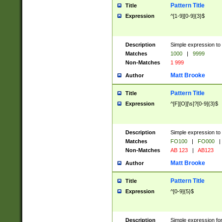
Pattern Title
Title
Expression
^[1-9][0-9]{3}$
Description
Simple expression to 
Matches
1000
|
9999
Non-Matches
1 999
Matt Brooke
Author
Pattern Title
Title
Expression
^[F][O][\s]?[0-9]{3}$
Description
Simple expression to 
Matches
FO100
|
FO000
|
Non-Matches
AB 123
|
AB123
Matt Brooke
Author
Pattern Title
Title
Expression
^[0-9]{5}$
Description
Simple expression fo