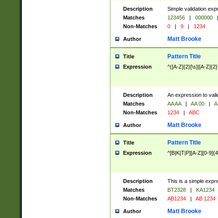
Description
Simple validation exp
Matches
123456
|
000000
Non-Matches
0
|
9
|
1234
Matt Brooke
Author
Pattern Title
Title
Expression
^([A-Z]{2}[\s]|[A-Z]{2}
Description
An expression to val
Matches
AA AA
|
AA 00
|
A
Non-Matches
1234
|
ABC
Matt Brooke
Author
Pattern Title
Title
Expression
^[B|K|T|P][A-Z][0-9]{4
Description
This is a simple expr
Matches
BT2328
|
KA1234
Non-Matches
AB1234
|
AB 1234
Matt Brooke
Author