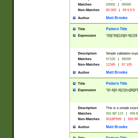
Matches
00000
|
99999
Non-Matches
00 000
|
99 9 9 9
Matt Brooke
Author
Pattern Title
Title
Expression
^[9][7|8][1|0][0-9]{2}$
Description
Simple validation exp
Matches
97100
|
98099
Non-Matches
12345
|
97 100
Matt Brooke
Author
Pattern Title
Title
Expression
^[0-4][0-9]{2}[\s][B][P]
Description
This is a simple expr
Matches
001 BP 123
|
499 B
Non-Matches
001BP999
|
999 BP
Matt Brooke
Author