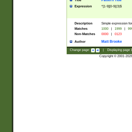
Pattern Title
Title
Expression
^[1-9][0-9]{3}$
Description
Simple expression for
Matches
1000
|
1999
|
99
Non-Matches
0000
|
0123
Matt Brooke
Author
Change page:
|
Displaying page
Copyright © 2001-202