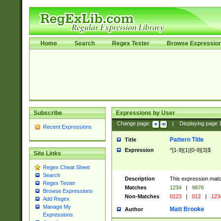
Home
Search
Regex Tester
Browse Expressio
Subscribe
Expressions by User
Change page:
|
Displaying page
Recent Expressions
Pattern Title
Title
Expression
^[1-9]{1}[0-9]{3}$
Site Links
Regex Cheat Sheet
Search
Description
This expression mat
Regex Tester
Matches
1234
|
9876
Browse Expressions
Non-Matches
0123
|
012
|
123
Add Regex
Manage My
Matt Brooke
Author
Expressions