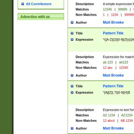
Description
A simple expression f
All Contributors
Matches
12345
|
99999
|
Non-Matches
1
|
1234
|
99999
Advertise with us
Matt Brooke
Author
Pattern Title
Title
Expression
^([A-Z]{2}[0-9]{3})|([A
Description
Expression for match
Matches
ab 123
|
ab123
Non-Matches
12 abc
|
12345
Matt Brooke
Author
Pattern Title
Title
Expression
^[A][Z](.?)[0-9]{4}$
Description
Expression to test fo
Matches
AZ 1234
|
AZ1234
Non-Matches
12 abcd
|
AB 1234
Matt Brooke
Author