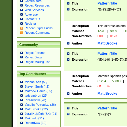
Contributors
Pattern Title
Title
Regex Resources
Expression
^[1-9]{1}[0-9]{3}$
Web Services
Advertise
Contact Us
Register
Description
This expression shou
Recent Expressions
Matches
1234
|
9999
|
11
Recent Comments
Non-Matches
0000
|
0123
Matt Brooke
Author
Community
Regex Forums
Pattern Title
Title
Regex Blogs
Expression
^([0][1-9]|[1-4[0-9]){2
Regex Mailing List
Top Contributors
Description
Matches spanish pos
Matches
01234
|
50000
|
Michael Ash (55)
Non-Matches
00
|
99
Steven Smith (42)
Matthew Harris (35)
Matt Brooke
Author
tedcambron (29)
PJWhitfield (28)
Vassilis Petroulias (26)
Pattern Title
Title
Matt Brooke (22)
Juraj Hajdúch (SK) (21)
Expression
^[0-9]{5}$
Mukundh (21)
RobertKaw (19)