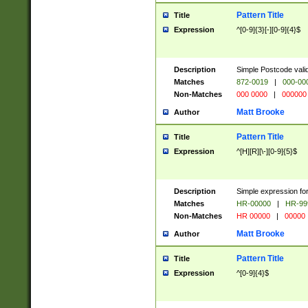
Pattern Title
Title
Expression
^[0-9]{3}[-][0-9]{4}$
Description
Simple Postcode valid
Matches
872-0019
|
000-00
Non-Matches
000 0000
|
000000
Matt Brooke
Author
Pattern Title
Title
Expression
^[H][R][\-][0-9]{5}$
Description
Simple expression for
Matches
HR-00000
|
HR-99
Non-Matches
HR 00000
|
00000
Matt Brooke
Author
Pattern Title
Title
Expression
^[0-9]{4}$