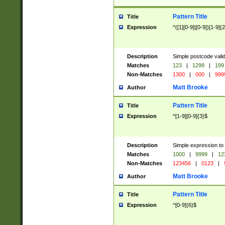
Pattern Title
Title
Expression
^([1][0-9]|[0-9])[1-9]{
Description
Simple postcode valid
Matches
123
|
1299
|
199
Non-Matches
1300
|
000
|
999
Matt Brooke
Author
Pattern Title
Title
Expression
^[1-9][0-9]{3}$
Description
Simple expression to
Matches
1000
|
9999
|
12
Non-Matches
123456
|
0123
|
Matt Brooke
Author
Pattern Title
Title
Expression
^[0-9]{6}$