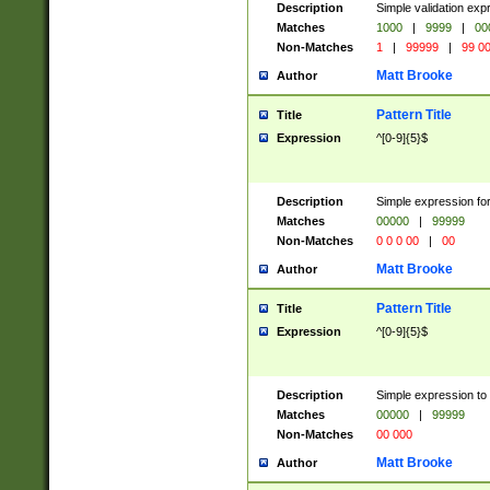
Description
Simple validation ex
Matches
1000
|
9999
|
00
Non-Matches
1
|
99999
|
99 0
Matt Brooke
Author
Pattern Title
Title
Expression
^[0-9]{5}$
Description
Simple expression for
Matches
00000
|
99999
Non-Matches
0 0 0 00
|
00
Matt Brooke
Author
Pattern Title
Title
Expression
^[0-9]{5}$
Description
Simple expression to
Matches
00000
|
99999
Non-Matches
00 000
Matt Brooke
Author