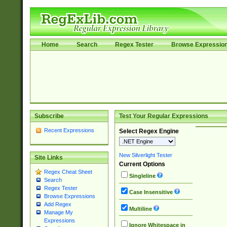
Home
Search
Regex Tester
Browse Expressio
Subscribe
Test Your Regular Expressions
Recent Expressions
Select Regex Engine
New Silverlight Tester
Site Links
Current Options
Regex Cheat Sheet
Singleline
Search
Regex Tester
Case Insensitive
Browse Expressions
Add Regex
Multiline
Manage My
Expressions
Ignore Whitespace in