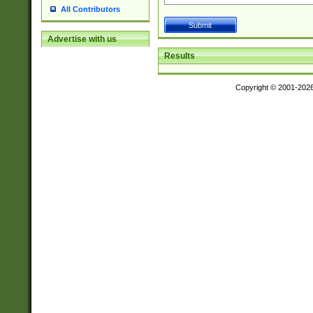
All Contributors
Advertise with us
Results
Copyright © 2001-202