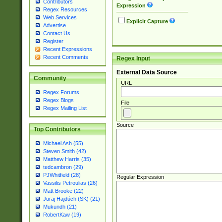
Contributors
Expression
Regex Resources
Web Services
Explicit Capture
Advertise
Contact Us
Register
Recent Expressions
Recent Comments
Regex Input
External Data Source
Community
URL
Regex Forums
Regex Blogs
File
Regex Mailing List
Source
Top Contributors
Michael Ash (55)
Steven Smith (42)
Matthew Harris (35)
tedcambron (29)
PJWhitfield (28)
Regular Expression
Vassilis Petroulias (26)
Matt Brooke (22)
Juraj Hajdúch (SK) (21)
Mukundh (21)
RobertKaw (19)