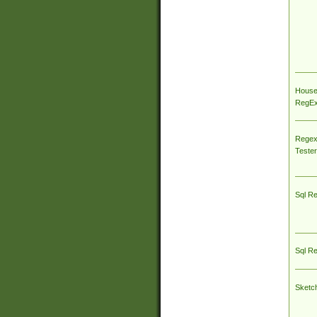
House
RegEx 
Regex
Tester
Sql R
Sql R
Sketc