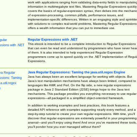
work with applications ranging from validating data-entry fields to manipulatin
information in multimegabyte text files. Mastering Regular Expressions quickly
covers the basics of regular-expression syntax, then delves into the mechani
of expression-processing, common pitfalls, performance issues, and
implementation-specific differences. Written in an engaging style and sprinkle
with solutions to complex real-world problems, Mastering Regular Expressions
offers a wealth information that you can put to immediate use.
Regular Expressions with .NET
This ebook is intended to be a complete introduction to Regular Expressions
that can even be read and understood by programmers who have never hea
of them. It is also intended to help experienced Regular Expression
programmers come up to speed quickly on the .NET implementation of Regul
Expressions.
Java Regular Expressions: Taming the java.util.regex Engine
Java has always been an excellent language for working with objects. But
Java’s text manipulation mechanisms have always been limited, compared to
languages like AWK and Perl. On the flip side, a new regular expressions
package in Java 2 Standard Edition (J2SE) brings hope to the Java text
mechanisms. This package provides you everything necessary to use regular
expressions—all packaged in a simplified object-oriented framework.
In addition to working examples and best practices, this book features a
detailed API reference with examples supporting nearly every method, and a
step-by-step tutorial to create your own regular expressions. With time, you’ll
discover that regular expressions are extremely powerful in your programming
arsenal—and you’ll enjoy using them! And once you’ve mastered these tools,
you’ll ponder how you ever managed without them?