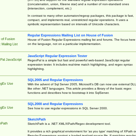
(concatenation, union, Kleene star) and a number of non-standard ones
(intersection, complement, etc.)
In contrast to many other automaton/regexp packages, this package is fast,
compact, and implements real, unrestricted regular operations. It uses a
symbolic representation based on intervals of Unicode characters.
Regular Expressions Mailing List on House of Fusion
 of Fusion
House of Fusion Regular Expressions mailing list and forums. The focus here 
on the language, not on a particular implementation.
Mailing List
JavaScript Regular Expression Tester
Pal JavaScript
RegexPal is a simple but fast and powerful web-based JavaScript regular
expression tester. It includes real-time match highlighting, and regex syntax
highlighting.
SQL2005 and Regular Expressions
egEx Use
With the advent of Sql Server 2005, Microsoft's DB can now use external DL
like other .NET languages. This article provides a library of the basic regex
functions and describes how to bootstrap it into SqlServer.
SQL2000 and Regular Expressions
egEx Use
See how to use regular expressions in SQL Server 2000.
SketchPath
hPath
SketchPath is a .NET XML/XPath/Regex development tool.
It provides a rich graphical environment for 'as you type' matching of XPath o
Regular Expressions against a loaded text/xml source file. If matching regular