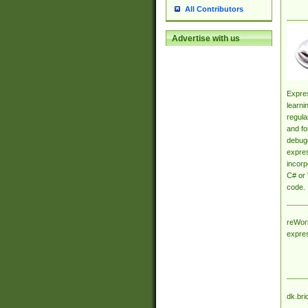
All Contributors
Advertise with us
Expres
learni
regula
and fo
debugg
expres
incorp
C# or 
code.
reWork
expre
dk.bri