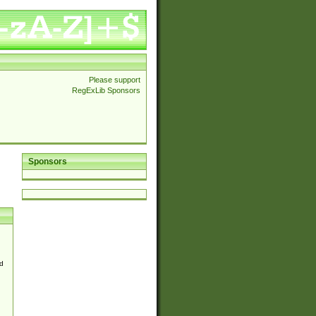
Please support
RegExLib Sponsors
Sponsors
d