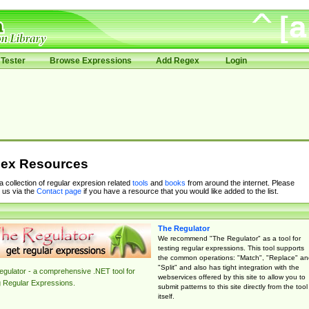
Tester
Browse Expressions
Add Regex
Login
ex Resources
 a collection of regular expresion related
tools
and
books
from around the internet. Please
 us via the
Contact page
if you have a resource that you would like added to the list.
The Regulator
We recommend "The Regulator" as a tool for
testing regular expressions. This tool supports
the common operations: "Match", "Replace" an
"Split" and also has tight integration with the
gulator - a comprehensive .NET tool for
webservices offered by this site to allow you to
g Regular Expressions.
submit patterns to this site directly from the tool
itself.