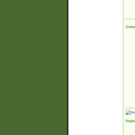
Online
Regex