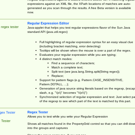
expressions against an XML file, the XPath locations of matches are auto-
generated as you scan through the results. A free Beta version is available
now.
Regular Expression Editor
 regex tester
Java-applet that helps you test regular expressions flavor of the Sun Java
standard API (java.util.regex)
Full highlighting of regular expression syntax for an easy visual clue
(including bracket matching, error detecting)
Tooltips will be shown when the mouse is over a part of the regex.
Evaluates your regular expression while you are typing;
4 distinct match modes:
Find a sequence of characters;
Match a complete text;
Split text (see java.lang.String.split(String regex));
Replace;
Support for pattern flags (e.g. Pattern.CASE_INSENSITIVE,
Pattern.DOTALL, ...);
Generation of java source string literals based on the regexp, (esca
slash, e.g. "\(x\)" becomes "\\(x\\)")
Synchronized selection of regular expression and text: Just select pa
of the regexp to see which part of the text is matched by this part.
Regex Tester
Allows you to test while you write your Regular Expression
 Tester
Shows all matches found in the PropertyGrid control so that you can drill dow
into the groups and captures