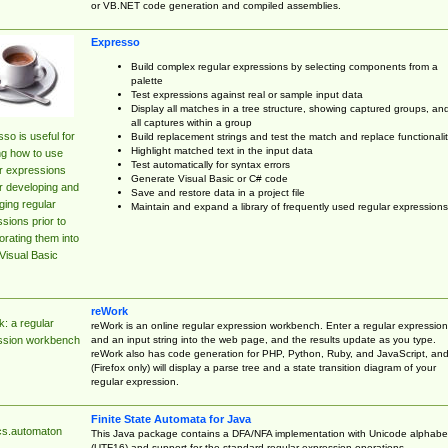
or VB.NET code generation and compiled assemblies.
Expresso
Build complex regular expressions by selecting components from a
palette
Test expressions against real or sample input data
Display all matches in a tree structure, showing captured groups, an
all captures within a group
so is useful for
Build replacement strings and test the match and replace functionalit
Highlight matched text in the input data
ng how to use
Test automatically for syntax errors
r expressions
Generate Visual Basic or C# code
r developing and
Save and restore data in a project file
ing regular
Maintain and expand a library of frequently used regular expressions
sions prior to
orating them into
Visual Basic
reWork
: a regular
reWork is an online regular expression workbench. Enter a regular expression
and an input string into the web page, and the results update as you type.
ssion workbench
reWork also has code generation for PHP, Python, Ruby, and JavaScript, an
(Firefox only) will display a parse tree and a state transition diagram of your
regular expression.
Finite State Automata for Java
cs.automaton
This Java package contains a DFA/NFA implementation with Unicode alphabe
(UTF16) and support for the standard regular expression operations