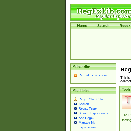
Home
Search
Regex 
Subscribe
Reg
Recent Expressions
This is
contact
Tools
Site Links
Regex Cheat Sheet
Search
Regex Tester
Browse Expressions
The Re
Add Regex
testin
Manage My
Expressions