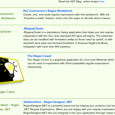
Read the ADT Mag. online review
here
.
Eric Gunnerson's Regex Workbench
Gunnerson's
Create, test, and study regular expressions with this workbench. With the
"Examine-o-matic" feature, hover over the regex to decode what it means.
 Workbench
JRegexpTester
xpTester
JRegexpTester is a standalone Swing application that helps you test regular
expressions with the Sun Java standard API (java.util.regex). The extracted
data can be modified with formatters similar to those used by sprintf, or with
standard Java date and decimal formatters. It features RegExLib library
integration with more than 900 patterns.
The Regex Coach
The Regex Coach is a graphical application for Linux and Windows which
can be used to experiment with (Perl-compatible) regular expressions
interactively.
egex Coach
Sellsbrothers - Regex Designer .NET
rothers - Regex
RegexDesigner.NET is a powerful visual tool for helping you construct and tes
.NET Regular Expressions. When you are happy with your regular expression
ner .NET
RegexDesigner.NET lets you integrate it into your application through native 