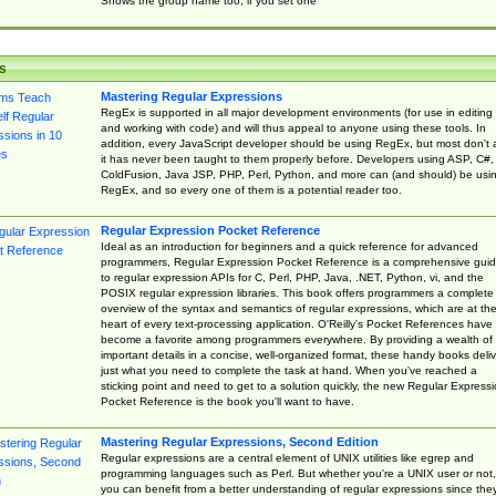
Shows the group name too, if you set one
s
Mastering Regular Expressions
RegEx is supported in all major development environments (for use in editing
and working with code) and will thus appeal to anyone using these tools. In
addition, every JavaScript developer should be using RegEx, but most don't 
it has never been taught to them properly before. Developers using ASP, C#,
ColdFusion, Java JSP, PHP, Perl, Python, and more can (and should) be usi
RegEx, and so every one of them is a potential reader too.
Regular Expression Pocket Reference
Ideal as an introduction for beginners and a quick reference for advanced
programmers, Regular Expression Pocket Reference is a comprehensive gui
to regular expression APIs for C, Perl, PHP, Java, .NET, Python, vi, and the
POSIX regular expression libraries. This book offers programmers a complete
overview of the syntax and semantics of regular expressions, which are at th
heart of every text-processing application. O'Reilly's Pocket References have
become a favorite among programmers everywhere. By providing a wealth of
important details in a concise, well-organized format, these handy books deliv
just what you need to complete the task at hand. When you've reached a
sticking point and need to get to a solution quickly, the new Regular Express
Pocket Reference is the book you'll want to have.
Mastering Regular Expressions, Second Edition
Regular expressions are a central element of UNIX utilities like egrep and
programming languages such as Perl. But whether you're a UNIX user or not,
you can benefit from a better understanding of regular expressions since the