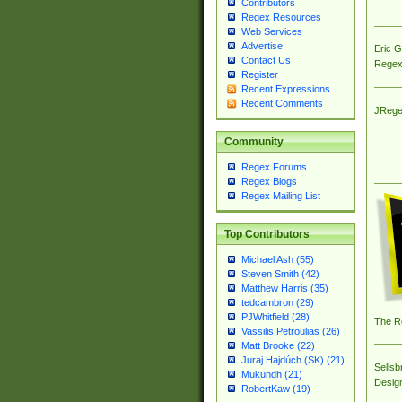
Contributors
Regex Resources
Web Services
Advertise
Eric 
Contact Us
Regex
Register
Recent Expressions
Recent Comments
JRege
Community
Regex Forums
Regex Blogs
Regex Mailing List
Top Contributors
Michael Ash (55)
Steven Smith (42)
Matthew Harris (35)
tedcambron (29)
PJWhitfield (28)
The R
Vassilis Petroulias (26)
Matt Brooke (22)
Juraj Hajdúch (SK) (21)
Sellsb
Mukundh (21)
Desig
RobertKaw (19)