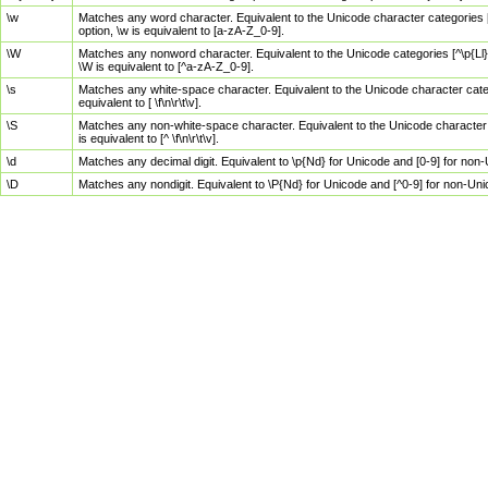
\w
Matches any word character. Equivalent to the Unicode character categories [
option, \w is equivalent to [a-zA-Z_0-9].
\W
Matches any nonword character. Equivalent to the Unicode categories [^\p{Ll}\
\W is equivalent to [^a-zA-Z_0-9].
\s
Matches any white-space character. Equivalent to the Unicode character categor
equivalent to [ \f\n\r\t\v].
\S
Matches any non-white-space character. Equivalent to the Unicode character ca
is equivalent to [^ \f\n\r\t\v].
\d
Matches any decimal digit. Equivalent to \p{Nd} for Unicode and [0-9] for no
\D
Matches any nondigit. Equivalent to \P{Nd} for Unicode and [^0-9] for non-Un