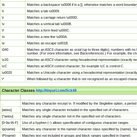
\b
Matches a backspace \u0008 if in a []; otherwise matches a word boundar
\t
Matches a tab \u0009.
\r
Matches a carriage return \u000D.
\v
Matches a vertical tab \u000B.
\f
Matches a form feed \u000C.
\n
Matches a new line \u000A.
\e
Matches an escape \u001B.
\040
Matches an ASCII character as octal (up to three digits); numbers with no 
number. (For more information, see Backreferences.) For example, the ch
\x20
Matches an ASCII character using hexadecimal representation (exactly two
\cC
Matches an ASCII control character; for example \cC is control-C.
\u0020
Matches a Unicode character using a hexadecimal representation (exactly f
\*
When followed by a character that is not recognized as an escaped chara
Character Classes
http://tinyurl.com/5ck4ll
Char Class
Description
.
Matches any character except \n. If modified by the Singleline option, a per
[aeiou]
Matches any single character included in the specified set of characters.
[^aeiou]
Matches any single character not in the specified set of characters.
[0-9a-fA-F]
Use of a hyphen (–) allows specification of contiguous character ranges.
\p{name}
Matches any character in the named character class specified by {name}. S
\P{name}
Matches text not included in groups and block ranges specified in {name}.