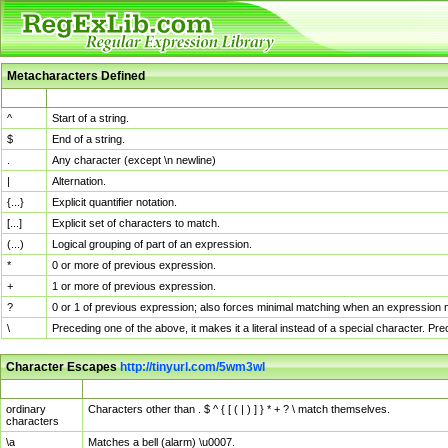
Metacharacters Defined
MChar
Definition
^
Start of a string.
$
End of a string.
.
Any character (except \n newline)
|
Alternation.
{...}
Explicit quantifier notation.
[...]
Explicit set of characters to match.
(...)
Logical grouping of part of an expression.
*
0 or more of previous expression.
+
1 or more of previous expression.
?
0 or 1 of previous expression; also forces minimal matching when an expression mi
\
Preceding one of the above, it makes it a literal instead of a special character. P
Character Escapes
http://tinyurl.com/5wm3wl
Escaped Char
Description
ordinary
Characters other than . $ ^ { [ ( | ) ] } * + ? \ match themselves.
characters
\a
Matches a bell (alarm) \u0007.