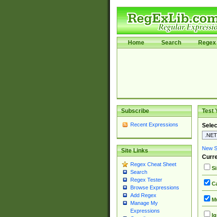
Home
Search
Regex 
Subscribe
Test 
Recent Expressions
Selec
New Si
Site Links
Curre
Regex Cheat Sheet
Si
Search
Regex Tester
Ca
Browse Expressions
Add Regex
Mu
Manage My
Expressions
Ig