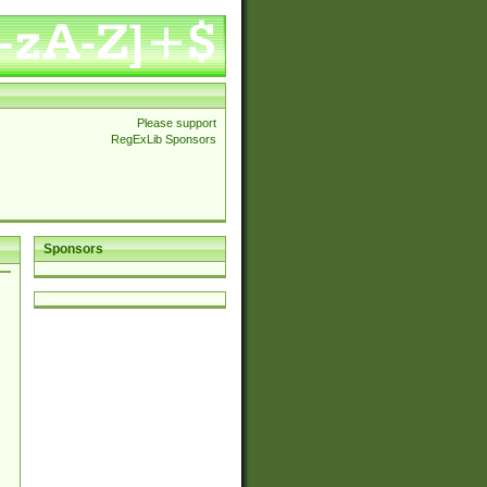
Please support
RegExLib Sponsors
Sponsors