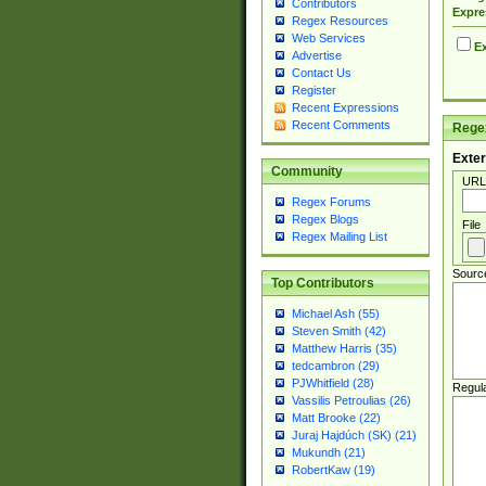
Contributors
Expre
Regex Resources
Web Services
Ex
Advertise
Contact Us
Register
Recent Expressions
Recent Comments
Regex
Exter
Community
URL
Regex Forums
Regex Blogs
File
Regex Mailing List
Sourc
Top Contributors
Michael Ash (55)
Steven Smith (42)
Matthew Harris (35)
tedcambron (29)
PJWhitfield (28)
Regul
Vassilis Petroulias (26)
Matt Brooke (22)
Juraj Hajdúch (SK) (21)
Mukundh (21)
RobertKaw (19)