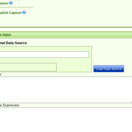
ssion
plicit Capture
 Input
nal Data Source
e
ar Expression