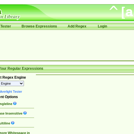
Tester
Browse Expressions
Add Regex
Login
Your Regular Expressions
t Regex Engine
lverlight Tester
nt Options
ngleline
se Insensitive
ltiline
nore Whitespace in