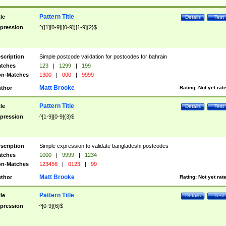
Pattern Title
tle
Details
Test
pression
^([1][0-9]|[0-9])[1-9]{2}$
scription
Simple postcode validation for postcodes for bahrain
tches
123
|
1299
|
199
n-Matches
1300
|
000
|
9999
Matt Brooke
thor
Rating:
Not yet rat
Pattern Title
tle
Details
Test
pression
^[1-9][0-9]{3}$
scription
Simple expression to validate bangladeshi postcodes
tches
1000
|
9999
|
1234
n-Matches
123456
|
0123
|
99
Matt Brooke
thor
Rating:
Not yet rat
Pattern Title
tle
Details
Test
pression
^[0-9]{6}$