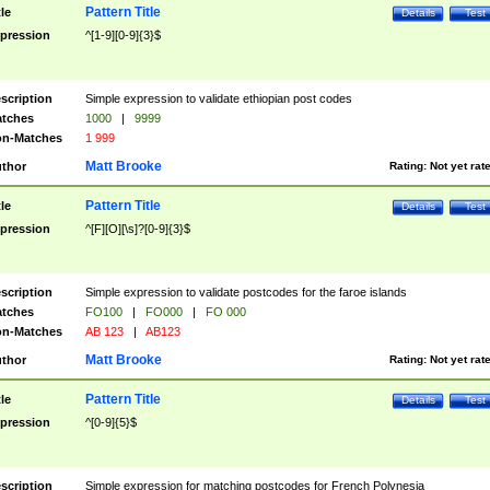
Pattern Title
tle
Details
Test
pression
^[1-9][0-9]{3}$
scription
Simple expression to validate ethiopian post codes
tches
1000
|
9999
n-Matches
1 999
Matt Brooke
thor
Rating:
Not yet rat
Pattern Title
tle
Details
Test
pression
^[F][O][\s]?[0-9]{3}$
scription
Simple expression to validate postcodes for the faroe islands
tches
FO100
|
FO000
|
FO 000
n-Matches
AB 123
|
AB123
Matt Brooke
thor
Rating:
Not yet rat
Pattern Title
tle
Details
Test
pression
^[0-9]{5}$
scription
Simple expression for matching postcodes for French Polynesia