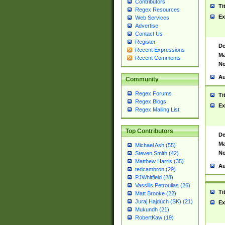
Contributors
Ti
Regex Resources
Ex
Web Services
Advertise
Contact Us
Register
De
Recent Expressions
Ma
Recent Comments
No
Au
Community
Regex Forums
Ti
Regex Blogs
Ex
Regex Mailing List
Top Contributors
De
Ma
Michael Ash (55)
No
Steven Smith (42)
Matthew Harris (35)
Au
tedcambron (29)
PJWhitfield (28)
Vassilis Petroulias (26)
Ti
Matt Brooke (22)
Juraj Hajdúch (SK) (21)
Ex
Mukundh (21)
RobertKaw (19)