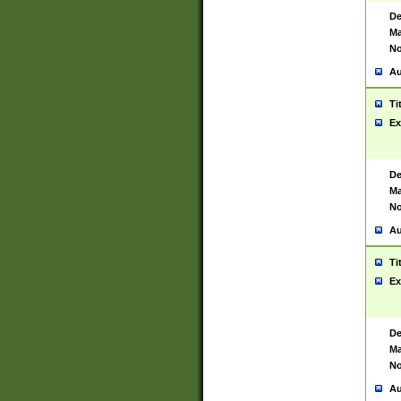
De
Ma
No
Au
Ti
Ex
De
Ma
No
Au
Ti
Ex
De
Ma
No
Au