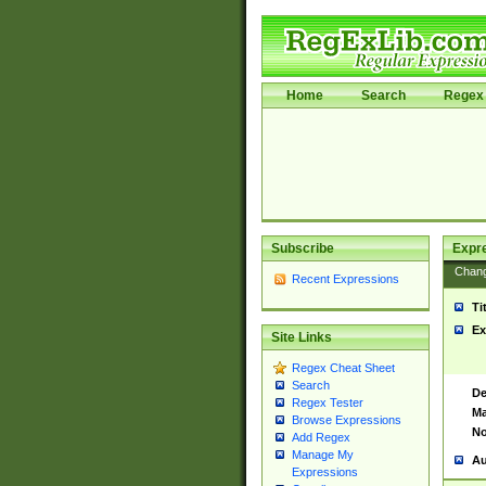
Home
Search
Regex 
Subscribe
Expr
Chan
Recent Expressions
Ti
Ex
Site Links
Regex Cheat Sheet
Search
De
Regex Tester
Ma
Browse Expressions
No
Add Regex
Manage My
Au
Expressions