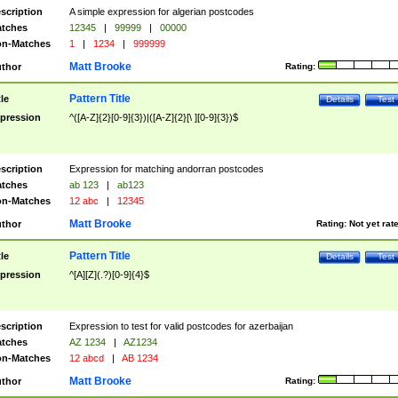
scription
A simple expression for algerian postcodes
tches
12345
|
99999
|
00000
n-Matches
1
|
1234
|
999999
Matt Brooke
thor
Rating:
Pattern Title
tle
Details
Test
pression
^([A-Z]{2}[0-9]{3})|([A-Z]{2}[\ ][0-9]{3})$
scription
Expression for matching andorran postcodes
tches
ab 123
|
ab123
n-Matches
12 abc
|
12345
Matt Brooke
thor
Rating:
Not yet rat
Pattern Title
tle
Details
Test
pression
^[A][Z](.?)[0-9]{4}$
scription
Expression to test for valid postcodes for azerbaijan
tches
AZ 1234
|
AZ1234
n-Matches
12 abcd
|
AB 1234
Matt Brooke
thor
Rating: