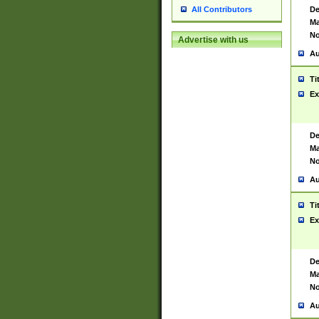
De
All Contributors
Ma
No
Advertise with us
Au
Ti
Ex
De
Ma
No
Au
Ti
Ex
De
Ma
No
Au