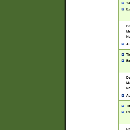
Ti
Ex
De
Ma
No
Au
Ti
Ex
De
Ma
No
Au
Ti
Ex
De