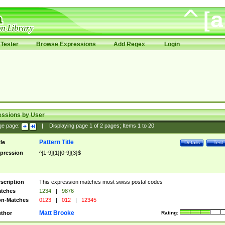
Tester
Browse Expressions
Add Regex
Login
essions by User
ge page:
|
Displaying page
1
of
2
pages; Items
1
to
20
Pattern Title
tle
Details
Test
pression
^[1-9]{1}[0-9]{3}$
scription
This expression matches most swiss postal codes
tches
1234
|
9876
n-Matches
0123
|
012
|
12345
Matt Brooke
thor
Rating: