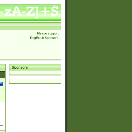
Please support
RegExLib Sponsors
Sponsors