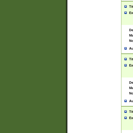
Ti
Ex
De
Ma
No
Au
Ti
Ex
De
Ma
No
Au
Ti
Ex