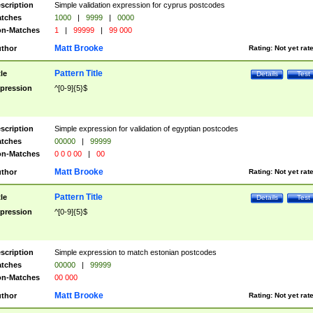
scription
Simple validation expression for cyprus postcodes
tches
1000
|
9999
|
0000
n-Matches
1
|
99999
|
99 000
Matt Brooke
thor
Rating:
Not yet rat
Pattern Title
tle
Details
Test
pression
^[0-9]{5}$
scription
Simple expression for validation of egyptian postcodes
tches
00000
|
99999
n-Matches
0 0 0 00
|
00
Matt Brooke
thor
Rating:
Not yet rat
Pattern Title
tle
Details
Test
pression
^[0-9]{5}$
scription
Simple expression to match estonian postcodes
tches
00000
|
99999
n-Matches
00 000
Matt Brooke
thor
Rating:
Not yet rat