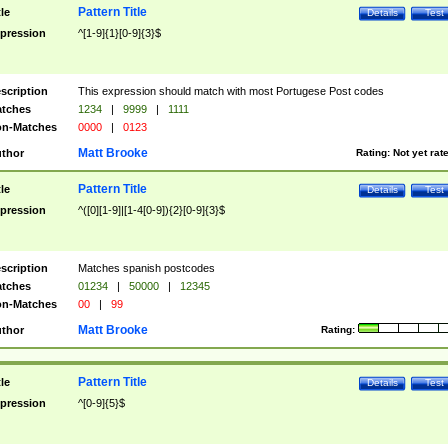
Pattern Title
tle
Details
Test
pression
^[1-9]{1}[0-9]{3}$
scription
This expression should match with most Portugese Post codes
tches
1234
|
9999
|
1111
n-Matches
0000
|
0123
Matt Brooke
thor
Rating:
Not yet rat
Pattern Title
tle
Details
Test
pression
^([0][1-9]|[1-4[0-9]){2}[0-9]{3}$
scription
Matches spanish postcodes
tches
01234
|
50000
|
12345
n-Matches
00
|
99
Matt Brooke
thor
Rating:
Pattern Title
tle
Details
Test
pression
^[0-9]{5}$