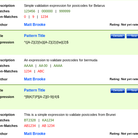
scription
Simple validation expression for postcodes for Belarus
tches
123456
|
000000
|
999999
n-Matches
0
|
9
|
1234
Matt Brooke
thor
Rating:
Not yet rat
Pattern Title
tle
Details
Test
pression
^([A-Z]{2}[\s]|[A-Z]{2})[\w]{2}$
scription
An expression to validate postcodes for bermuda
tches
AA AA
|
AA 00
|
AAAA
n-Matches
1234
|
ABC
Matt Brooke
thor
Rating:
Not yet rat
Pattern Title
tle
Details
Test
pression
^[B|K|T|P][A-Z][0-9]{4}$
scription
This is a simple expression to validate postcodes from Brunei
tches
BT2328
|
KA1234
n-Matches
AB1234
|
AB 1234
Matt Brooke
thor
Rating:
Not yet rat