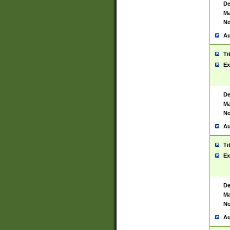
De
Ma
No
Au
Ti
Ex
De
Ma
No
Au
Ti
Ex
De
Ma
No
Au