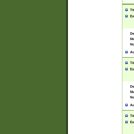
Ti
Ex
De
Ma
No
Au
Ti
Ex
De
Ma
No
Au
Ti
Ex