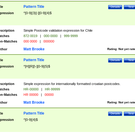
Pattern Title
tle
Details
Test
pression
^[0-9]{3}[-][0-9]{4}$
scription
Simple Postcode validation expression for Chile
tches
872-0019
|
000-0000
|
999-9999
n-Matches
000 0000
|
000000
Matt Brooke
thor
Rating:
Not yet rat
Pattern Title
tle
Details
Test
pression
^[H][R][\-][0-9]{5}$
scription
Simple expression for internationally formatted croatian postcodes.
tches
HR-00000
|
HR-99999
n-Matches
HR 00000
|
00000
Matt Brooke
thor
Rating:
Not yet rat
Pattern Title
tle
Details
Test
pression
^[0-9]{4}$