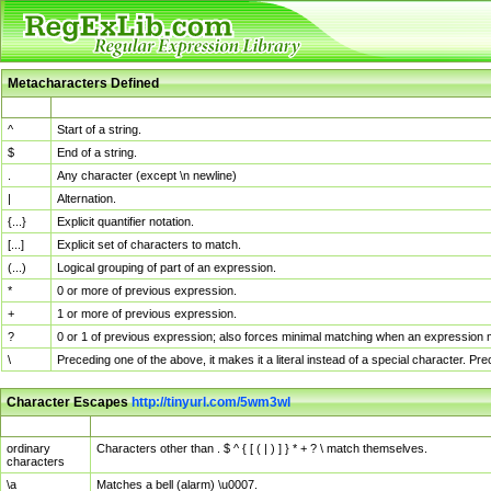
Metacharacters Defined
MChar
Definition
^
Start of a string.
$
End of a string.
.
Any character (except \n newline)
|
Alternation.
{...}
Explicit quantifier notation.
[...]
Explicit set of characters to match.
(...)
Logical grouping of part of an expression.
*
0 or more of previous expression.
+
1 or more of previous expression.
?
0 or 1 of previous expression; also forces minimal matching when an expression mi
\
Preceding one of the above, it makes it a literal instead of a special character. P
Character Escapes
http://tinyurl.com/5wm3wl
Escaped Char
Description
ordinary
Characters other than . $ ^ { [ ( | ) ] } * + ? \ match themselves.
characters
\a
Matches a bell (alarm) \u0007.