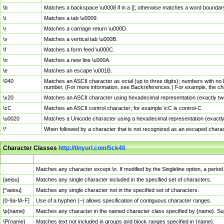
\b
Matches a backspace \u0008 if in a []; otherwise matches a word boundar
\t
Matches a tab \u0009.
\r
Matches a carriage return \u000D.
\v
Matches a vertical tab \u000B.
\f
Matches a form feed \u000C.
\n
Matches a new line \u000A.
\e
Matches an escape \u001B.
\040
Matches an ASCII character as octal (up to three digits); numbers with no 
number. (For more information, see Backreferences.) For example, the ch
\x20
Matches an ASCII character using hexadecimal representation (exactly two
\cC
Matches an ASCII control character; for example \cC is control-C.
\u0020
Matches a Unicode character using a hexadecimal representation (exactly f
\*
When followed by a character that is not recognized as an escaped chara
Character Classes
http://tinyurl.com/5ck4ll
Char Class
Description
.
Matches any character except \n. If modified by the Singleline option, a per
[aeiou]
Matches any single character included in the specified set of characters.
[^aeiou]
Matches any single character not in the specified set of characters.
[0-9a-fA-F]
Use of a hyphen (–) allows specification of contiguous character ranges.
\p{name}
Matches any character in the named character class specified by {name}. S
\P{name}
Matches text not included in groups and block ranges specified in {name}.