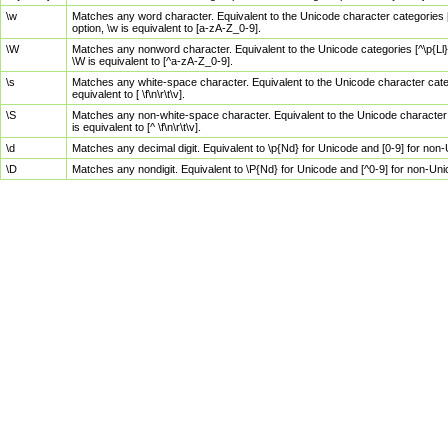
\w
Matches any word character. Equivalent to the Unicode character categories [
option, \w is equivalent to [a-zA-Z_0-9].
\W
Matches any nonword character. Equivalent to the Unicode categories [^\p{Ll}\
\W is equivalent to [^a-zA-Z_0-9].
\s
Matches any white-space character. Equivalent to the Unicode character categor
equivalent to [ \f\n\r\t\v].
\S
Matches any non-white-space character. Equivalent to the Unicode character ca
is equivalent to [^ \f\n\r\t\v].
\d
Matches any decimal digit. Equivalent to \p{Nd} for Unicode and [0-9] for no
\D
Matches any nondigit. Equivalent to \P{Nd} for Unicode and [^0-9] for non-Un