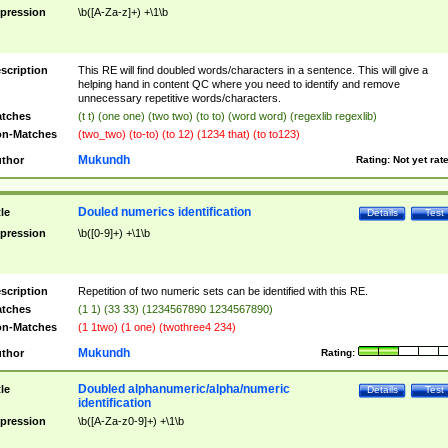
pression
\b([A-Za-z]+) +\1\b
scription
This RE will find doubled words/characters in a sentence. This will give a
helping hand in content QC where you need to identify and remove
unnecessary repetitive words/characters.
tches
(t t) (one one) (two two) (to to) (word word) (regexlib regexlib)
n-Matches
(two_two) (to-to) (to 12) (1234 that) (to to123)
Mukundh
thor
Rating:
Not yet rat
Douled numerics identification
tle
Details
Test
pression
\b([0-9]+) +\1\b
scription
Repetition of two numeric sets can be identified with this RE.
tches
(1 1) (33 33) (1234567890 1234567890)
n-Matches
(1 1two) (1 one) (twothree4 234)
Mukundh
thor
Rating:
Doubled alphanumeric/alpha/numeric
tle
Details
Test
identification
pression
\b([A-Za-z0-9]+) +\1\b