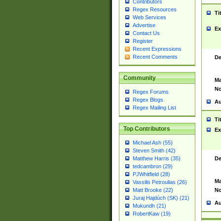
Contributors
Regex Resources
Ti
Web Services
Advertise
Ex
Contact Us
Register
Recent Expressions
Recent Comments
De
Community
Ma
No
Regex Forums
Regex Blogs
Au
Regex Mailing List
Ti
Top Contributors
Ex
Michael Ash (55)
Steven Smith (42)
De
Matthew Harris (35)
tedcambron (29)
PJWhitfield (28)
Ma
Vassilis Petroulias (26)
No
Matt Brooke (22)
Juraj Hajdúch (SK) (21)
Au
Mukundh (21)
RobertKaw (19)