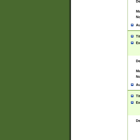
De
Ma
No
Au
Ti
Ex
De
Ma
No
Au
Ti
Ex
De