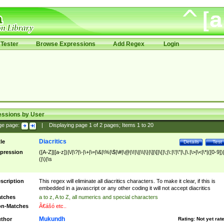
Tester
Browse Expressions
Add Regex
Login
essions by User
ge page:
|
Displaying page
1
of
2
pages; Items
1
to
20
Diacritics
tle
Details
Test
pression
([A-Z]|[a-z])|\/|\?|\-|\+|\=|\&|\%|\$|\#|\@|\!|\||\\|\}|\]|\[|\{|\;|\:|\'|\"|\,|\.|\>|\<|\*|([0-9])|
(|\)|\s
scription
This regex will eliminate all diacritics characters. To make it clear, if this is
embedded in a javascript or any other coding it will not accept diacritics
tches
a to z, A to Z, all numerics and special characters
n-Matches
Ã€ášó etc..
Mukundh
thor
Rating:
Not yet rat