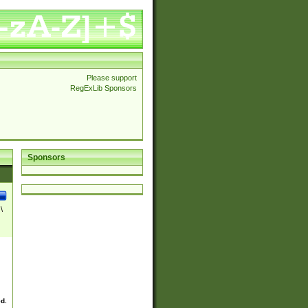
Please support
RegExLib Sponsors
Sponsors
\
ed.