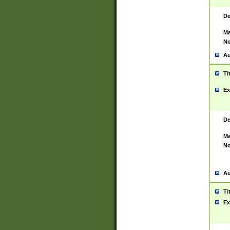
De
Ma
No
Au
Ti
Ex
De
Ma
No
Au
Ti
Ex