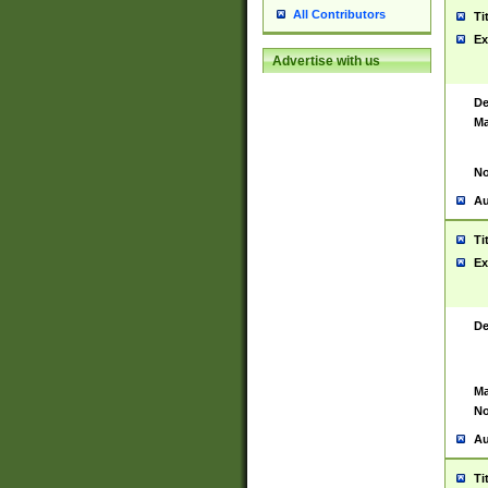
All Contributors
Ti
Ex
Advertise with us
De
Ma
No
Au
Ti
Ex
De
Ma
No
Au
Ti