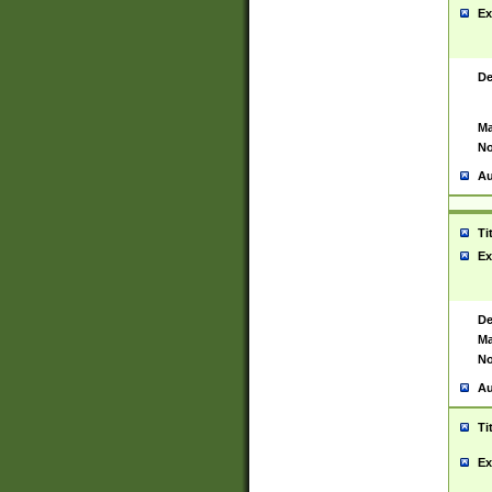
Ex
De
Ma
No
Au
Ti
Ex
De
Ma
No
Au
Ti
Ex