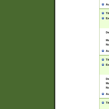
Au
Ti
Ex
De
Ma
No
Au
Ti
Ex
De
Ma
No
Au
Ti