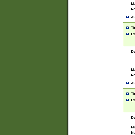
Ma
No
Au
Ti
Ex
De
Ma
No
Au
Ti
Ex
De
Ma
No