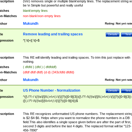
scription
(\n\r) removes single or multiple blank\empty lines. The replacement string wil
be \n Simple but powerful and really useful
tches
blank\empty lines
n-Matches
non-blank\non-empty lines
Mukundh
thor
Rating:
Not yet rat
Remove leading and trailing spaces
tle
Details
Test
pression
^[ \t]+|[ \t]+$
scription
This RE will identify leading and trailing spaces. To trim this just replace with
nothing.
tches
( dfdfd ) (dfd ) ( dfdfddf)
n-Matches
(dfdf dfdf dfdf) (d d) (343cfdfd dfdfd)
Mukundh
thor
Rating:
Not yet rat
US Phone Number - Normalization
tle
Details
Test
pression
^([\.\"\'-/ \(/)\s\[\]\\\,\<\>\;\:\{\}]?)([0-9]{3})([\.\"\'-/\(/)\s\[\]\\\,\<\>\;\:\{\}]?)([0-9]{3})
([\,\.\"\'-/\(/)\s\[\]\\\<\>\;\:\{\}]?)([0-9]{4})$
scription
This RE recognizes unformatted US phone numbers. The replacement strin
is $2-$4-$6. Helps when you want to normalize the phone numbers in a DB
field.This also identifies a single space given before are after the part of first,
second 3 digits and before the last 4 digits. The replaced format will be "123-
456-7890"