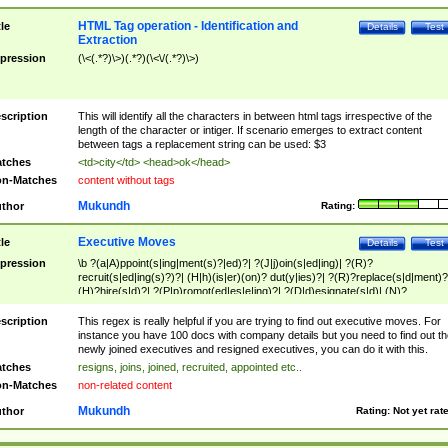
HTML Tag operation - Identification and
tle
Details
Test
Extraction
pression
(\<(.*?)\>)(.*?)(\<\/(.*?)\>)
scription
This will identify all the characters in between html tags irrespective of the
length of the character or intiger. If scenario emerges to extract content
between tags a replacement string can be used: $3
tches
<td>city</td> <head>ok</head>
n-Matches
content without tags
Mukundh
thor
Rating:
Executive Moves
tle
Details
Test
pression
\b ?(a|A)ppoint(s|ing|ment(s)?|ed)?| ?(J|j)oin(s|ed|ing)| ?(R)?
recruit(s|ed|ing(s)?)?| (H|h)(is|er)(on)? dut(y|ies)?| ?(R)?replace(s|d|ment)?
(H)?hire(s|d)?| ?(P|p)romot(ed|es|e|ing)?| ?(D|d)esignate(s|d)| (N)?
names(d)?| (his|her)? (P|p)osition(ed|s)?| re(-)?join(ed|s)|(M|m)anagement
Changes|(E|e)xecutive (C|c)hanges| reassumes position| has appointed|
scription
This regex is really helpful if you are trying to find out executive moves. For
appointment of| was promoted to| has announced changes to| will be headed
instance you have 100 docs with company details but you need to find out th
will succeed| has succeeded| to name| has named| was promoted to| has
newly joined executives and resigned executives, you can do it with this.
hired| bec(a|o)me(s)?| (to|will) become| reassumes position| has been
tches
resigns, joins, joined, recruited, appointed etc..
elevated| assumes the additional (role|responsibilit(ies|y))| has been elected|
n-Matches
non-related content
transferred| has been given the additional| in a short while| stepp(ed|ing) do
left the company| (has)? moved| (has)? retired| (has|he|she)?
Mukundh
thor
Rating:
Not yet rat
resign(s|ing|ed)| (D|d)eceased| ?(T|t)erminat(ed|s|ing)| ?(F|f)ire(s|d|ing)| left
abruptly| stopped working| indict(ed|s)| in a short while| (has)? notified| will
leave| left the| agreed to leave| (has been|has)? elected| resignation(s)?