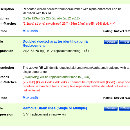
scription
Repeated word/character/number/number with alpha character can be
identified with this RE
tches
(123a 123a) (22 22) (ab ab) (ad12 ad12)
n-Matches
(1 1two) (1 one) (twothree4 234) (24rg 24gr) (re45 re54) (k-k k-k)
Mukundh
thor
Rating:
Not yet rat
Doubled word/character identification &
tle
Details
Test
Replacement
pression
\b([A-Za-z0-9]+) +\1\b replacement string--->$1
scription
The above RE will identify doubled alphanum/num/alpha and replaces with a
single occurance.
tches
(9Aioj 9Aioj) will be replaced and trimed to (9Aioj)
n-Matches
(k-k k-k) (kkkk kkkk kkkk kkkk) - cannot be replaced with (kkkk) - only one
repetition is handled, two consequtive repetitions will be identified but will not
get replaced
Mukundh
thor
Rating:
Not yet rat
Remove Blank lines (Single or Multiple)
tle
Details
Test
pression
(\n\r) replacement string---->\n