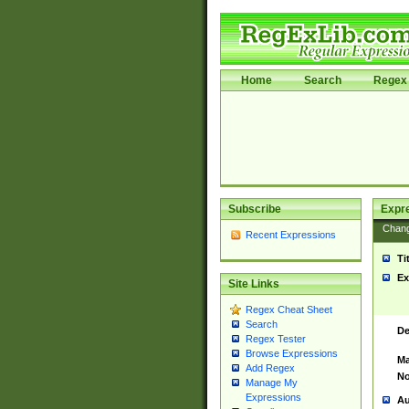
Home
Search
Regex 
Subscribe
Expr
Chan
Recent Expressions
Ti
Ex
Site Links
Regex Cheat Sheet
Search
De
Regex Tester
Browse Expressions
Ma
Add Regex
No
Manage My
Expressions
Au