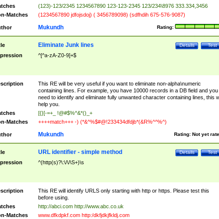
tches
(123)-123/2345 1234567890 123-123-2345 123/234\8976 333.334,3456
n-Matches
(1234567890 jdfojsdoj) ( 3456789098) (sdfhdih 675-576-9087)
Mukundh
thor
Rating:
Eliminate Junk lines
tle
Details
Test
pression
^[^a-zA-Z0-9]+$
scription
This RE will be very useful if you want to eliminate non-alpha\numeric
containing lines. For example, you have 10000 records in a DB field and you
need to identify and eliminate fully unwanted character containing lines, this wi
help you.
tches
[{}[-=+_ !@#$%^&*()_+
n-Matches
++++match+++ -) (*&^%$#@!233434dfdjb*(&R%^^%^)
Mukundh
thor
Rating:
Not yet rat
URL identifier - simple method
tle
Details
Test
pression
^(http(s)?\:\/\/\S+)\s
scription
This RE will identify URLS only starting with http or https. Please test this
before using.
tches
http://abci.com http://www.abc.co.uk
n-Matches
www.dfkdpkf.com http:/dkfjdkjfkldj.com