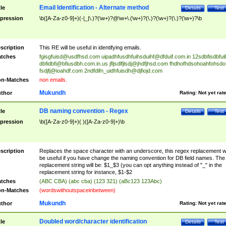
Email Identification - Alternate method
tle
Details
Test
pression
\b([A-Za-z0-9]+)(-|_|\.)?(\w+)?@\w+\.(\w+)?(\.)?(\w+)?(\.)?(\w+)?\b
scription
This RE will be useful in identifying emails.
tches
fgisgfuisd@usdfhsd.com
uipadhfusdhfuihsduihf@dfduif.com.in
12sdbfisdbfui
dbfidbfi@bfiusdbh.com.in.us
jfljsdlfjlsdj@jhdfjhsd.com
fhdhofhdsohoahfohsdo
fsdjfj@ioahdf.com
2ndfdifn_uidhfuisdh@djfiojd.com
n-Matches
non emails.
Mukundh
thor
Rating:
Not yet rat
DB naming convention - Regex
tle
Details
Test
pression
\b([A-Za-z0-9]+)( )([A-Za-z0-9]+)\b
scription
Replaces the space character with an underscore, this regex replacement wi
be useful if you have change the naming convention for DB field names. The
replacement string will be: $1_$3 (you can opt anything instead of "_" in the
replacement string for instance, $1-$2
tches
(ABC CBA) (abc cba) (123 321) (aBc123 123Abc)
n-Matches
(wordswithoutspaceinbetween)
Mukundh
thor
Rating:
Not yet rat
Doubled word/character identification
tle
Details
Test