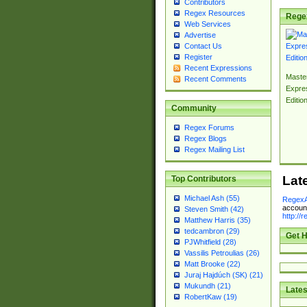
Contributors
Regex Resources
Rege
Web Services
Advertise
Contact Us
Register
Recent Expressions
Master
Recent Comments
Expre
Editio
Community
Regex Forums
Regex Blogs
Regex Mailing List
Lat
Top Contributors
Michael Ash (55)
RegexA
account
Steven Smith (42)
http://
Matthew Harris (35)
tedcambron (29)
Get H
PJWhitfield (28)
Vassilis Petroulias (26)
Matt Brooke (22)
Juraj Hajdúch (SK) (21)
Mukundh (21)
Lates
RobertKaw (19)