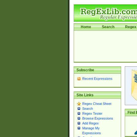
Home
Search
Regex 
Subscribe
Recent Expressions
Site Links
Regex Cheat Sheet
Search
Find 
Regex Tester
Browse Expressions
Add Regex
Manage My
Expressions