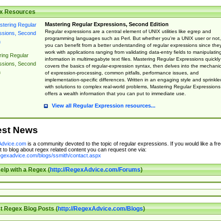
x Resources
Mastering Regular Expressions, Second Edition
Regular expressions are a central element of UNIX utilities like egrep and
programming languages such as Perl. But whether you're a UNIX user or not,
you can benefit from a better understanding of regular expressions since the
work with applications ranging from validating data-entry fields to manipulatin
ing Regular
information in multimegabyte text files. Mastering Regular Expressions quickly
ssions, Second
covers the basics of regular-expression syntax, then delves into the mechani
n
of expression-processing, common pitfalls, performance issues, and
implementation-specific differences. Written in an engaging style and sprinkle
with solutions to complex real-world problems, Mastering Regular Expressions
offers a wealth information that you can put to immediate use.
View all Regular Expression resources...
est News
dvice.com
is a community devoted to the topic of regular expressions. If you would like a fre
 to blog about regex related content you can request one via:
regexadvice.com/blogs/ssmith/contact.aspx
elp with a Regex (
http://RegexAdvice.com/Forums
)
t Regex Blog Posts (
http://RegexAdvice.com/Blogs
)