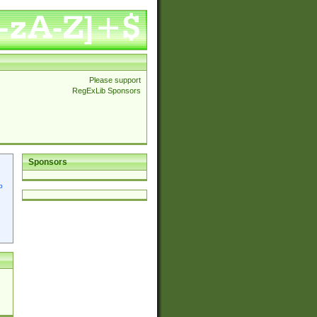
Please support
RegExLib Sponsors
Sponsors
p