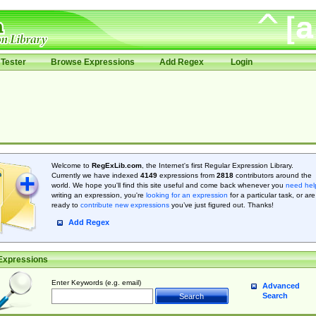
Tester
Browse Expressions
Add Regex
Login
Welcome to
RegExLib.com
, the Internet's first Regular Expression Library.
Currently we have indexed
4149
expressions from
2818
contributors around the
world. We hope you'll find this site useful and come back whenever you
need hel
writing an expression, you're
looking for an expression
for a particular task, or are
ready to
contribute new expressions
you’ve just figured out. Thanks!
Add Regex
Expressions
Enter Keywords (e.g. email)
Advanced
Search