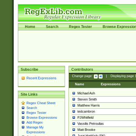
Home
Search
Regex Tester
Browse Expressio
Subscribe
Contributors
Change page:
|
Displaying page
Recent Expressions
Name
Expressions
Michael Ash
Site Links
Steven Smith
Regex Cheat Sheet
Matthew Harris
Search
tedcambron
Regex Tester
PJWhitfield
Browse Expressions
Add Regex
Vassilis Petroulias
Manage My
Matt Brooke
Expressions
Juraj Hajdúch (SK)