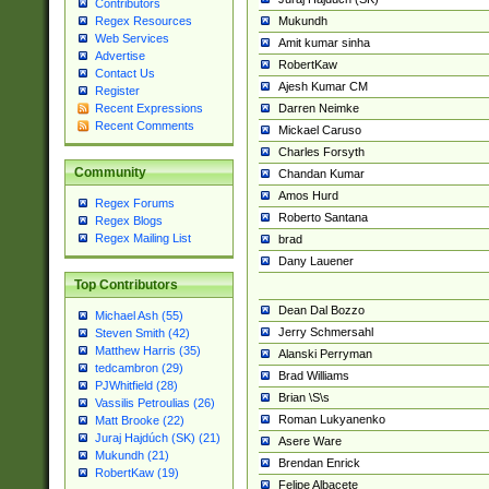
Contributors
Mukundh
Regex Resources
Web Services
Amit kumar sinha
Advertise
RobertKaw
Contact Us
Ajesh Kumar CM
Register
Darren Neimke
Recent Expressions
Recent Comments
Mickael Caruso
Charles Forsyth
Community
Chandan Kumar
Amos Hurd
Regex Forums
Roberto Santana
Regex Blogs
Regex Mailing List
brad
Dany Lauener
Top Contributors
Dean Dal Bozzo
Michael Ash (55)
Jerry Schmersahl
Steven Smith (42)
Matthew Harris (35)
Alanski Perryman
tedcambron (29)
Brad Williams
PJWhitfield (28)
Brian \S\s
Vassilis Petroulias (26)
Roman Lukyanenko
Matt Brooke (22)
Juraj Hajdúch (SK) (21)
Asere Ware
Mukundh (21)
Brendan Enrick
RobertKaw (19)
Felipe Albacete