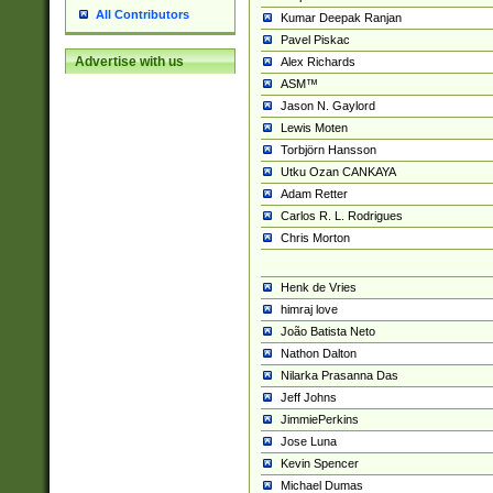
All Contributors
Kumar Deepak Ranjan
Pavel Piskac
Advertise with us
Alex Richards
ASM™
Jason N. Gaylord
Lewis Moten
Torbjörn Hansson
Utku Ozan CANKAYA
Adam Retter
Carlos R. L. Rodrigues
Chris Morton
Henk de Vries
himraj love
João Batista Neto
Nathon Dalton
Nilarka Prasanna Das
Jeff Johns
JimmiePerkins
Jose Luna
Kevin Spencer
Michael Dumas