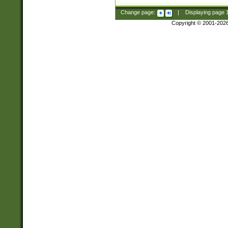
Change page:
|
Displaying page
Copyright © 2001-202