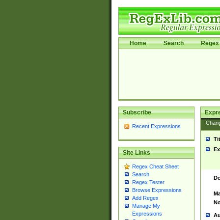
Home
Search
Regex 
Subscribe
Expr
Chan
Recent Expressions
Ti
Ex
Site Links
Regex Cheat Sheet
Search
De
Regex Tester
Browse Expressions
Ma
Add Regex
No
Manage My
Expressions
Au