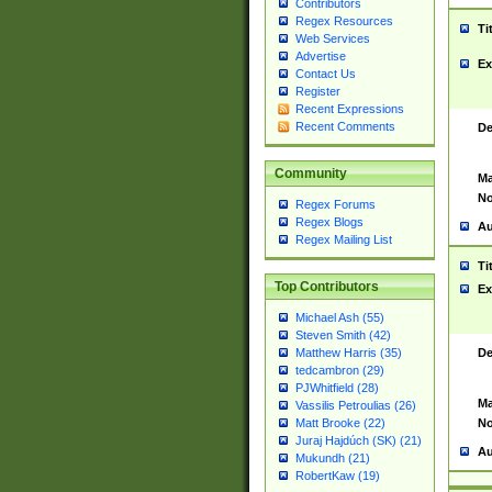
Contributors
Regex Resources
Ti
Web Services
Advertise
Ex
Contact Us
Register
Recent Expressions
Recent Comments
De
Community
Ma
No
Regex Forums
Regex Blogs
Au
Regex Mailing List
Ti
Top Contributors
Ex
Michael Ash (55)
Steven Smith (42)
De
Matthew Harris (35)
tedcambron (29)
PJWhitfield (28)
Ma
Vassilis Petroulias (26)
No
Matt Brooke (22)
Juraj Hajdúch (SK) (21)
Au
Mukundh (21)
RobertKaw (19)