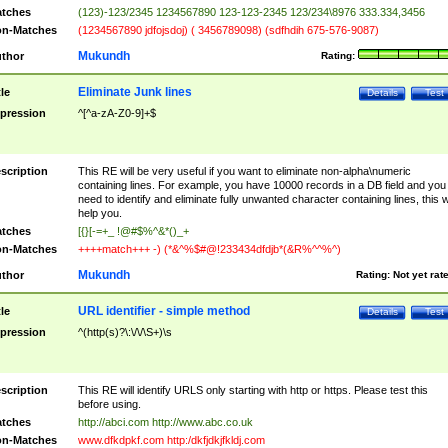
tches
(123)-123/2345 1234567890 123-123-2345 123/234\8976 333.334,3456
n-Matches
(1234567890 jdfojsdoj) ( 3456789098) (sdfhdih 675-576-9087)
Mukundh
thor
Rating:
Eliminate Junk lines
tle
Details
Test
pression
^[^a-zA-Z0-9]+$
scription
This RE will be very useful if you want to eliminate non-alpha\numeric
containing lines. For example, you have 10000 records in a DB field and you
need to identify and eliminate fully unwanted character containing lines, this wi
help you.
tches
[{}[-=+_ !@#$%^&*()_+
n-Matches
++++match+++ -) (*&^%$#@!233434dfdjb*(&R%^^%^)
Mukundh
thor
Rating:
Not yet rat
URL identifier - simple method
tle
Details
Test
pression
^(http(s)?\:\/\/\S+)\s
scription
This RE will identify URLS only starting with http or https. Please test this
before using.
tches
http://abci.com http://www.abc.co.uk
n-Matches
www.dfkdpkf.com http:/dkfjdkjfkldj.com