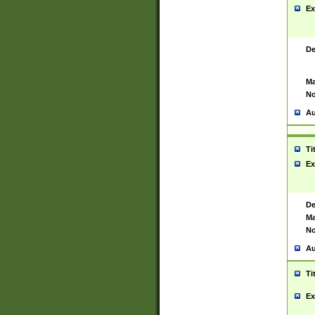
Ex
De
Ma
No
Au
Ti
Ex
De
Ma
No
Au
Ti
Ex