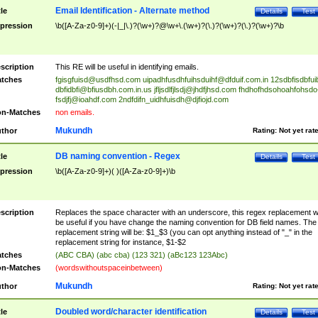
Email Identification - Alternate method
tle
Details
Test
pression
\b([A-Za-z0-9]+)(-|_|\.)?(\w+)?@\w+\.(\w+)?(\.)?(\w+)?(\.)?(\w+)?\b
scription
This RE will be useful in identifying emails.
tches
fgisgfuisd@usdfhsd.com
uipadhfusdhfuihsduihf@dfduif.com.in
12sdbfisdbfui
dbfidbfi@bfiusdbh.com.in.us
jfljsdlfjlsdj@jhdfjhsd.com
fhdhofhdsohoahfohsdo
fsdjfj@ioahdf.com
2ndfdifn_uidhfuisdh@djfiojd.com
n-Matches
non emails.
Mukundh
thor
Rating:
Not yet rat
DB naming convention - Regex
tle
Details
Test
pression
\b([A-Za-z0-9]+)( )([A-Za-z0-9]+)\b
scription
Replaces the space character with an underscore, this regex replacement wi
be useful if you have change the naming convention for DB field names. The
replacement string will be: $1_$3 (you can opt anything instead of "_" in the
replacement string for instance, $1-$2
tches
(ABC CBA) (abc cba) (123 321) (aBc123 123Abc)
n-Matches
(wordswithoutspaceinbetween)
Mukundh
thor
Rating:
Not yet rat
Doubled word/character identification
tle
Details
Test