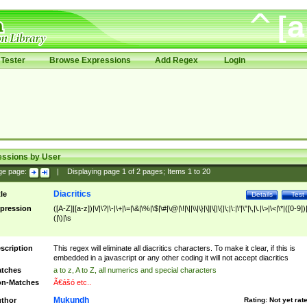
Tester
Browse Expressions
Add Regex
Login
essions by User
ge page:
|
Displaying page
1
of
2
pages; Items
1
to
20
Diacritics
tle
Details
Test
pression
([A-Z]|[a-z])|\/|\?|\-|\+|\=|\&|\%|\$|\#|\@|\!|\||\\|\}|\]|\[|\{|\;|\:|\'|\"|\,|\.|\>|\<|\*|([0-9])|
(|\)|\s
scription
This regex will eliminate all diacritics characters. To make it clear, if this is
embedded in a javascript or any other coding it will not accept diacritics
tches
a to z, A to Z, all numerics and special characters
n-Matches
Ã€ášó etc..
Mukundh
thor
Rating:
Not yet rat