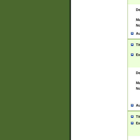
De
Ma
No
Au
Ti
Ex
De
Ma
No
Au
Ti
Ex