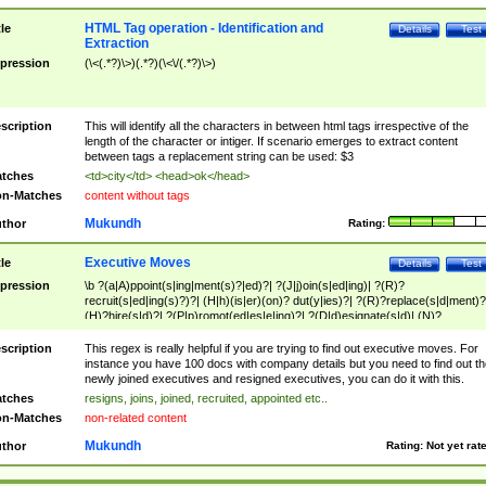
HTML Tag operation - Identification and
tle
Details
Test
Extraction
pression
(\<(.*?)\>)(.*?)(\<\/(.*?)\>)
scription
This will identify all the characters in between html tags irrespective of the
length of the character or intiger. If scenario emerges to extract content
between tags a replacement string can be used: $3
tches
<td>city</td> <head>ok</head>
n-Matches
content without tags
Mukundh
thor
Rating:
Executive Moves
tle
Details
Test
pression
\b ?(a|A)ppoint(s|ing|ment(s)?|ed)?| ?(J|j)oin(s|ed|ing)| ?(R)?
recruit(s|ed|ing(s)?)?| (H|h)(is|er)(on)? dut(y|ies)?| ?(R)?replace(s|d|ment)?
(H)?hire(s|d)?| ?(P|p)romot(ed|es|e|ing)?| ?(D|d)esignate(s|d)| (N)?
names(d)?| (his|her)? (P|p)osition(ed|s)?| re(-)?join(ed|s)|(M|m)anagement
Changes|(E|e)xecutive (C|c)hanges| reassumes position| has appointed|
scription
This regex is really helpful if you are trying to find out executive moves. For
appointment of| was promoted to| has announced changes to| will be headed
instance you have 100 docs with company details but you need to find out th
will succeed| has succeeded| to name| has named| was promoted to| has
newly joined executives and resigned executives, you can do it with this.
hired| bec(a|o)me(s)?| (to|will) become| reassumes position| has been
tches
resigns, joins, joined, recruited, appointed etc..
elevated| assumes the additional (role|responsibilit(ies|y))| has been elected|
n-Matches
non-related content
transferred| has been given the additional| in a short while| stepp(ed|ing) do
left the company| (has)? moved| (has)? retired| (has|he|she)?
Mukundh
thor
Rating:
Not yet rat
resign(s|ing|ed)| (D|d)eceased| ?(T|t)erminat(ed|s|ing)| ?(F|f)ire(s|d|ing)| left
abruptly| stopped working| indict(ed|s)| in a short while| (has)? notified| will
leave| left the| agreed to leave| (has been|has)? elected| resignation(s)?