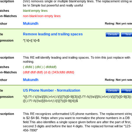
scription
(\n\r) removes single or multiple blank\empty lines. The replacement string wil
be \n Simple but powerful and really useful
tches
blank\empty lines
n-Matches
non-blank\non-empty lines
Mukundh
thor
Rating:
Not yet rat
Remove leading and trailing spaces
tle
Details
Test
pression
^[ \t]+|[ \t]+$
scription
This RE will identify leading and trailing spaces. To trim this just replace with
nothing.
tches
( dfdfd ) (dfd ) ( dfdfddf)
n-Matches
(dfdf dfdf dfdf) (d d) (343cfdfd dfdfd)
Mukundh
thor
Rating:
Not yet rat
US Phone Number - Normalization
tle
Details
Test
pression
^([\.\"\'-/ \(/)\s\[\]\\\,\<\>\;\:\{\}]?)([0-9]{3})([\.\"\'-/\(/)\s\[\]\\\,\<\>\;\:\{\}]?)([0-9]{3})
([\,\.\"\'-/\(/)\s\[\]\\\<\>\;\:\{\}]?)([0-9]{4})$
scription
This RE recognizes unformatted US phone numbers. The replacement strin
is $2-$4-$6. Helps when you want to normalize the phone numbers in a DB
field.This also identifies a single space given before are after the part of first,
second 3 digits and before the last 4 digits. The replaced format will be "123-
456-7890"