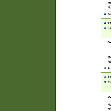
Ma
No
Au
Ti
Ex
De
Ma
No
Au
Ti
Ex
De
Ma
No