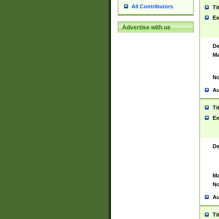
All Contributors
Ti
Ex
Advertise with us
De
Ma
No
Au
Ti
Ex
De
Ma
No
Au
Ti