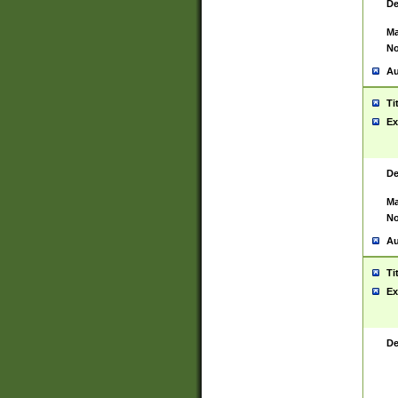
De
Ma
No
Au
Ti
Ex
De
Ma
No
Au
Ti
Ex
De