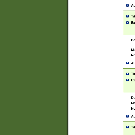
Au
Ti
Ex
De
Ma
No
Au
Ti
Ex
De
Ma
No
Au
Ti