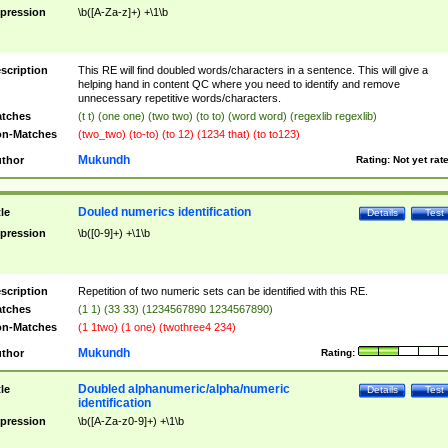
pression
\b([A-Za-z]+) +\1\b
scription
This RE will find doubled words/characters in a sentence. This will give a
helping hand in content QC where you need to identify and remove
unnecessary repetitive words/characters.
tches
(t t) (one one) (two two) (to to) (word word) (regexlib regexlib)
n-Matches
(two_two) (to-to) (to 12) (1234 that) (to to123)
Mukundh
thor
Rating:
Not yet rat
Douled numerics identification
tle
Details
Test
pression
\b([0-9]+) +\1\b
scription
Repetition of two numeric sets can be identified with this RE.
tches
(1 1) (33 33) (1234567890 1234567890)
n-Matches
(1 1two) (1 one) (twothree4 234)
Mukundh
thor
Rating:
Doubled alphanumeric/alpha/numeric
tle
Details
Test
identification
pression
\b([A-Za-z0-9]+) +\1\b