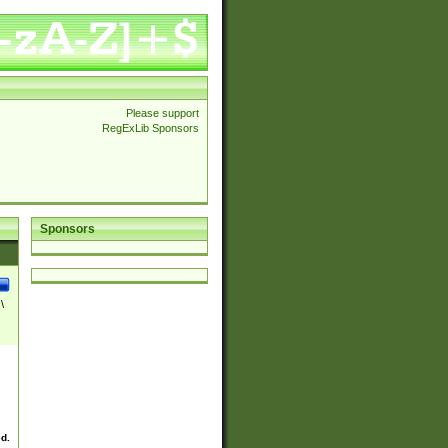
Please support
RegExLib Sponsors
Sponsors
\
ed.