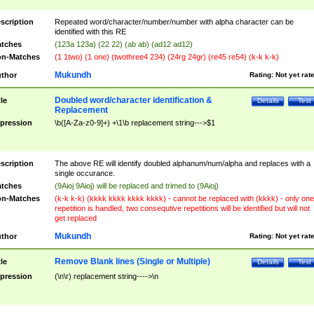
scription
Repeated word/character/number/number with alpha character can be
identified with this RE
tches
(123a 123a) (22 22) (ab ab) (ad12 ad12)
n-Matches
(1 1two) (1 one) (twothree4 234) (24rg 24gr) (re45 re54) (k-k k-k)
Mukundh
thor
Rating:
Not yet rat
Doubled word/character identification &
tle
Details
Test
Replacement
pression
\b([A-Za-z0-9]+) +\1\b replacement string--->$1
scription
The above RE will identify doubled alphanum/num/alpha and replaces with a
single occurance.
tches
(9Aioj 9Aioj) will be replaced and trimed to (9Aioj)
n-Matches
(k-k k-k) (kkkk kkkk kkkk kkkk) - cannot be replaced with (kkkk) - only one
repetition is handled, two consequtive repetitions will be identified but will not
get replaced
Mukundh
thor
Rating:
Not yet rat
Remove Blank lines (Single or Multiple)
tle
Details
Test
pression
(\n\r) replacement string---->\n