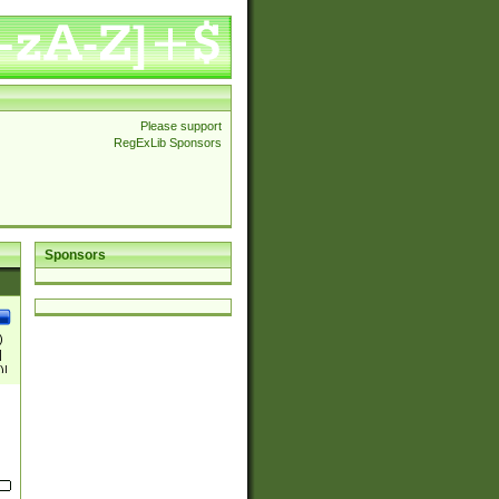
Please support
RegExLib Sponsors
Sponsors
)
|
)|