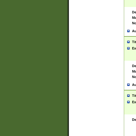
De
Ma
No
Au
Ti
Ex
De
Ma
No
Au
Ti
Ex
De