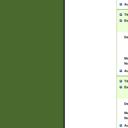
Au
Ti
Ex
De
Ma
No
Au
Ti
Ex
De
Ma
No
Au