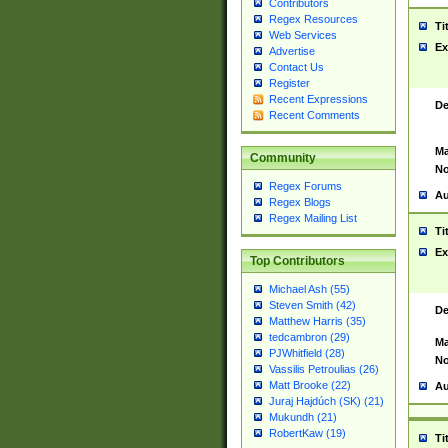
Contributors
Regex Resources
Ti
Web Services
Ex
Advertise
Contact Us
Register
Recent Expressions
De
Recent Comments
Ma
Community
No
Regex Forums
Au
Regex Blogs
Regex Mailing List
Ti
Ex
Top Contributors
Michael Ash (55)
Steven Smith (42)
De
Matthew Harris (35)
tedcambron (29)
Ma
PJWhitfield (28)
No
Vassilis Petroulias (26)
Matt Brooke (22)
Au
Juraj Hajdúch (SK) (21)
Mukundh (21)
RobertKaw (19)
Ti