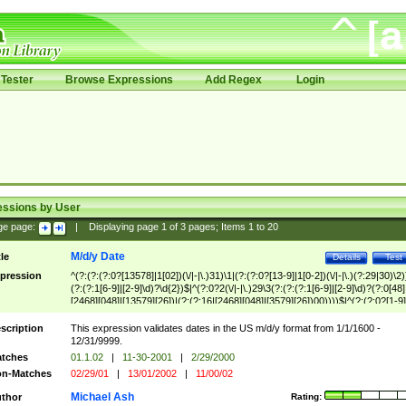
Tester
Browse Expressions
Add Regex
Login
essions by User
ge page:
|
Displaying page
1
of
3
pages; Items
1
to
20
M/d/y Date
tle
Details
Test
pression
^(?:(?:(?:0?[13578]|1[02])(\/|-|\.)31)\1|(?:(?:0?[13-9]|1[0-2])(\/|-|\.)(?:29|30)\2)
(?:(?:1[6-9]|[2-9]\d)?\d{2})$|^(?:0?2(\/|-|\.)29\3(?:(?:(?:1[6-9]|[2-9]\d)?(?:0[48]
[2468][048]|[13579][26])|(?:(?:16|[2468][048]|[3579][26])00))))$|^(?:(?:0?[1-9]
(?:1[0-2]))(\/|-|\.)(?:0?[1-9]|1\d|2[0-8])\4(?:(?:1[6-9]|[2-9]\d)?\d{2})$
scription
This expression validates dates in the US m/d/y format from 1/1/1600 -
12/31/9999.
tches
01.1.02
|
11-30-2001
|
2/29/2000
n-Matches
02/29/01
|
13/01/2002
|
11/00/02
Michael Ash
thor
Rating: