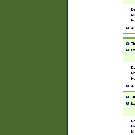
De
Ma
No
Au
Ti
Ex
De
Ma
No
Au
Ti
Ex
De
Ma
No