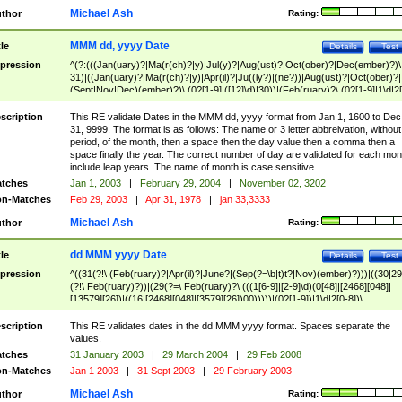
Michael Ash
thor
Rating:
MMM dd, yyyy Date
tle
Details
Test
pression
^(?:(((Jan(uary)?|Ma(r(ch)?|y)|Jul(y)?|Aug(ust)?|Oct(ober)?|Dec(ember)?)\
31)|((Jan(uary)?|Ma(r(ch)?|y)|Apr(il)?|Ju((ly?)|(ne?))|Aug(ust)?|Oct(ober)?|
(Sept|Nov|Dec)(ember)?)\ (0?[1-9]|([12]\d)|30))|(Feb(ruary)?\ (0?[1-9]|1\d|2[
8]|(29(?=,\ ((1[6-9]|[2-9]\d)(0[48]|[2468][048]|[13579][26])|((16|[2468][048]|
[3579][26])00)))))))\,\ ((1[6-9]|[2-9]\d)\d{2}))
scription
This RE validate Dates in the MMM dd, yyyy format from Jan 1, 1600 to Dec
31, 9999. The format is as follows: The name or 3 letter abbreivation, without
period, of the month, then a space then the day value then a comma then a
space finally the year. The correct number of day are validated for each mon
include leap years. The name of month is case sensitive.
tches
Jan 1, 2003
|
February 29, 2004
|
November 02, 3202
n-Matches
Feb 29, 2003
|
Apr 31, 1978
|
jan 33,3333
Michael Ash
thor
Rating:
dd MMM yyyy Date
tle
Details
Test
pression
^((31(?!\ (Feb(ruary)?|Apr(il)?|June?|(Sep(?=\b|t)t?|Nov)(ember)?)))|((30|29
(?!\ Feb(ruary)?))|(29(?=\ Feb(ruary)?\ (((1[6-9]|[2-9]\d)(0[48]|[2468][048]|
[13579][26])|((16|[2468][048]|[3579][26])00)))))|(0?[1-9])|1\d|2[0-8])\
(Jan(uary)?|Feb(ruary)?|Ma(r(ch)?|y)|Apr(il)?|Ju((ly?)|(ne?))|Aug(ust)?
|Oct(ober)?|(Sep(?=\b|t)t?|Nov|Dec)(ember)?)\ ((1[6-9]|[2-9]\d)\d{2})$
scription
This RE validates dates in the dd MMM yyyy format. Spaces separate the
values.
tches
31 January 2003
|
29 March 2004
|
29 Feb 2008
n-Matches
Jan 1 2003
|
31 Sept 2003
|
29 February 2003
Michael Ash
thor
Rating: