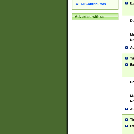
Ex
All Contributors
Advertise with us
De
Ma
No
Au
Ti
Ex
De
Ma
No
Au
Ti
Ex