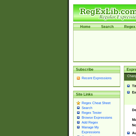
Home
Search
Regex 
Subscribe
Expr
Chan
Recent Expressions
Ti
Ex
Site Links
Regex Cheat Sheet
Search
De
Regex Tester
Browse Expressions
Ma
Add Regex
No
Manage My
Expressions
Au