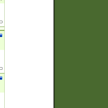
(?:
)