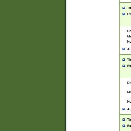
Ti
Ex
De
Ma
No
Au
Ti
Ex
De
Ma
No
Au
Ti
Ex