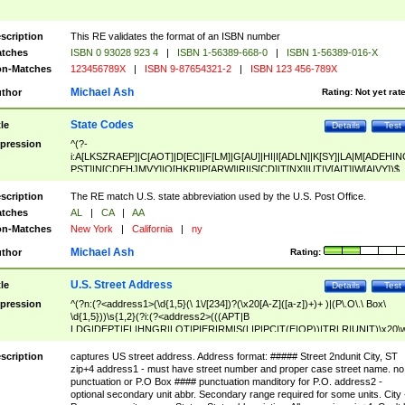
scription
This RE validates the format of an ISBN number
tches
ISBN 0 93028 923 4
|
ISBN 1-56389-668-0
|
ISBN 1-56389-016-X
n-Matches
123456789X
|
ISBN 9-87654321-2
|
ISBN 123 456-789X
Michael Ash
thor
Rating:
Not yet rat
State Codes
tle
Details
Test
pression
^(?-
i:A[LKSZRAEP]|C[AOT]|D[EC]|F[LM]|G[AU]|HI|I[ADLN]|K[SY]|LA|M[ADEHIN
PST]|N[CDEHJMVY]|O[HKR]|P[ARW]|RI|S[CD]|T[NX]|UT|V[AIT]|W[AIVY])$
scription
The RE match U.S. state abbreviation used by the U.S. Post Office.
tches
AL
|
CA
|
AA
n-Matches
New York
|
California
|
ny
Michael Ash
thor
Rating:
U.S. Street Address
tle
Details
Test
pression
^(?n:(?<address1>(\d{1,5}(\ 1\/[234])?(\x20[A-Z]([a-z])+)+ )|(P\.O\.\ Box\
\d{1,5}))\s{1,2}(?i:(?<address2>(((APT|B
LDG|DEPT|FL|HNGR|LOT|PIER|RM|S(LIP|PC|T(E|OP))|TRLR|UNIT)\x20\
1,5})|(BSMT|FRNT|LBBY|LOWR|OFC|PH|REAR|SIDE|UPPR)\.?)\s{1,2})?)(
<city>[A-Z]([a-z])+(\.?)(\x20[A-Z]([a-z])+){0,2})\, \x20(?
scription
captures US street address. Address format: ##### Street 2ndunit City, ST
<state>A[LKSZRAP]|C[AOT]|D[EC]|F[LM]|G[AU]|HI|I[ADL
zip+4 address1 - must have street number and proper case street name. no
N]|K[SY]|LA|M[ADEHINOPST]|N[CDEHJMVY]|O[HKR]|P[ARW]|RI|S[CD]
punctuation or P.O Box #### punctuation manditory for P.O. address2 -
|T[NX]|UT|V[AIT]|W[AIVY])\x20(?<zipcode>(?!0{5})\d{5}(-\d {4})?))$
optional secondary unit abbr. Secondary range required for some units. City 