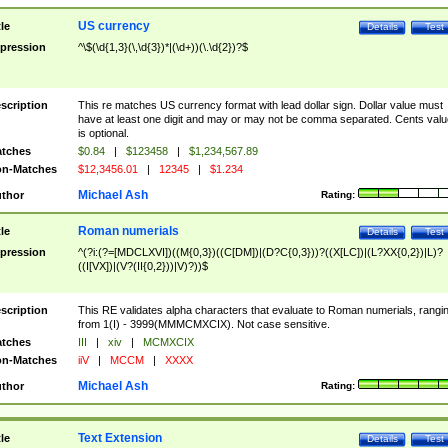
US currency
tle
Details
Test
pression
^\$(\d{1,3}(\,\d{3})*|(\d+))(\.\d{2})?$
scription
This re matches US currency format with lead dollar sign. Dollar value must
have at least one digit and may or may not be comma separated. Cents valu
is optional.
tches
$0.84
|
$123458
|
$1,234,567.89
n-Matches
$12,3456.01
|
12345
|
$1.234
Michael Ash
thor
Rating:
Roman numerials
tle
Details
Test
pression
^(?i:(?=[MDCLXVI])((M{0,3})((C[DM])|(D?C{0,3}))?((X[LC])|(L?XX{0,2})|L)?
((I[VX])|(V?(II{0,2}))|V)?))$
scription
This RE validates alpha characters that evaluate to Roman numerials, rangi
from 1(I) - 3999(MMMCMXCIX). Not case sensitive.
tches
III
|
xiv
|
MCMXCIX
n-Matches
iiV
|
MCCM
|
XXXX
Michael Ash
thor
Rating:
Text Extension
tle
Details
Test