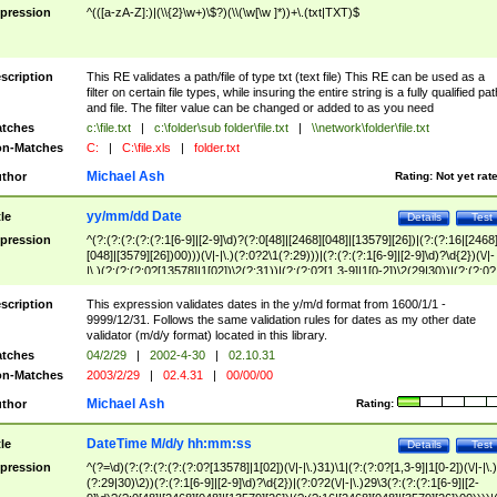
pression
^(([a-zA-Z]:)|(\\{2}\w+)\$?)(\\(\w[\w ]*))+\.(txt|TXT)$
scription
This RE validates a path/file of type txt (text file) This RE can be used as a
filter on certain file types, while insuring the entire string is a fully qualified pat
and file. The filter value can be changed or added to as you need
tches
c:\file.txt
|
c:\folder\sub folder\file.txt
|
\\network\folder\file.txt
n-Matches
C:
|
C:\file.xls
|
folder.txt
Michael Ash
thor
Rating:
Not yet rat
yy/mm/dd Date
tle
Details
Test
pression
^(?:(?:(?:(?:(?:1[6-9]|[2-9]\d)?(?:0[48]|[2468][048]|[13579][26])|(?:(?:16|[2468
[048]|[3579][26])00)))(\/|-|\.)(?:0?2\1(?:29)))|(?:(?:(?:1[6-9]|[2-9]\d)?\d{2})(\/|-
|\.)(?:(?:(?:0?[13578]|1[02])\2(?:31))|(?:(?:0?[1,3-9]|1[0-2])\2(29|30))|(?:(?:0?
[1-9])|(?:1[0-2]))\2(?:0?[1-9]|1\d|2[0-8]))))$
scription
This expression validates dates in the y/m/d format from 1600/1/1 -
9999/12/31. Follows the same validation rules for dates as my other date
validator (m/d/y format) located in this library.
tches
04/2/29
|
2002-4-30
|
02.10.31
n-Matches
2003/2/29
|
02.4.31
|
00/00/00
Michael Ash
thor
Rating:
DateTime M/d/y hh:mm:ss
tle
Details
Test
pression
^(?=\d)(?:(?:(?:(?:(?:0?[13578]|1[02])(\/|-|\.)31)\1|(?:(?:0?[1,3-9]|1[0-2])(\/|-|\.)
(?:29|30)\2))(?:(?:1[6-9]|[2-9]\d)?\d{2})|(?:0?2(\/|-|\.)29\3(?:(?:(?:1[6-9]|[2-