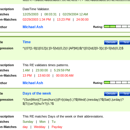
9]\d)?(?:0[48]|[2468][048]|[13579][26])|(?:(?:16|[2468][048]|[3579][26])00))))|
(?:0?[1-9])|(?:1[0-2]))(\/|-|\.)(?:0?[1-9]|1\d|2[0-8])\4(?:(?:1[6-9]|[2-9]\d)?\d{2})
($|\ (?=\d)))?(((0?[1-9]|1[012])(:[0-5]\d){0,2}(\ [AP]M))|([01]\d|2[0-3])(:[0-5]\d)
scription
DateTime Validator.
{1,2})?$
tches
12/25/2003
|
08:03:31
|
02/29/2004 12 AM
n-Matches
02/29/2003 1:34 PM
|
13:23 PM
|
24:00:00
Michael Ash
thor
Rating:
Time
tle
Details
Test
pression
^((0?[1-9]|1[012])(:[0-5]\d){0,2}(\ [AP]M))$|^([01]\d|2[0-3])(:[0-5]\d){0,2}$
scription
This RE validates times patterns.
tches
1 AM
|
23:00:00
|
5:29:59 PM
n-Matches
13 PM
|
13:60:00
|
00:00:00 AM
Michael Ash
thor
Rating:
Days of the week
tle
Details
Test
pression
^(Sun|Mon|(T(ues|hurs))|Fri)(day|\.)?$|Wed(\.|nesday)?$|Sat(\.|urday)?
$|T((ue?)|(hu?r?))\.?$
scription
This RE matches Days of the week or their abbreviations.
tches
Sunday
|
Mon
|
Tu
n-Matches
day
|
Wedday
|
Payday