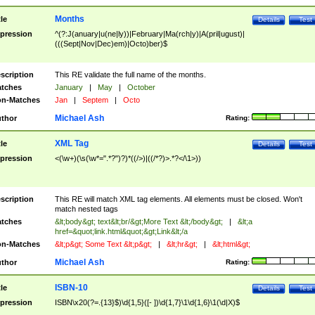
Months
tle
Details
Test
pression
^(?:J(anuary|u(ne|ly))|February|Ma(rch|y)|A(pril|ugust)|
(((Sept|Nov|Dec)em)|Octo)ber)$
scription
This RE validate the full name of the months.
tches
January
|
May
|
October
n-Matches
Jan
|
Septem
|
Octo
Michael Ash
thor
Rating:
XML Tag
tle
Details
Test
pression
<(\w+)(\s(\w*=".*?")?)*((/>)|((/*?)>.*?</\1>))
scription
This RE will match XML tag elements. All elements must be closed. Won't
match nested tags
tches
&lt;body&gt; text&lt;br/&gt;More Text &lt;/body&gt;
|
&lt;a
href=&quot;link.html&quot;&gt;Link&lt;/a
n-Matches
&lt;p&gt; Some Text &lt;p&gt;
|
&lt;hr&gt;
|
&lt;html&gt;
Michael Ash
thor
Rating:
ISBN-10
tle
Details
Test
pression
ISBN\x20(?=.{13}$)\d{1,5}([- ])\d{1,7}\1\d{1,6}\1(\d|X)$