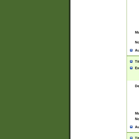
Ma
No
Au
Ti
Ex
De
Ma
No
Au
Ti