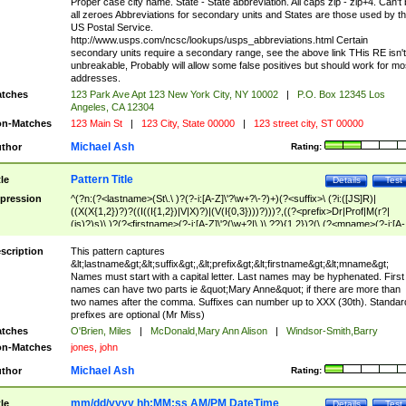
Proper case city name. State - State abbreviation. All caps zip - zip+4. Can't
all zeroes Abbreviations for secondary units and States are those used by t
US Postal Service.
http://www.usps.com/ncsc/lookups/usps_abbreviations.html Certain
secondary units require a secondary range, see the above link THis RE isn't
unbreakable, Probably will allow some false positives but should work for mo
addresses.
tches
123 Park Ave Apt 123 New York City, NY 10002
|
P.O. Box 12345 Los
Angeles, CA 12304
n-Matches
123 Main St
|
123 City, State 00000
|
123 street city, ST 00000
Michael Ash
thor
Rating:
Pattern Title
tle
Details
Test
pression
^(?n:(?<lastname>(St\.\ )?(?-i:[A-Z]\'?\w+?\-?)+)(?<suffix>\ (?i:([JS]R)|
((X(X{1,2})?)?((I((I{1,2})|V|X)?)|(V(I{0,3})))?)))?,((?<prefix>Dr|Prof|M(r?|
(is)?)s)\ )?(?<firstname>(?-i:[A-Z]\'?(\w+?|\.)\ ??){1,2})?(\ (?<mname>(?-i:[A-
Z])(\'?\w+?|\.))){0,2})$
scription
This pattern captures
&lt;lastname&gt;&lt;suffix&gt;,&lt;prefix&gt;&lt;firstname&gt;&lt;mname&gt;
Names must start with a capital letter. Last names may be hyphenated. First
names can have two parts ie &quot;Mary Anne&quot; if there are more than
two names after the comma. Suffixes can number up to XXX (30th). Standar
prefixes are optional (Mr Miss)
tches
O'Brien, Miles
|
McDonald,Mary Ann Alison
|
Windsor-Smith,Barry
n-Matches
jones, john
Michael Ash
thor
Rating:
mm/dd/yyyy hh:MM:ss AM/PM DateTime
tle
Details
Test