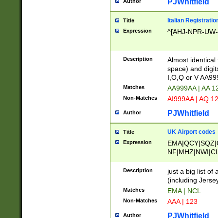
PJWhitfield
Author
Italian Registratio
Title
Expression
^[AHJ-NPR-UW-Z
Description
Almost identical
space) and digit
I,O,Q or V AA9
Matches
AA999AA | AA 1
Non-Matches
AI999AA | AQ 1
PJWhitfield
Author
UK Airport codes
Title
Expression
EMA|QCY|SQZ|
NF|MHZ|NWI|C
|MME|NCL|BWF
OU|FAB|OXF|E
Description
just a big list o
|EXT|FFD|BOH|
(including Jersey
|DSA|HUY|LBA|
Matches
EMA | NCL
R|CAL|COL|CSA|
Non-Matches
AAA | 123
LY|FSS|NDY|AD
YY|SKL|SOY|L
PJWhitfield
Author