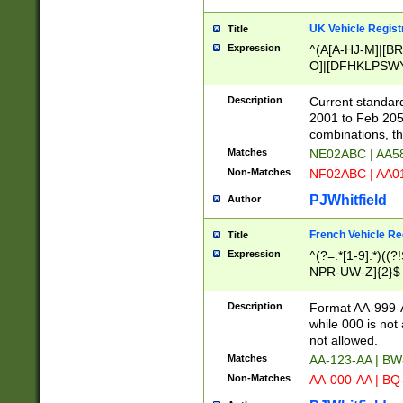
UK Vehicle Regist
Title
Expression
^(A[A-HJ-M]|[BR
O]|[DFHKLPSWY
F]|)(0[02-9]|[1-
Description
Current standard
2001 to Feb 205
combinations, t
Matches
NE02ABC | AA5
Non-Matches
NF02ABC | AA
PJWhitfield
Author
French Vehicle Reg
Title
Expression
^(?=.*[1-9].*)((
NPR-UW-Z]{2}$
Description
Format AA-999-A
while 000 is not
not allowed.
Matches
AA-123-AA | B
Non-Matches
AA-000-AA | BQ