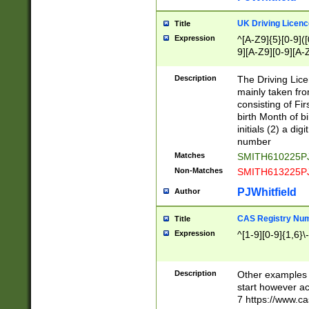
S|CWL|DGX|ACI
UK Driving Licen
Title
Expression
^[A-Z9]{5}[0-9]([
9][A-Z9][0-9][A-
Description
The Driving Lic
mainly taken fro
consisting of Fir
birth Month of bi
initials (2) a dig
number
Matches
SMITH610225P
Non-Matches
SMITH613225P
PJWhitfield
Author
CAS Registry Nu
Title
Expression
^[1-9][0-9]{1,6}\-
Description
Other examples o
start however acc
7 https://www.c