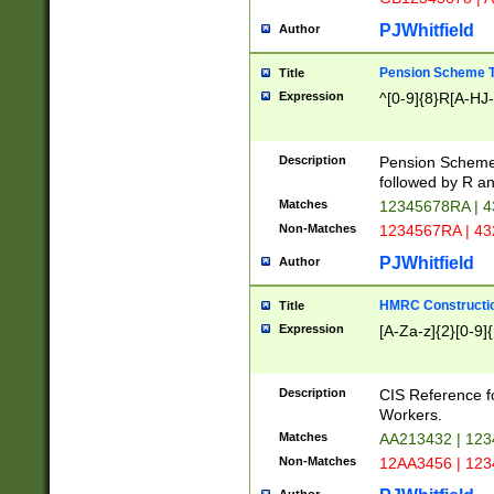
PJWhitfield
Author
Pension Scheme T
Title
Expression
^[0-9]{8}R[A-HJ
Description
Pension Schemes
followed by R an
Matches
12345678RA | 
Non-Matches
1234567RA | 4
PJWhitfield
Author
HMRC Constructio
Title
Expression
[A-Za-z]{2}[0-9]{
Description
CIS Reference f
Workers.
Matches
AA213432 | 12
Non-Matches
12AA3456 | 12