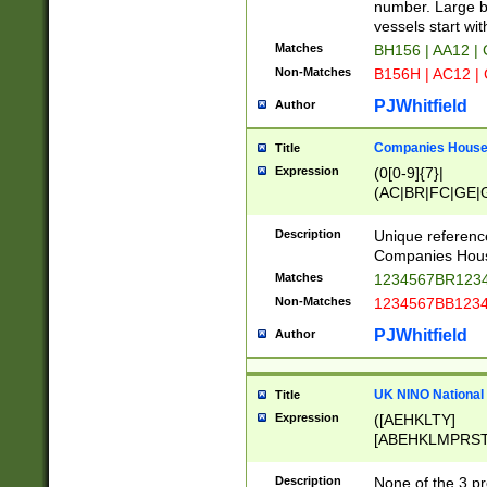
PRSTW]|A[BDHR
number. Large bo
ORSUW]|BRD|C
vessels start wit
G[HKNRUWY]|H[
Matches
BH156 | AA12 |
RT]|N[ENT]|O
Non-Matches
B156H | AC12 |
STUY]|SSS|T[H
PJWhitfield
Author
Companies House 
Title
Expression
(0[0-9]{7}|
(AC|BR|FC|GE|G
|OC|RC|SA|SC|S
Description
Unique referenc
Companies Hous
Matches
1234567BR1234
Non-Matches
1234567BB1234
PJWhitfield
Author
UK NINO National
Title
Expression
([AEHKLTY]
[ABEHKLMPRST
[JS]
[ABCEGHJKLM
Description
None of the 3 pr