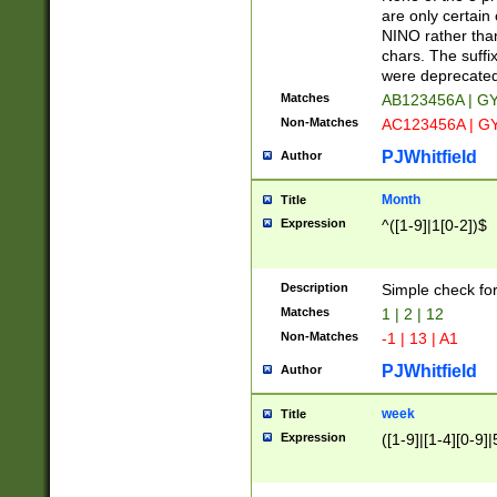
Z]|O[ABEHKLM
are only certain 
HKMPRSTWXYZ]
NINO rather than
9]{6}[A-D]?
chars. The suffi
were deprecate
Matches
AB123456A | G
Non-Matches
AC123456A | G
PJWhitfield
Author
Month
Title
Expression
^([1-9]|1[0-2])$
Description
Simple check fo
Matches
1 | 2 | 12
Non-Matches
-1 | 13 | A1
PJWhitfield
Author
week
Title
Expression
([1-9]|[1-4][0-9]|