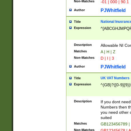
Non-Matches
-01 | 000 | 90.1
PJWhitfield
Author
National Inusrance
Title
Expression
^[ABCGHJMPQ
Description
Allowable NI Con
Matches
A | H | Z
Non-Matches
D | I | 3
PJWhitfield
Author
UK VAT Numbers
Title
Expression
^(GB)?([0-9]{9})
Description
If you dont need
Numbers then this
you need other c
suited
Matches
GB123456789 |
Non-Matches
GB12345678 | A