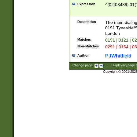
Expression
^(02[03489]|01(1
Description
The main dialing
0191 Tyneside/
London
Matches
0191 | 0121 | 0
Non-Matches
0291 | 0154 | 0
PJWhitfield
Author
Change page:
|
Displaying page
Copyright © 2001-202