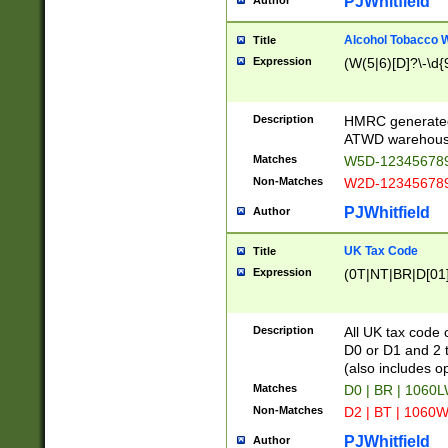
PJWhitfield
Author
Alcohol Tobacco
Title
Expression
(W(5|6)[D]?\-\d{9
Description
HMRC generated
ATWD warehous
Matches
W5D-123456789
Non-Matches
W2D-123456789
PJWhitfield
Author
UK Tax Code
Title
Expression
(0T|NT|BR|D[01]|
Description
All UK tax code 
D0 or D1 and 2 ty
(also includes o
Matches
D0 | BR | 1060L
Non-Matches
D2 | BT | 1060W
PJWhitfield
Author