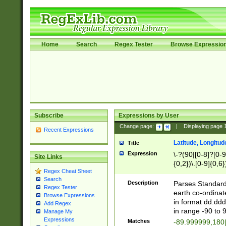
Home
Search
Regex Tester
Browse Expressio
Subscribe
Expressions by User
Change page:
|
Displaying page
Recent Expressions
Latitude, Longitud
Title
Expression
\-?(90|[0-8]?[0-9]
Site Links
{0,2})\.[0-9]{0,6}
Regex Cheat Sheet
Search
Description
Parses Standard 
Regex Tester
earth co-ordinat
Browse Expressions
in format dd.ddd
Add Regex
in range -90 to 
Manage My
Expressions
Matches
-89.999999,180|