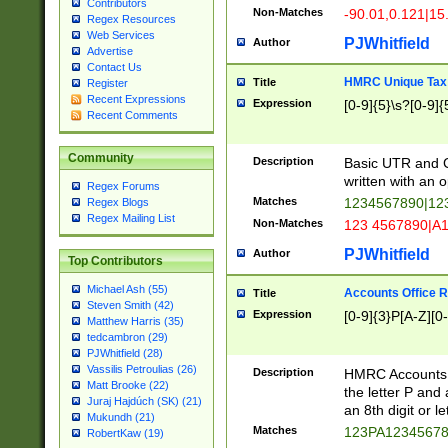
Contributors
Non-Matches
-90.01,0.121|15
Regex Resources
Web Services
PJWhitfield
Author
Advertise
Contact Us
HMRC Unique Tax 
Title
Register
Recent Expressions
Expression
[0-9]{5}\s?[0-9]{
Recent Comments
Community
Description
Basic UTR and C
written with an o
Regex Forums
Matches
1234567890|12
Regex Blogs
Regex Mailing List
Non-Matches
123 4567890|A
PJWhitfield
Author
Top Contributors
Michael Ash (55)
Accounts Office 
Title
Steven Smith (42)
Expression
[0-9]{3}P[A-Z][0-
Matthew Harris (35)
tedcambron (29)
PJWhitfield (28)
Vassilis Petroulias (26)
Description
HMRC Accounts O
Matt Brooke (22)
the letter P and 
Juraj Hajdúch (SK) (21)
an 8th digit or le
Mukundh (21)
Matches
123PA1234567
RobertKaw (19)