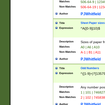
Matches
506-64-9 | 1234
Non-Matches
506-64-19 | 12
PJWhitfield
Author
Sheet Paper sizes
Title
Expression
^A([0-9]|10)$
Description
Sizes of paper 
Matches
A0 | A6 | A10
Non-Matches
A-1 | B1 | A11
PJWhitfield
Author
Odd Numbers
Title
Expression
^([1-9]+)?[1357
Description
Any number poss
Matches
1 | 101 | 74682
Non-Matches
2 | 102 | 74583
PJWhitfield
Author