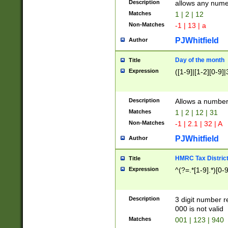
Description
allows any nume
Matches
1 | 2 | 12
Non-Matches
-1 | 13 | a
PJWhitfield
Author
Day of the month
Title
Expression
([1-9]|[1-2][0-9]|
Description
Allows a numbe
Matches
1 | 2 | 12 | 31
Non-Matches
-1 | 2.1 | 32 | A
PJWhitfield
Author
HMRC Tax Distric
Title
Expression
^(?=.*[1-9].*)[0-
Description
3 digit number 
000 is not valid
Matches
001 | 123 | 940