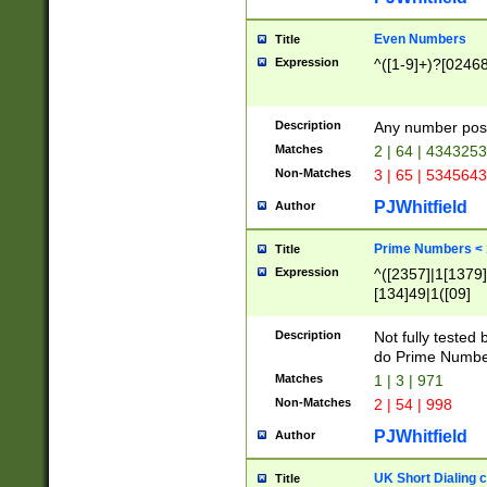
Even Numbers
Title
Expression
^([1-9]+)?[0246
Description
Any number possi
Matches
2 | 64 | 434325
Non-Matches
3 | 65 | 534564
PJWhitfield
Author
Prime Numbers <
Title
Expression
^([2357]|1[1379]|
[134]49|1([09]
[1379]|13|27|3[1
[39]|41|[57][17]
Description
Not fully tested
[39]|67|97)|4([0
do Prime Numbe
[247]1|[069]9|[4
Matches
1 | 3 | 971
[15]9)|7([056]1|
Non-Matches
2 | 54 | 998
[2578]7|[0235]9)
PJWhitfield
Author
UK Short Dialing 
Title