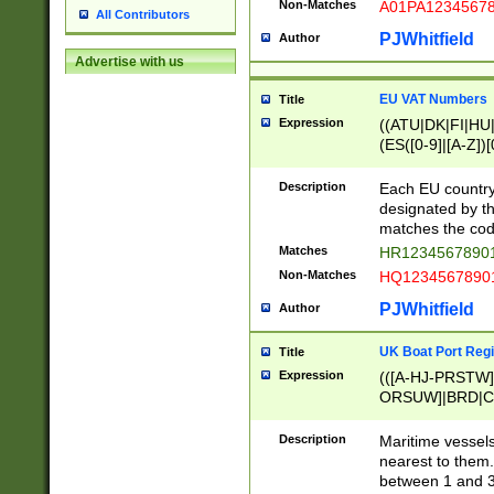
Non-Matches
A01PA1234567
All Contributors
PJWhitfield
Author
Advertise with us
EU VAT Numbers
Title
Expression
((ATU|DK|FI|HU|
(ES([0-9]|[A-Z])[
{11}|CY[0-9]{8}
{9}|FR[A-Z0-9]{2
Description
Each EU country
{2}|LT[0-9]{9}([0
designated by the
{10}|RO[0-9]{2,1
matches the code
Matches
HR12345678901
Non-Matches
HQ12345678901
PJWhitfield
Author
UK Boat Port Regi
Title
Expression
(([A-HJ-PRSTW
ORSUW]|BRD|C
G[HKNRUWY]|H[
RT]|N[ENT]|O
Description
Maritime vessels
STUY]|SSS|T[HN
nearest to them.
{0,2})|([1-9][0-9
between 1 and 3 