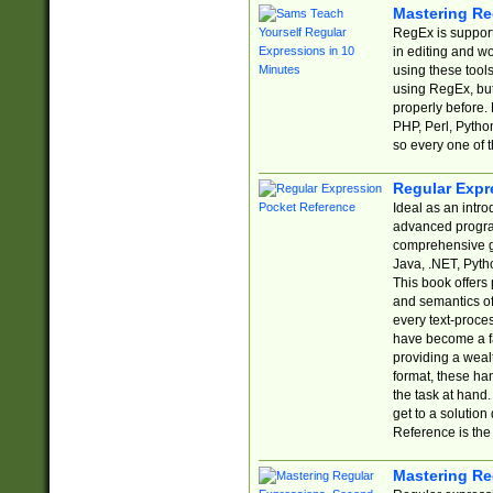
Mastering Re
RegEx is support
in editing and w
using these tools
using RegEx, but
properly before.
PHP, Perl, Pytho
so every one of t
Regular Expr
Ideal as an intro
advanced progra
comprehensive gu
Java, .NET, Pytho
This book offers
and semantics of 
every text-proce
have become a f
providing a wealt
format, these ha
the task at hand
get to a solutio
Reference is the 
Mastering Re