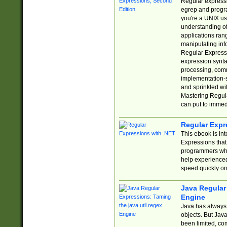
Regular expressio
egrep and progr
you're a UNIX use
understanding of
applications rang
manipulating info
Regular Expressi
expression synta
processing, comm
implementation-sp
and sprinkled wi
Mastering Regula
can put to immed
Regular Expr
This ebook is in
Expressions tha
programmers who 
help experience
speed quickly on
Java Regular 
Engine
Java has always 
objects. But Jav
been limited, co