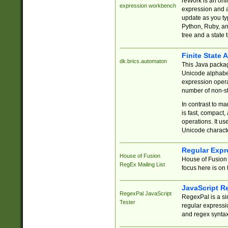
reWork is an onl
expression workbench
expression and a
update as you ty
Python, Ruby, and
tree and a state 
Finite State 
dk.brics.automaton
This Java packa
Unicode alphabet
expression opera
number of non-st
In contrast to m
is fast, compact,
operations. It us
Unicode charact
Regular Expr
House of Fusion
House of Fusion 
RegEx Mailing List
focus here is on 
JavaScript R
RegexPal JavaScript
RegexPal is a si
Tester
regular expressio
and regex syntax