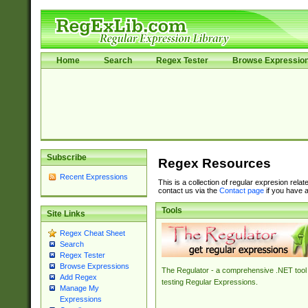
Home
Search
Regex Tester
Browse Expressio
Subscribe
Regex Resources
Recent Expressions
This is a collection of regular expresion rela
contact us via the
Contact page
if you have a
Tools
Site Links
Regex Cheat Sheet
Search
Regex Tester
Browse Expressions
The Regulator - a comprehensive .NET tool 
Add Regex
testing Regular Expressions.
Manage My
Expressions