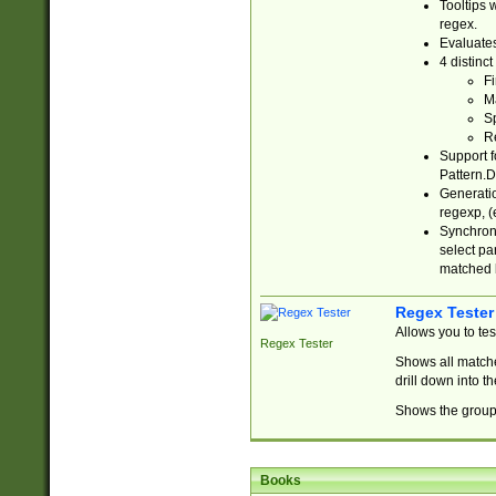
Tooltips 
regex.
Evaluates
4 distinc
Fi
Ma
Sp
R
Support f
Pattern.D
Generatio
regexp, (e
Synchroni
select par
matched b
Regex Tester
Allows you to te
Regex Tester
Shows all matche
drill down into 
Shows the group 
Books