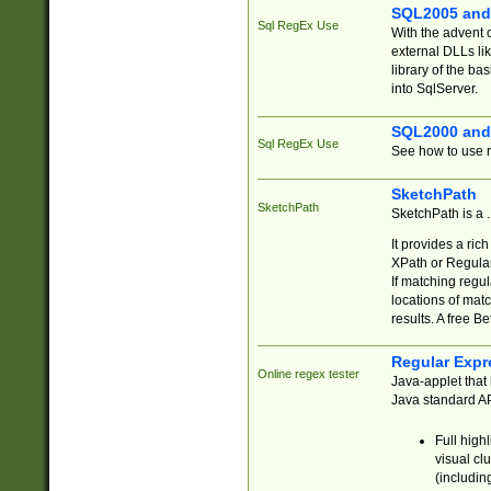
SQL2005 and
Sql RegEx Use
With the advent 
external DLLs li
library of the ba
into SqlServer.
SQL2000 and
Sql RegEx Use
See how to use r
SketchPath
SketchPath
SketchPath is a
It provides a ric
XPath or Regular
If matching regu
locations of mat
results. A free B
Regular Expr
Online regex tester
Java-applet that 
Java standard API
Full high
visual cl
(includin