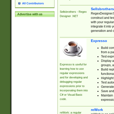
All Contributors
Sellsbrother
Sellsbrothers - Regex
RegexDesigner.NE
Advertise with us
Designer .NET
construct and t
with your regula
integrate it into
generation and 
Expresso
Build com
from a pa
Test expr
Display a
Expresso is useful for
groups, a
learning how to use
Build rep
regular expressions
functional
and for developing and
Highlight
debugging regular
Test auto
expressions prior to
Generate
incorporating them into
Save and 
C# or Visual Basic
Maintain 
code.
expressi
reWork
reWork: a regular