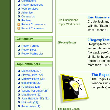
Contributors
Regex Resources
Web Services
Advertise
Contact Us
Eric Gunner
Eric Gunnerson's
Register
Create, test, an
Regex Workbench
Recent Expressions
With the "Examin
Recent Comments
what it means.
Community
JRegexpTest
JRegexpTester
JRegexpTester is
Regex Forums
test regular exp
Regex Blogs
(java.util.regex)
Regex Mailing List
similar to those 
decimal formatter
Top Contributors
more than 900 pa
Michael Ash (55)
The Regex
Steven Smith (42)
The Regex Coa
Matthew Harris (35)
tedcambron (29)
Windows which
PJWhitfield (28)
compatible) re
Vassilis Petroulias (26)
Matt Brooke (22)
Juraj Hajdúch (SK) (21)
Mukundh (21)
RobertKaw (19)
The Regex Coach