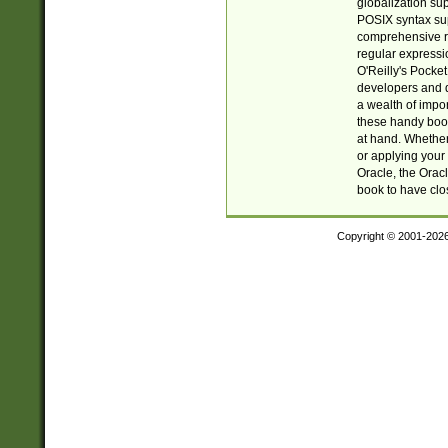
globalization su
POSIX syntax sup
comprehensive re
regular expressi
O'Reilly's Pock
developers and d
a wealth of impor
these handy book
at hand. Whether 
or applying your 
Oracle, the Orac
book to have clo
Copyright © 2001-202