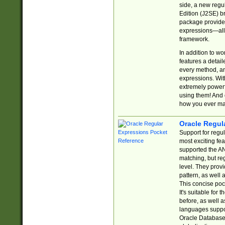
side, a new regu
Edition (J2SE) b
package provides
expressions—all 
framework.
In addition to w
features a detai
every method, and
expressions. With
extremely power
using them! And 
how you ever ma
Oracle Regul
Support for regu
most exciting fe
supported the AN
matching, but re
level. They prov
pattern, as well 
This concise pock
It's suitable fo
before, as well 
languages suppor
Oracle Database 