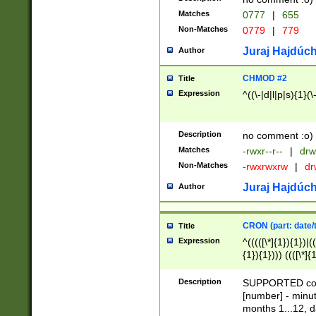
Matches
0777
|
655
Non-Matches
0779
|
779
Juraj Hajdúch
Author
CHMOD #2
Title
Expression
^((\-|d|l|p|s){1}(\
Description
no comment :o)
Matches
-rwxr--r--
|
drw
Non-Matches
-rwxrwxrw
|
dr
Juraj Hajdúch
Author
CRON (part: date/t
Title
Expression
^(((([\*]{1}){1})|(
{1}){1}))) ((([\*]{
9]{1}){1}){1}|([2]{
(([1-9]{1}){1}|(([
Description
SUPPORTED const
{1}){1}))) ((([\*]{
[number] - minut
([0-9]{1}){1}){1}|
months 1...12, da