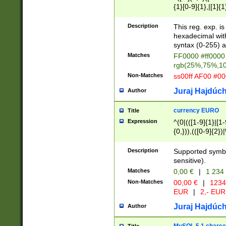
{1}[0-9]{1},|[1]{1
{2}([0-9]{1}|[1-9]
{1}|25[0-5]{1}){1
Description
This reg. exp. i
{1}%,|100%,){2}(
hexadecimal with 
syntax (0-255) a
Matches
FF0000 #ff0000 
rgb(25%,75%,1
Non-Matches
ss00ff AF00 #0
Juraj Hajdúch
Author
currency EURO
Title
Expression
^(0|(([1-9]{1}|[1-
{0,})),(([0-9]{2}
Description
Supported symbo
sensitive).
Matches
0,00 €
|
1 234
Non-Matches
00,00 €
|
1234
EUR
|
2,- EUR
Juraj Hajdúch
Author