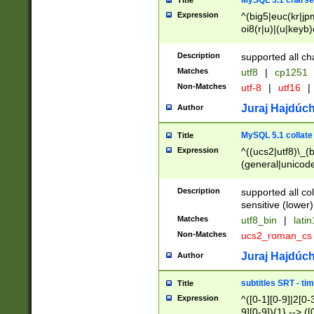
MySQL 5.1 charse
Title
Expression
^(big5|euc(kr|jp
oi8(r|u)|(u|keyb)
(dec|hp|utf|geos
|125(0|1|6|7))|la
Description
supported all ch
Matches
utf8
|
cp1251
Non-Matches
utf-8
|
utf16
|
Juraj Hajdúch
Author
MySQL 5.1 collate
Title
Expression
^((ucs2|utf8)\_(b
(general|unicode
(latv|pers)ian|(
(esto|lithua|roma
Description
supported all co
((mac(ce|roman)
sensitive (lower)
cii|keybcs2|gree
Matches
utf8_bin
|
lati
((dec8|swe7)\_(b
Non-Matches
ucs2_roman_c
((hp8|latin5)\_(b
((big5|gb(2312|k
Juraj Hajdúch
Author
(s|u)jis)\_(bin|j
(tis620\_(bin|thai
subtitles SRT - t
Title
(((dan|span|swed
Expression
^([0-1][0-9]|2[0-3
(cp1250\_(bin|cz
9][0-9]){1} --> ([