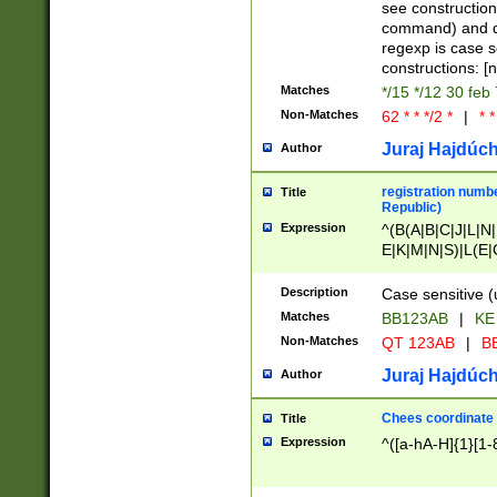
(jan|feb|mar|apr|
see construction
{1})|((\*\/){0,1}((
command) and da
(sun|mon|tue|wed
regexp is case 
constructions: 
Matches
*/15 */12 30 feb
Non-Matches
62 * * */2 *
|
* *
Juraj Hajdúch
Author
registration numbe
Title
Republic)
Expression
^(B(A|B|C|J|L|N|
E|K|M|N|S)|L(E|
|K|N|P|T|U|V)|R(
O|R|S|T|V)|V(K|T)
Description
Case sensitive (
{2})$
Matches
BB123AB
|
KE
Non-Matches
QT 123AB
|
BB
Juraj Hajdúch
Author
Chees coordinate
Title
Expression
^([a-hA-H]{1}[1-