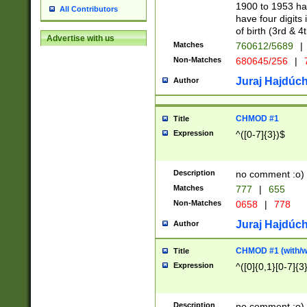
1900 to 1953 hav
All Contributors
have four digits 
of birth (3rd & 4
Advertise with us
Matches
760612/5689
|
Non-Matches
680645/256
|
7
Juraj Hajdúch
Author
CHMOD #1
Title
Expression
^([0-7]{3})$
Description
no comment :o)
Matches
777
|
655
Non-Matches
0658
|
778
Juraj Hajdúch
Author
CHMOD #1 (with/wi
Title
Expression
^([0]{0,1}[0-7]{3
Description
no comment :o)