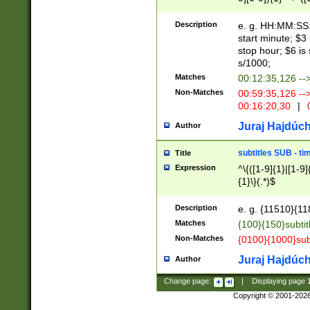
(latin2\_(bin|cz
{1},([0-9][0-9][0-
(cp1257\_(bin|(ge
Description
e. g. HH:MM:SS:t
(latin7\_(bin|gen
start minute; $3 
(general|bulgari
stop hour; $6 is
s/1000;
Matches
00:12:35,126 --
Non-Matches
00:59:35,126 --
00:16:20,30
|
0
Juraj Hajdúch
Author
subtitles SUB - t
Title
Expression
^\{([1-9]{1}|[1-9]
{1}\}(.*)$
Description
e. g. {11510}{118
Matches
{100}{150}subtit
Non-Matches
{0100}{1000}sub
Juraj Hajdúch
Author
Change page:
|
Displaying page
Copyright © 2001-202