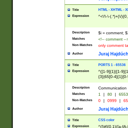
7(0|4|8)|8(0|1|3|
4|8)|4(2|3|6)|5(2
HTML - XHTML - X
Title
(2|3|4|5|6)|1(0|6
Expression
^<\!\-\-(.*)+(\/){0
0|4|8)|9(2|5|6|8)
6|8(2|7)|94))$
Description
$i = comment; $
Matches
<!-- comment --
Non-Matches
only comment t
Juraj Hajdúch
Author
PORTS 1 - 65536
Title
Expression
^([1-9]{1}|[1-9]{
{3}|65[0-4]{1}[0-
Description
Communication p
Matches
1
|
80
|
6553
Non-Matches
0
|
0999
|
65
Juraj Hajdúch
Author
CSS color
Title
Expression
^([\#]{0,1}([a-fA