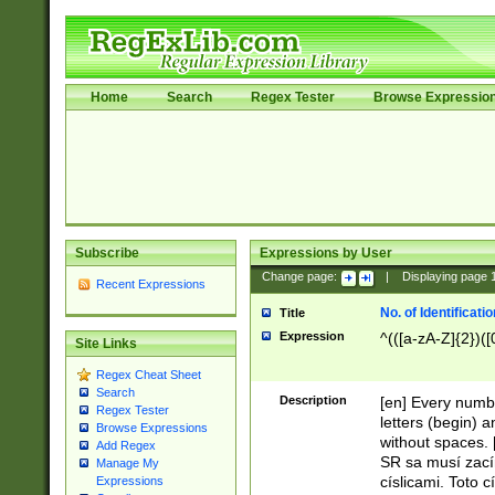
Home
Search
Regex Tester
Browse Expressio
Subscribe
Expressions by User
Change page:
|
Displaying page
Recent Expressions
No. of Identificat
Title
Expression
^(([a-zA-Z]{2})([
Site Links
Regex Cheat Sheet
Search
Description
[en] Every numbe
Regex Tester
letters (begin) 
Browse Expressions
without spaces. 
Add Regex
SR sa musí zací
Manage My
císlicami. Toto 
Expressions