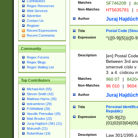
Contributors
Matches
SF746208
|
dc
Regex Resources
Non-Matches
HT5635781
|
d
Web Services
Advertise
Juraj Hajdúch
Author
Contact Us
Register
Postal Code (Slov
Recent Expressions
Title
Recent Comments
Expression
^(([0-9]{5})|([0-9
Community
Description
[en] Postal Code
Regex Forums
Between 3rd and
Regex Blogs
smerové císlo v 
Regex Mailing List
3. a 4. císlicou
Matches
960 07
|
8420
Top Contributors
Non-Matches
96 010
|
9604
Michael Ash (55)
Steven Smith (42)
Juraj Hajdúch
Author
Matthew Harris (35)
tedcambron (29)
Personal identific
Title
PJWhitfield (28)
Republic)
Vassilis Petroulias (26)
Expression
^([0-9]{2})
Matt Brooke (22)
(01|02|03|04|05
Juraj Hajdúch (SK) (21)
|58|59|60|61|62)(
Mukundh (21)
1]{1}))/([0-9]{3,4
RobertKaw (19)
Description
Law 301/1995 z.