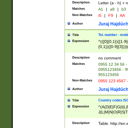
Description
Letter (a - h) + 
Matches
A1
|
a8
|
b3
Non-Matches
i5
|
F9
|
AA
Juraj Hajdúch
Author
Tel. number - mobi
Title
Expression
^(([0]{0,1})([1-9]{
{0,1})([0-9]{3}))|(
{2})))$
Description
no comment
Matches
0955 12 34 56 -
0955123456 - 95
955123456
Non-Matches
0955 123 4567 
Juraj Hajdúch
Author
Country codes ISO
Title
Expression
^(A(D|E|F|G|I|L
J|L|M|N|O|R|S|T
V|X|Y|Z)|D(E|J|
(A|B|D|E|F|G|H|
Description
Table: http://en
D|E|Q|L|M|N|O|R