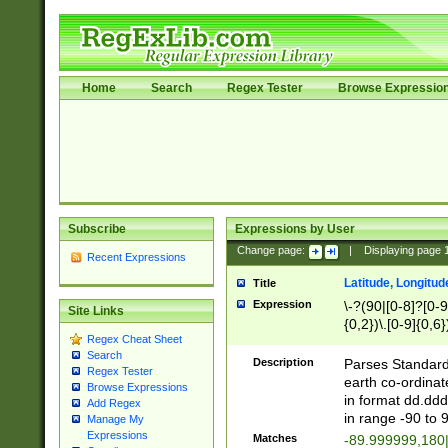
Home
Search
Regex Tester
Browse Expressio
Subscribe
Expressions by User
Change page:
|
Displaying page
Recent Expressions
Latitude, Longitud
Title
Expression
\-?(90|[0-8]?[0-9]
Site Links
{0,2})\.[0-9]{0,6}
Regex Cheat Sheet
Search
Description
Parses Standard 
Regex Tester
earth co-ordinat
Browse Expressions
in format dd.ddd
Add Regex
in range -90 to 
Manage My
Expressions
Matches
-89.999999,180|