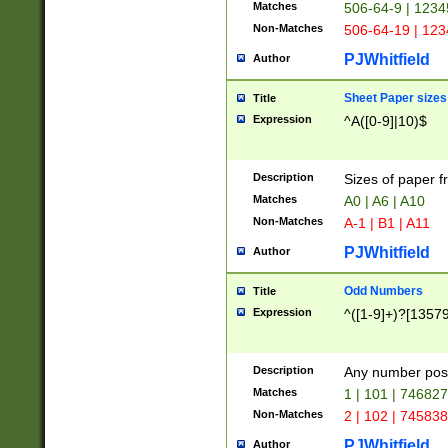
Matches
506-64-9 | 1234
Non-Matches
506-64-19 | 12
PJWhitfield
Author
Sheet Paper sizes
Title
Expression
^A([0-9]|10)$
Description
Sizes of paper 
Matches
A0 | A6 | A10
Non-Matches
A-1 | B1 | A11
PJWhitfield
Author
Odd Numbers
Title
Expression
^([1-9]+)?[1357
Description
Any number poss
Matches
1 | 101 | 74682
Non-Matches
2 | 102 | 74583
PJWhitfield
Author