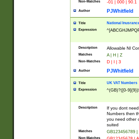
Non-Matches
-01 | 000 | 90.1
PJWhitfield
Author
National Inusrance
Title
Expression
^[ABCGHJMPQ
Description
Allowable NI Con
Matches
A | H | Z
Non-Matches
D | I | 3
PJWhitfield
Author
UK VAT Numbers
Title
Expression
^(GB)?([0-9]{9})
Description
If you dont need
Numbers then this
you need other c
suited
Matches
GB123456789 |
Non-Matches
GB12345678 | A