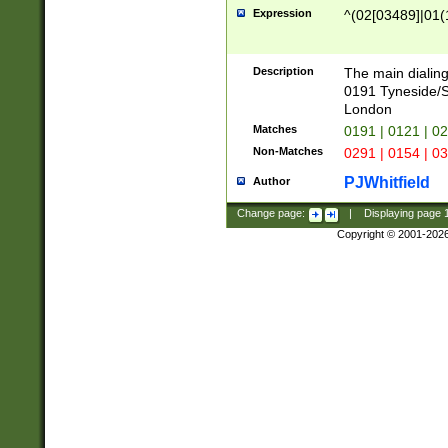
Expression
^(02[03489]|01(1
Description
The main dialing
0191 Tyneside/
London
Matches
0191 | 0121 | 0
Non-Matches
0291 | 0154 | 0
PJWhitfield
Author
Change page:
|
Displaying page
Copyright © 2001-202