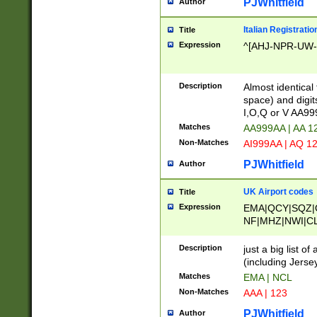
PJWhitfield
Author
Italian Registratio
Title
Expression
^[AHJ-NPR-UW-Z
Description
Almost identical
space) and digit
I,O,Q or V AA9
Matches
AA999AA | AA 1
Non-Matches
AI999AA | AQ 1
PJWhitfield
Author
UK Airport codes
Title
Expression
EMA|QCY|SQZ|
NF|MHZ|NWI|C
|MME|NCL|BWF
OU|FAB|OXF|E
Description
just a big list o
|EXT|FFD|BOH|
(including Jersey
|DSA|HUY|LBA|
Matches
EMA | NCL
R|CAL|COL|CSA|
Non-Matches
AAA | 123
LY|FSS|NDY|AD
YY|SKL|SOY|L
PJWhitfield
Author