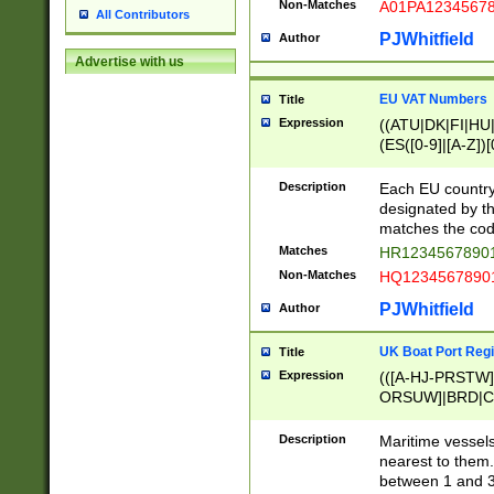
Non-Matches
A01PA1234567
All Contributors
PJWhitfield
Author
Advertise with us
EU VAT Numbers
Title
Expression
((ATU|DK|FI|HU|
(ES([0-9]|[A-Z])[
{11}|CY[0-9]{8}
{9}|FR[A-Z0-9]{2
Description
Each EU country
{2}|LT[0-9]{9}([0
designated by the
{10}|RO[0-9]{2,1
matches the code
Matches
HR12345678901
Non-Matches
HQ12345678901
PJWhitfield
Author
UK Boat Port Regi
Title
Expression
(([A-HJ-PRSTW
ORSUW]|BRD|C
G[HKNRUWY]|H[
RT]|N[ENT]|O
Description
Maritime vessels
STUY]|SSS|T[HN
nearest to them.
{0,2})|([1-9][0-9
between 1 and 3 