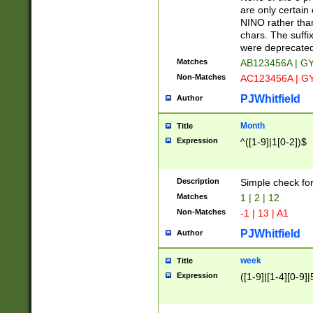
Z]|O[ABEHKLM
are only certain 
HKMPRSTWXYZ]
NINO rather than
9]{6}[A-D]?
chars. The suffi
were deprecate
Matches
AB123456A | G
Non-Matches
AC123456A | G
PJWhitfield
Author
Month
Title
Expression
^([1-9]|1[0-2])$
Description
Simple check fo
Matches
1 | 2 | 12
Non-Matches
-1 | 13 | A1
PJWhitfield
Author
week
Title
Expression
([1-9]|[1-4][0-9]|