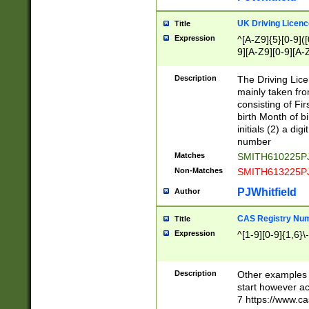
S|CWL|DGX|ACI
UK Driving Licen
Title
Expression
^[A-Z9]{5}[0-9]([
9][A-Z9][0-9][A-
Description
The Driving Lic
mainly taken fro
consisting of Fir
birth Month of bi
initials (2) a dig
number
Matches
SMITH610225P
Non-Matches
SMITH613225P
PJWhitfield
Author
CAS Registry Nu
Title
Expression
^[1-9][0-9]{1,6}\-
Description
Other examples o
start however acc
7 https://www.c