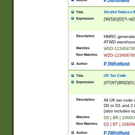
PJWhitfield
Author
Alcohol Tobacco
Title
Expression
(W(5|6)[D]?\-\d{9
Description
HMRC generated
ATWD warehous
Matches
W5D-123456789
Non-Matches
W2D-123456789
PJWhitfield
Author
UK Tax Code
Title
Expression
(0T|NT|BR|D[01]|
Description
All UK tax code 
D0 or D1 and 2 ty
(also includes o
Matches
D0 | BR | 1060L
Non-Matches
D2 | BT | 1060W
PJWhitfield
Author