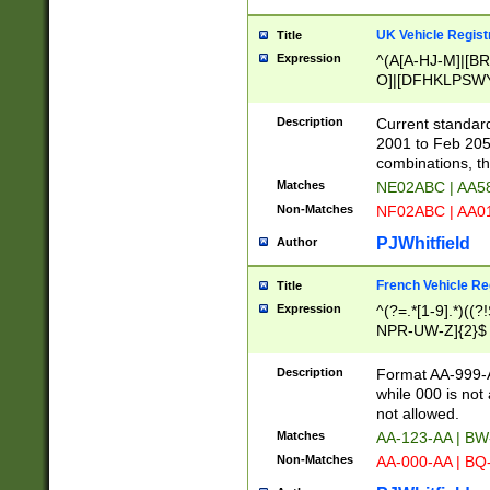
UK Vehicle Regist
Title
Expression
^(A[A-HJ-M]|[BR
O]|[DFHKLPSWY
F]|)(0[02-9]|[1-
Description
Current standard
2001 to Feb 205
combinations, t
Matches
NE02ABC | AA5
Non-Matches
NF02ABC | AA
PJWhitfield
Author
French Vehicle Reg
Title
Expression
^(?=.*[1-9].*)((
NPR-UW-Z]{2}$
Description
Format AA-999-A
while 000 is not
not allowed.
Matches
AA-123-AA | B
Non-Matches
AA-000-AA | BQ