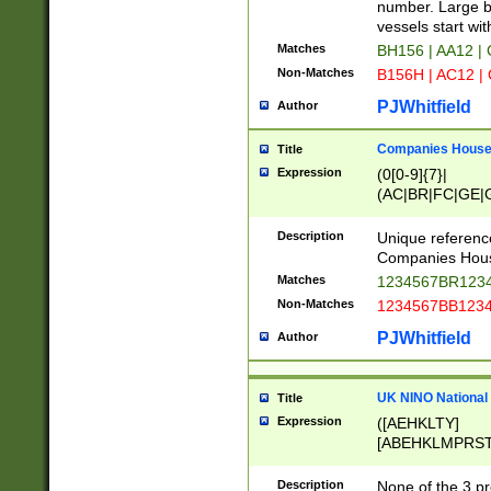
PRSTW]|A[BDHR
number. Large bo
ORSUW]|BRD|C
vessels start wit
G[HKNRUWY]|H[
Matches
BH156 | AA12 |
RT]|N[ENT]|O
Non-Matches
B156H | AC12 |
STUY]|SSS|T[H
PJWhitfield
Author
Companies House 
Title
Expression
(0[0-9]{7}|
(AC|BR|FC|GE|G
|OC|RC|SA|SC|S
Description
Unique referenc
Companies Hous
Matches
1234567BR1234
Non-Matches
1234567BB1234
PJWhitfield
Author
UK NINO National
Title
Expression
([AEHKLTY]
[ABEHKLMPRST
[JS]
[ABCEGHJKLM
Description
None of the 3 pr