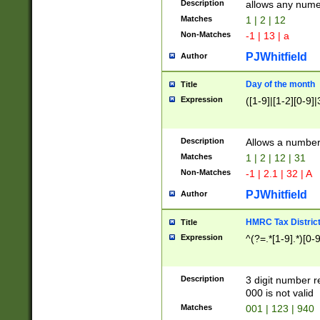
Description
allows any nume
Matches
1 | 2 | 12
Non-Matches
-1 | 13 | a
PJWhitfield
Author
Day of the month
Title
Expression
([1-9]|[1-2][0-9]|
Description
Allows a numbe
Matches
1 | 2 | 12 | 31
Non-Matches
-1 | 2.1 | 32 | A
PJWhitfield
Author
HMRC Tax Distric
Title
Expression
^(?=.*[1-9].*)[0-
Description
3 digit number 
000 is not valid
Matches
001 | 123 | 940