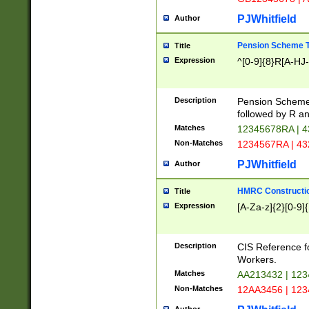
PJWhitfield
Author
Pension Scheme T
Title
Expression
^[0-9]{8}R[A-HJ
Description
Pension Schemes
followed by R an
Matches
12345678RA | 
Non-Matches
1234567RA | 4
PJWhitfield
Author
HMRC Constructio
Title
Expression
[A-Za-z]{2}[0-9]{
Description
CIS Reference f
Workers.
Matches
AA213432 | 12
Non-Matches
12AA3456 | 12