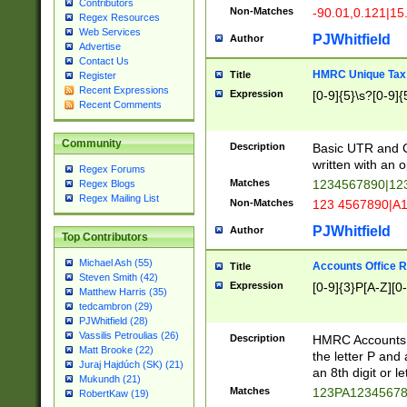
Contributors
Non-Matches
-90.01,0.121|15
Regex Resources
Web Services
PJWhitfield
Author
Advertise
Contact Us
HMRC Unique Tax 
Title
Register
Recent Expressions
Expression
[0-9]{5}\s?[0-9]{
Recent Comments
Community
Description
Basic UTR and C
written with an o
Regex Forums
Matches
1234567890|12
Regex Blogs
Regex Mailing List
Non-Matches
123 4567890|A
PJWhitfield
Author
Top Contributors
Michael Ash (55)
Accounts Office 
Title
Steven Smith (42)
Expression
[0-9]{3}P[A-Z][0-
Matthew Harris (35)
tedcambron (29)
PJWhitfield (28)
Vassilis Petroulias (26)
Description
HMRC Accounts O
Matt Brooke (22)
the letter P and 
Juraj Hajdúch (SK) (21)
an 8th digit or le
Mukundh (21)
Matches
123PA1234567
RobertKaw (19)