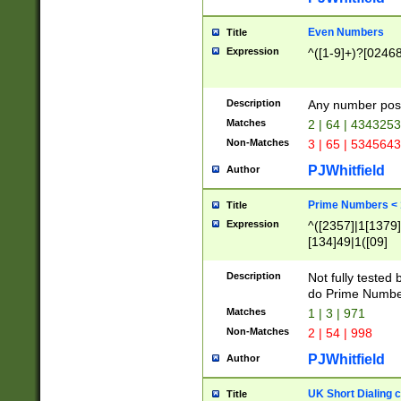
Even Numbers
Title
Expression
^([1-9]+)?[0246
Description
Any number possi
Matches
2 | 64 | 434325
Non-Matches
3 | 65 | 534564
PJWhitfield
Author
Prime Numbers <
Title
Expression
^([2357]|1[1379]|
[134]49|1([09]
[1379]|13|27|3[1
[39]|41|[57][17]
Description
Not fully tested
[39]|67|97)|4([0
do Prime Numbe
[247]1|[069]9|[4
Matches
1 | 3 | 971
[15]9)|7([056]1|
Non-Matches
2 | 54 | 998
[2578]7|[0235]9)
PJWhitfield
Author
UK Short Dialing 
Title