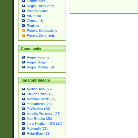
Contributors
Regex Resources
Web Services
Advertise
Contact Us
Register
Recent Expressions
Recent Comments
Community
Regex Forums
Regex Blogs
Regex Mailing List
Top Contributors
Michael Ash (55)
Steven Smith (42)
Matthew Harris (35)
tedcambron (29)
PJWhitfield (28)
Vassilis Petroulias (26)
Matt Brooke (22)
Juraj Hajdúch (SK) (21)
Mukundh (21)
RobertKaw (19)