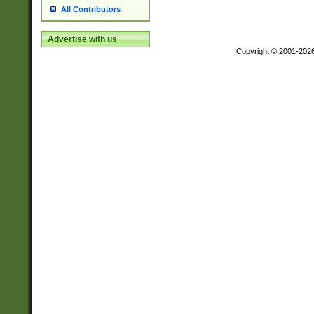
All Contributors
Advertise with us
Copyright © 2001-202