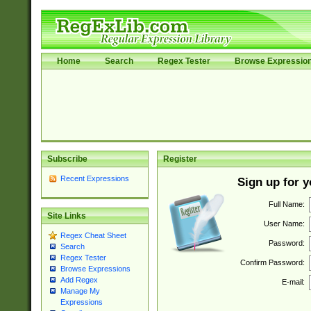
Home
Search
Regex Tester
Browse Expressio
Subscribe
Register
Recent Expressions
Sign up for 
Full Name:
Site Links
User Name:
Regex Cheat Sheet
Password:
Search
Regex Tester
Confirm Password:
Browse Expressions
Add Regex
E-mail:
Manage My
Expressions