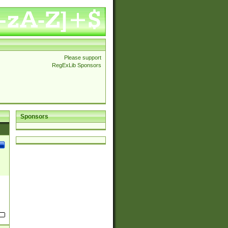
Please support
RegExLib Sponsors
Sponsors