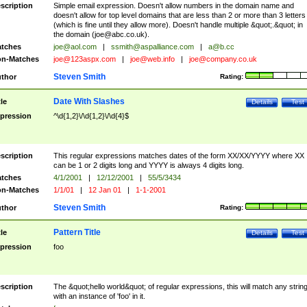
scription
Simple email expression. Doesn't allow numbers in the domain name and
doesn't allow for top level domains that are less than 2 or more than 3 letters
(which is fine until they allow more). Doesn't handle multiple &quot;.&quot; in
the domain (
joe@abc.co.uk
).
tches
joe@aol.com
|
ssmith@aspalliance.com
|
a@b.cc
n-Matches
joe@123aspx.com
|
joe@web.info
|
joe@company.co.uk
Steven Smith
thor
Rating:
Date With Slashes
tle
Details
Test
pression
^\d{1,2}\/\d{1,2}\/\d{4}$
scription
This regular expressions matches dates of the form XX/XX/YYYY where XX
can be 1 or 2 digits long and YYYY is always 4 digits long.
tches
4/1/2001
|
12/12/2001
|
55/5/3434
n-Matches
1/1/01
|
12 Jan 01
|
1-1-2001
Steven Smith
thor
Rating:
Pattern Title
tle
Details
Test
pression
foo
scription
The &quot;hello world&quot; of regular expressions, this will match any strin
with an instance of 'foo' in it.