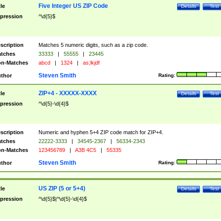
Five Integer US ZIP Code
tle
Details
Test
pression
^\d{5}$
scription
Matches 5 numeric digits, such as a zip code.
tches
33333
|
55555
|
23445
n-Matches
abcd
|
1324
|
as;lkjdf
Steven Smith
thor
Rating:
ZIP+4 - XXXXX-XXXX
tle
Details
Test
pression
^\d{5}-\d{4}$
scription
Numeric and hyphen 5+4 ZIP code match for ZIP+4.
tches
22222-3333
|
34545-2367
|
56334-2343
n-Matches
123456789
|
A3B 4C5
|
55335
Steven Smith
thor
Rating:
US ZIP (5 or 5+4)
tle
Details
Test
pression
^\d{5}$|^\d{5}-\d{4}$