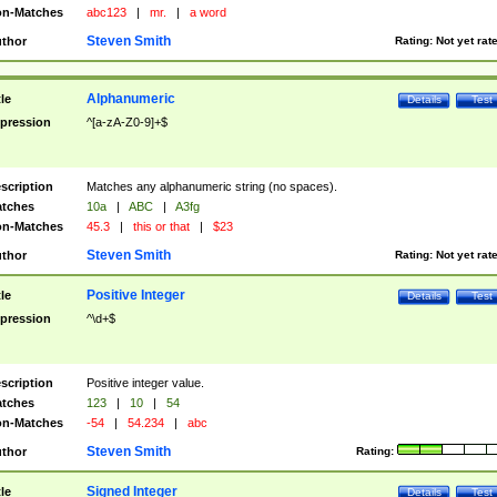
n-Matches
abc123
|
mr.
|
a word
Steven Smith
thor
Rating:
Not yet rat
Alphanumeric
tle
Details
Test
pression
^[a-zA-Z0-9]+$
scription
Matches any alphanumeric string (no spaces).
tches
10a
|
ABC
|
A3fg
n-Matches
45.3
|
this or that
|
$23
Steven Smith
thor
Rating:
Not yet rat
Positive Integer
tle
Details
Test
pression
^\d+$
scription
Positive integer value.
tches
123
|
10
|
54
n-Matches
-54
|
54.234
|
abc
Steven Smith
thor
Rating:
Signed Integer
tle
Details
Test