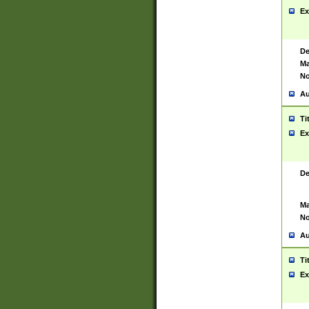
Ex
De
Ma
No
Au
Ti
Ex
De
Ma
No
Au
Ti
Ex