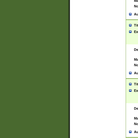
Ma
No
Au
Ti
Ex
De
Ma
No
Au
Ti
Ex
De
Ma
No
Au