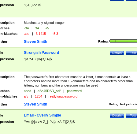
pression
^(\+|-)?\d+$
scription
Matches any signed integer.
tches
-34
|
34
|
+5
n-Matches
abc
|
3.1415
|
-5.3
Steven Smith
thor
Rating:
Strongish Password
tle
Details
Test
pression
^[a-zA-Z]\w{3,14}$
scription
The password's first character must be a letter, it must contain at least 4
characters and no more than 15 characters and no characters other than
letters, numbers and the underscore may be used
tches
abcd
|
aBc45DSD_sdf
|
password
n-Matches
afv
|
1234
|
reallylongpassword
Steven Smith
thor
Rating:
Not yet rat
Email - Overly Simple
tle
Details
Test
pression
^\w+@[a-zA-Z_]+?\.[a-zA-Z]{2,3}$