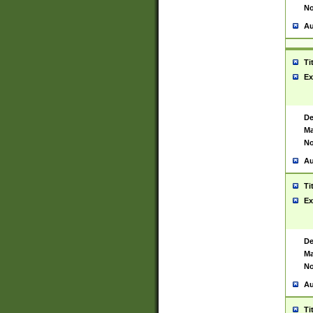
No
Au
Ti
Ex
De
Ma
No
Au
Ti
Ex
De
Ma
No
Au
Ti