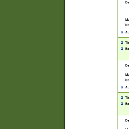
De
Ma
No
Au
Ti
Ex
De
Ma
No
Au
Ti
Ex
De