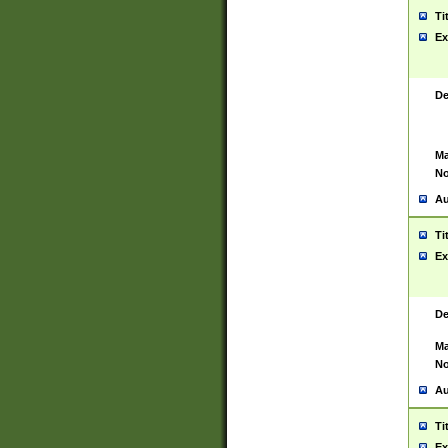
Ti
Ex
De
Ma
No
Au
Ti
Ex
De
Ma
No
Au
Ti
Ex