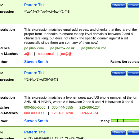
Pattern Title
tle
Details
Test
pression
^[\w-\.]+@([\w-]+\.)+[\w-]{2,4}$
scription
This expression matches email addresses, and checks that they are of the
proper form. It checks to ensure the top level domain is between 2 and 4
characters long, but does not check the specific domain against a list
(especially since there are so many of them now).
tches
joe@aol.com
|
joe@wrox.co.uk
|
joe@domain.info
n-Matches
a@b
|
notanemail
|
joe@@.
Steven Smith
thor
Rating:
Not yet rat
Pattern Title
tle
Details
Test
pression
^[2-9]\d{2}-\d{3}-\d{4}$
scription
This expression matches a hyphen separated US phone number, of the for
ANN-NNN-NNNN, where A is between 2 and 9 and N is between 0 and 9.
tches
800-555-5555
|
333-444-5555
|
212-666-1234
n-Matches
000-000-0000
|
123-456-7890
|
2126661234
Steven Smith
thor
Rating:
Pattern Title
tle
Details
Test
pression
^\d{5}-\d{4}|\d{5}|[A-Z]\d[A-Z] \d[A-Z]\d$