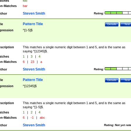
tches
foo
n-Matches
bar
Steven Smith
thor
Rating:
Pattern Title
tle
Details
Test
pression
^[1-5]$
scription
This matches a single numeric digit between 1 and 5, and is the same as
saying ^[12345]$.
tches
1
|
3
|
4
n-Matches
6
|
23
|
a
Steven Smith
thor
Rating:
Pattern Title
tle
Details
Test
pression
^[12345]$
scription
This matches a single numeric digit between 1 and 5, and is the same as
saying ^[1-5]$.
tches
1
|
2
|
4
n-Matches
6
|
-1
|
abc
Steven Smith
thor
Rating:
Not yet rat