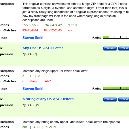
scription
This regular expression will match either a 5 digit ZIP code or a ZIP+4 code
formatted as 5 digits, a hyphen, and another 4 digits. Other than that, this is
just a really really long description of a regular expression that I'm using to te
how my front page will look in the case where very long expression
descriptions are used.
tches
55555-5555
|
34564-3342
|
90210
n-Matches
434454444
|
645-32-2345
|
abc
Steven Smith
thor
Rating:
Any One US ASCII Letter
tle
Details
Test
pression
^[a-zA-Z]$
scription
Matches any single upper- or lower-case letter.
tches
a
|
B
|
c
n-Matches
0
|
&amp;
|
AbC
Steven Smith
thor
Rating:
A string of any US ASCII letters
tle
Details
Test
pression
^[a-zA-Z]+$
scription
Matches any string of only upper- and lower- case letters (no spaces).
tches
abc
|
ABC
|
aBcDeF