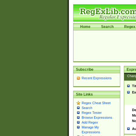
Home
Search
Regex 
Subscribe
Expr
Chan
Recent Expressions
Ti
Ex
Site Links
Regex Cheat Sheet
Search
De
Regex Tester
Ma
Browse Expressions
No
Add Regex
Manage My
Au
Expressions