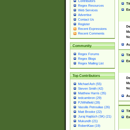
Contributors
Ti
Regex Resources
Ex
Web Services
Advertise
Contact Us
Register
De
Recent Expressions
Ma
Recent Comments
No
Au
Community
Regex Forums
Ti
Regex Blogs
Ex
Regex Mailing List
Top Contributors
De
Ma
Michael Ash (55)
No
Steven Smith (42)
Matthew Harris (35)
Au
tedcambron (29)
PJWhitfield (28)
Vassilis Petroulias (26)
Ti
Matt Brooke (22)
Juraj Hajdúch (SK) (21)
Ex
Mukundh (21)
RobertKaw (19)