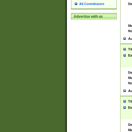
De
All Contributors
Advertise with us
Ma
No
Au
Ti
Ex
De
Ma
No
Au
Ti
Ex
De
Ma