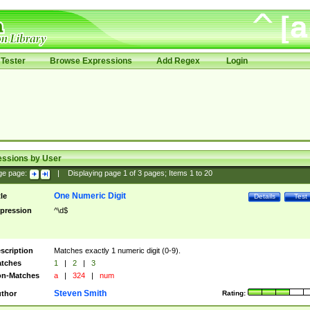
Tester
Browse Expressions
Add Regex
Login
essions by User
ge page:
|
Displaying page
1
of
3
pages; Items
1
to
20
One Numeric Digit
tle
Details
Test
pression
^\d$
scription
Matches exactly 1 numeric digit (0-9).
tches
1
|
2
|
3
n-Matches
a
|
324
|
num
Steven Smith
thor
Rating: