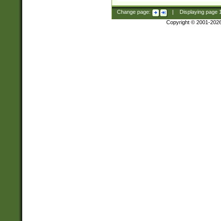
Change page:
|
Displaying page
Copyright © 2001-202