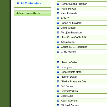
All Contributors
Kumar Deepak Ranjan
Pavel Piskac
Advertise with us
Alex Richards
ASM™
Jason N. Gaylord
Lewis Moten
Torbjörn Hansson
Utku Ozan CANKAYA
Adam Retter
Carlos R. L. Rodrigues
Chris Morton
Henk de Vries
himraj love
João Batista Neto
Nathon Dalton
Nilarka Prasanna Das
Jeff Johns
JimmiePerkins
Jose Luna
Kevin Spencer
Michael Dumas