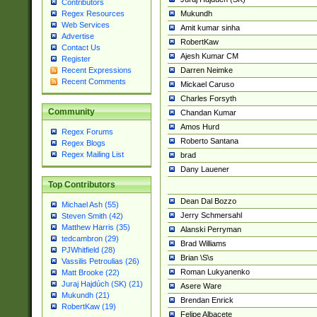
Contributors
Mukundh
Regex Resources
Web Services
Amit kumar sinha
Advertise
RobertKaw
Contact Us
Ajesh Kumar CM
Register
Darren Neimke
Recent Expressions
Recent Comments
Mickael Caruso
Charles Forsyth
Community
Chandan Kumar
Amos Hurd
Regex Forums
Roberto Santana
Regex Blogs
Regex Mailing List
brad
Dany Lauener
Top Contributors
Dean Dal Bozzo
Michael Ash (55)
Jerry Schmersahl
Steven Smith (42)
Matthew Harris (35)
Alanski Perryman
tedcambron (29)
Brad Williams
PJWhitfield (28)
Brian \S\s
Vassilis Petroulias (26)
Roman Lukyanenko
Matt Brooke (22)
Juraj Hajdúch (SK) (21)
Asere Ware
Mukundh (21)
Brendan Enrick
RobertKaw (19)
Felipe Albacete