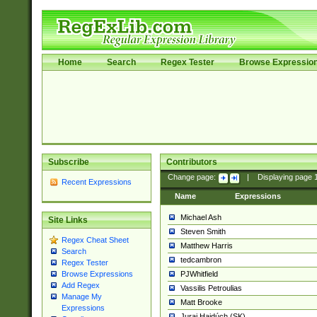
Home
Search
Regex Tester
Browse Expressio
Subscribe
Contributors
Change page:
|
Displaying page
Recent Expressions
Name
Expressions
Michael Ash
Site Links
Steven Smith
Regex Cheat Sheet
Matthew Harris
Search
tedcambron
Regex Tester
PJWhitfield
Browse Expressions
Add Regex
Vassilis Petroulias
Manage My
Matt Brooke
Expressions
Juraj Hajdúch (SK)