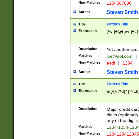
Non-Matches
1234567890
Steven Smith
Author
Pattern Title
Title
Expression
[\w-]+@([\w-]+\.)
Description
Yet another simp
Matches
joe@aol.com
|
Non-Matches
asdf
|
1234
Steven Smith
Author
Pattern Title
Title
Expression
\d{4}-?\d{4}-?\d{
Description
Major credit card
digits (optional
any of the digits.
Matches
1234-1234-123
Non-Matches
1234123412345