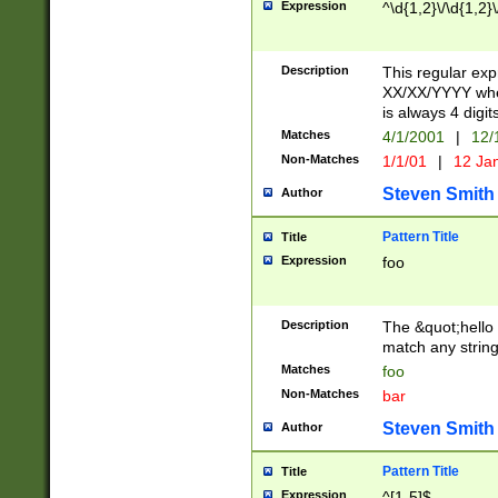
Expression
^\d{1,2}\/\d{1,2}\
Description
This regular exp
XX/XX/YYYY wher
is always 4 digit
Matches
4/1/2001
|
12/
Non-Matches
1/1/01
|
12 Ja
Steven Smith
Author
Pattern Title
Title
Expression
foo
Description
The &quot;hello 
match any string 
Matches
foo
Non-Matches
bar
Steven Smith
Author
Pattern Title
Title
Expression
^[1-5]$