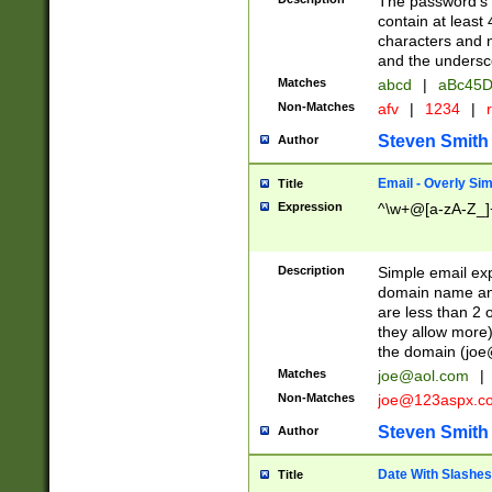
The password's fi
contain at least
characters and n
and the unders
Matches
abcd
|
aBc45D
Non-Matches
afv
|
1234
|
r
Steven Smith
Author
Email - Overly Si
Title
Expression
^\w+@[a-zA-Z_]+
Description
Simple email exp
domain name and 
are less than 2 o
they allow more)
the domain (
joe
Matches
joe@aol.com
|
Non-Matches
joe@123aspx.c
Steven Smith
Author
Date With Slashes
Title