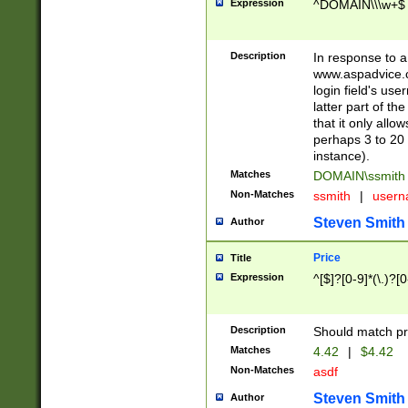
Expression
^DOMAIN\\\w+$
Description
In response to a 
www.aspadvice.c
login field's us
latter part of t
that it only all
perhaps 3 to 20 
instance).
Matches
DOMAIN\ssmit
Non-Matches
ssmith
|
user
Steven Smith
Author
Price
Title
Expression
^[$]?[0-9]*(\.)?[
Description
Should match pri
Matches
4.42
|
$4.42
Non-Matches
asdf
Steven Smith
Author