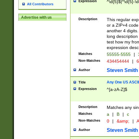
Expression
^\d{5}$|^\d{5}-\d
All Contributors
Advertise with us
Description
This regular exp
or a ZIP+4 code 
another 4 digits. 
long description 
test how my fron
expression descr
Matches
55555-5555
|
Non-Matches
434454444
|
6
Steven Smith
Author
Any One US ASCII 
Title
Expression
^[a-zA-Z]$
Description
Matches any sing
Matches
a
|
B
|
c
Non-Matches
0
|
&amp;
|
A
Steven Smith
Author