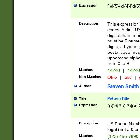
Expression
^\d{5}-\d{4}|\d{5
Description
This expression 
codes: 5 digit U
digit alphanumer
must be 5 numer
digits, a hyphen
postal code mus
uppercase alphab
from 0 to 9.
Matches
44240
|
44240
Non-Matches
Ohio
|
abc
|
Steven Smith
Author
Pattern Title
Title
Expression
((\(\d{3}\) ?)|(\d
Description
US Phone Number -
legal (not a 0 or 
Matches
(123) 456-7890