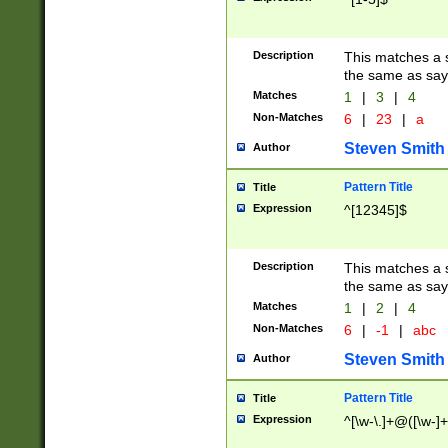
Description
This matches a s
the same as say
Matches
1
|
3
|
4
Non-Matches
6
|
23
|
a
Steven Smith
Author
Pattern Title
Title
Expression
^[12345]$
Description
This matches a s
the same as sayi
Matches
1
|
2
|
4
Non-Matches
6
|
-1
|
abc
Steven Smith
Author
Pattern Title
Title
Expression
^[\w-\.]+@([\w-]+