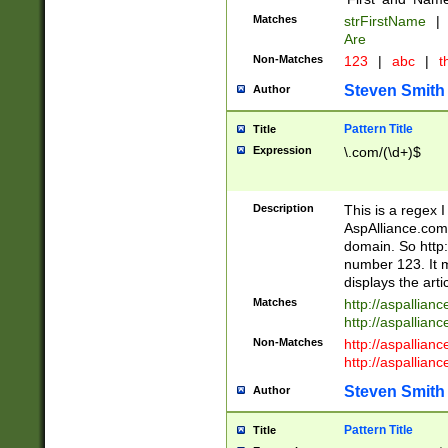
Matches
strFirstName
|
Are
Non-Matches
123
|
abc
|
th
Steven Smith
Author
Pattern Title
Title
Expression
\.com/(\d+)$
Description
This is a regex 
AspAlliance.com w
domain. So http:
number 123. It m
displays the arti
Matches
http://aspallia
http://aspallian
Non-Matches
http://aspallian
http://aspallian
Steven Smith
Author
Pattern Title
Title