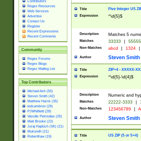
Contributors
Regex Resources
Five Integer US Z
Title
Web Services
Expression
^\d{5}$
Advertise
Contact Us
Register
Recent Expressions
Description
Matches 5 numeri
Recent Comments
Matches
33333
|
5555
Non-Matches
abcd
|
1324
|
Community
Steven Smith
Author
Regex Forums
Regex Blogs
Regex Mailing List
ZIP+4 - XXXXX-X
Title
Expression
^\d{5}-\d{4}$
Top Contributors
Michael Ash (55)
Description
Numeric and hyp
Steven Smith (42)
Matthew Harris (35)
Matches
22222-3333
|
tedcambron (29)
Non-Matches
123456789
|
A
PJWhitfield (28)
Vassilis Petroulias (26)
Steven Smith
Author
Matt Brooke (22)
Juraj Hajdúch (SK) (21)
Mukundh (21)
US ZIP (5 or 5+4)
Title
RobertKaw (19)