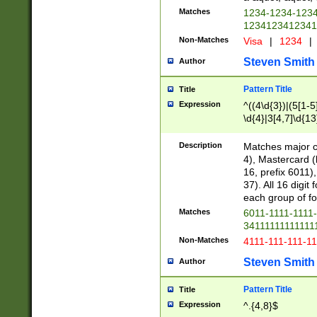
Matches
1234-1234-123
1234123412341
Non-Matches
Visa
|
1234
|
Steven Smith
Author
Pattern Title
Title
Expression
^((4\d{3})|(5[1-5
\d{4}|3[4,7]\d{13
Description
Matches major cr
4), Mastercard (
16, prefix 6011)
37). All 16 digi
each group of fou
Matches
6011-1111-1111
34111111111111
Non-Matches
4111-111-111-1
Steven Smith
Author
Pattern Title
Title
Expression
^.{4,8}$