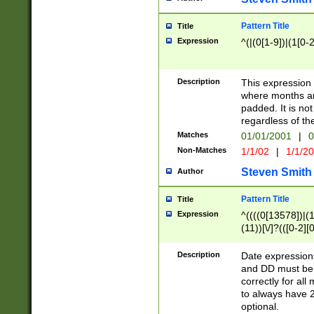
Pattern Title
Title
Expression
^(|(0[1-9])|(1[0-2
Description
This expressio
where months an
padded. It is not
regardless of th
Matches
01/01/2001
|
0
Non-Matches
1/1/02
|
1/1/2
Steven Smith
Author
Pattern Title
Title
Expression
^((((0[13578])|(1[
(11))[\/]?(([0-2][
Description
Date expressio
and DD must be 
correctly for al
to always have 2
optional.