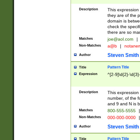
Description
This expression
they are of the p
domain is betwe
check the specifi
there are so ma
Matches
joe@aol.com
|
Non-Matches
a@b
|
notane
Steven Smith
Author
Pattern Title
Title
Expression
^[2-9]\d{2}-\d{3}
Description
This expressio
number, of the
and 9 and N is 
Matches
800-555-5555
|
Non-Matches
000-000-0000
|
Steven Smith
Author
Pattern Title
Title