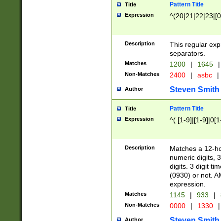
Pattern Title
Title
Expression
^(20|21|22|23|[0
Description
This regular exp
separators.
Matches
1200
|
1645
|
Non-Matches
2400
|
asbc
|
Steven Smith
Author
Pattern Title
Title
Expression
^( [1-9]|[1-9]|0[
Description
Matches a 12-ho
numeric digits, 
digits. 3 digit t
(0930) or not. A
expression.
Matches
1145
|
933
|
Non-Matches
0000
|
1330
|
Steven Smith
Author