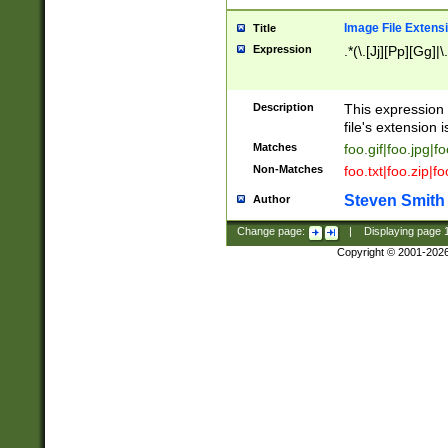
Image File Extens
Title
Expression
.*(\.[Jj][Pp][Gg]|
Description
This expression 
file's extension i
Matches
foo.gif|foo.jpg|f
Non-Matches
foo.txt|foo.zip|f
Steven Smith
Author
Change page:
|
Displaying page
Copyright © 2001-202