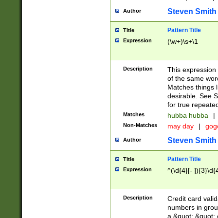
Steven Smith
Author
Pattern Title
Title
Expression
(\w+)\s+\1
Description
This expression
of the same word
Matches things l
desirable. See S
for true repeate
Matches
hubba hubba
|
Non-Matches
may day
|
gog
Steven Smith
Author
Pattern Title
Title
Expression
^(\d{4}[- ]){3}\d{
Description
Credit card valid
numbers in group
a &quot; &quot; o