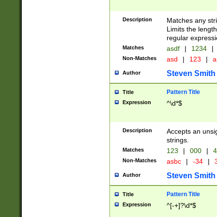
Description
Matches any stri
Limits the length
regular expressi
Matches
asdf
|
1234
|
Non-Matches
asd
|
123
|
a
Steven Smith
Author
Pattern Title
Title
Expression
^\d*$
Description
Accepts an unsi
strings.
Matches
123
|
000
|
4
Non-Matches
asbc
|
-34
|
3
Steven Smith
Author
Pattern Title
Title
Expression
^[-+]?\d*$