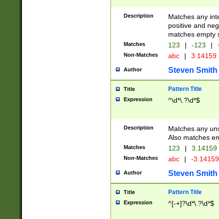
Description
Matches any inte
positive and nega
matches empty s
Matches
123
|
-123
|
Non-Matches
abc
|
3.14159
Steven Smith
Author
Pattern Title
Title
Expression
^\d*\.?\d*$
Description
Matches any uns
Also matches em
Matches
123
|
3.14159
Non-Matches
abc
|
-3.1415
Steven Smith
Author
Pattern Title
Title
Expression
^[-+]?\d*\.?\d*$