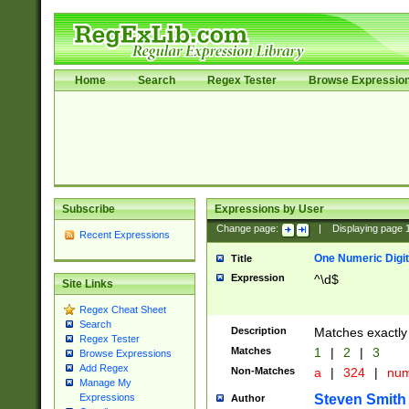
Home
Search
Regex Tester
Browse Expressio
Subscribe
Expressions by User
Change page:
|
Displaying page
Recent Expressions
One Numeric Digit
Title
Expression
^\d$
Site Links
Regex Cheat Sheet
Search
Description
Matches exactly 
Regex Tester
Matches
1
|
2
|
3
Browse Expressions
Add Regex
Non-Matches
a
|
324
|
nu
Manage My
Steven Smith
Expressions
Author