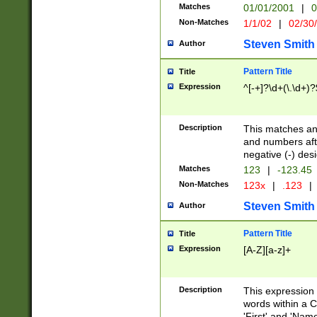
Matches
01/01/2001
|
0
Non-Matches
1/1/02
|
02/30
Steven Smith
Author
Pattern Title
Title
Expression
^[-+]?\d+(\.\d+)?
Description
This matches any
and numbers afte
negative (-) des
Matches
123
|
-123.45
Non-Matches
123x
|
.123
|
Steven Smith
Author
Pattern Title
Title
Expression
[A-Z][a-z]+
Description
This expression
words within a C
'First' and 'Name