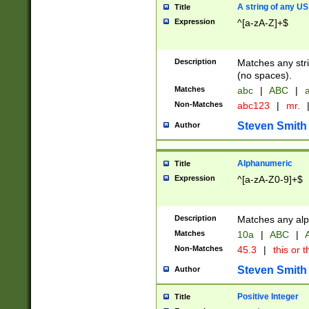
A string of any US
Title
Expression
^[a-zA-Z]+$
Description
Matches any stri
(no spaces).
Matches
abc
|
ABC
|
a
Non-Matches
abc123
|
mr.
Steven Smith
Author
Alphanumeric
Title
Expression
^[a-zA-Z0-9]+$
Description
Matches any alp
Matches
10a
|
ABC
|
A
Non-Matches
45.3
|
this or t
Steven Smith
Author
Positive Integer
Title