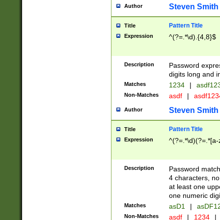
Steven Smith
Author
Pattern Title
Title
Expression
^(?=.*\d).{4,8}$
Description
Password expre
digits long and i
Matches
1234
|
asdf12
Non-Matches
asdf
|
asdf12
Steven Smith
Author
Pattern Title
Title
Expression
^(?=.*\d)(?=.*[a-
Description
Password matchi
4 characters, no
at least one uppe
one numeric digi
Matches
asD1
|
asDF1
Non-Matches
asdf
|
1234
|