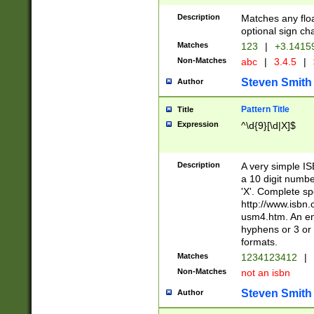
Description
Matches any floa
optional sign ch
Matches
123
|
+3.1415
Non-Matches
abc
|
3.4.5
|
Steven Smith
Author
Pattern Title
Title
Expression
^\d{9}[\d|X]$
Description
A very simple ISB
a 10 digit number
'X'. Complete sp
http://www.isbn.
usm4.htm. An en
hyphens or 3 or 
formats.
Matches
1234123412
|
Non-Matches
not an isbn
Steven Smith
Author