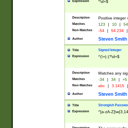
Expression
^\d+$
Description
Positive integer 
Matches
123
|
10
|
54
Non-Matches
-54
|
54.234
|
Steven Smith
Author
Signed Integer
Title
Expression
^(\+|-)?\d+$
Description
Matches any sig
Matches
-34
|
34
|
+5
Non-Matches
abc
|
3.1415
Steven Smith
Author
Strongish Passwo
Title
Expression
^[a-zA-Z]\w{3,1
Description