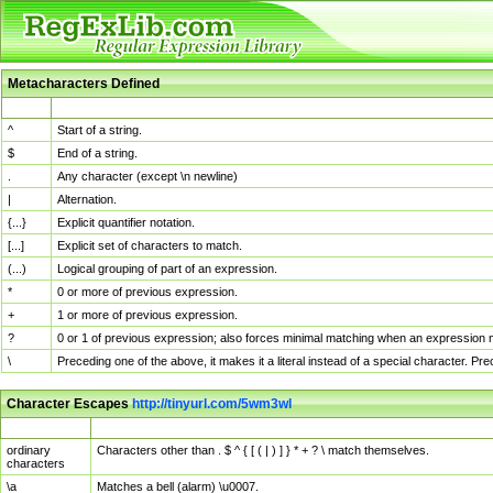
Metacharacters Defined
MChar
Definition
^
Start of a string.
$
End of a string.
.
Any character (except \n newline)
|
Alternation.
{...}
Explicit quantifier notation.
[...]
Explicit set of characters to match.
(...)
Logical grouping of part of an expression.
*
0 or more of previous expression.
+
1 or more of previous expression.
?
0 or 1 of previous expression; also forces minimal matching when an expression mi
\
Preceding one of the above, it makes it a literal instead of a special character. P
Character Escapes
http://tinyurl.com/5wm3wl
Escaped Char
Description
ordinary
Characters other than . $ ^ { [ ( | ) ] } * + ? \ match themselves.
characters
\a
Matches a bell (alarm) \u0007.