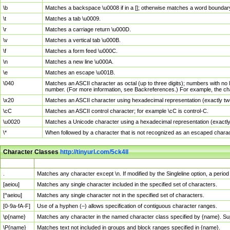
\b
Matches a backspace \u0008 if in a []; otherwise matches a word boundar
\t
Matches a tab \u0009.
\r
Matches a carriage return \u000D.
\v
Matches a vertical tab \u000B.
\f
Matches a form feed \u000C.
\n
Matches a new line \u000A.
\e
Matches an escape \u001B.
\040
Matches an ASCII character as octal (up to three digits); numbers with no 
number. (For more information, see Backreferences.) For example, the ch
\x20
Matches an ASCII character using hexadecimal representation (exactly two
\cC
Matches an ASCII control character; for example \cC is control-C.
\u0020
Matches a Unicode character using a hexadecimal representation (exactly f
\*
When followed by a character that is not recognized as an escaped chara
Character Classes
http://tinyurl.com/5ck4ll
Char Class
Description
.
Matches any character except \n. If modified by the Singleline option, a per
[aeiou]
Matches any single character included in the specified set of characters.
[^aeiou]
Matches any single character not in the specified set of characters.
[0-9a-fA-F]
Use of a hyphen (–) allows specification of contiguous character ranges.
\p{name}
Matches any character in the named character class specified by {name}. S
\P{name}
Matches text not included in groups and block ranges specified in {name}.