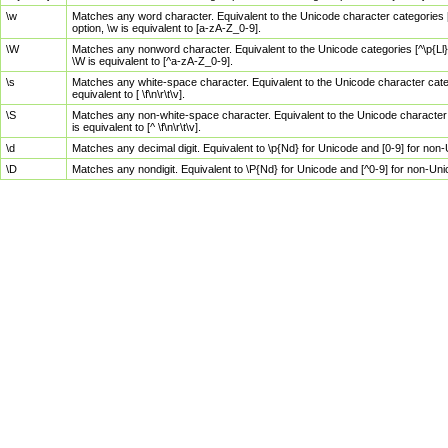
\w
Matches any word character. Equivalent to the Unicode character categories [
option, \w is equivalent to [a-zA-Z_0-9].
\W
Matches any nonword character. Equivalent to the Unicode categories [^\p{Ll}\
\W is equivalent to [^a-zA-Z_0-9].
\s
Matches any white-space character. Equivalent to the Unicode character categor
equivalent to [ \f\n\r\t\v].
\S
Matches any non-white-space character. Equivalent to the Unicode character ca
is equivalent to [^ \f\n\r\t\v].
\d
Matches any decimal digit. Equivalent to \p{Nd} for Unicode and [0-9] for no
\D
Matches any nondigit. Equivalent to \P{Nd} for Unicode and [^0-9] for non-Un